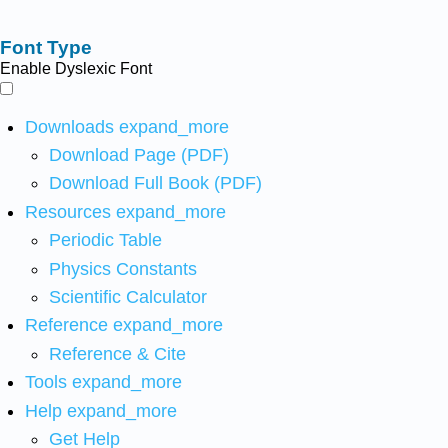
Font Type
Enable Dyslexic Font
Downloads
expand_more
Download Page (PDF)
Download Full Book (PDF)
Resources
expand_more
Periodic Table
Physics Constants
Scientific Calculator
Reference
expand_more
Reference & Cite
Tools
expand_more
Help
expand_more
Get Help