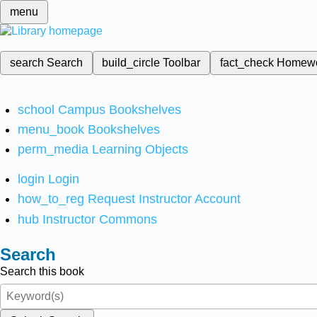
menu
search
Search
build_circle
Toolbar
fact_check
Homew
school
Campus Bookshelves
menu_book
Bookshelves
perm_media
Learning Objects
login
Login
how_to_reg
Request Instructor Account
hub
Instructor Commons
Search
Search this book