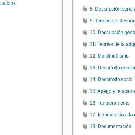
tations
8: Descripción genera
9: Teorías del desarro
10: Descripción gener
11: Teorías de la adq
12: Multilingüismo
13: Desarrollo emoci
14: Desarrollo social
15: Apego y relacion
16: Temperamento
17: Introducción a la
18: Documentación