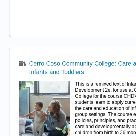
Cerro Coso Community College: Care a
Infants and Toddlers
This is a remixed text of In
Development 2e, for use at
College for the course CHDV
students learn to apply curr
the care and education of inf
group settings. The course 
policies, principles, and prac
care and developmentally ap
children from birth to 36 mo