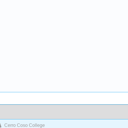
Cerro Coso College