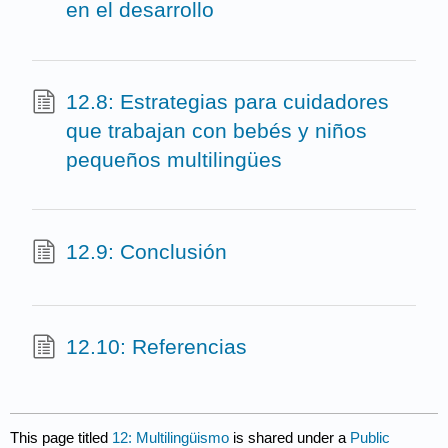
en el desarrollo
12.8: Estrategias para cuidadores
que trabajan con bebés y niños
pequeños multilingües
12.9: Conclusión
12.10: Referencias
This page titled
12: Multilingüismo
is shared under a
Public