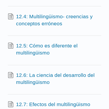
12.4: Multilingüismo- creencias y
conceptos erróneos
12.5: Cómo es diferente el
multilingüismo
12.6: La ciencia del desarrollo del
multilingüismo
12.7: Efectos del multilingüismo