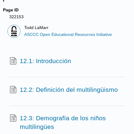
Page ID
322153
Todd LaMarr
ASCCC Open Educational Resources Initiative
12.1: Introducción
12.2: Definición del multilingüismo
12.3: Demografía de los niños
multilingües