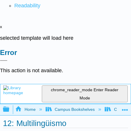
Readability
x
selected template will load here
Error
This action is not available.
chrome_reader_mode
Enter Reader
Mode
Expand/collapse global hierarchy
Home
Campus Bookshelves
Cerro Co
12: Multilingüismo