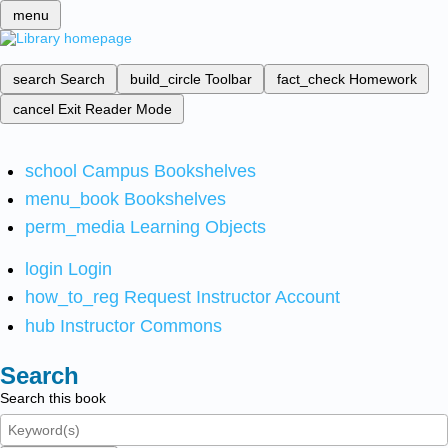
menu
search
Search
build_circle
Toolbar
fact_check
Homework
cancel
Exit Reader Mode
school
Campus Bookshelves
menu_book
Bookshelves
perm_media
Learning Objects
login
Login
how_to_reg
Request Instructor Account
hub
Instructor Commons
Search
Search this book