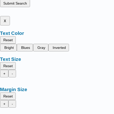
Submit Search
x
Text Color
Reset
Bright
Blues
Gray
Inverted
Text Size
Reset
+
-
Margin Size
Reset
+
-