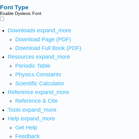
Font Type
Enable Dyslexic Font
Downloads
expand_more
Download Page (PDF)
Download Full Book (PDF)
Resources
expand_more
Periodic Table
Physics Constants
Scientific Calculator
Reference
expand_more
Reference & Cite
Tools
expand_more
Help
expand_more
Get Help
Feedback