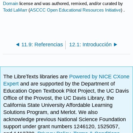
Domain
license and was authored, remixed, and/or curated by
Todd LaMarr
(
ASCCC Open Educational Resources Initiative
) .
11.9: Referencias
12.1: Introducción
The LibreTexts libraries are
Powered by NICE CXone
Expert
and are supported by the Department of
Education Open Textbook Pilot Project, the UC Davis
Office of the Provost, the UC Davis Library, the
California State University Affordable Learning
Solutions Program, and Merlot. We also
acknowledge previous National Science Foundation
support under grant numbers 1246120, 1525057,