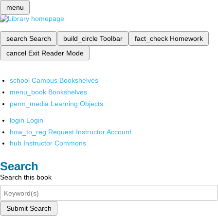
menu
search
Search
build_circle
Toolbar
fact_check
Homework
cancel
Exit Reader Mode
school
Campus Bookshelves
menu_book
Bookshelves
perm_media
Learning Objects
login
Login
how_to_reg
Request Instructor Account
hub
Instructor Commons
Search
Search this book
Submit Search