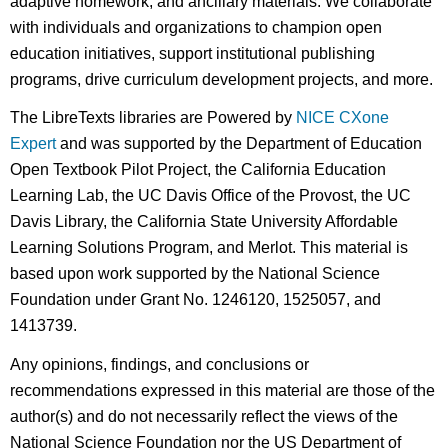
adaptive homework, and ancillary materials. We collaborate
with individuals and organizations to champion open
education initiatives, support institutional publishing
programs, drive curriculum development projects, and more.
The LibreTexts libraries are Powered by
NICE CXone
Expert
and was supported by the Department of Education
Open Textbook Pilot Project, the California Education
Learning Lab, the UC Davis Office of the Provost, the UC
Davis Library, the California State University Affordable
Learning Solutions Program, and Merlot. This material is
based upon work supported by the National Science
Foundation under Grant No. 1246120, 1525057, and
1413739.
Any opinions, findings, and conclusions or
recommendations expressed in this material are those of the
author(s) and do not necessarily reflect the views of the
National Science Foundation nor the US Department of