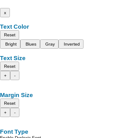
x
Text Color
Reset
Bright
Blues
Gray
Inverted
Text Size
Reset
+
-
Margin Size
Reset
+
-
Font Type
Enable Dyslexic Font