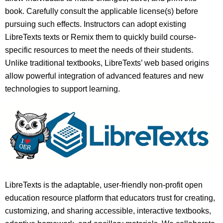
book. Carefully consult the applicable license(s) before
pursuing such effects. Instructors can adopt existing
LibreTexts texts or Remix them to quickly build course-
specific resources to meet the needs of their students.
Unlike traditional textbooks, LibreTexts’ web based origins
allow powerful integration of advanced features and new
technologies to support learning.
LibreTexts is the adaptable, user-friendly non-profit open
education resource platform that educators trust for creating,
customizing, and sharing accessible, interactive textbooks,