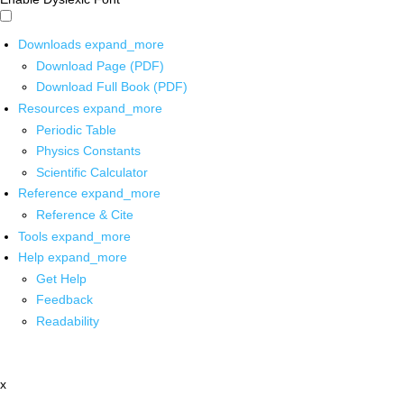
Downloads
expand_more
Download Page (PDF)
Download Full Book (PDF)
Resources
expand_more
Periodic Table
Physics Constants
Scientific Calculator
Reference
expand_more
Reference & Cite
Tools
expand_more
Help
expand_more
Get Help
Feedback
Readability
x