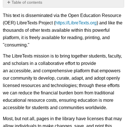
Table of contents
No
headers
This text is disseminated via the Open Education Resource
(OER) LibreTexts Project (
https://LibreTexts.org
) and like the
thousands of other texts available within this powerful
platform, it is freely available for reading, printing, and
"consuming."
The LibreTexts mission is to bring together students, faculty,
and scholars in a collaborative effort to provide
an accessible, and comprehensive platform that empowers
our community to develop, curate, adapt, and adopt openly
licensed resources and technologies; through these efforts
we can reduce the financial burden born from traditional
educational resource costs, ensuring education is more
accessible for students and communities worldwide.
Most, but not all, pages in the library have licenses that may
allow individuals to make changes, save, and print this