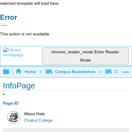
selected template will load here
Error
This action is not available.
chrome_reader_mode
Enter Reader
Mode
Expand/collapse global hierarchy
Home
Campus Bookshelves
Chabot C
InfoPage
Page ID
Allace Hale
Chabot College