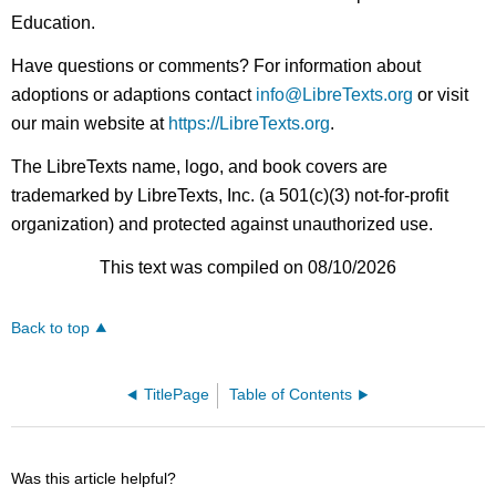
Education.
Have questions or comments? For information about
adoptions or adaptions contact
info@LibreTexts.org
or visit
our main website at
https://LibreTexts.org
.
The LibreTexts name, logo, and book covers are
trademarked by LibreTexts, Inc. (a 501(c)(3) not-for-profit
organization) and protected against unauthorized use.
This text was compiled on 08/10/2026
Back to top
TitlePage
Table of Contents
Was this article helpful?