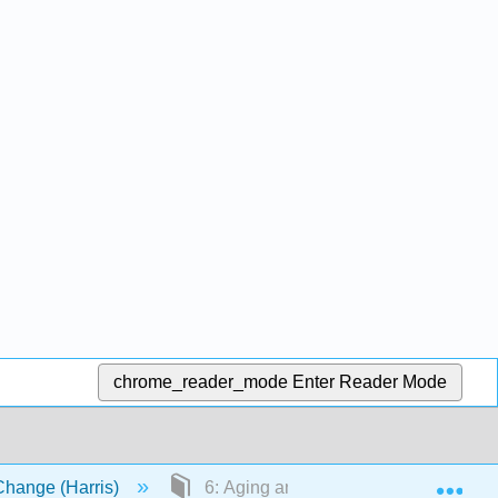
chrome_reader_mode
Enter Reader Mode
Exp
Change (Harris)
6: Aging and Ageism