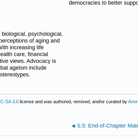
democracies to better suppor
biological, psychological,
l perceptions of aging and
ith increasing life
alth care, financial
tive views. Advocacy is
mbat ageism include
stereotypes.
C-SA 3.0
license and was authored, remixed, and/or curated by
Ano
5.5: End-of-Chapter Mate