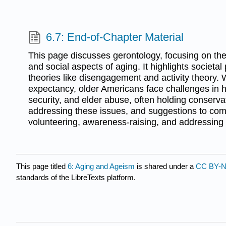
6.7: End-of-Chapter Material
This page discusses gerontology, focusing on the 
and social aspects of aging. It highlights societa
theories like disengagement and activity theory. W
expectancy, older Americans face challenges in he
security, and elder abuse, often holding conserva
addressing these issues, and suggestions to co
volunteering, awareness-raising, and addressing 
This page titled
6: Aging and Ageism
is shared under a
CC BY-N
standards of the LibreTexts platform.