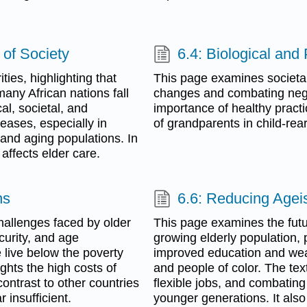
 of Society
6.4: Biological and
ties, highlighting that
This page examines societal
any African nations fall
changes and combating nega
cal, societal, and
importance of healthy practi
eases, especially in
of grandparents in child-rear
 and aging populations. In
affects elder care.
ns
6.6: Reducing Agei
hallenges faced by older
This page examines the futu
curity, and age
growing elderly population, 
e live below the poverty
improved education and weal
ights the high costs of
and people of color. The te
ontrast to other countries
flexible jobs, and combatin
 insufficient.
younger generations. It al