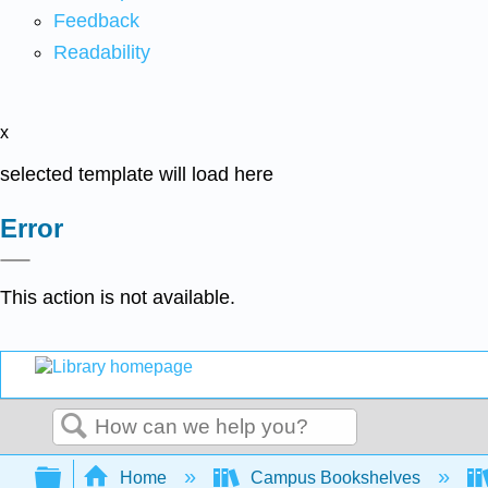
Feedback
Readability
x
selected template will load here
Error
This action is not available.
Search
Expand/collapse global hierarchy
Home
Campus Bookshelves