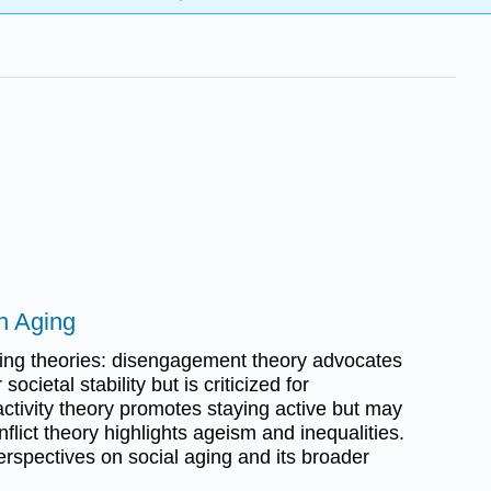
n Aging
ging theories: disengagement theory advocates
societal stability but is criticized for
 activity theory promotes staying active but may
nflict theory highlights ageism and inequalities.
erspectives on social aging and its broader