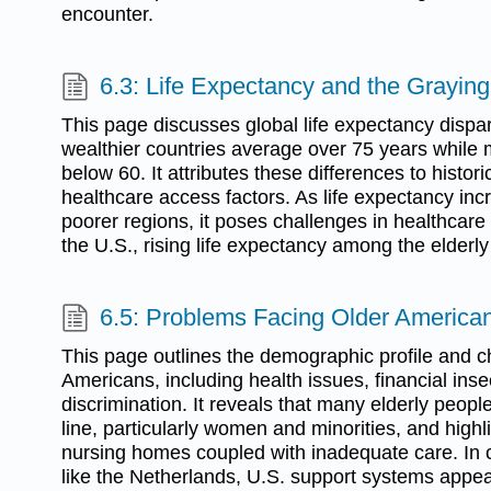
encounter.
6.3: Life Expectancy and the Graying
This page discusses global life expectancy dispari
wealthier countries average over 75 years while m
below 60. It attributes these differences to histori
healthcare access factors. As life expectancy incr
poorer regions, it poses challenges in healthcare
the U.S., rising life expectancy among the elderly 
6.5: Problems Facing Older America
This page outlines the demographic profile and c
Americans, including health issues, financial inse
discrimination. It reveals that many elderly peopl
line, particularly women and minorities, and highl
nursing homes coupled with inadequate care. In c
like the Netherlands, U.S. support systems appear