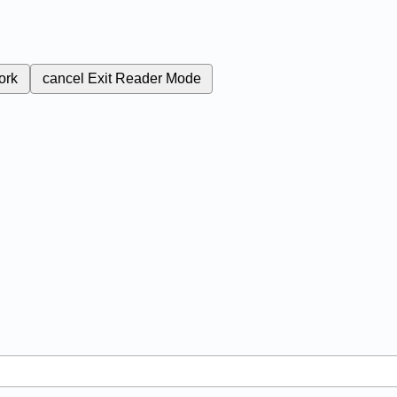
ork
cancel
Exit Reader Mode