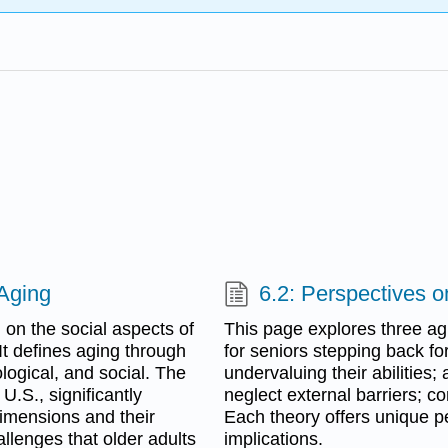
 Aging
6.2: Perspectives o
 on the social aspects of
This page explores three a
 It defines aging through
for seniors stepping back for 
logical, and social. The
undervaluing their abilities;
U.S., significantly
neglect external barriers; co
imensions and their
Each theory offers unique p
allenges that older adults
implications.