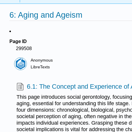
6: Aging and Ageism
Page ID
299508
Anonymous
LibreTexts
6.1: The Concept and Experience of
This page introduces social gerontology, focusing
aging, essential for understanding this life stage.
four dimensions: chronological, biological, psycho
societal perception of aging, often negative in the 
impacts individual experiences. Grasping these d
societal implications is vital for addressing the ch