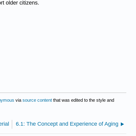
t older citizens.
nymous
via
source content
that was edited to the style and
rial
6.1: The Concept and Experience of Aging