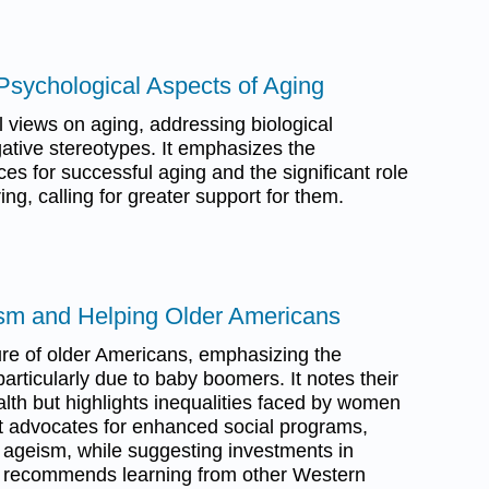
 Psychological Aspects of Aging
 views on aging, addressing biological
tive stereotypes. It emphasizes the
ces for successful aging and the significant role
ing, calling for greater support for them.
sm and Helping Older Americans
re of older Americans, emphasizing the
particularly due to baby boomers. It notes their
th but highlights inequalities faced by women
xt advocates for enhanced social programs,
g ageism, while suggesting investments in
so recommends learning from other Western