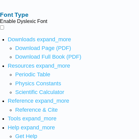
Font Type
Enable Dyslexic Font
Downloads
expand_more
Download Page (PDF)
Download Full Book (PDF)
Resources
expand_more
Periodic Table
Physics Constants
Scientific Calculator
Reference
expand_more
Reference & Cite
Tools
expand_more
Help
expand_more
Get Help