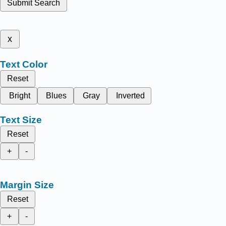
Submit Search
x
Text Color
Reset
Bright
Blues
Gray
Inverted
Text Size
Reset
+
-
Margin Size
Reset
+
-