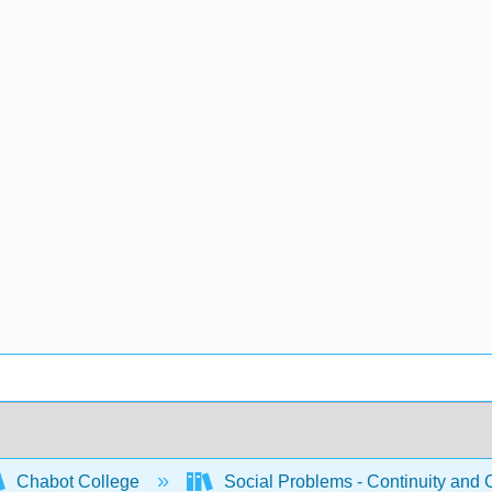
Chabot College
Social Problems - Continuity and 