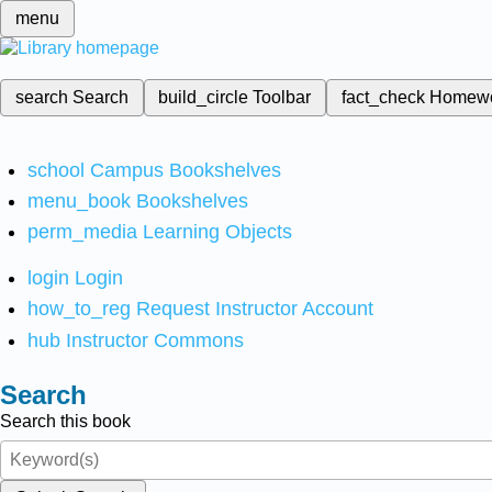
menu
search
Search
build_circle
Toolbar
fact_check
Homew
school
Campus Bookshelves
menu_book
Bookshelves
perm_media
Learning Objects
login
Login
how_to_reg
Request Instructor Account
hub
Instructor Commons
Search
Search this book