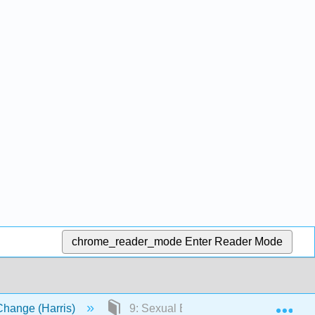
chrome_reader_mode
Enter Reader Mode
Exp
Change (Harris)
9: Sexual Behavior