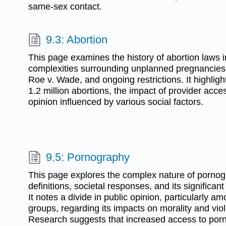
same-sex contact.
9.3: Abortion
This page examines the history of abortion laws i
complexities surrounding unplanned pregnancies, 
Roe v. Wade, and ongoing restrictions. It highlight
1.2 million abortions, the impact of provider acce
opinion influenced by various social factors.
9.5: Pornography
This page explores the complex nature of pornogr
definitions, societal responses, and its significan
It notes a divide in public opinion, particularly a
groups, regarding its impacts on morality and vi
Research suggests that increased access to porn