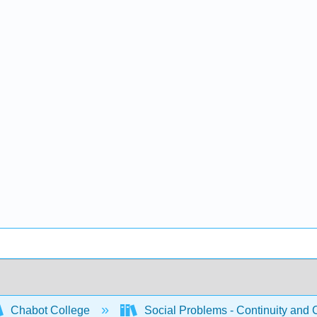
Chabot College
Social Problems - Continuity and 