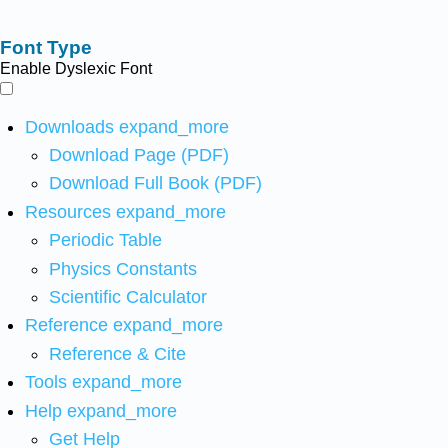
Font Type
Enable Dyslexic Font
Downloads
expand_more
Download Page (PDF)
Download Full Book (PDF)
Resources
expand_more
Periodic Table
Physics Constants
Scientific Calculator
Reference
expand_more
Reference & Cite
Tools
expand_more
Help
expand_more
Get Help