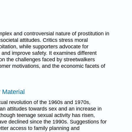
lex and controversial nature of prostitution in
societal attitudes. Critics stress moral
tation, while supporters advocate for
m and improve safety. It examines different
 on the challenges faced by streetwalkers
omer motivations, and the economic facets of
 Material
ual revolution of the 1960s and 1970s,
ican attitudes towards sex and an increase in
lthough teenage sexual activity has risen,
ave declined since the 1990s. Suggestions for
etter access to family planning and