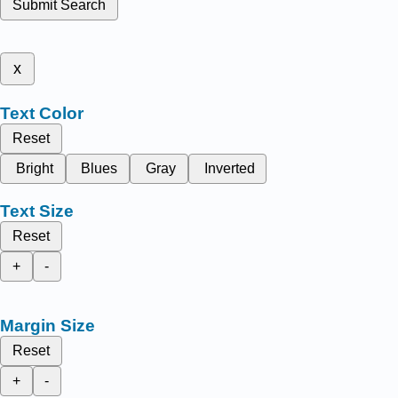
Submit Search
x
Text Color
Reset
Bright
Blues
Gray
Inverted
Text Size
Reset
+
-
Margin Size
Reset
+
-