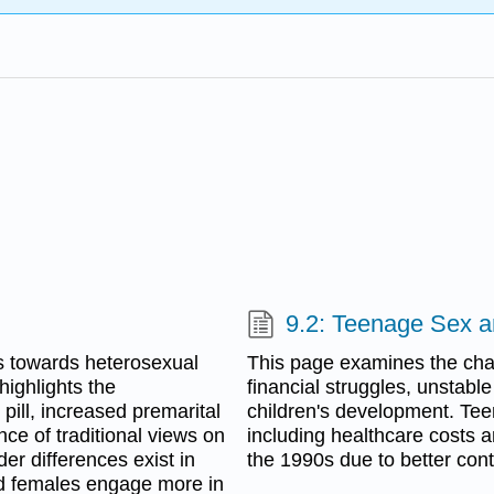
9.2: Teenage Sex 
es towards heterosexual
This page examines the cha
highlights the
financial struggles, unstable
ill, increased premarital
children's development. Te
nce of traditional views on
including healthcare costs a
er differences exist in
the 1990s due to better con
nd females engage more in