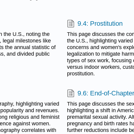
9.4: Prostitution
n the U.S., noting the
This page discusses the comp
legal milestones like
the U.S., highlighting varied 
s the annual statistic of
concerns and women's exploi
ss, and divided public
legalization to mitigate har
types of sex work, focusing
versus indoor workers, cust
prostitution.
9.6: End-of-Chapter
aphy, highlighting varied
This page discusses the sex
t popularity and revenues.
highlighting a shift in Amer
mong religious and feminist
premarital sexual activity. A
olence against women.
pregnancy and birth rates h
ography correlates with
further reductions include b