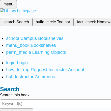
menu
search
Search
build_circle
Toolbar
fact_check
Homew
school
Campus Bookshelves
menu_book
Bookshelves
perm_media
Learning Objects
login
Login
how_to_reg
Request Instructor Account
hub
Instructor Commons
Search
Search this book