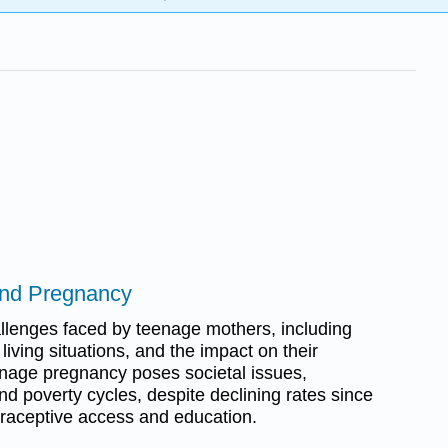
and Pregnancy
llenges faced by teenage mothers, including
 living situations, and the impact on their
enage pregnancy poses societal issues,
nd poverty cycles, despite declining rates since
traceptive access and education.