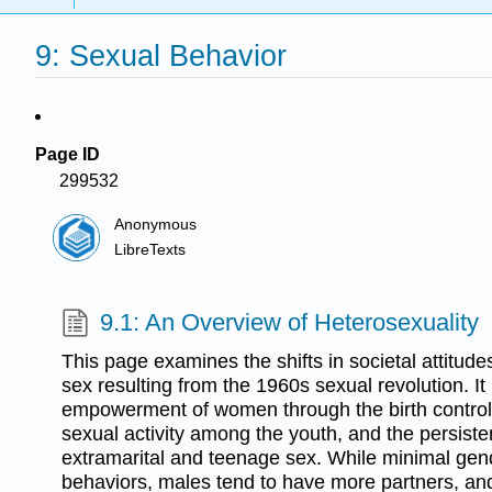
9: Sexual Behavior
Page ID
299532
Anonymous
LibreTexts
9.1: An Overview of Heterosexuality
This page examines the shifts in societal attitud
sex resulting from the 1960s sexual revolution. It 
empowerment of women through the birth control p
sexual activity among the youth, and the persiste
extramarital and teenage sex. While minimal gend
behaviors, males tend to have more partners, a