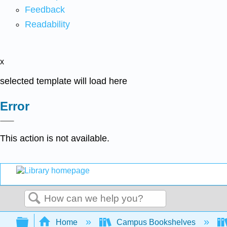
Feedback
Readability
x
selected template will load here
Error
This action is not available.
Search
Expand/collapse global hierarchy
Home
Campus Bookshelves