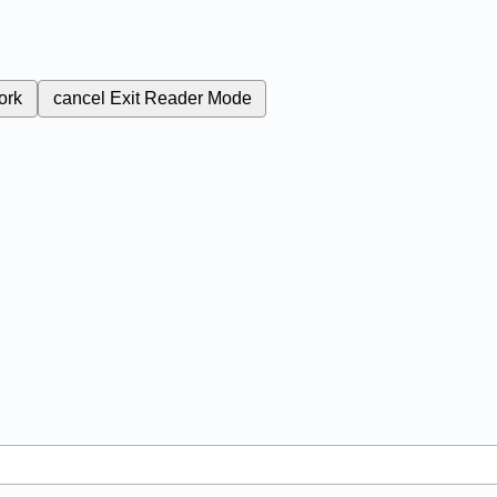
ork
cancel
Exit Reader Mode