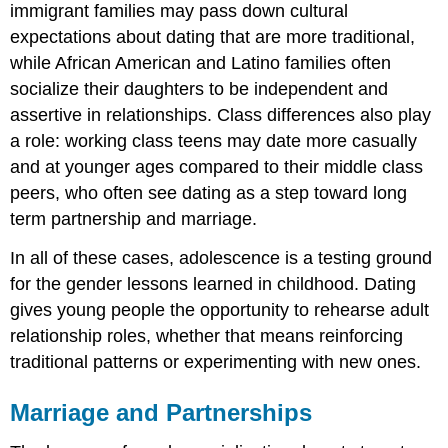
immigrant families may pass down cultural
expectations about dating that are more traditional,
while African American and Latino families often
socialize their daughters to be independent and
assertive in relationships. Class differences also play
a role: working class teens may date more casually
and at younger ages compared to their middle class
peers, who often see dating as a step toward long
term partnership and marriage.
In all of these cases, adolescence is a testing ground
for the gender lessons learned in childhood. Dating
gives young people the opportunity to rehearse adult
relationship roles, whether that means reinforcing
traditional patterns or experimenting with new ones.
Marriage and Partnerships