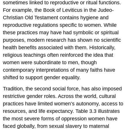
sometimes linked to reproductive or ritual functions.
For example, the Book of Leviticus in the Judeo-
Christian Old Testament contains hygiene and
reproductive regulations specific to women. While
these practices may have had symbolic or spiritual
purposes, modern research has shown no scientific
health benefits associated with them. Historically,
religious teachings often reinforced the idea that
women were subordinate to men, though
contemporary interpretations of many faiths have
shifted to support gender equality.
Tradition, the second social force, has also imposed
restrictive gender roles. Across the world, cultural
practices have limited women’s autonomy, access to
resources, and life expectancy. Table 3.3 illustrates
the most severe forms of oppression women have
faced globally, from sexual slavery to maternal