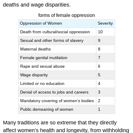
deaths and wage disparities.
forms of female oppression
Oppression of Women
Severity
Death from cultural/social oppression
10
Sexual and other forms of slavery
9
Maternal deaths
8
Female genital mutilation
7
Rape and sexual abuse
6
Wage disparity
5
Limited or no education
4
Denial of access to jobs and careers
3
Mandatory covering of women’s bodies
2
Public demeaning of women
1
Many traditions are so extreme that they directly
affect women’s health and longevity, from withholding