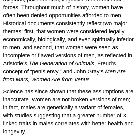
forces. Throughout much of history, women have
often been denied opportunities afforded to men.
Historical documents consistently reflect two major
themes: first, that women were considered legally,
economically, biologically, and even spiritually inferior
to men, and second, that women were seen as
incomplete or flawed versions of men, as reflected in
Aristotle’s
The Generation of Animals
, Freud’s
concept of “penis envy,” and John Gray’s
Men Are
from Mars, Women Are from Venus
.
Science has since shown that these assumptions are
inaccurate. Women are not broken versions of men;
in fact, males are genetically a variant of females,
with studies suggesting that a greater number of X-
linked traits in males correlates with better health and
longevity.