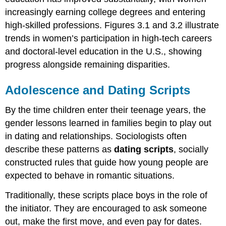
increasingly earning college degrees and entering
high-skilled professions. Figures 3.1 and 3.2 illustrate
trends in women’s participation in high-tech careers
and doctoral-level education in the U.S., showing
progress alongside remaining disparities.
Adolescence and Dating Scripts
By the time children enter their teenage years, the
gender lessons learned in families begin to play out
in dating and relationships. Sociologists often
describe these patterns as
dating scripts
, socially
constructed rules that guide how young people are
expected to behave in romantic situations.
Traditionally, these scripts place boys in the role of
the initiator. They are encouraged to ask someone
out, make the first move, and even pay for dates.