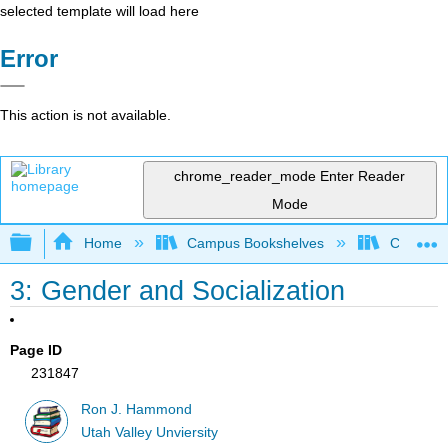
selected template will load here
Error
This action is not available.
chrome_reader_mode
Enter Reader
Mode
Expand/collapse global hierarchy
Home
Campus Bookshelves
Citrus Co
3: Gender and Socialization
Page ID
231847
Ron J. Hammond
Utah Valley Unviersity