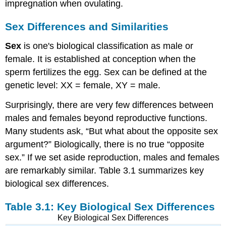
impregnation when ovulating.
Sex Differences and Similarities
Sex
is one's biological classification as male or
female. It is established at conception when the
sperm fertilizes the egg. Sex can be defined at the
genetic level: XX = female, XY = male.
Surprisingly, there are very few differences between
males and females beyond reproductive functions.
Many students ask, “But what about the opposite sex
argument?” Biologically, there is no true “opposite
sex.” If we set aside reproduction, males and females
are remarkably similar. Table 3.1 summarizes key
biological sex differences.
Table 3.1: Key Biological Sex Differences
Key Biological Sex Differences