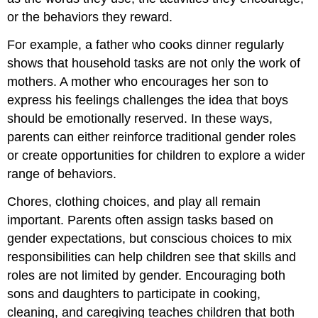
or the behaviors they reward.
For example, a father who cooks dinner regularly
shows that household tasks are not only the work of
mothers. A mother who encourages her son to
express his feelings challenges the idea that boys
should be emotionally reserved. In these ways,
parents can either reinforce traditional gender roles
or create opportunities for children to explore a wider
range of behaviors.
Chores, clothing choices, and play all remain
important. Parents often assign tasks based on
gender expectations, but conscious choices to mix
responsibilities can help children see that skills and
roles are not limited by gender. Encouraging both
sons and daughters to participate in cooking,
cleaning, and caregiving teaches children that both