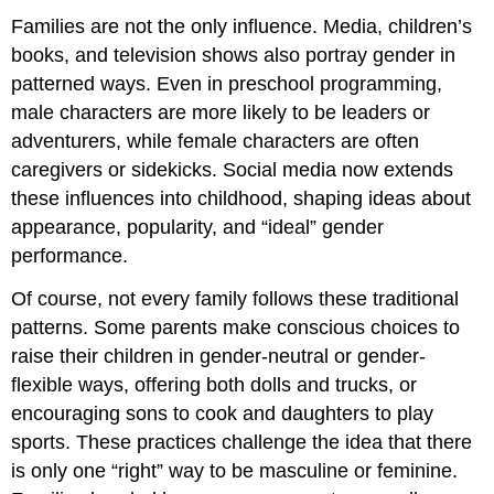
Families are not the only influence. Media, children’s
books, and television shows also portray gender in
patterned ways. Even in preschool programming,
male characters are more likely to be leaders or
adventurers, while female characters are often
caregivers or sidekicks. Social media now extends
these influences into childhood, shaping ideas about
appearance, popularity, and “ideal” gender
performance.
Of course, not every family follows these traditional
patterns. Some parents make conscious choices to
raise their children in gender-neutral or gender-
flexible ways, offering both dolls and trucks, or
encouraging sons to cook and daughters to play
sports. These practices challenge the idea that there
is only one “right” way to be masculine or feminine.