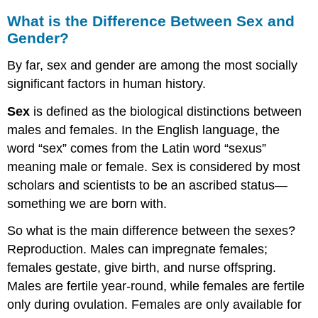
What is the Difference Between Sex and
Gender?
By far, sex and gender are among the most socially
significant factors in human history.
Sex
is defined as the biological distinctions between
males and females. In the English language, the
word “sex” comes from the Latin word “sexus”
meaning male or female. Sex is considered by most
scholars and scientists to be an ascribed status—
something we are born with.
So what is the main difference between the sexes?
Reproduction. Males can impregnate females;
females gestate, give birth, and nurse offspring.
Males are fertile year-round, while females are fertile
only during ovulation. Females are only available for