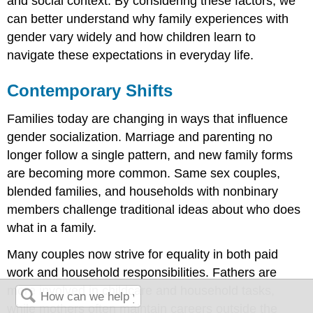
and social context. By considering these factors, we
can better understand why family experiences with
gender vary widely and how children learn to
navigate these expectations in everyday life.
Contemporary Shifts
Families today are changing in ways that influence
gender socialization. Marriage and parenting no
longer follow a single pattern, and new family forms
are becoming more common. Same sex couples,
blended families, and households with nonbinary
members challenge traditional ideas about who does
what in a family.
Many couples now strive for equality in both paid
work and household responsibilities. Fathers are
more involved in childcare and household tasks,
while mothers often maintain careers outside the