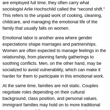
are employed full time, they often carry what
sociologist Arlie Hochschild called the “second shift.”
This refers to the unpaid work of cooking, cleaning,
childcare, and managing the emotional life of the
family that usually falls on women.
Emotional labor is another area where gender
expectations shape marriages and partnerships.
Women are often expected to manage feelings in the
relationship, from planning family gatherings to
soothing conflicts. Men, on the other hand, may be
socialized to avoid vulnerability, which can make it
harder for them to participate in this emotional work.
At the same time, families are not static. Couples
negotiate roles depending on their cultural
background, class position, and personal values.
Immigrant families may hold on to more traditional