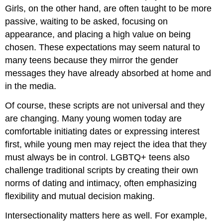
Girls, on the other hand, are often taught to be more
passive, waiting to be asked, focusing on
appearance, and placing a high value on being
chosen. These expectations may seem natural to
many teens because they mirror the gender
messages they have already absorbed at home and
in the media.
Of course, these scripts are not universal and they
are changing. Many young women today are
comfortable initiating dates or expressing interest
first, while young men may reject the idea that they
must always be in control. LGBTQ+ teens also
challenge traditional scripts by creating their own
norms of dating and intimacy, often emphasizing
flexibility and mutual decision making.
Intersectionality matters here as well. For example,