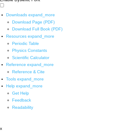
Downloads
expand_more
Download Page (PDF)
Download Full Book (PDF)
Resources
expand_more
Periodic Table
Physics Constants
Scientific Calculator
Reference
expand_more
Reference & Cite
Tools
expand_more
Help
expand_more
Get Help
Feedback
Readability
x