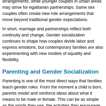
arrangements, while younger couples in urban areas
may strive for egalitarian partnerships. Same sex
couples often create new role arrangements that
move beyond traditional gender expectations.
In short, marriage and partnerships reflect both
continuity and change. Gender socialization
continues to shape how couples divide labor and
express emotions, but contemporary families are also
experimenting with new models of equality and
flexibility.
Parenting and Gender Socialization
Parenting is one of the most direct ways that families
teach gender roles. From the moment a child is born,
parents model and reinforce ideas about what it
means to be male or female. This can be as simple
as the words they use, the activities they encourage,