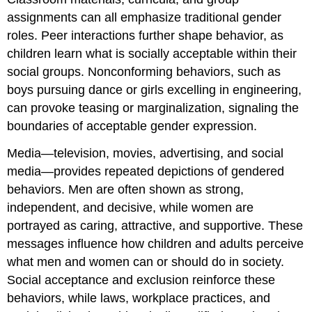
assignments can all emphasize traditional gender
roles. Peer interactions further shape behavior, as
children learn what is socially acceptable within their
social groups. Nonconforming behaviors, such as
boys pursuing dance or girls excelling in engineering,
can provoke teasing or marginalization, signaling the
boundaries of acceptable gender expression.
Media—television, movies, advertising, and social
media—provides repeated depictions of gendered
behaviors. Men are often shown as strong,
independent, and decisive, while women are
portrayed as caring, attractive, and supportive. These
messages influence how children and adults perceive
what men and women can or should do in society.
Social acceptance and exclusion reinforce these
behaviors, while laws, workplace practices, and