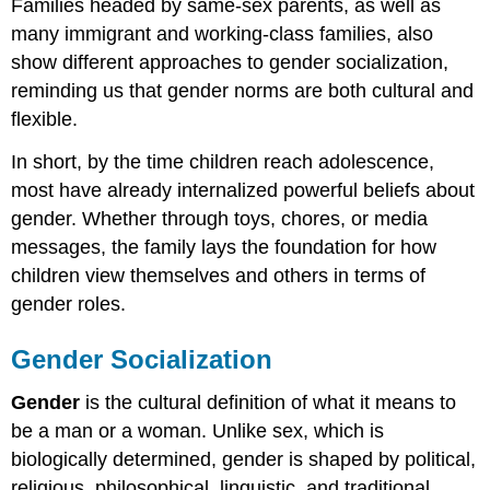
Families headed by same-sex parents, as well as
many immigrant and working-class families, also
show different approaches to gender socialization,
reminding us that gender norms are both cultural and
flexible.
In short, by the time children reach adolescence,
most have already internalized powerful beliefs about
gender. Whether through toys, chores, or media
messages, the family lays the foundation for how
children view themselves and others in terms of
gender roles.
Gender Socialization
Gender
is the cultural definition of what it means to
be a man or a woman. Unlike sex, which is
biologically determined, gender is shaped by political,
religious, philosophical, linguistic, and traditional