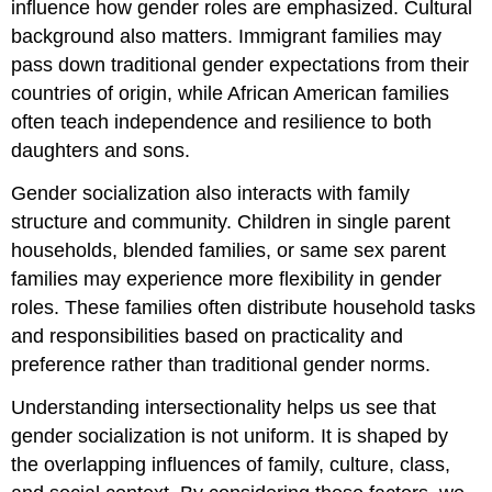
influence how gender roles are emphasized. Cultural
background also matters. Immigrant families may
pass down traditional gender expectations from their
countries of origin, while African American families
often teach independence and resilience to both
daughters and sons.
Gender socialization also interacts with family
structure and community. Children in single parent
households, blended families, or same sex parent
families may experience more flexibility in gender
roles. These families often distribute household tasks
and responsibilities based on practicality and
preference rather than traditional gender norms.
Understanding intersectionality helps us see that
gender socialization is not uniform. It is shaped by
the overlapping influences of family, culture, class,