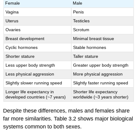
Female
Male
Vagina
Penis
Uterus
Testicles
Ovaries
Scrotum
Breast development
Minimal breast tissue
Cyclic hormones
Stable hormones
Shorter stature
Taller stature
Less upper body strength
Greater upper body strength
Less physical aggression
More physical aggression
Slightly slower running speed
Slightly faster running speed
Longer life expectancy in
Shorter life expectancy
developed countries (~7 years)
worldwide (~3 years shorter)
Despite these differences, males and females share
far more similarities. Table 3.2 shows major biological
systems common to both sexes.