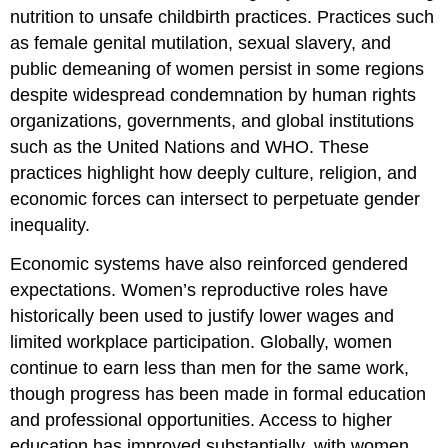
nutrition to unsafe childbirth practices. Practices such
as female genital mutilation, sexual slavery, and
public demeaning of women persist in some regions
despite widespread condemnation by human rights
organizations, governments, and global institutions
such as the United Nations and WHO. These
practices highlight how deeply culture, religion, and
economic forces can intersect to perpetuate gender
inequality.
Economic systems have also reinforced gendered
expectations. Women’s reproductive roles have
historically been used to justify lower wages and
limited workplace participation. Globally, women
continue to earn less than men for the same work,
though progress has been made in formal education
and professional opportunities. Access to higher
education has improved substantially, with women