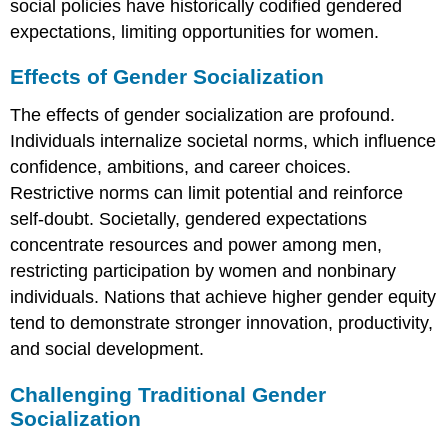
social policies have historically codified gendered
expectations, limiting opportunities for women.
Effects of Gender Socialization
The effects of gender socialization are profound.
Individuals internalize societal norms, which influence
confidence, ambitions, and career choices.
Restrictive norms can limit potential and reinforce
self-doubt. Societally, gendered expectations
concentrate resources and power among men,
restricting participation by women and nonbinary
individuals. Nations that achieve higher gender equity
tend to demonstrate stronger innovation, productivity,
and social development.
Challenging Traditional Gender
Socialization