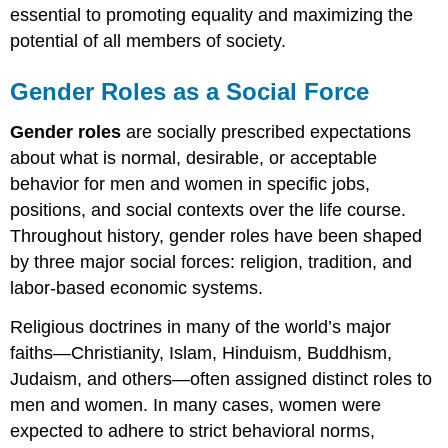
essential to promoting equality and maximizing the
potential of all members of society.
Gender Roles as a Social Force
Gender roles
are socially prescribed expectations
about what is normal, desirable, or acceptable
behavior for men and women in specific jobs,
positions, and social contexts over the life course.
Throughout history, gender roles have been shaped
by three major social forces: religion, tradition, and
labor-based economic systems.
Religious doctrines in many of the world’s major
faiths—Christianity, Islam, Hinduism, Buddhism,
Judaism, and others—often assigned distinct roles to
men and women. In many cases, women were
expected to adhere to strict behavioral norms,