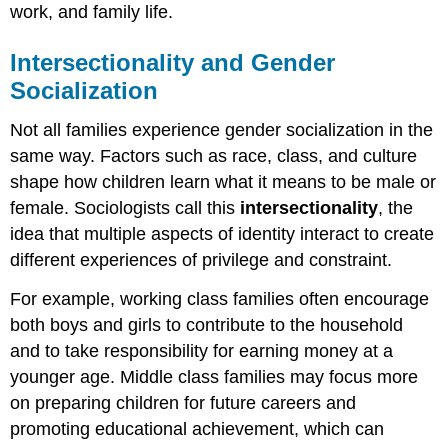
work, and family life.
Intersectionality and Gender
Socialization
Not all families experience gender socialization in the
same way. Factors such as race, class, and culture
shape how children learn what it means to be male or
female. Sociologists call this
intersectionality
, the
idea that multiple aspects of identity interact to create
different experiences of privilege and constraint.
For example, working class families often encourage
both boys and girls to contribute to the household
and to take responsibility for earning money at a
younger age. Middle class families may focus more
on preparing children for future careers and
promoting educational achievement, which can