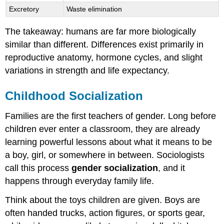
Excretory
Waste elimination
The takeaway: humans are far more biologically
similar than different. Differences exist primarily in
reproductive anatomy, hormone cycles, and slight
variations in strength and life expectancy.
Childhood Socialization
Families are the first teachers of gender. Long before
children ever enter a classroom, they are already
learning powerful lessons about what it means to be
a boy, girl, or somewhere in between. Sociologists
call this process
gender socialization
, and it
happens through everyday family life.
Think about the toys children are given. Boys are
often handed trucks, action figures, or sports gear,