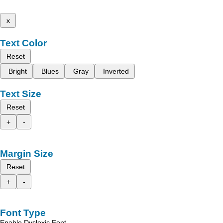
x
Text Color
Reset
Bright
Blues
Gray
Inverted
Text Size
Reset
+
-
Margin Size
Reset
+
-
Font Type
Enable Dyslexic Font