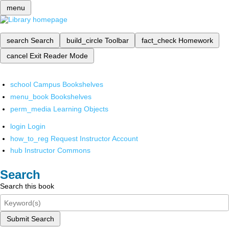
menu
search
Search
build_circle
Toolbar
fact_check
Homework
cancel
Exit Reader Mode
school
Campus Bookshelves
menu_book
Bookshelves
perm_media
Learning Objects
login
Login
how_to_reg
Request Instructor Account
hub
Instructor Commons
Search
Search this book
Submit Search