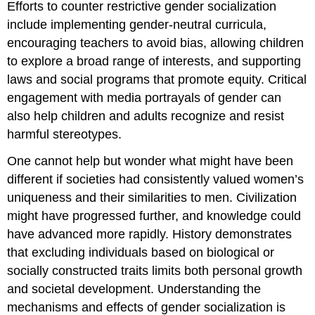
Efforts to counter restrictive gender socialization
include implementing gender-neutral curricula,
encouraging teachers to avoid bias, allowing children
to explore a broad range of interests, and supporting
laws and social programs that promote equity. Critical
engagement with media portrayals of gender can
also help children and adults recognize and resist
harmful stereotypes.
One cannot help but wonder what might have been
different if societies had consistently valued women’s
uniqueness and their similarities to men. Civilization
might have progressed further, and knowledge could
have advanced more rapidly. History demonstrates
that excluding individuals based on biological or
socially constructed traits limits both personal growth
and societal development. Understanding the
mechanisms and effects of gender socialization is