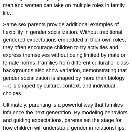
men and women can take on multiple roles in family
life.
Same sex parents provide additional examples of
flexibility in gender socialization. Without traditional
gendered expectations embedded in their own roles,
they often encourage children to try activities and
express themselves without being limited by male or
female norms. Families from different cultural or class
backgrounds also show variation, demonstrating that
gender socialization is shaped by more than biology
—it is shaped by culture, context, and individual
choices.
Ultimately, parenting is a powerful way that families
influence the next generation. By modeling behaviors
and guiding expectations, parents set the stage for
how children will understand gender in relationships,