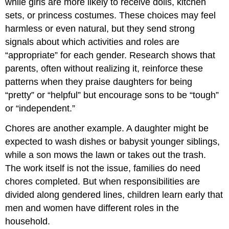
while girls are more likely to receive dolls, kitchen
sets, or princess costumes. These choices may feel
harmless or even natural, but they send strong
signals about which activities and roles are
“appropriate” for each gender. Research shows that
parents, often without realizing it, reinforce these
patterns when they praise daughters for being
“pretty” or “helpful” but encourage sons to be “tough”
or “independent.”
Chores are another example. A daughter might be
expected to wash dishes or babysit younger siblings,
while a son mows the lawn or takes out the trash.
The work itself is not the issue, families do need
chores completed. But when responsibilities are
divided along gendered lines, children learn early that
men and women have different roles in the
household.