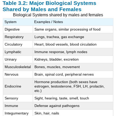
Table 3.2: Major Biological Systems
Shared by Males and Females
Biological Systems shared by males and females
System
Examples / Notes
Digestive
Same organs, similar processing of food
Respiratory
Lungs, trachea, gas exchange
Circulatory
Heart, blood vessels, blood circulation
Lymphatic
Immune response, lymph nodes
Urinary
Kidneys, bladder, excretion
Musculoskeletal
Bones, muscles, movement
Nervous
Brain, spinal cord, peripheral nerves
Hormone production (both sexes have
Endocrine
estrogen, testosterone, FSH, LH, prolactin,
etc.)
Sensory
Sight, hearing, taste, smell, touch
Immune
Defense against pathogens
Integumentary
Skin, hair, nails