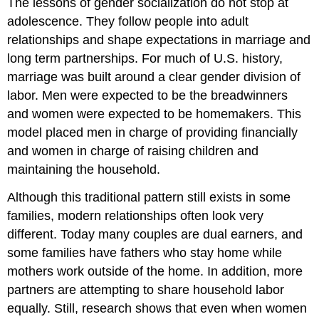
The lessons of gender socialization do not stop at
adolescence. They follow people into adult
relationships and shape expectations in marriage and
long term partnerships. For much of U.S. history,
marriage was built around a clear gender division of
labor. Men were expected to be the breadwinners
and women were expected to be homemakers. This
model placed men in charge of providing financially
and women in charge of raising children and
maintaining the household.
Although this traditional pattern still exists in some
families, modern relationships often look very
different. Today many couples are dual earners, and
some families have fathers who stay home while
mothers work outside of the home. In addition, more
partners are attempting to share household labor
equally. Still, research shows that even when women