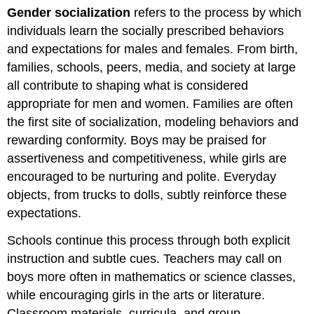
Gender socialization
refers to the process by which
individuals learn the socially prescribed behaviors
and expectations for males and females. From birth,
families, schools, peers, media, and society at large
all contribute to shaping what is considered
appropriate for men and women. Families are often
the first site of socialization, modeling behaviors and
rewarding conformity. Boys may be praised for
assertiveness and competitiveness, while girls are
encouraged to be nurturing and polite. Everyday
objects, from trucks to dolls, subtly reinforce these
expectations.
Schools continue this process through both explicit
instruction and subtle cues. Teachers may call on
boys more often in mathematics or science classes,
while encouraging girls in the arts or literature.
Classroom materials, curricula, and group