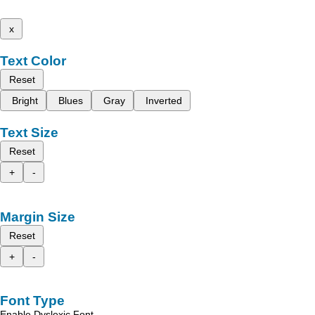
x
Text Color
Reset
Bright
Blues
Gray
Inverted
Text Size
Reset
+
-
Margin Size
Reset
+
-
Font Type
Enable Dyslexic Font