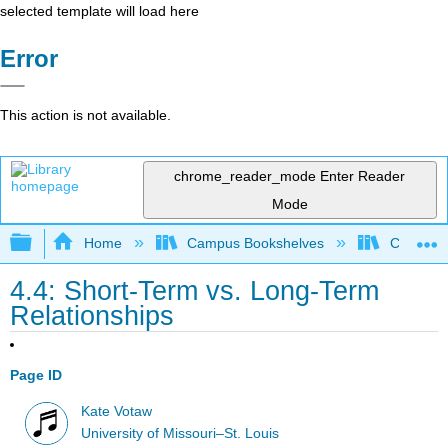
selected template will load here
Error
This action is not available.
chrome_reader_mode
Enter Reader
Mode
Expand/collapse global hierarchy
Home
Campus Bookshelves
Citrus Co
4.4: Short-Term vs. Long-Term
Relationships
Page ID
Kate Votaw
University of Missouri–St. Louis