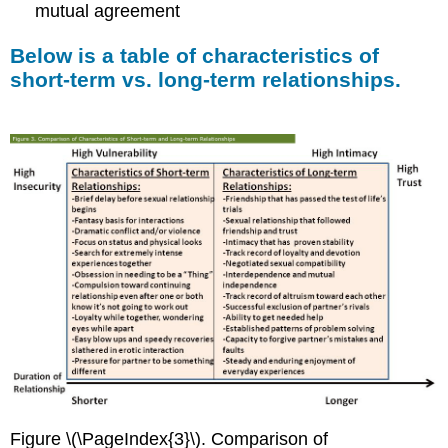
mutual agreement
Below is a table of characteristics of
short-term vs. long-term relationships.
Figure \(\PageIndex{3}\). Comparison of