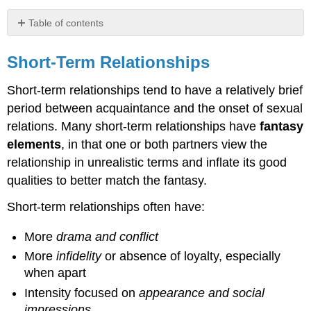
Table of contents
Short-
Term
Short-Term Relationships
Relationships
Short-term relationships tend to have a relatively brief
Long-
Term
period between acquaintance and the onset of sexual
Relationships
relations. Many short-term relationships have
fantasy
Below
elements
, in that one or both partners view the
is
relationship in unrealistic terms and inflate its good
a
table
qualities to better match the fantasy.
of
characteristics of
Short-term relationships often have:
short-
term
More
drama and conflict
vs.
More
infidelity
or absence of loyalty, especially
long-
when apart
term
relationships.
Intensity focused on
appearance and social
impressions