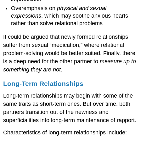
Overemphasis on
physical and sexual
expressions
, which may soothe anxious hearts
rather than solve relational problems
It could be argued that newly formed relationships
suffer from sexual “medication,” where relational
problem-solving would be better suited. Finally, there
is a deep need for the other partner to
measure up to
something they are not
.
Long-Term Relationships
Long-term relationships may begin with some of the
same traits as short-term ones. But over time, both
partners transition out of the newness and
superficialities into long-term maintenance of rapport.
Characteristics of long-term relationships include: