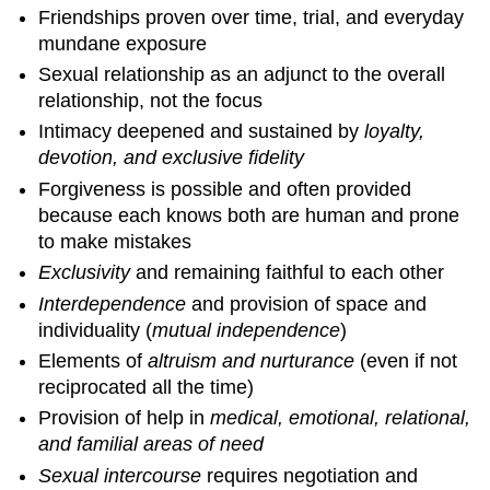
Friendships proven over time, trial, and everyday
mundane exposure
Sexual relationship as an adjunct to the overall
relationship, not the focus
Intimacy deepened and sustained by
loyalty,
devotion, and exclusive fidelity
Forgiveness is possible and often provided
because each knows both are human and prone
to make mistakes
Exclusivity
and remaining faithful to each other
Interdependence
and provision of space and
individuality (
mutual independence
)
Elements of
altruism and nurturance
(even if not
reciprocated all the time)
Provision of help in
medical, emotional, relational,
and familial areas of need
Sexual intercourse
requires negotiation and