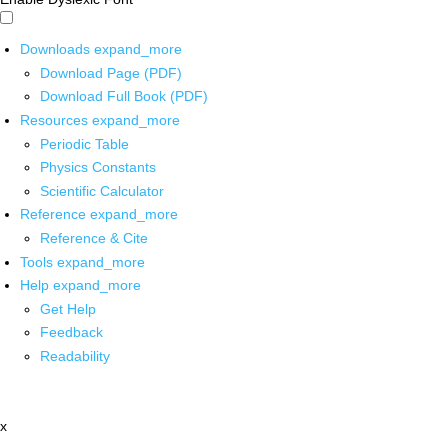
Downloads
expand_more
Download Page (PDF)
Download Full Book (PDF)
Resources
expand_more
Periodic Table
Physics Constants
Scientific Calculator
Reference
expand_more
Reference & Cite
Tools
expand_more
Help
expand_more
Get Help
Feedback
Readability
x