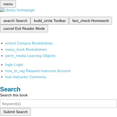
menu
search
Search
build_circle
Toolbar
fact_check
Homework
cancel
Exit Reader Mode
school
Campus Bookshelves
menu_book
Bookshelves
perm_media
Learning Objects
login
Login
how_to_reg
Request Instructor Account
hub
Instructor Commons
Search
Search this book
Submit Search