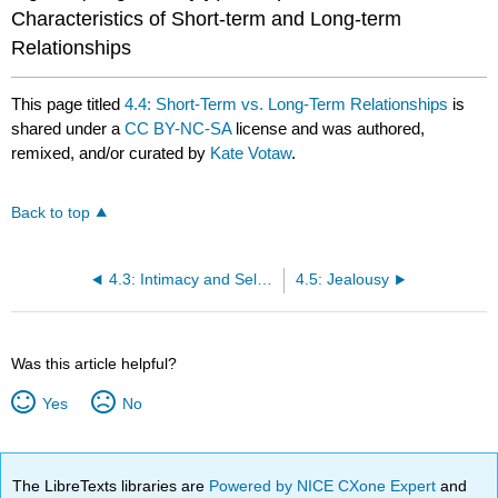
Characteristics of Short-term and Long-term
Relationships
This page titled
4.4: Short-Term vs. Long-Term Relationships
is
shared under a
CC BY-NC-SA
license and was authored,
remixed, and/or curated by
Kate Votaw
.
Back to top
4.3: Intimacy and Self-Disclosure
4.5: Jealousy
Was this article helpful?
Yes
No
The LibreTexts libraries are
Powered by NICE CXone Expert
and