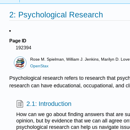
2: Psychological Research
Page ID
192394
Rose M. Spielman, William J. Jenkins, Marilyn D. Lovett
OpenStax
Psychological research refers to research that psych
research can have educational, occupational, and cli
2.1: Introduction
How can we go about finding answers that are s
opinion, but by evidence that we can all agree on
psychological research can help us navigate issue