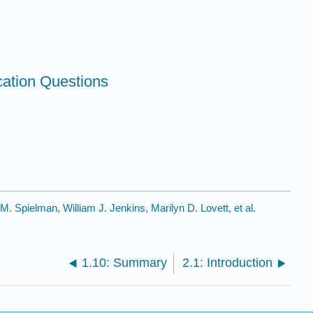
cation Questions
. Spielman, William J. Jenkins, Marilyn D. Lovett, et al.
1.10: Summary
2.1: Introduction