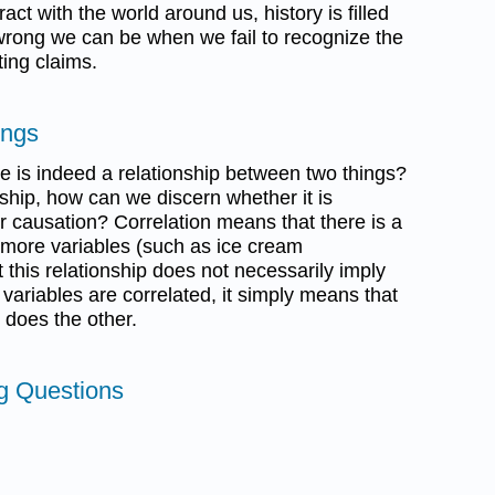
ract with the world around us, history is filled
rong we can be when we fail to recognize the
ing claims.
ings
e is indeed a relationship between two things?
ship, how can we discern whether it is
or causation? Correlation means that there is a
 more variables (such as ice cream
this relationship does not necessarily imply
ariables are correlated, it simply means that
 does the other.
ng Questions