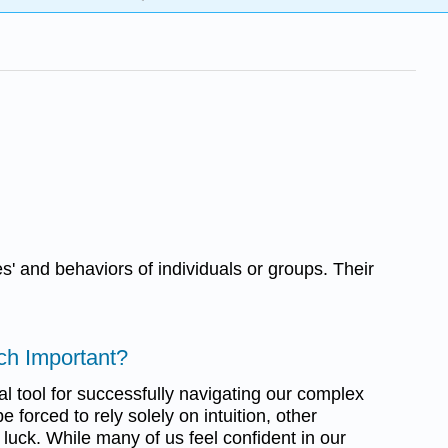
' and behaviors of individuals or groups. Their
ch Important?
ical tool for successfully navigating our complex
e forced to rely solely on intuition, other
 luck. While many of us feel confident in our