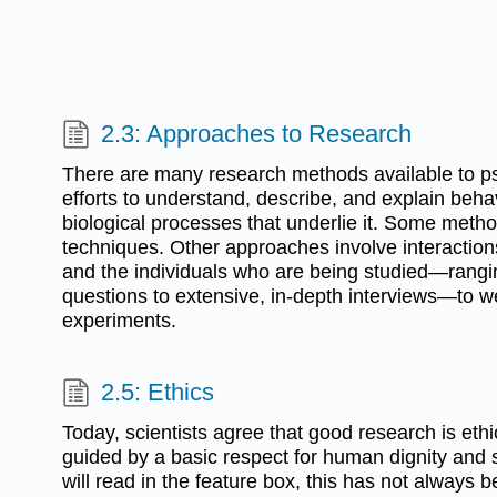
2.3: Approaches to Research
There are many research methods available to psy
efforts to understand, describe, and explain beha
biological processes that underlie it. Some metho
techniques. Other approaches involve interactio
and the individuals who are being studied—rangin
questions to extensive, in-depth interviews—to we
experiments.
2.5: Ethics
Today, scientists agree that good research is ethi
guided by a basic respect for human dignity and 
will read in the feature box, this has not always