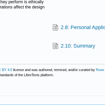
hey perform is ethically
ations affect the design
.
2.8: Personal Appli
2.10: Summary
 BY 4.0
license and was authored, remixed, and/or curated by
Rose M
standards of the LibreTexts platform.