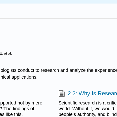
, et al.
ologists conduct to research and analyze the experiences
nical applications.
2.2: Why Is Resear
upported not by mere
Scientific research is a crit
? The findings of
world. Without it, we would b
s like this.
people’s authority, and blind