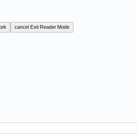
ork
cancel
Exit Reader Mode