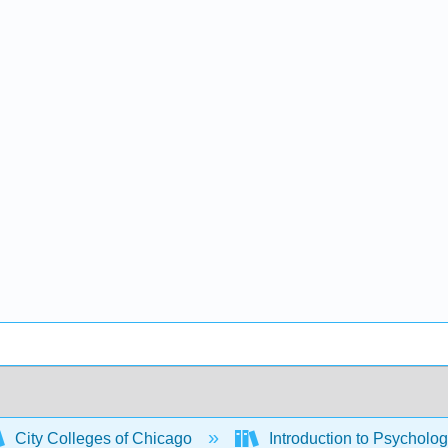
City Colleges of Chicago
Introduction to Psycho