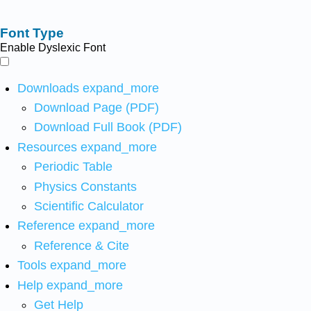
Font Type
Enable Dyslexic Font
Downloads
expand_more
Download Page (PDF)
Download Full Book (PDF)
Resources
expand_more
Periodic Table
Physics Constants
Scientific Calculator
Reference
expand_more
Reference & Cite
Tools
expand_more
Help
expand_more
Get Help