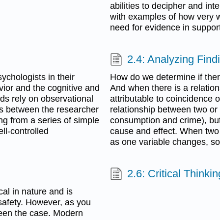
abilities to decipher and inte
with examples of how very w
need for evidence in support
2.4: Analyzing Find
chologists in their
How do we determine if ther
vior and the cognitive and
And when there is a relation
ds rely on observational
attributable to coincidence 
ns between the researcher
relationship between two or
g from a series of simple
consumption and crime), but 
ll-controlled
cause and effect. When two v
as one variable changes, so
2.6: Critical Thinki
cal in nature and is
safety. However, as you
 been the case. Modern