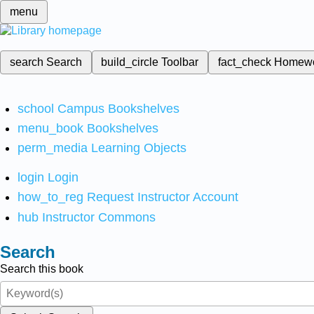
menu
search
Search
build_circle
Toolbar
fact_check
Homew
school
Campus Bookshelves
menu_book
Bookshelves
perm_media
Learning Objects
login
Login
how_to_reg
Request Instructor Account
hub
Instructor Commons
Search
Search this book