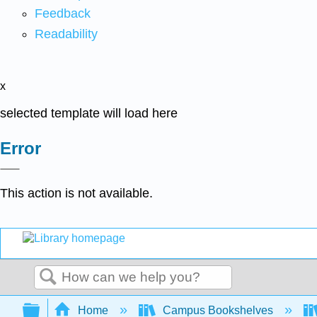
Feedback
Readability
x
selected template will load here
Error
This action is not available.
Search
Expand/collapse global hierarchy
Home
Campus Bookshelves