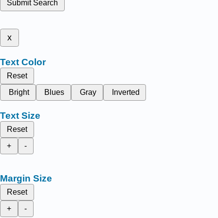
Submit Search
x
Text Color
Reset
Bright
Blues
Gray
Inverted
Text Size
Reset
+
-
Margin Size
Reset
+
-