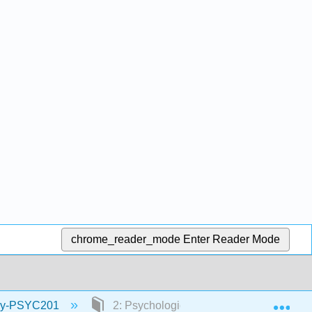
chrome_reader_mode
Enter Reader Mode
Exp
logy-PSYC201
2: Psychological Research