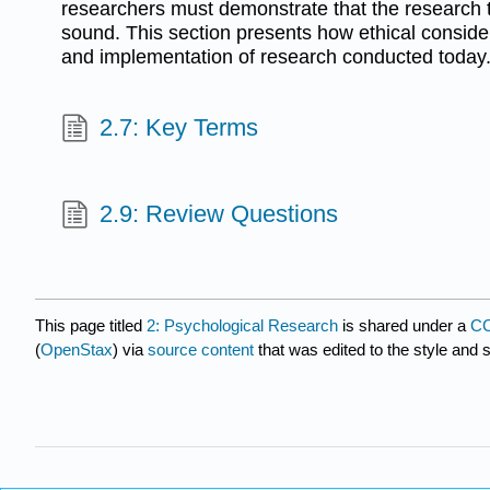
researchers must demonstrate that the research t
sound. This section presents how ethical consider
and implementation of research conducted today
2.7: Key Terms
2.9: Review Questions
This page titled
2: Psychological Research
is shared under a
CC
(
OpenStax
) via
source content
that was edited to the style and 