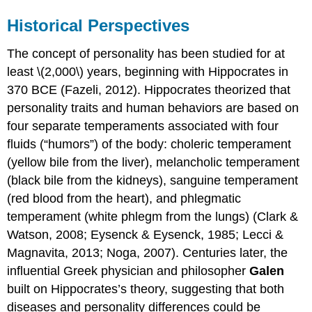
Historical Perspectives
The concept of personality has been studied for at
least \(2,000\) years, beginning with Hippocrates in
370 BCE (Fazeli, 2012). Hippocrates theorized that
personality traits and human behaviors are based on
four separate temperaments associated with four
fluids (“humors”) of the body: choleric temperament
(yellow bile from the liver), melancholic temperament
(black bile from the kidneys), sanguine temperament
(red blood from the heart), and phlegmatic
temperament (white phlegm from the lungs) (Clark &
Watson, 2008; Eysenck & Eysenck, 1985; Lecci &
Magnavita, 2013; Noga, 2007). Centuries later, the
influential Greek physician and philosopher
Galen
built on Hippocrates’s theory, suggesting that both
diseases and personality differences could be