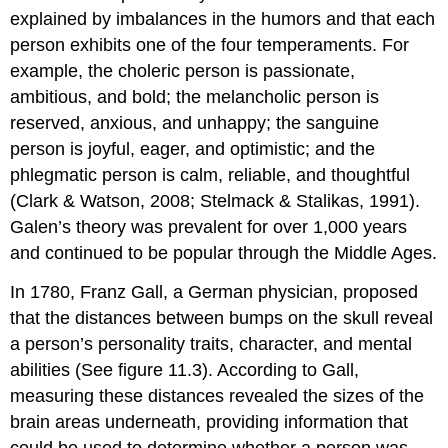
explained by imbalances in the humors and that each
person exhibits one of the four temperaments. For
example, the choleric person is passionate,
ambitious, and bold; the melancholic person is
reserved, anxious, and unhappy; the sanguine
person is joyful, eager, and optimistic; and the
phlegmatic person is calm, reliable, and thoughtful
(Clark & Watson, 2008; Stelmack & Stalikas, 1991).
Galen’s theory was prevalent for over 1,000 years
and continued to be popular through the Middle Ages.
In 1780, Franz Gall, a German physician, proposed
that the distances between bumps on the skull reveal
a person’s personality traits, character, and mental
abilities (See figure 11.3). According to Gall,
measuring these distances revealed the sizes of the
brain areas underneath, providing information that
could be used to determine whether a person was