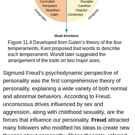
Figure 11.4 Developed from Galen’s theory of the four
temperaments, Kant proposed trait words to describe
each temperament. Wundt later suggested the
arrangement of the traits on two major axes.
Sigmund Freud’s psychodynamic perspective of
personality was the first comprehensive theory of
personality, explaining a wide variety of both normal
and abnormal behaviors. According to Freud,
unconscious drives influenced by sex and
aggression, along with childhood sexuality, are the
forces that influence our personality.
Freud
attracted
many followers who modified his ideas to create new