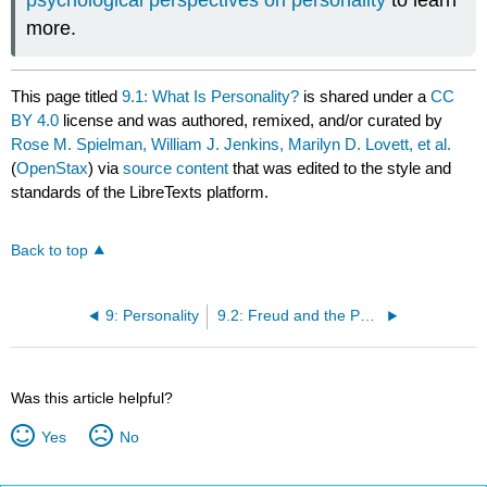
more.
This page titled
9.1: What Is Personality?
is shared under a
CC
BY 4.0
license and was authored, remixed, and/or curated by
Rose M. Spielman, William J. Jenkins, Marilyn D. Lovett, et al.
(
OpenStax
) via
source content
that was edited to the style and
standards of the LibreTexts platform.
Back to top
9: Personality
9.2: Freud and the Psychodynamic Perspective
Was this article helpful?
Yes
No