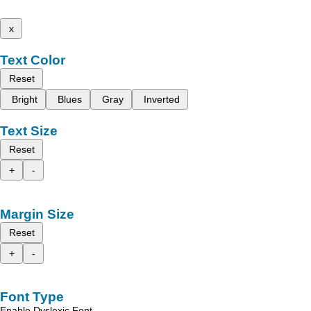
x
Text Color
Reset
Bright
Blues
Gray
Inverted
Text Size
Reset
+
-
Margin Size
Reset
+
-
Font Type
Enable Dyslexic Font