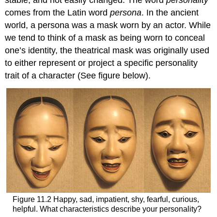
stable, and not easily changed. The word
personality
comes from the Latin word
persona
. In the ancient
world, a persona was a mask worn by an actor. While
we tend to think of a mask as being worn to conceal
one’s identity, the theatrical mask was originally used
to either represent or project a specific personality
trait of a character (See figure below).
Figure 11.2 Happy, sad, impatient, shy, fearful, curious,
helpful. What characteristics describe your personality?