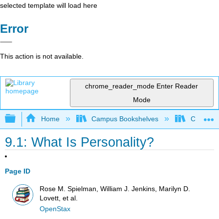
selected template will load here
Error
This action is not available.
chrome_reader_mode
Enter Reader
Mode
Expand/collapse global hierarchy
Home
Campus Bookshelves
City Coll
9.1: What Is Personality?
Page ID
Rose M. Spielman, William J. Jenkins, Marilyn D.
Lovett, et al.
OpenStax