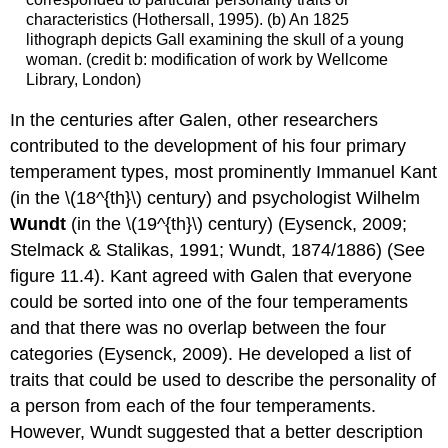
characteristics (Hothersall, 1995). (b) An 1825
lithograph depicts Gall examining the skull of a young
woman. (credit b: modification of work by Wellcome
Library, London)
In the centuries after Galen, other researchers
contributed to the development of his four primary
temperament types, most prominently Immanuel Kant
(in the \(18^{th}\) century) and psychologist Wilhelm
Wundt
(in the \(19^{th}\) century) (Eysenck, 2009;
Stelmack & Stalikas, 1991; Wundt, 1874/1886) (See
figure 11.4). Kant agreed with Galen that everyone
could be sorted into one of the four temperaments
and that there was no overlap between the four
categories (Eysenck, 2009). He developed a list of
traits that could be used to describe the personality of
a person from each of the four temperaments.
However, Wundt suggested that a better description