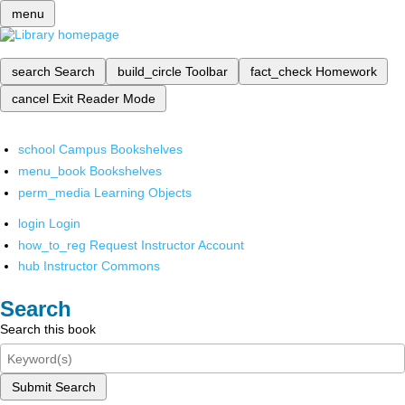
menu
search
Search
build_circle
Toolbar
fact_check
Homework
cancel
Exit Reader Mode
school
Campus Bookshelves
menu_book
Bookshelves
perm_media
Learning Objects
login
Login
how_to_reg
Request Instructor Account
hub
Instructor Commons
Search
Search this book
Submit Search