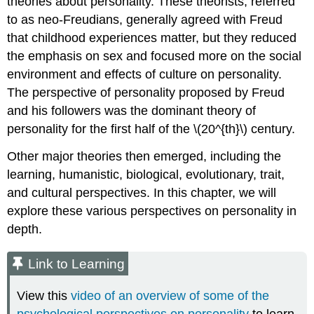
theories about personality. These theorists, referred
to as neo-Freudians, generally agreed with Freud
that childhood experiences matter, but they reduced
the emphasis on sex and focused more on the social
environment and effects of culture on personality.
The perspective of personality proposed by Freud
and his followers was the dominant theory of
personality for the first half of the \(20^{th}\) century.
Other major theories then emerged, including the
learning, humanistic, biological, evolutionary, trait,
and cultural perspectives. In this chapter, we will
explore these various perspectives on personality in
depth.
Link to Learning
View this
video of an overview of some of the
psychological perspectives on personality
to learn