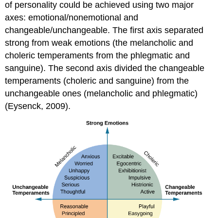
of personality could be achieved using two major
axes: emotional/nonemotional and
changeable/unchangeable. The first axis separated
strong from weak emotions (the melancholic and
choleric temperaments from the phlegmatic and
sanguine). The second axis divided the changeable
temperaments (choleric and sanguine) from the
unchangeable ones (melancholic and phlegmatic)
(Eysenck, 2009).