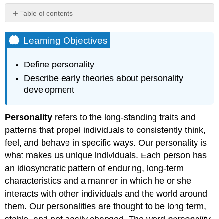
Table of contents
Learning
Objectives
Learning Objectives
Historical
Perspectives
Define personality
Link
Describe early theories about personality
to
development
Learning
Personality
refers to the long-standing traits and
patterns that propel individuals to consistently think,
feel, and behave in specific ways. Our personality is
what makes us unique individuals. Each person has
an idiosyncratic pattern of enduring, long-term
characteristics and a manner in which he or she
interacts with other individuals and the world around
them. Our personalities are thought to be long term,