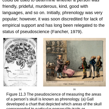
friendly, prideful, murderous, kind, good with
languages, and so on. Initially, phrenology was very
popular; however, it was soon discredited for lack of
empirical support and has long been relegated to the
status of pseudoscience (Fancher, 1979).
Figure 11.3 The pseudoscience of measuring the areas
of a person’s skull is known as phrenology. (a) Gall
developed a chart that depicted which areas of the skull
corresponded to particular personality traits or