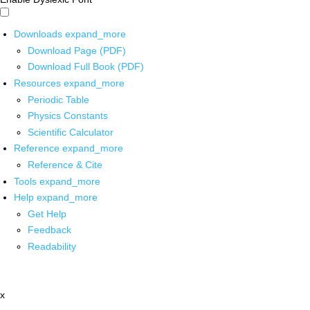
Downloads
expand_more
Download Page (PDF)
Download Full Book (PDF)
Resources
expand_more
Periodic Table
Physics Constants
Scientific Calculator
Reference
expand_more
Reference & Cite
Tools
expand_more
Help
expand_more
Get Help
Feedback
Readability
x