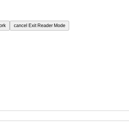
ork
cancel
Exit Reader Mode