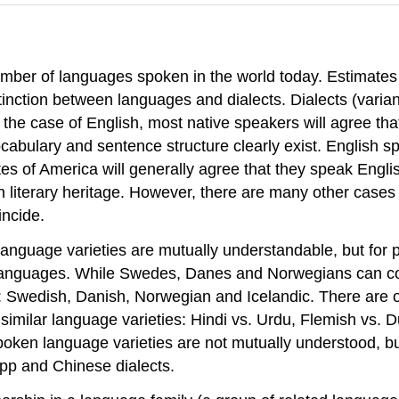
 number of languages spoken in the world today. Estimat
tinction between languages and dialects. Dialects (varia
In the case of English, most native speakers will agree th
ocabulary and sentence structure clearly exist. English 
 of America will generally agree that they speak English
literary heritage. However, there are many other cases 
incide.
guage varieties are mutually understandable, but for pol
n languages. While Swedes, Danes and Norwegians can c
 Swedish, Danish, Norwegian and Icelandic. There are othe
n similar language varieties: Hindi vs. Urdu, Flemish vs.
en language varieties are not mutually understood, but fo
pp and Chinese dialects.