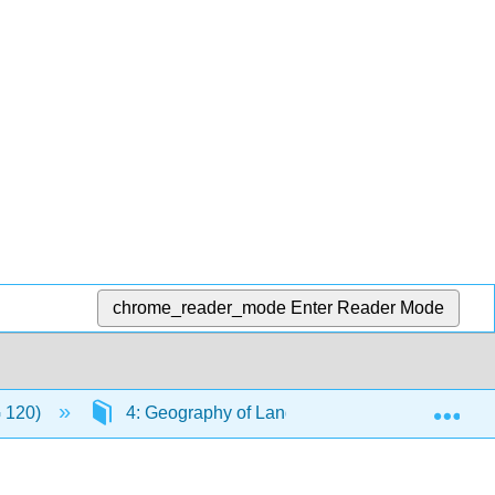
chrome_reader_mode
Enter Reader Mode
Exp
G 120)
4: Geography of Language
4.5: Class