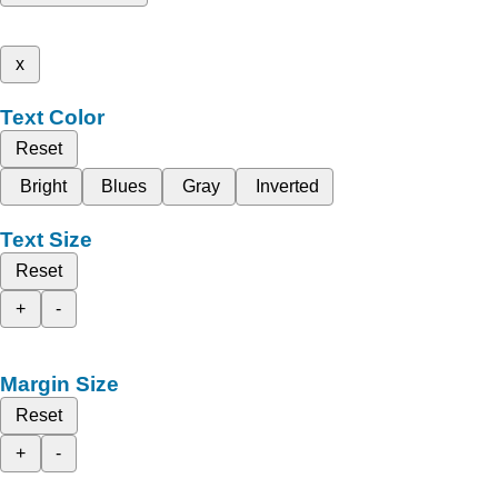
x
Text Color
Reset
Bright
Blues
Gray
Inverted
Text Size
Reset
+
-
Margin Size
Reset
+
-