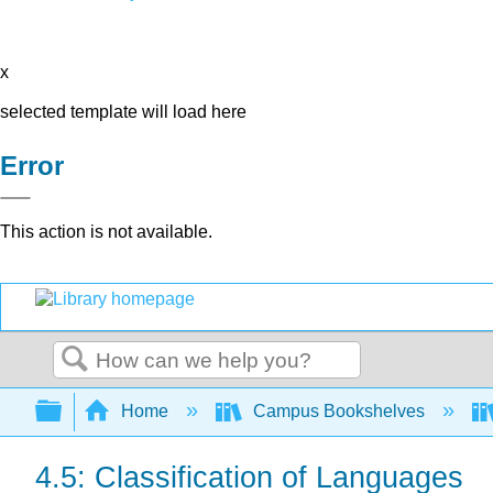
x
selected template will load here
Error
This action is not available.
Search
Expand/collapse global hierarchy
Home
Campus Bookshelves
4.5: Classification of Languages