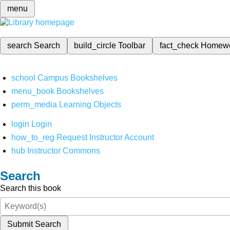
menu
search
Search
build_circle
Toolbar
fact_check
Homew
school
Campus Bookshelves
menu_book
Bookshelves
perm_media
Learning Objects
login
Login
how_to_reg
Request Instructor Account
hub
Instructor Commons
Search
Search this book
Submit Search