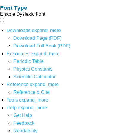
Font Type
Enable Dyslexic Font
Downloads
expand_more
Download Page (PDF)
Download Full Book (PDF)
Resources
expand_more
Periodic Table
Physics Constants
Scientific Calculator
Reference
expand_more
Reference & Cite
Tools
expand_more
Help
expand_more
Get Help
Feedback
Readability