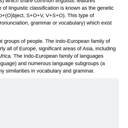
s) which share common linguistic features
Branch
 linguistic classification is known as the genetic
Hellenic
rb+(O)bject, S+O+V, V+S+O). This type of
Branch
 (pronunciation, grammar or vocabulary) which exist
Thracian-
Illyrian
Branch
nt groups of people. The Indo-European family of
Armenian
 all of Europe, significant areas of Asia, including
Branch
Africa. The Indo-European family of languages
Iranian
 language) and numerous language subgroups (a
Branch
ny similarities in vocabulary and grammar.
Indo-
Iranian
(Indic)
Branch
Europe
Africa
Asia
Pacific