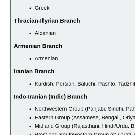
Greek
Thracian-Illyrian Branch
Albanian
Armenian Branch
Armenian
Iranian Branch
Kurdish, Persian, Baluchi, Pashto, Tadzhi
Indo-Iranian (Indic) Branch
Northwestern Group (Panjabi, Sindhi, Pah
Eastern Group (Assamese, Bengali, Oriya
Midland Group (Rajasthani, Hindi/Urdu, Bi
West and Southwestern Group (Gujarati, M