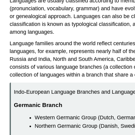
Languages are usually classified according to membe
(pronunciation, vocabulary, grammar) and have evolv
or genealogical approach. Languages can also be cl
classification is known as typological classification
among languages.
Language families around the world reflect centuri
languages, for example, represents nearly half of the
Russia and India, North and South America, Caribbe
consists of various language branches (a collectio
collection of languages within a branch that share a
Indo-European Language Branches and Language
Germanic Branch
Western Germanic Group (Dutch, German, 
Northern Germanic Group (Danish, Swedis