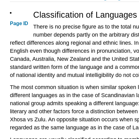
Classification of Languages
Page ID
There is no precise figure as to the total
number depends partly on the arbitrary dis
reflect differences along regional and ethnic lines. 
English even though differences in pronunciation, v
Canada, Australia, New Zealand and the United States
standard written form of the language and a common 
of national identity and mutual intelligibility do not co
The most common situation is when similar spoken lan
different languages as in the case of Scandinavia
national group admits speaking a different language:
literary and other factors force a distinction betwee
Xhosa vs Zulu. An opposite situation occurs when spok
regarded as the same language as in the case of La