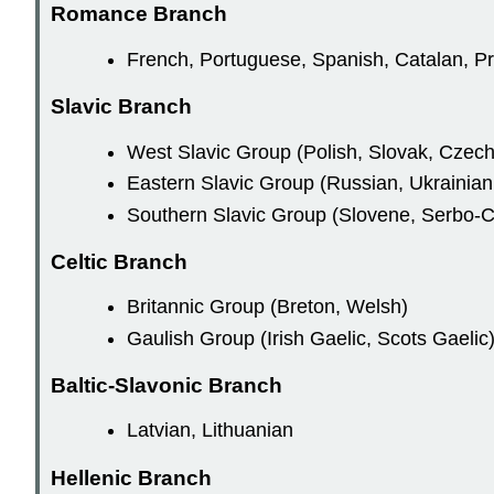
Romance Branch
French, Portuguese, Spanish, Catalan, P
Slavic Branch
West Slavic Group (Polish, Slovak, Czech
Eastern Slavic Group (Russian, Ukrainian
Southern Slavic Group (Slovene, Serbo-C
Celtic Branch
Britannic Group (Breton, Welsh)
Gaulish Group (Irish Gaelic, Scots Gaelic
Baltic-Slavonic Branch
Latvian, Lithuanian
Hellenic Branch