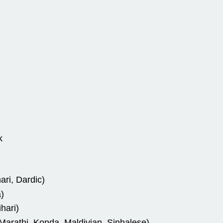
k
ari, Dardic)
)
hari)
arathi, Konda, Maldivian, Sinhalese)