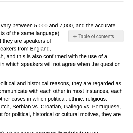
es vary between 5,000 and 7,000, and the accurate
nts of the same language)
Table of contents
at they are speakers of
Classification
speakers from England,
of
, and this is also confirmed with the use of a
Languages
in which speakers will not agree when the question
Germanic
Branch
Romance
itical and historical reasons, they are regarded as
Branch
ommunicate with each other in most instances, each
Slavic
r cases in which political, ethnic, religious,
Branch
 Dutch, Serbian vs. Croatian, Gallego vs. Portuguese,
Celtic
r political, historical or cultural motives, they are
Branch
Baltic-
Slavonic