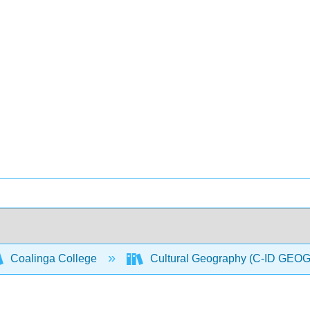
Coalinga College
Cultural Geography (C-ID GEO