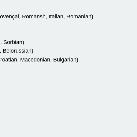
rovençal, Romansh, Italian, Romanian)
, Sorbian)
, Belorussian)
roatian, Macedonian, Bulgarian)
)