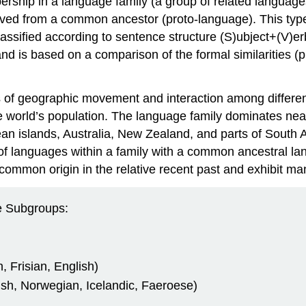
rship in a language family (a group of related language
ed from a common ancestor (proto-language). This type of
assified according to sentence structure (S)ubject+(V)e
, and is based on a comparison of the formal similarities
es of geographic movement and interaction among differe
 world’s population. The language family dominates nearly
an islands, Australia, New Zealand, and parts of South 
n of languages within a family with a common ancestral
 common origin in the relative recent past and exhibit ma
 Subgroups:
Frisian, English)
h, Norwegian, Icelandic, Faeroese)