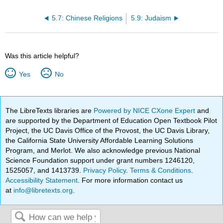
5.7: Chinese Religions
5.9: Judaism
Was this article helpful?
Yes
No
The LibreTexts libraries are
Powered by NICE CXone Expert
and
are supported by the Department of Education Open Textbook Pilot
Project, the UC Davis Office of the Provost, the UC Davis Library,
the California State University Affordable Learning Solutions
Program, and Merlot. We also acknowledge previous National
Science Foundation support under grant numbers 1246120,
1525057, and 1413739.
Privacy Policy
.
Terms & Conditions
.
Accessibility Statement
. For more information contact us
at
info@libretexts.org
.