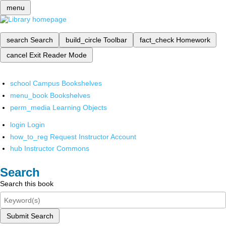
menu
search
Search
build_circle
Toolbar
fact_check
Homework
cancel
Exit Reader Mode
school
Campus Bookshelves
menu_book
Bookshelves
perm_media
Learning Objects
login
Login
how_to_reg
Request Instructor Account
hub
Instructor Commons
Search
Search this book
Submit Search