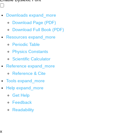
Downloads
expand_more
Download Page (PDF)
Download Full Book (PDF)
Resources
expand_more
Periodic Table
Physics Constants
Scientific Calculator
Reference
expand_more
Reference & Cite
Tools
expand_more
Help
expand_more
Get Help
Feedback
Readability
x