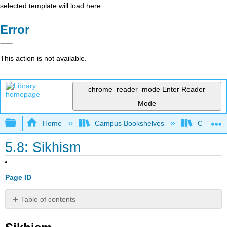
selected template will load here
Error
This action is not available.
chrome_reader_mode
Enter Reader
Mode
Expand/collapse global hierarchy
Home
Campus Bookshelves
Coalinga
5.8: Sikhism
Page ID
Table of contents
Sikhism