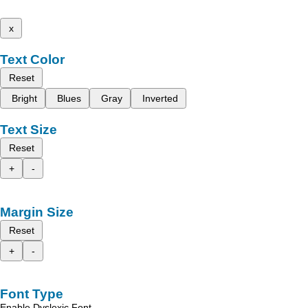
x
Text Color
Reset
Bright
Blues
Gray
Inverted
Text Size
Reset
+
-
Margin Size
Reset
+
-
Font Type
Enable Dyslexic Font