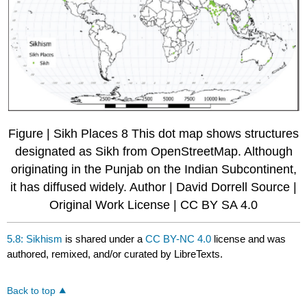
Figure | Sikh Places 8 This dot map shows structures
designated as Sikh from OpenStreetMap. Although
originating in the Punjab on the Indian Subcontinent,
it has diffused widely. Author | David Dorrell Source |
Original Work License | CC BY SA 4.0
5.8: Sikhism
is shared under a
CC BY-NC 4.0
license and was
authored, remixed, and/or curated by LibreTexts.
Back to top