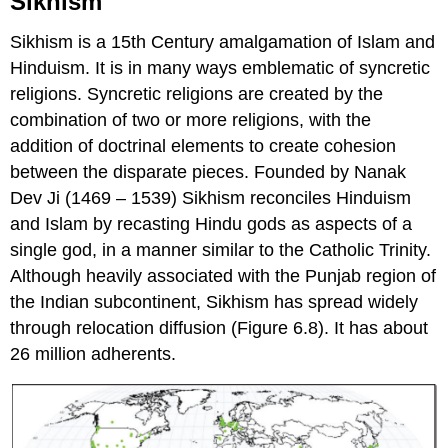
Sikhism
Sikhism is a 15th Century amalgamation of Islam and
Hinduism. It is in many ways emblematic of syncretic
religions. Syncretic religions are created by the
combination of two or more religions, with the
addition of doctrinal elements to create cohesion
between the disparate pieces. Founded by Nanak
Dev Ji (1469 – 1539) Sikhism reconciles Hinduism
and Islam by recasting Hindu gods as aspects of a
single god, in a manner similar to the Catholic Trinity.
Although heavily associated with the Punjab region of
the Indian subcontinent, Sikhism has spread widely
through relocation diffusion (Figure 6.8). It has about
26 million adherents.