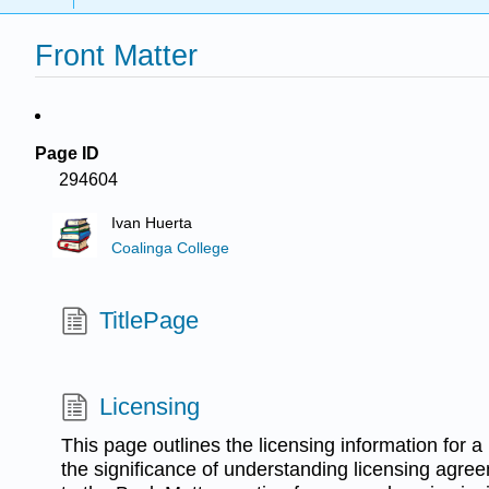
Front Matter
Page ID
294604
Ivan Huerta
Coalinga College
TitlePage
Licensing
This page outlines the licensing information for 
the significance of understanding licensing agree