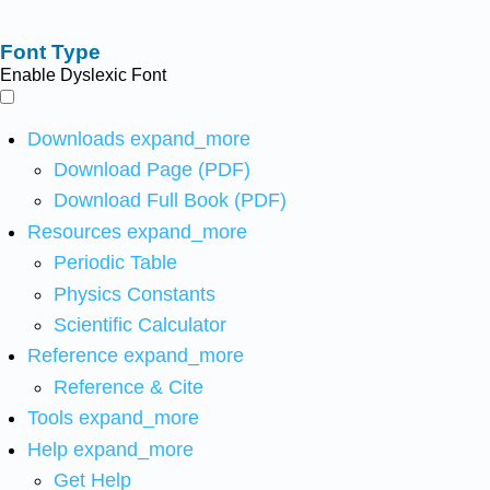
Font Type
Enable Dyslexic Font
Downloads
expand_more
Download Page (PDF)
Download Full Book (PDF)
Resources
expand_more
Periodic Table
Physics Constants
Scientific Calculator
Reference
expand_more
Reference & Cite
Tools
expand_more
Help
expand_more
Get Help