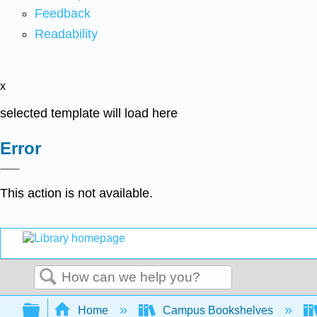
Feedback
Readability
x
selected template will load here
Error
This action is not available.
Search
Expand/collapse global hierarchy
Home
Campus Bookshelves