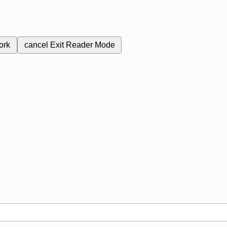
ork
cancel
Exit Reader Mode