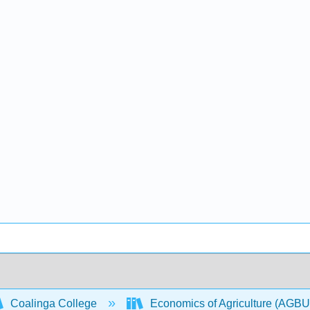
Coalinga College
Economics of Agriculture (AGB