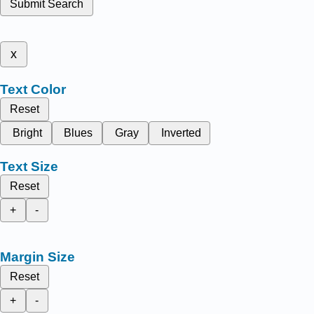
Submit Search
x
Text Color
Reset
Bright
Blues
Gray
Inverted
Text Size
Reset
+
-
Margin Size
Reset
+
-