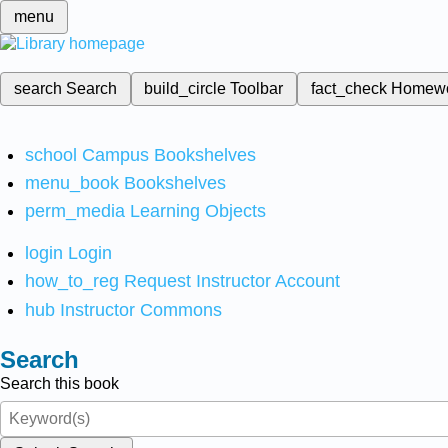
menu
search
Search
build_circle
Toolbar
fact_check
Homew
school
Campus Bookshelves
menu_book
Bookshelves
perm_media
Learning Objects
login
Login
how_to_reg
Request Instructor Account
hub
Instructor Commons
Search
Search this book