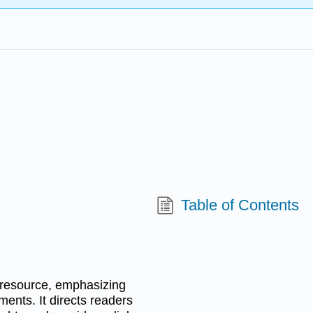
Table of Contents
a resource, emphasizing
ments. It directs readers