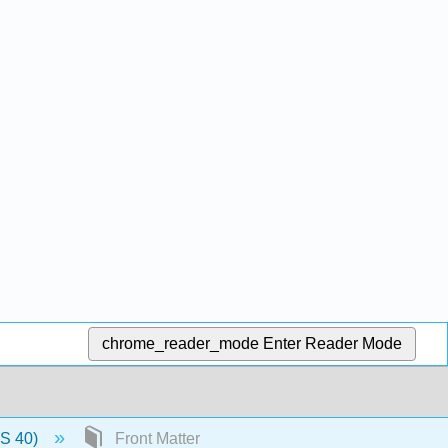
chrome_reader_mode
Enter Reader Mode
US 40)
Front Matter