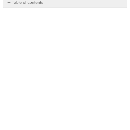
Table of contents
No
headers