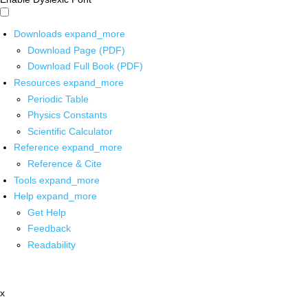
Downloads
expand_more
Download Page (PDF)
Download Full Book (PDF)
Resources
expand_more
Periodic Table
Physics Constants
Scientific Calculator
Reference
expand_more
Reference & Cite
Tools
expand_more
Help
expand_more
Get Help
Feedback
Readability
x