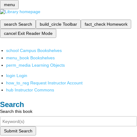
menu
search
Search
build_circle
Toolbar
fact_check
Homework
cancel
Exit Reader Mode
school
Campus Bookshelves
menu_book
Bookshelves
perm_media
Learning Objects
login
Login
how_to_reg
Request Instructor Account
hub
Instructor Commons
Search
Search this book
Submit Search