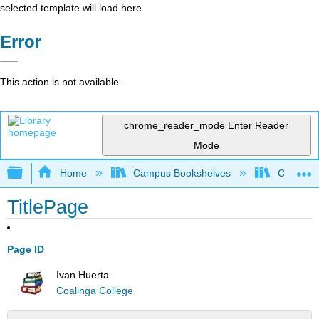
selected template will load here
Error
This action is not available.
chrome_reader_mode
Enter Reader
Mode
Expand/collapse global hierarchy
Home
Campus Bookshelves
Coalinga
TitlePage
Page ID
Ivan Huerta
Coalinga College