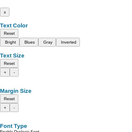
x
Text Color
Reset
Bright
Blues
Gray
Inverted
Text Size
Reset
+
-
Margin Size
Reset
+
-
Font Type
Enable Dyslexic Font