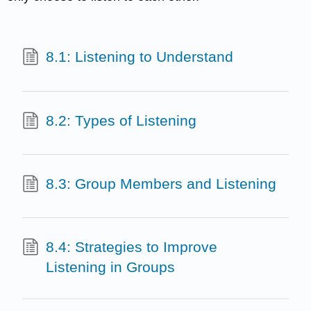
8.1: Listening to Understand
8.2: Types of Listening
8.3: Group Members and Listening
8.4: Strategies to Improve
Listening in Groups