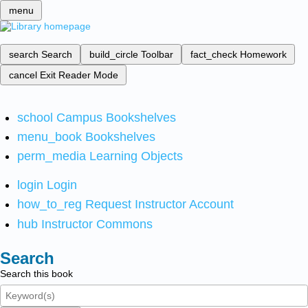
menu
search
Search
build_circle
Toolbar
fact_check
Homework
cancel
Exit Reader Mode
school
Campus Bookshelves
menu_book
Bookshelves
perm_media
Learning Objects
login
Login
how_to_reg
Request Instructor Account
hub
Instructor Commons
Search
Search this book