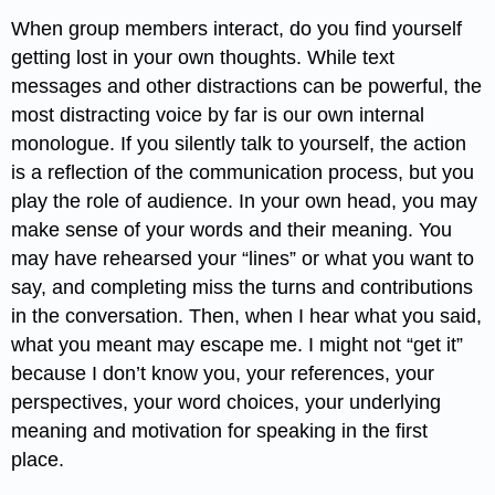
When group members interact, do you find yourself
getting lost in your own thoughts. While text
messages and other distractions can be powerful, the
most distracting voice by far is our own internal
monologue. If you silently talk to yourself, the action
is a reflection of the communication process, but you
play the role of audience. In your own head, you may
make sense of your words and their meaning. You
may have rehearsed your “lines” or what you want to
say, and completing miss the turns and contributions
in the conversation. Then, when I hear what you said,
what you meant may escape me. I might not “get it”
because I don’t know you, your references, your
perspectives, your word choices, your underlying
meaning and motivation for speaking in the first
place.