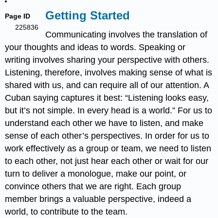
Getting Started
Page ID
225836
Communicating involves the translation of
your thoughts and ideas to words. Speaking or
writing involves sharing your perspective with others.
Listening, therefore, involves making sense of what is
shared with us, and can require all of our attention. A
Cuban saying captures it best: “Listening looks easy,
but it’s not simple. In every head is a world.” For us to
understand each other we have to listen, and make
sense of each other’s perspectives. In order for us to
work effectively as a group or team, we need to listen
to each other, not just hear each other or wait for our
turn to deliver a monologue, make our point, or
convince others that we are right. Each group
member brings a valuable perspective, indeed a
world, to contribute to the team.