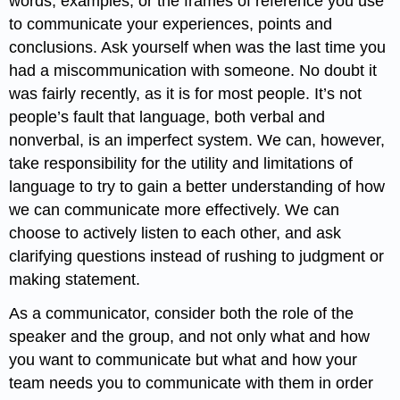
words, examples, or the frames of reference you use
to communicate your experiences, points and
conclusions. Ask yourself when was the last time you
had a miscommunication with someone. No doubt it
was fairly recently, as it is for most people. It’s not
people’s fault that language, both verbal and
nonverbal, is an imperfect system. We can, however,
take responsibility for the utility and limitations of
language to try to gain a better understanding of how
we can communicate more effectively. We can
choose to actively listen to each other, and ask
clarifying questions instead of rushing to judgment or
making statement.
As a communicator, consider both the role of the
speaker and the group, and not only what and how
you want to communicate but what and how your
team needs you to communicate with them in order