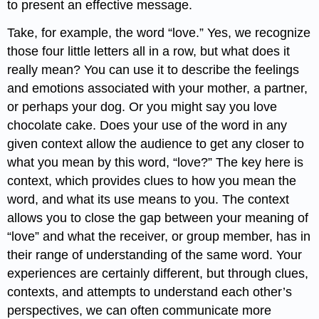
to present an effective message.
Take, for example, the word “love.” Yes, we recognize
those four little letters all in a row, but what does it
really mean? You can use it to describe the feelings
and emotions associated with your mother, a partner,
or perhaps your dog. Or you might say you love
chocolate cake. Does your use of the word in any
given context allow the audience to get any closer to
what you mean by this word, “love?” The key here is
context, which provides clues to how you mean the
word, and what its use means to you. The context
allows you to close the gap between your meaning of
“love” and what the receiver, or group member, has in
their range of understanding of the same word. Your
experiences are certainly different, but through clues,
contexts, and attempts to understand each other’s
perspectives, we can often communicate more