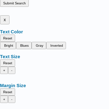
Submit Search
x
Text Color
Reset
Bright
Blues
Gray
Inverted
Text Size
Reset
+
-
Margin Size
Reset
+
-