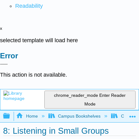
Readability
x
selected template will load here
Error
This action is not available.
chrome_reader_mode
Enter Reader
Mode
Expand/collapse global hierarchy
Home
Campus Bookshelves
Coalinga
8: Listening in Small Groups