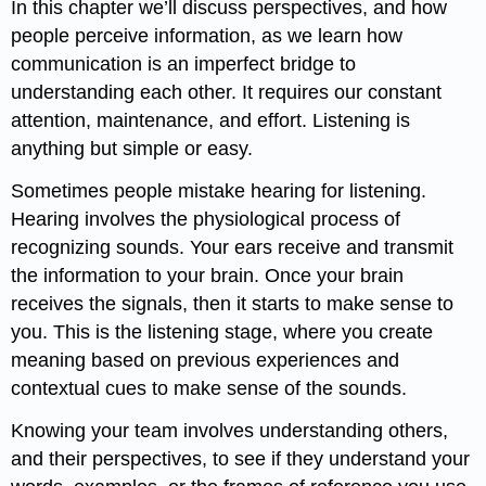
In this chapter we’ll discuss perspectives, and how
people perceive information, as we learn how
communication is an imperfect bridge to
understanding each other. It requires our constant
attention, maintenance, and effort. Listening is
anything but simple or easy.
Sometimes people mistake hearing for listening.
Hearing involves the physiological process of
recognizing sounds. Your ears receive and transmit
the information to your brain. Once your brain
receives the signals, then it starts to make sense to
you. This is the listening stage, where you create
meaning based on previous experiences and
contextual cues to make sense of the sounds.
Knowing your team involves understanding others,
and their perspectives, to see if they understand your