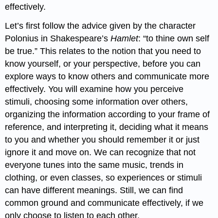
effectively.
Let’s first follow the advice given by the character
Polonius in Shakespeare’s
Hamlet
: “to thine own self
be true.” This relates to the notion that you need to
know yourself, or your perspective, before you can
explore ways to know others and communicate more
effectively. You will examine how you perceive
stimuli, choosing some information over others,
organizing the information according to your frame of
reference, and interpreting it, deciding what it means
to you and whether you should remember it or just
ignore it and move on. We can recognize that not
everyone tunes into the same music, trends in
clothing, or even classes, so experiences or stimuli
can have different meanings. Still, we can find
common ground and communicate effectively, if we
only choose to listen to each other.