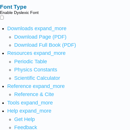
Font Type
Enable Dyslexic Font
Downloads
expand_more
Download Page (PDF)
Download Full Book (PDF)
Resources
expand_more
Periodic Table
Physics Constants
Scientific Calculator
Reference
expand_more
Reference & Cite
Tools
expand_more
Help
expand_more
Get Help
Feedback