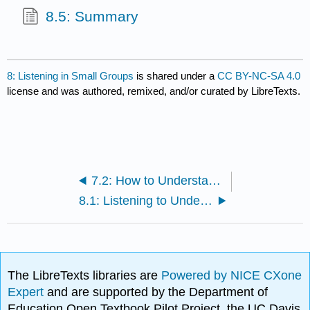
8.5: Summary
8: Listening in Small Groups
is shared under a
CC BY-NC-SA 4.0
license and was authored, remixed, and/or curated by LibreTexts.
7.2: How to Understand Intercultural Communication
8.1: Listening to Understand
The LibreTexts libraries are
Powered by NICE CXone
Expert
and are supported by the Department of
Education Open Textbook Pilot Project, the UC Davis