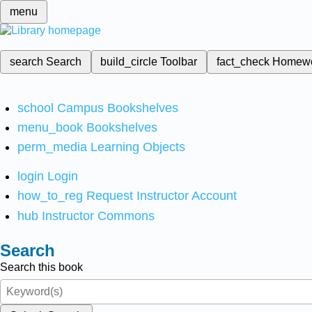
menu
search
Search
build_circle
Toolbar
fact_check
Homew
school
Campus Bookshelves
menu_book
Bookshelves
perm_media
Learning Objects
login
Login
how_to_reg
Request Instructor Account
hub
Instructor Commons
Search
Search this book