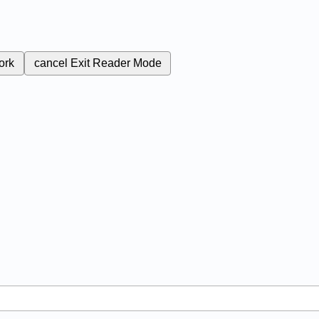
ork
cancel
Exit Reader Mode