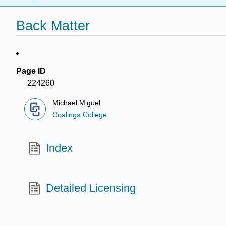
Back Matter
Page ID
224260
Michael Miguel
Coalinga College
Index
Detailed Licensing