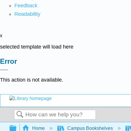
Feedback
Readability
x
selected template will load here
Error
This action is not available.
Search
Expand/collapse global hierarchy
Home
Campus Bookshelves