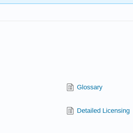
Glossary
Detailed Licensing