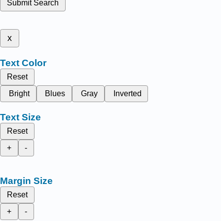
Submit Search
x
Text Color
Reset
Bright
Blues
Gray
Inverted
Text Size
Reset
+
-
Margin Size
Reset
+
-