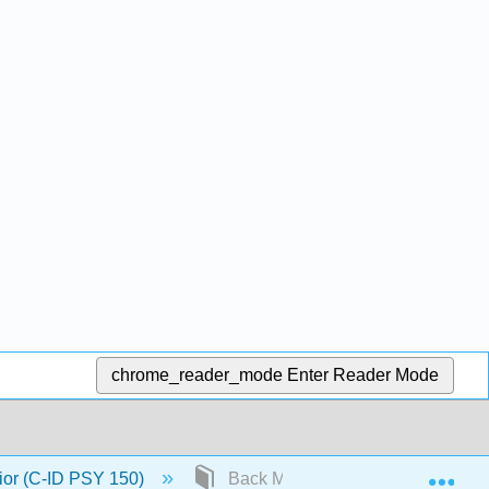
chrome_reader_mode
Enter Reader Mode
Exp
ior (C-ID PSY 150)
Back Matter