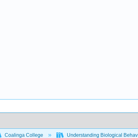
Coalinga College
Understanding Biological Behav