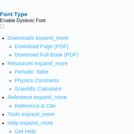
Font Type
Enable Dyslexic Font
Downloads
expand_more
Download Page (PDF)
Download Full Book (PDF)
Resources
expand_more
Periodic Table
Physics Constants
Scientific Calculator
Reference
expand_more
Reference & Cite
Tools
expand_more
Help
expand_more
Get Help