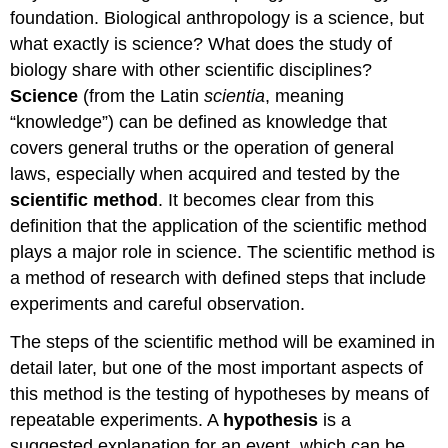
Attributions
foundation. Biological anthropology is a science, but
what exactly is science? What does the study of
biology share with other scientific disciplines?
Science
(from the Latin
scientia
, meaning
“knowledge”) can be defined as knowledge that
covers general truths or the operation of general
laws, especially when acquired and tested by the
scientific method
. It becomes clear from this
definition that the application of the scientific method
plays a major role in science. The scientific method is
a method of research with defined steps that include
experiments and careful observation.
The steps of the scientific method will be examined in
detail later, but one of the most important aspects of
this method is the testing of hypotheses by means of
repeatable experiments. A
hypothesis
is a
suggested explanation for an event, which can be