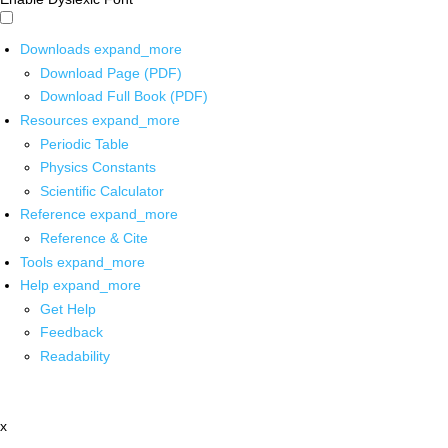
Downloads
expand_more
Download Page (PDF)
Download Full Book (PDF)
Resources
expand_more
Periodic Table
Physics Constants
Scientific Calculator
Reference
expand_more
Reference & Cite
Tools
expand_more
Help
expand_more
Get Help
Feedback
Readability
x