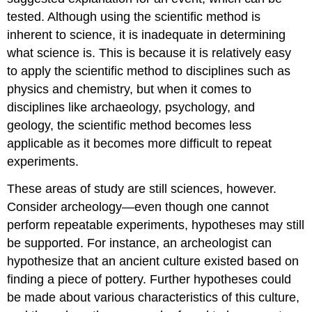
tested. Although using the scientific method is
inherent to science, it is inadequate in determining
what science is. This is because it is relatively easy
to apply the scientific method to disciplines such as
physics and chemistry, but when it comes to
disciplines like archaeology, psychology, and
geology, the scientific method becomes less
applicable as it becomes more difficult to repeat
experiments.
These areas of study are still sciences, however.
Consider archeology—even though one cannot
perform repeatable experiments, hypotheses may still
be supported. For instance, an archeologist can
hypothesize that an ancient culture existed based on
finding a piece of pottery. Further hypotheses could
be made about various characteristics of this culture,