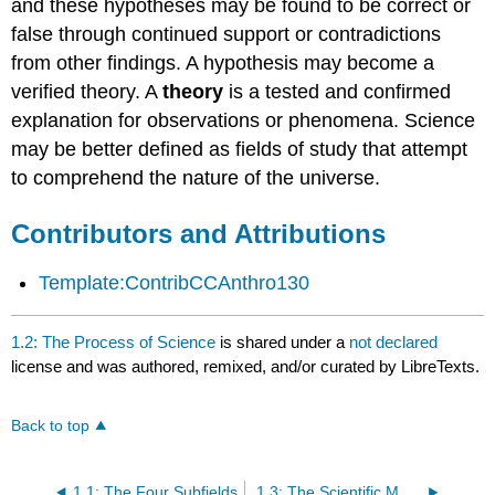
and these hypotheses may be found to be correct or
false through continued support or contradictions
from other findings. A hypothesis may become a
verified theory. A
theory
is a tested and confirmed
explanation for observations or phenomena. Science
may be better defined as fields of study that attempt
to comprehend the nature of the universe.
Contributors and Attributions
Template:ContribCCAnthro130
1.2: The Process of Science
is shared under a
not declared
license and was authored, remixed, and/or curated by LibreTexts.
Back to top
1.1: The Four Subfields
1.3: The Scientific Method