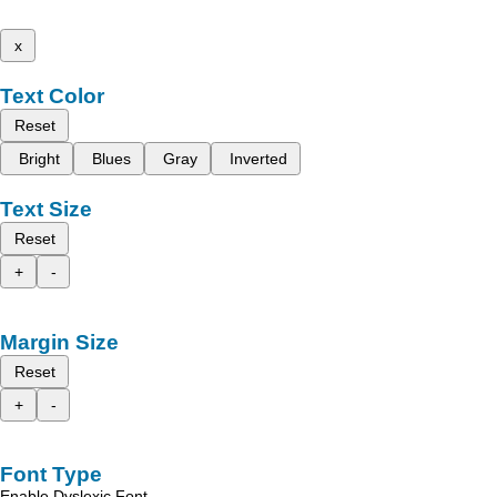
x
Text Color
Reset
Bright
Blues
Gray
Inverted
Text Size
Reset
+
-
Margin Size
Reset
+
-
Font Type
Enable Dyslexic Font