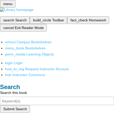
menu
search
Search
build_circle
Toolbar
fact_check
Homework
cancel
Exit Reader Mode
school
Campus Bookshelves
menu_book
Bookshelves
perm_media
Learning Objects
login
Login
how_to_reg
Request Instructor Account
hub
Instructor Commons
Search
Search this book
Submit Search