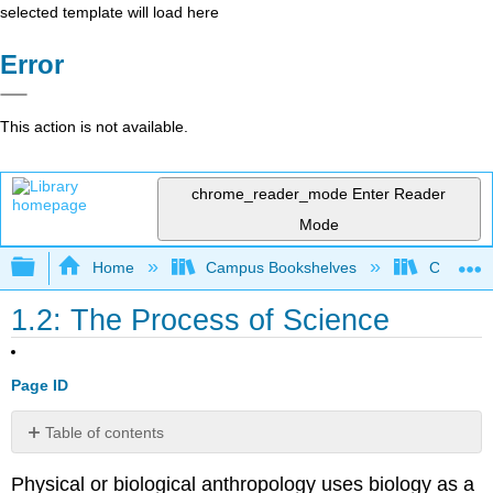
selected template will load here
Error
This action is not available.
chrome_reader_mode
Enter Reader
Mode
Expand/collapse global hierarchy
Home
Campus Bookshelves
College 
1.2: The Process of Science
Page ID
Table of contents
Contributors
Physical or biological anthropology uses biology as a
and