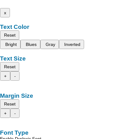
x
Text Color
Reset
Bright
Blues
Gray
Inverted
Text Size
Reset
+
-
Margin Size
Reset
+
-
Font Type
Enable Dyslexic Font