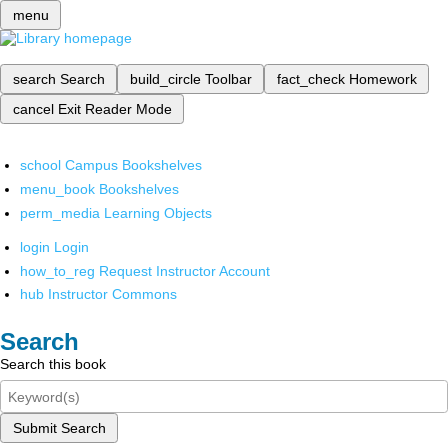
menu
search
Search
build_circle
Toolbar
fact_check
Homework
cancel
Exit Reader Mode
school
Campus Bookshelves
menu_book
Bookshelves
perm_media
Learning Objects
login
Login
how_to_reg
Request Instructor Account
hub
Instructor Commons
Search
Search this book
Submit Search