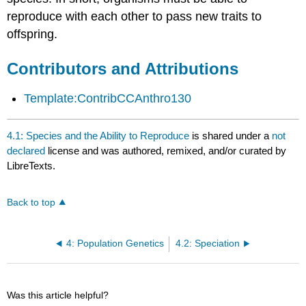
reproduce with each other to pass new traits to
offspring.
Contributors and Attributions
Template:ContribCCAnthro130
4.1: Species and the Ability to Reproduce
is shared under a
not
declared
license and was authored, remixed, and/or curated by
LibreTexts.
Back to top
4: Population Genetics
4.2: Speciation
Was this article helpful?