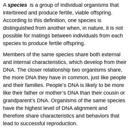
A
species
is a group of individual organisms that
and
Attributions
interbreed and produce fertile, viable offspring.
According to this definition, one species is
distinguished from another when, in nature, it is not
possible for matings between individuals from each
species to produce fertile offspring.
Members of the same species share both external
and internal characteristics, which develop from their
DNA. The closer relationship two organisms share,
the more DNA they have in common, just like people
and their families. People’s DNA is likely to be more
like their father or mother’s DNA than their cousin or
grandparent’s DNA. Organisms of the same species
have the highest level of DNA alignment and
therefore share characteristics and behaviors that
lead to successful reproduction.