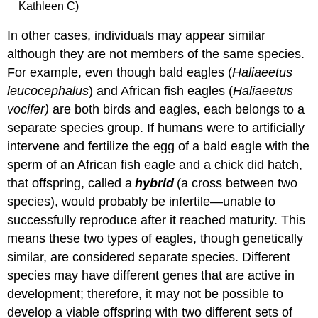
Kathleen C)
In other cases, individuals may appear similar
although they are not members of the same species.
For example, even though bald eagles (
Haliaeetus
leucocephalus
) and African fish eagles (
Haliaeetus
vocifer)
are both birds and eagles, each belongs to a
separate species group. If humans were to artificially
intervene and fertilize the egg of a bald eagle with the
sperm of an African fish eagle and a chick did hatch,
that offspring, called a
hybrid
(a cross between two
species), would probably be infertile—unable to
successfully reproduce after it reached maturity. This
means these two types of eagles, though genetically
similar, are considered separate species. Different
species may have different genes that are active in
development; therefore, it may not be possible to
develop a viable offspring with two different sets of