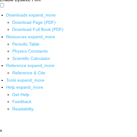
Downloads
expand_more
Download Page (PDF)
Download Full Book (PDF)
Resources
expand_more
Periodic Table
Physics Constants
Scientific Calculator
Reference
expand_more
Reference & Cite
Tools
expand_more
Help
expand_more
Get Help
Feedback
Readability
x