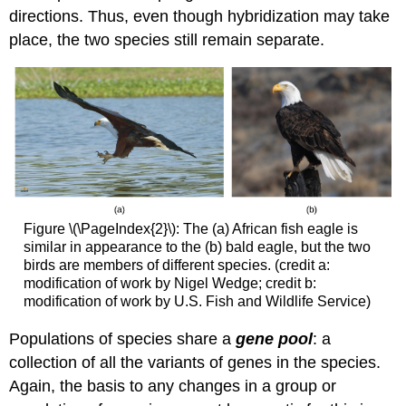
directions. Thus, even though hybridization may take
place, the two species still remain separate.
Figure \(\PageIndex{2}\): The (a) African fish eagle is
similar in appearance to the (b) bald eagle, but the two
birds are members of different species. (credit a:
modification of work by Nigel Wedge; credit b:
modification of work by U.S. Fish and Wildlife Service)
Populations of species share a
gene pool
: a
collection of all the variants of genes in the species.
Again, the basis to any changes in a group or