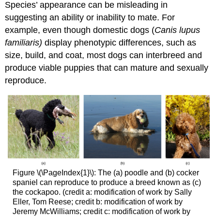
Species’ appearance can be misleading in
suggesting an ability or inability to mate. For
example, even though domestic dogs (
Canis lupus
familiaris)
display phenotypic differences, such as
size, build, and coat, most dogs can interbreed and
produce viable puppies that can mature and sexually
reproduce.
Figure \(\PageIndex{1}\): The (a) poodle and (b) cocker
spaniel can reproduce to produce a breed known as (c)
the cockapoo. (credit a: modification of work by Sally
Eller, Tom Reese; credit b: modification of work by
Jeremy McWilliams; credit c: modification of work by