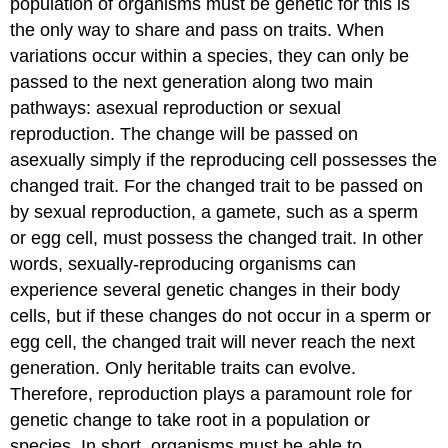
population of organisms must be genetic for this is
the only way to share and pass on traits. When
variations occur within a species, they can only be
passed to the next generation along two main
pathways: asexual reproduction or sexual
reproduction. The change will be passed on
asexually simply if the reproducing cell possesses the
changed trait. For the changed trait to be passed on
by sexual reproduction, a gamete, such as a sperm
or egg cell, must possess the changed trait. In other
words, sexually-reproducing organisms can
experience several genetic changes in their body
cells, but if these changes do not occur in a sperm or
egg cell, the changed trait will never reach the next
generation. Only heritable traits can evolve.
Therefore, reproduction plays a paramount role for
genetic change to take root in a population or
species. In short, organisms must be able to