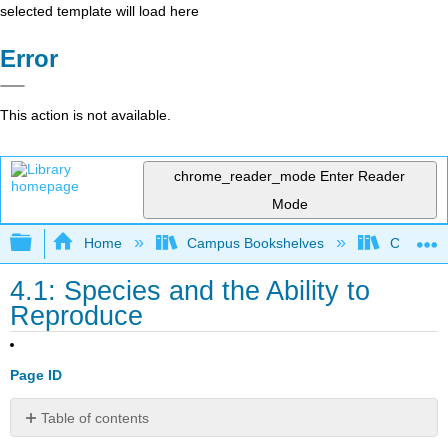
selected template will load here
Error
This action is not available.
chrome_reader_mode
Enter Reader
Mode
Expand/collapse global hierarchy
Home
Campus Bookshelves
College 
4.1: Species and the Ability to
Reproduce
Page ID
Table of contents
Contributors