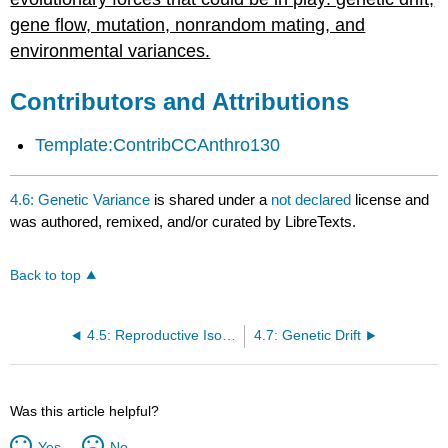
gene flow, mutation, nonrandom mating, and
environmental variances.
Contributors and Attributions
Template:ContribCCAnthro130
4.6: Genetic Variance
is shared under a
not declared
license and
was authored, remixed, and/or curated by LibreTexts.
Back to top
4.5: Reproductive Isolation
4.7: Genetic Drift
Was this article helpful?
Yes
No