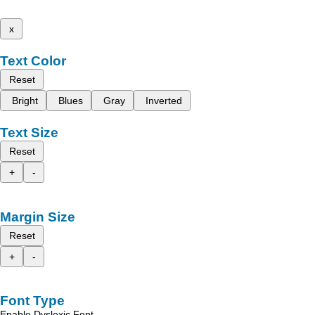
x
Text Color
Reset
Bright
Blues
Gray
Inverted
Text Size
Reset
+
-
Margin Size
Reset
+
-
Font Type
Enable Dyslexic Font