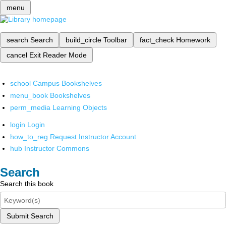
menu
search
Search
build_circle
Toolbar
fact_check
Homework
cancel
Exit Reader Mode
school
Campus Bookshelves
menu_book
Bookshelves
perm_media
Learning Objects
login
Login
how_to_reg
Request Instructor Account
hub
Instructor Commons
Search
Search this book
Submit Search