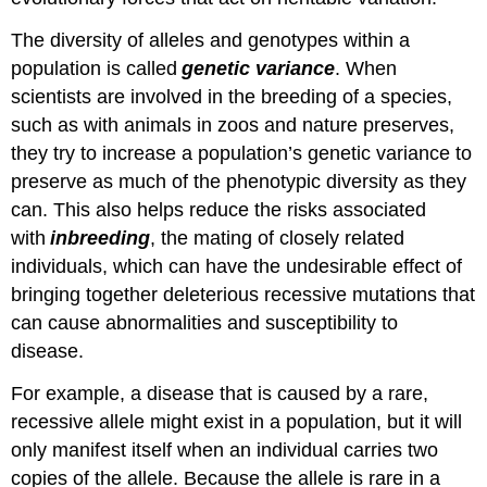
The diversity of alleles and genotypes within a
population is called
genetic variance
. When
scientists are involved in the breeding of a species,
such as with animals in zoos and nature preserves,
they try to increase a population’s genetic variance to
preserve as much of the phenotypic diversity as they
can. This also helps reduce the risks associated
with
inbreeding
, the mating of closely related
individuals, which can have the undesirable effect of
bringing together deleterious recessive mutations that
can cause abnormalities and susceptibility to
disease.
For example, a disease that is caused by a rare,
recessive allele might exist in a population, but it will
only manifest itself when an individual carries two
copies of the allele. Because the allele is rare in a