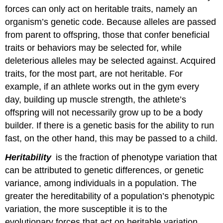
Attributions
forces can only act on heritable traits, namely an
organism’s genetic code. Because alleles are passed
from parent to offspring, those that confer beneficial
traits or behaviors may be selected for, while
deleterious alleles may be selected against. Acquired
traits, for the most part, are not heritable. For
example, if an athlete works out in the gym every
day, building up muscle strength, the athlete’s
offspring will not necessarily grow up to be a body
builder. If there is a genetic basis for the ability to run
fast, on the other hand, this may be passed to a child.
Heritability
is the fraction of phenotype variation that
can be attributed to genetic differences, or genetic
variance, among individuals in a population. The
greater the hereditability of a population’s phenotypic
variation, the more susceptible it is to the
evolutionary forces that act on heritable variation.