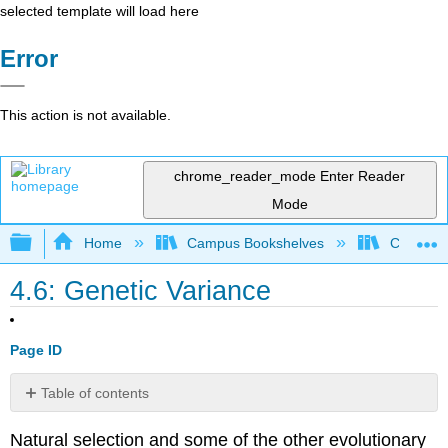
selected template will load here
Error
This action is not available.
chrome_reader_mode
Enter Reader
Mode
Expand/collapse global hierarchy
Home
Campus Bookshelves
College 
4.6: Genetic Variance
Page ID
Table of contents
Contributors
Natural selection and some of the other evolutionary
and