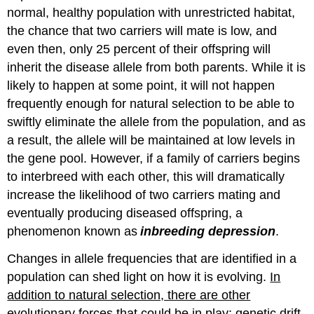
normal, healthy population with unrestricted habitat,
the chance that two carriers will mate is low, and
even then, only 25 percent of their offspring will
inherit the disease allele from both parents. While it is
likely to happen at some point, it will not happen
frequently enough for natural selection to be able to
swiftly eliminate the allele from the population, and as
a result, the allele will be maintained at low levels in
the gene pool. However, if a family of carriers begins
to interbreed with each other, this will dramatically
increase the likelihood of two carriers mating and
eventually producing diseased offspring, a
phenomenon known as
inbreeding depression
.
Changes in allele frequencies that are identified in a
population can shed light on how it is evolving.
In
addition to natural selection, there are other
evolutionary forces that could be in play: genetic drift,