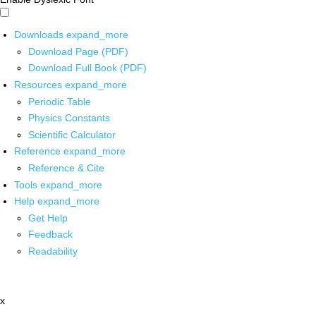
Downloads
expand_more
Download Page (PDF)
Download Full Book (PDF)
Resources
expand_more
Periodic Table
Physics Constants
Scientific Calculator
Reference
expand_more
Reference & Cite
Tools
expand_more
Help
expand_more
Get Help
Feedback
Readability
x