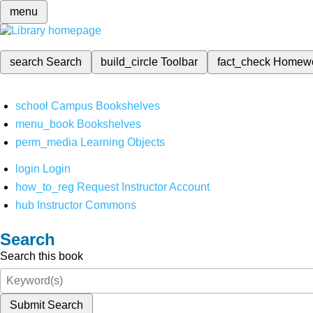
menu
search
Search
build_circle
Toolbar
fact_check
Homew
school
Campus Bookshelves
menu_book
Bookshelves
perm_media
Learning Objects
login
Login
how_to_reg
Request Instructor Account
hub
Instructor Commons
Search
Search this book
Submit Search