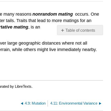
 are many reasons
nonrandom mating
occurs. One
 tails. Traits that lead to more matings for an
tative mating
, is an
Table of contents
Contributors
over large geographic distances where not all
and
Attributions
rain, while others might live immediately nearby.
rated by LibreTexts.
4.9: Mutation
4.11: Environmental Variance