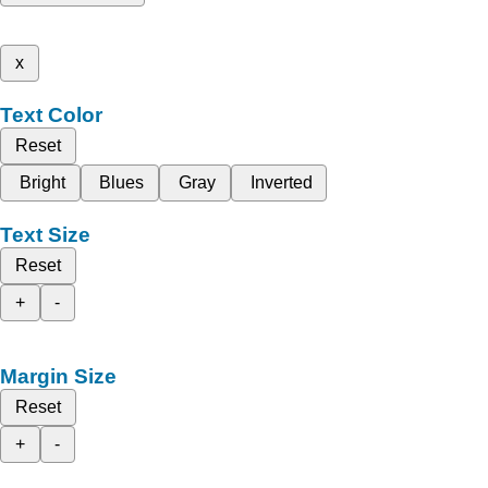
x
Text Color
Reset
Bright
Blues
Gray
Inverted
Text Size
Reset
+
-
Margin Size
Reset
+
-