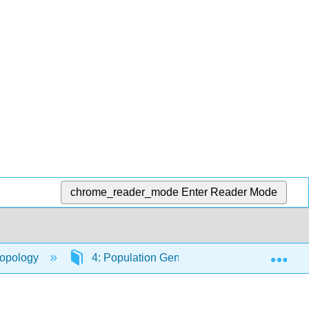
chrome_reader_mode
Enter Reader Mode
Exp
ropology
4: Population Genetics
4.10: Addit