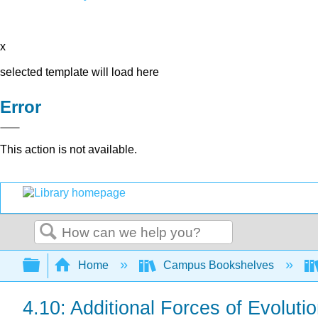
x
selected template will load here
Error
This action is not available.
Search
Expand/collapse global hierarchy
Home
Campus Bookshelves
4.10: Additional Forces of Evolut