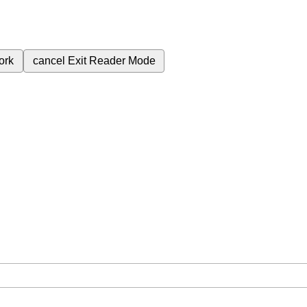
ork
cancel
Exit Reader Mode