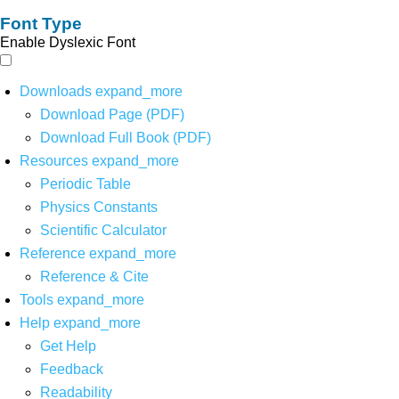
Font Type
Enable Dyslexic Font
Downloads
expand_more
Download Page (PDF)
Download Full Book (PDF)
Resources
expand_more
Periodic Table
Physics Constants
Scientific Calculator
Reference
expand_more
Reference & Cite
Tools
expand_more
Help
expand_more
Get Help
Feedback
Readability