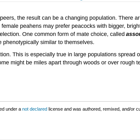
r peers, the result can be a changing population. There
 female peahens may prefer peacocks with bigger, brighter
 selection. One common form of mate choice, called
assor
e phenotypically similar to themselves.
on. This is especially true in large populations spread 
ome might be miles apart through woods or over rough ter
ed under a
not declared
license and was authored, remixed, and/or cu