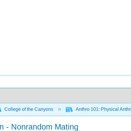
College of the Canyons
Anthro 101: Physical Anth
ion - Nonrandom Mating