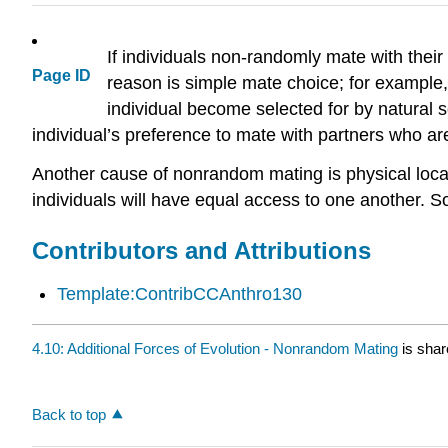
If individuals non-randomly mate with thei
Page ID
reason is simple mate choice; for example,
individual become selected for by natural
individual’s preference to mate with partners who ar
Another cause of nonrandom mating is physical locati
individuals will have equal access to one another. S
Contributors and Attributions
Template:ContribCCAnthro130
4.10: Additional Forces of Evolution - Nonrandom Mating
is shar
Back to top