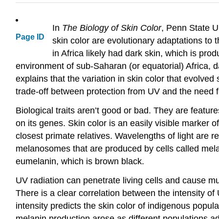
In
The Biology of Skin Color
, Penn State U
Page ID
skin color are evolutionary adaptations to t
in Africa likely had dark skin, which is pr
environment of sub-Saharan (or equatorial) Africa, d
explains that the variation in skin color that evolv
trade-off between protection from UV and the need f
Biological traits aren’t good or bad. They are feat
on its genes. Skin color is an easily visible marker of
closest primate relatives. Wavelengths of light are r
melanosomes that are produced by cells called mela
eumelanin, which is brown black.
UV radiation can penetrate living cells and cause m
There is a clear correlation between the intensity of
intensity predicts the skin color of indigenous popul
melanin production arose as different populations ada