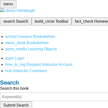
menu
search
Search
build_circle
Toolbar
fact_check
Homew
school
Campus Bookshelves
menu_book
Bookshelves
perm_media
Learning Objects
login
Login
how_to_reg
Request Instructor Account
hub
Instructor Commons
Search
Search this book
Submit Search