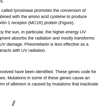
es.
e called tyrosinase promotes the conversion of
bined with the amino acid cysteine to produce
tin 1 receptor (MC1R) protein (Figure).
 the sun, in particular, the higher-energy UV
gment absorbs the radiation and mostly transforms
t UV damage. Pheomelanin is less effective as a
eracts with UV radiation.
 involved have been identified. These genes code for
omes. Mutations in some of these genes cause an
 of albinism is caused by mutations that inactivate