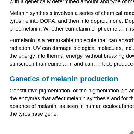
with a genetically determined amount and type of mel
Melanin synthesis involves a series of chemical rea
tyrosine into DOPA, and then into dopaquinone. Dop
pheomelanin. Whether eumelanin or pheomelanin is p
Eumelanin is a remarkable molecule that can absorb 
radiation. UV can damage biological molecules, inc
the energy into thermal energy, without breaking do
sunscreen than eumelanin and can, in fact, produce 
Genetics of melanin production
Constitutive pigmentation, or the pigmentation we ar
the enzymes that affect melanin synthesis and for 
absence of melanin, as seen in human oculocutaneous
the tyrosinase gene.