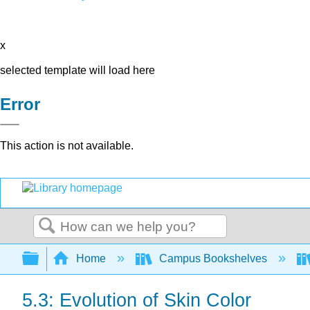
x
selected template will load here
Error
This action is not available.
Search
Expand/collapse global hierarchy
Home
Campus Bookshelves
5.3: Evolution of Skin Color