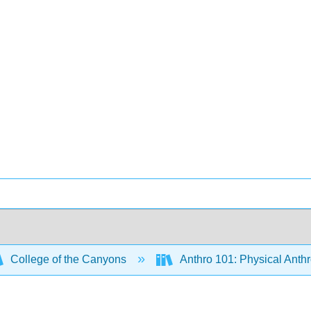
College of the Canyons
Anthro 101: Physical Anth