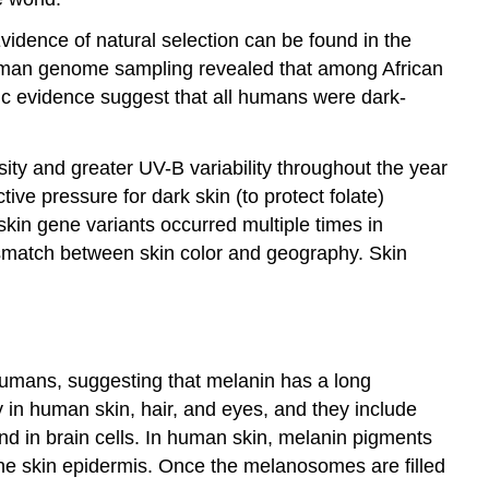
vidence of natural selection can be found in the
human genome sampling revealed that among African
etic evidence suggest that all humans were dark-
nsity and greater UV-B variability throughout the year
tive pressure for dark skin (to protect folate)
-skin gene variants occurred multiple times in
mismatch between skin color and geography. Skin
 humans, suggesting that melanin has a long
 in human skin, hair, and eyes, and they include
d in brain cells. In human skin, melanin pigments
the skin epidermis. Once the melanosomes are filled