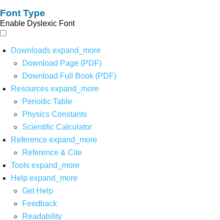
Font Type
Enable Dyslexic Font
Downloads
expand_more
Download Page (PDF)
Download Full Book (PDF)
Resources
expand_more
Periodic Table
Physics Constants
Scientific Calculator
Reference
expand_more
Reference & Cite
Tools
expand_more
Help
expand_more
Get Help
Feedback
Readability