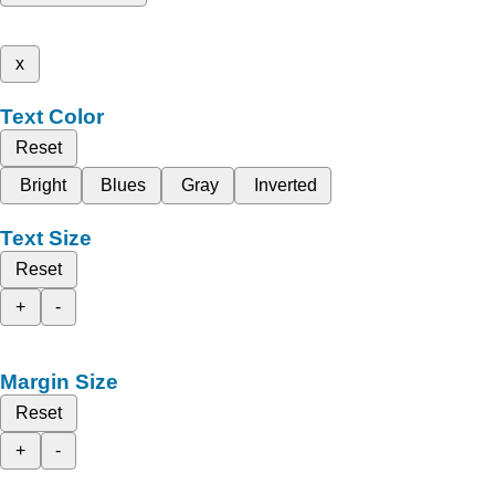
x
Text Color
Reset
Bright
Blues
Gray
Inverted
Text Size
Reset
+
-
Margin Size
Reset
+
-