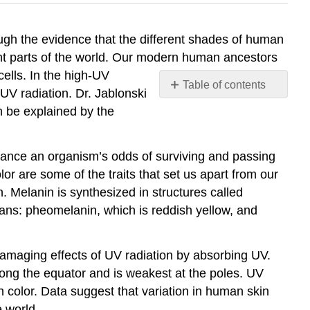
ough the evidence that the different shades of human
erent parts of the world. Our modern human ancestors
cells. In the high-UV
Table of contents
UV radiation. Dr. Jablonski
More
n be explained by the
About
Melanin
Genetics
nhance an organism’s odds of surviving and passing
of
olor are some of the traits that set us apart from our
melanin
n. Melanin is synthesized in structures called
production
ans: pheomelanin, which is reddish yellow, and
Contributors
and
Attributions
damaging effects of UV radiation by absorbing UV.
along the equator and is weakest at the poles. UV
in color. Data suggest that variation in human skin
e world.