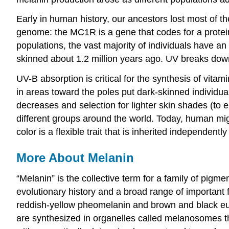
Early in human history, our ancestors lost most of t
genome: the MC1R is a gene that codes for a prote
populations, the vast majority of individuals have a
skinned about 1.2 million years ago. UV breaks down c
UV-B absorption is critical for the synthesis of vita
in areas toward the poles put dark-skinned individuals
decreases and selection for lighter skin shades (to e
different groups around the world. Today, human mig
color is a flexible trait that is inherited independently 
More About Melanin
“Melanin” is the collective term for a family of pig
evolutionary history and a broad range of important
reddish-yellow pheomelanin and brown and black eum
are synthesized in organelles called melanosomes th