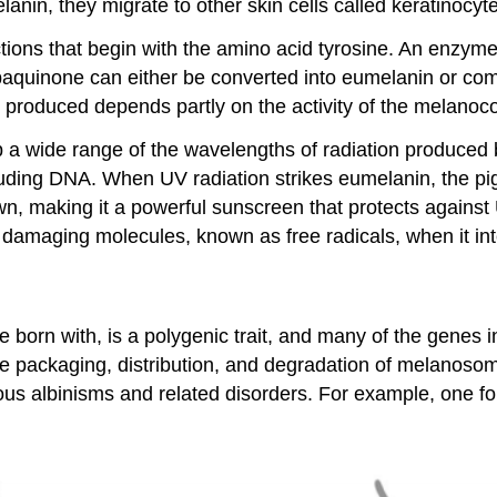
anin, they migrate to other skin cells called keratinocyt
ctions that begin with the amino acid tyrosine. An enzym
aquinone can either be converted into eumelanin or com
roduced depends partly on the activity of the melanocor
a wide range of the wavelengths of radiation produced by
luding DNA. When UV radiation strikes eumelanin, the pi
wn, making it a powerful sunscreen that protects agains
damaging molecules, known as free radicals, when it int
e born with, is a polygenic trait, and many of the genes
the packaging, distribution, and degradation of melanos
 albinisms and related disorders. For example, one form