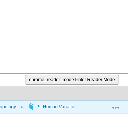
chrome_reader_mode
Enter Reader Mode
Exp
ropology
5: Human Variation
5.3: Evolution 