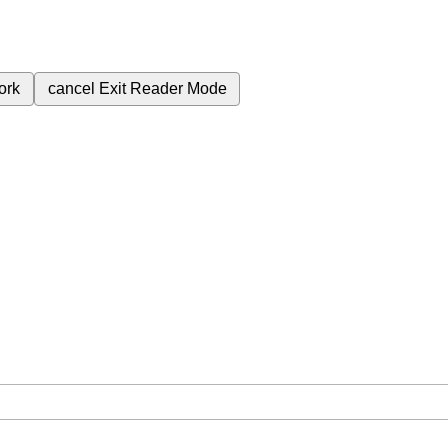
ork
cancel
Exit Reader Mode