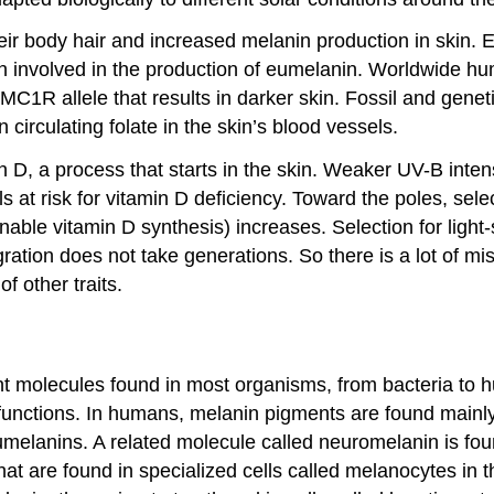
heir body hair and increased melanin production in skin. E
in involved in the production of eumelanin. Worldwide 
n MC1R allele that results in darker skin. Fossil and gen
irculating folate in the skin’s blood vessels.
min D, a process that starts in the skin. Weaker UV-B inte
 at risk for vitamin D deficiency. Toward the poles, selec
nable vitamin D synthesis) increases. Selection for light
ration does not take generations. So there is a lot of 
of other traits.
ment molecules found in most organisms, from bacteria to
 functions. In humans, melanin pigments are found mainly
elanins. A related molecule called neuromelanin is foun
at are found in specialized cells called melanocytes in 