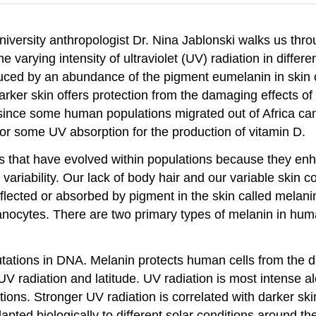
niversity anthropologist Dr. Nina Jablonski walks us thr
he varying intensity of ultraviolet (UV) radiation in diff
oduced by an abundance of the pigment eumelanin in skin 
arker skin offers protection from the damaging effects of 
ed since some human populations migrated out of Africa ca
or some UV absorption for the production of vitamin D.
ures that have evolved within populations because they e
 variability. Our lack of body hair and our variable skin c
eflected or absorbed by pigment in the skin called melani
nocytes. There are two primary types of melanin in hum
utations in DNA. Melanin protects human cells from the 
 UV radiation and latitude. UV radiation is most intense 
ations. Stronger UV radiation is correlated with darker sk
pted biologically to different solar conditions around th