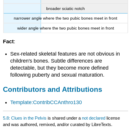
broader sciatic notch
narrower angle where the two pubic bones meet in front
wider angle where the two pubic bones meet in front
Fact
:
Sex-related skeletal features are not obvious in
children's bones. Subtle differences are
detectable, but they become more defined
following puberty and sexual maturation.
Contributors and Attributions
Template:ContribCCAnthro130
5.8: Clues in the Pelvis
is shared under a
not declared
license
and was authored, remixed, and/or curated by LibreTexts.