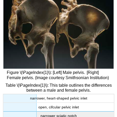
Attributions
Figure \(\PageIndex{1}\): [Left] Male pelvis. [Right]
Female pelvis. (Image courtesy Smithsonian Institution)
Table \(\PageIndex{1}\): This table outlines the differences
between a male and female pelvis.
narrower, heart-shaped pelvic inlet
open, cifcular pelvic inlet
narrower sciatic notch