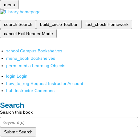
menu
search
Search
build_circle
Toolbar
fact_check
Homework
cancel
Exit Reader Mode
school
Campus Bookshelves
menu_book
Bookshelves
perm_media
Learning Objects
login
Login
how_to_reg
Request Instructor Account
hub
Instructor Commons
Search
Search this book
Submit Search