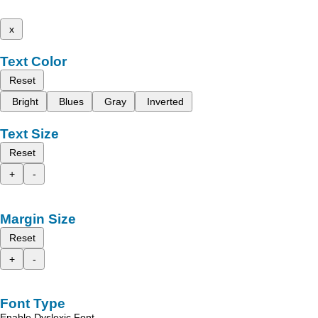
x
Text Color
Reset
Bright
Blues
Gray
Inverted
Text Size
Reset
+
-
Margin Size
Reset
+
-
Font Type
Enable Dyslexic Font