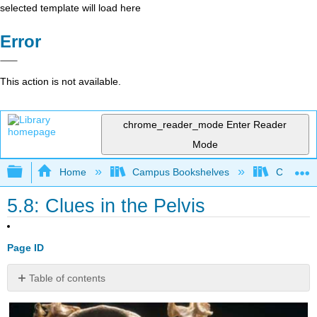
selected template will load here
Error
This action is not available.
chrome_reader_mode
Enter Reader
Mode
Expand/collapse global hierarchy
Home
Campus Bookshelves
College 
5.8: Clues in the Pelvis
Page ID
Table of contents
Contributors
and