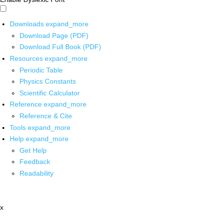
Downloads
expand_more
Download Page (PDF)
Download Full Book (PDF)
Resources
expand_more
Periodic Table
Physics Constants
Scientific Calculator
Reference
expand_more
Reference & Cite
Tools
expand_more
Help
expand_more
Get Help
Feedback
Readability
x