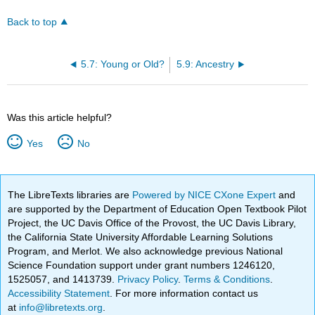
Back to top
5.7: Young or Old?
5.9: Ancestry
Was this article helpful?
Yes
No
The LibreTexts libraries are
Powered by NICE CXone Expert
and
are supported by the Department of Education Open Textbook Pilot
Project, the UC Davis Office of the Provost, the UC Davis Library,
the California State University Affordable Learning Solutions
Program, and Merlot. We also acknowledge previous National
Science Foundation support under grant numbers 1246120,
1525057, and 1413739.
Privacy Policy
.
Terms & Conditions
.
Accessibility Statement
. For more information contact us
at
info@libretexts.org
.