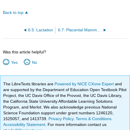
Back to top
6.5: Lactation
6.7: Placental Mammals
Was this article helpful?
Yes
No
The LibreTexts libraries are
Powered by NICE CXone Expert
and
are supported by the Department of Education Open Textbook Pilot
Project, the UC Davis Office of the Provost, the UC Davis Library,
the California State University Affordable Learning Solutions
Program, and Merlot. We also acknowledge previous National
Science Foundation support under grant numbers 1246120,
1525057, and 1413739.
Privacy Policy
.
Terms & Conditions
.
Accessibility Statement
. For more information contact us