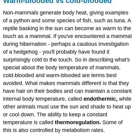
Warm-blooded vs cold-blooded
vs
cold-
Non-mammals generate body heat, giving examples
blooded
of a python and some species of fish, such as tuna. A
Contributors
reptile basking in the sun can become as warm to the
and
Attributions
touch as a mammal. If you've encountered a mammal
during hibernation - perhaps a cautious investigation
of a hedgehog - you'll probably have found it
surprisingly cold to the touch. So in describing what's
special about the body temperature of mammals,
cold-blooded and warm-blooded are terms best
avoided. What makes mammals different is that they
have hair on their bodies and can maintain a constant
internal body temperature, called
endothermic,
while
other animals must use the sun and shade to heat up
or cool down. The ability to keep a constant
temperature is called
thermoregulation
.
Some of
this is also controlled by metabolism rates.