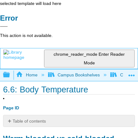
selected template will load here
Error
This action is not available.
chrome_reader_mode
Enter Reader
Mode
Expand/collapse global hierarchy
Home
Campus Bookshelves
College 
6.6: Body Temperature
Page ID
Table of contents
Warm-
blooded