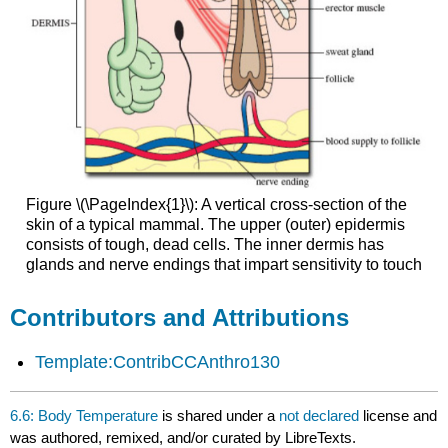
Figure \(\PageIndex{1}\): A vertical cross-section of the
skin of a typical mammal. The upper (outer) epidermis
consists of tough, dead cells. The inner dermis has
glands and nerve endings that impart sensitivity to touch
Contributors and Attributions
Template:ContribCCAnthro130
6.6: Body Temperature
is shared under a
not declared
license and
was authored, remixed, and/or curated by LibreTexts.