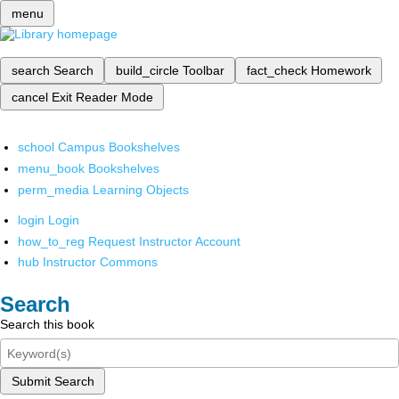
menu
search
Search
build_circle
Toolbar
fact_check
Homework
cancel
Exit Reader Mode
school
Campus Bookshelves
menu_book
Bookshelves
perm_media
Learning Objects
login
Login
how_to_reg
Request Instructor Account
hub
Instructor Commons
Search
Search this book
Submit Search