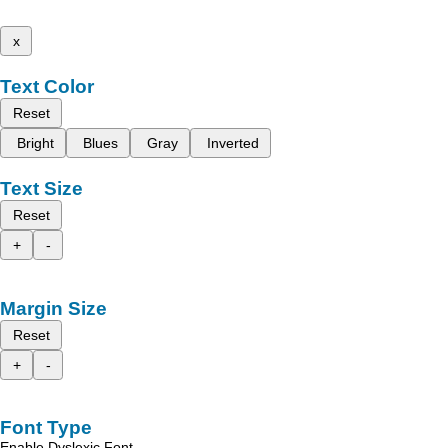
x
Text Color
Reset
Bright
Blues
Gray
Inverted
Text Size
Reset
+
-
Margin Size
Reset
+
-
Font Type
Enable Dyslexic Font