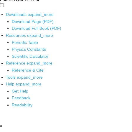
Downloads
expand_more
Download Page (PDF)
Download Full Book (PDF)
Resources
expand_more
Periodic Table
Physics Constants
Scientific Calculator
Reference
expand_more
Reference & Cite
Tools
expand_more
Help
expand_more
Get Help
Feedback
Readability
x