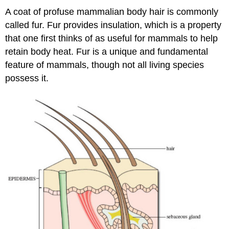
A coat of profuse mammalian body hair is commonly
called fur. Fur provides insulation, which is a property
that one first thinks of as useful for mammals to help
retain body heat. Fur is a unique and fundamental
feature of mammals, though not all living species
possess it.