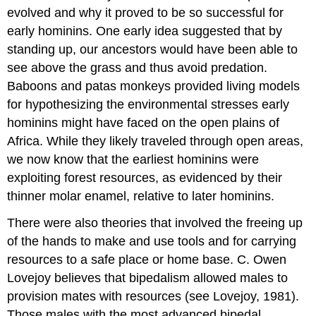
Attributions
evolved and why it proved to be so successful for
early hominins. One early idea suggested that by
standing up, our ancestors would have been able to
see above the grass and thus avoid predation.
Baboons and patas monkeys provided living models
for hypothesizing the environmental stresses early
hominins might have faced on the open plains of
Africa. While they likely traveled through open areas,
we now know that the earliest hominins were
exploiting forest resources, as evidenced by their
thinner molar enamel, relative to later hominins.
There were also theories that involved the freeing up
of the hands to make and use tools and for carrying
resources to a safe place or home base. C. Owen
Lovejoy believes that bipedalism allowed males to
provision mates with resources (see Lovejoy, 1981).
Those males with the most advanced bipedal