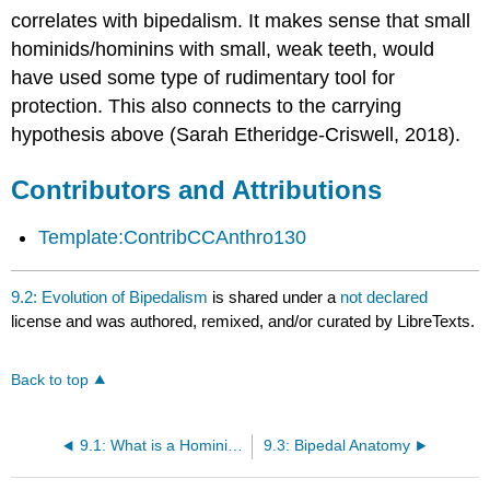
correlates with bipedalism. It makes sense that small
hominids/hominins with small, weak teeth, would
have used some type of rudimentary tool for
protection. This also connects to the carrying
hypothesis above (Sarah Etheridge-Criswell, 2018).
Contributors and Attributions
Template:ContribCCAnthro130
9.2: Evolution of Bipedalism
is shared under a
not declared
license and was authored, remixed, and/or curated by LibreTexts.
Back to top
9.1: What is a Hominin?
9.3: Bipedal Anatomy