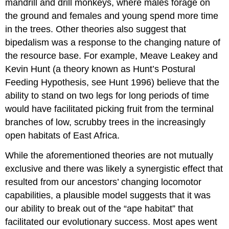
mandrill and drill monkeys, where males forage on
the ground and females and young spend more time
in the trees. Other theories also suggest that
bipedalism was a response to the changing nature of
the resource base. For example, Meave Leakey and
Kevin Hunt (a theory known as Hunt’s Postural
Feeding Hypothesis, see Hunt 1996) believe that the
ability to stand on two legs for long periods of time
would have facilitated picking fruit from the terminal
branches of low, scrubby trees in the increasingly
open habitats of East Africa.
While the aforementioned theories are not mutually
exclusive and there was likely a synergistic effect that
resulted from our ancestors’ changing locomotor
capabilities, a plausible model suggests that it was
our ability to break out of the “ape habitat” that
facilitated our evolutionary success. Most apes went