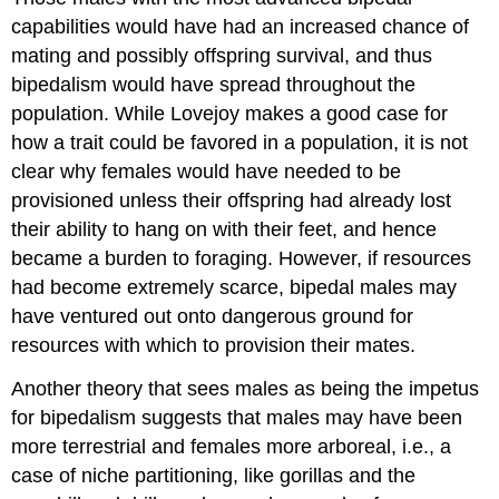
capabilities would have had an increased chance of
mating and possibly offspring survival, and thus
bipedalism would have spread throughout the
population. While Lovejoy makes a good case for
how a trait could be favored in a population, it is not
clear why females would have needed to be
provisioned unless their offspring had already lost
their ability to hang on with their feet, and hence
became a burden to foraging. However, if resources
had become extremely scarce, bipedal males may
have ventured out onto dangerous ground for
resources with which to provision their mates.
Another theory that sees males as being the impetus
for bipedalism suggests that males may have been
more terrestrial and females more arboreal, i.e., a
case of niche partitioning, like gorillas and the