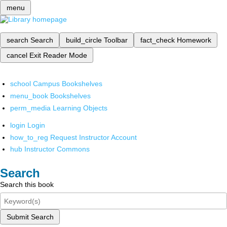
menu
search
Search
build_circle
Toolbar
fact_check
Homework
cancel
Exit Reader Mode
school
Campus Bookshelves
menu_book
Bookshelves
perm_media
Learning Objects
login
Login
how_to_reg
Request Instructor Account
hub
Instructor Commons
Search
Search this book
Submit Search