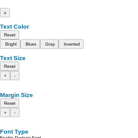
x
Text Color
Reset
Bright
Blues
Gray
Inverted
Text Size
Reset
+
-
Margin Size
Reset
+
-
Font Type
Enable Dyslexic Font