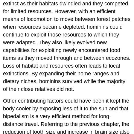
extinct as their habitats dwindled and they competed
for limited resources. However, with an efficient
means of locomotion to move between forest patches
when resources became depleted, hominins could
continue to exploit those resources to which they
were adapted. They also likely evolved new
capabilities for exploiting newly encountered food
items as they moved through and between ecozones.
Loss of habitat and resources often leads to local
extinctions. By expanding their home ranges and
dietary niches, hominins survived while the majority
of their close relatives did not.
Other contributing factors could have been it kept the
body cooler by exposing less of it to the sun and that
bipedalism is a very efficient method for long-
distance travel. Referring to the previous chapter, the
reduction of tooth size and increase in brain size also