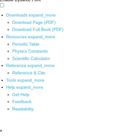
Downloads
expand_more
Download Page (PDF)
Download Full Book (PDF)
Resources
expand_more
Periodic Table
Physics Constants
Scientific Calculator
Reference
expand_more
Reference & Cite
Tools
expand_more
Help
expand_more
Get Help
Feedback
Readability
x