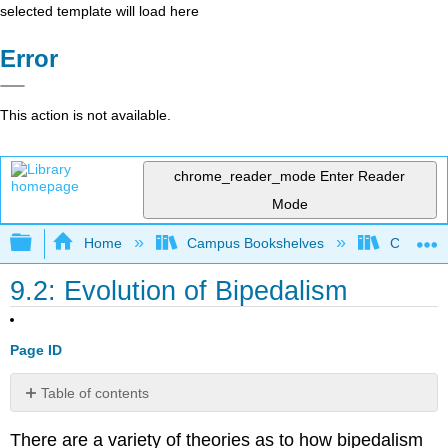
selected template will load here
Error
This action is not available.
chrome_reader_mode
Enter Reader
Mode
Expand/collapse global hierarchy
Home
Campus Bookshelves
College 
9.2: Evolution of Bipedalism
Page ID
Table of contents
Contributors
There are a variety of theories as to how bipedalism
and