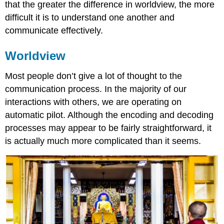
that the greater the difference in worldview, the more
difficult it is to understand one another and
communicate effectively.
Worldview
Most people don’t give a lot of thought to the
communication process. In the majority of our
interactions with others, we are operating on
automatic pilot. Although the encoding and decoding
processes may appear to be fairly straightforward, it
is actually much more complicated than it seems.