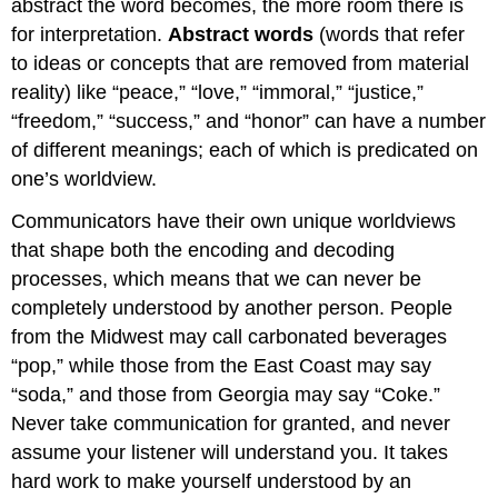
abstract the word becomes, the more room there is
for interpretation.
Abstract words
(words that refer
to ideas or concepts that are removed from material
reality) like “peace,” “love,” “immoral,” “justice,”
“freedom,” “success,” and “honor” can have a number
of different meanings; each of which is predicated on
one’s worldview.
Communicators have their own unique worldviews
that shape both the encoding and decoding
processes, which means that we can never be
completely understood by another person. People
from the Midwest may call carbonated beverages
“pop,” while those from the East Coast may say
“soda,” and those from Georgia may say “Coke.”
Never take communication for granted, and never
assume your listener will understand you. It takes
hard work to make yourself understood by an