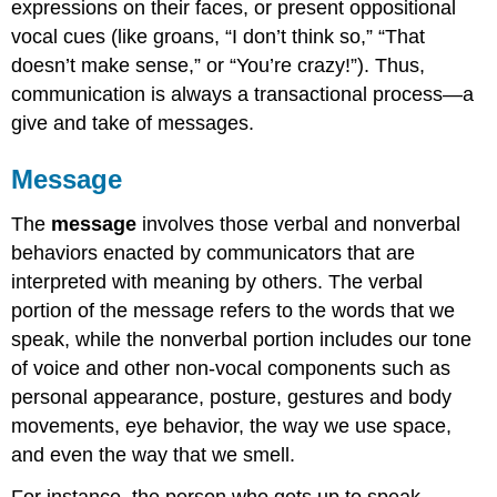
expressions on their faces, or present oppositional
vocal cues (like groans, “I don’t think so,” “That
doesn’t make sense,” or “You’re crazy!”). Thus,
communication is always a transactional process—a
give and take of messages.
Message
The
message
involves those verbal and nonverbal
behaviors enacted by communicators that are
interpreted with meaning by others. The verbal
portion of the message refers to the words that we
speak, while the nonverbal portion includes our tone
of voice and other non-vocal components such as
personal appearance, posture, gestures and body
movements, eye behavior, the way we use space,
and even the way that we smell.