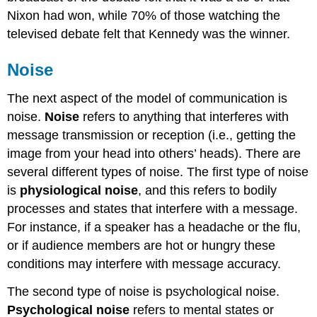
Nixon had won, while 70% of those watching the
televised debate felt that Kennedy was the winner.
Noise
The next aspect of the model of communication is
noise.
Noise
refers to anything that interferes with
message transmission or reception (i.e., getting the
image from your head into others’ heads). There are
several different types of noise. The first type of noise
is
physiological noise
, and this refers to bodily
processes and states that interfere with a message.
For instance, if a speaker has a headache or the flu,
or if audience members are hot or hungry these
conditions may interfere with message accuracy.
The second type of noise is psychological noise.
Psychological noise
refers to mental states or