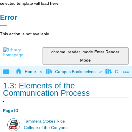
selected template will load here
Error
This action is not available.
chrome_reader_mode
Enter Reader
Mode
Expand/collapse global hierarchy
Home
Campus Bookshelves
College 
1.3: Elements of the
Communication Process
Page ID
Tammera Stokes Rice
College of the Canyons