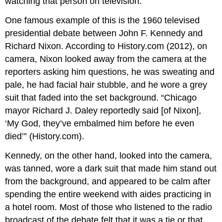
watching that person on television.
One famous example of this is the 1960 televised
presidential debate between John F. Kennedy and
Richard Nixon. According to History.com (2012), on
camera, Nixon looked away from the camera at the
reporters asking him questions, he was sweating and
pale, he had facial hair stubble, and he wore a grey
suit that faded into the set background. “Chicago
mayor Richard J. Daley reportedly said [of Nixon],
‘My God, they’ve embalmed him before he even
died’” (History.com).
Kennedy, on the other hand, looked into the camera,
was tanned, wore a dark suit that made him stand out
from the background, and appeared to be calm after
spending the entire weekend with aides practicing in
a hotel room. Most of those who listened to the radio
broadcast of the debate felt that it was a tie or that