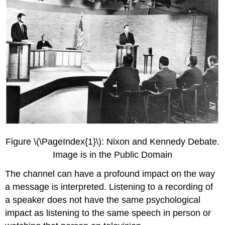
Figure \(\PageIndex{1}\): Nixon and Kennedy Debate.
Image is in the Public Domain
The channel can have a profound impact on the way
a message is interpreted. Listening to a recording of
a speaker does not have the same psychological
impact as listening to the same speech in person or