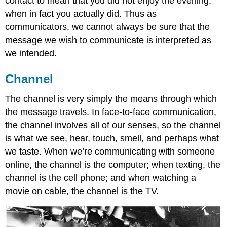
contact to mean that you did not enjoy the evening,
when in fact you actually did. Thus as
communicators, we cannot always be sure that the
message we wish to communicate is interpreted as
we intended.
Channel
The channel is very simply the means through which
the message travels. In face-to-face communication,
the channel involves all of our senses, so the channel
is what we see, hear, touch, smell, and perhaps what
we taste. When we’re communicating with someone
online, the channel is the computer; when texting, the
channel is the cell phone; and when watching a
movie on cable, the channel is the TV.