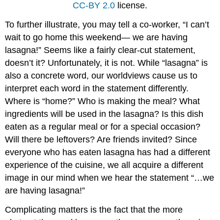
CC-BY 2.0
license.
To further illustrate, you may tell a co-worker, “I can’t
wait to go home this weekend— we are having
lasagna!” Seems like a fairly clear-cut statement,
doesn’t it? Unfortunately, it is not. While “lasagna” is
also a concrete word, our worldviews cause us to
interpret each word in the statement differently.
Where is “home?” Who is making the meal? What
ingredients will be used in the lasagna? Is this dish
eaten as a regular meal or for a special occasion?
Will there be leftovers? Are friends invited? Since
everyone who has eaten lasagna has had a different
experience of the cuisine, we all acquire a different
image in our mind when we hear the statement “…we
are having lasagna!”
Complicating matters is the fact that the more