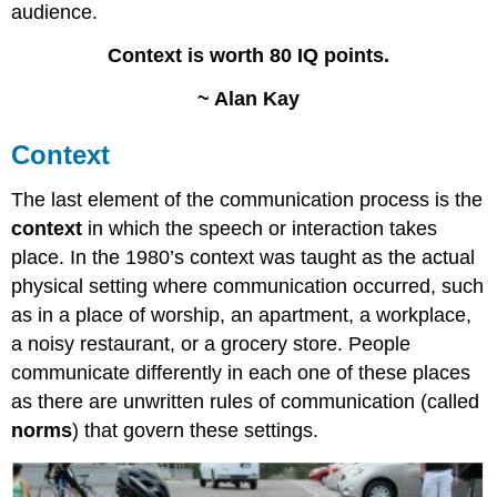
audience.
Context is worth 80 IQ points.
~ Alan Kay
Context
The last element of the communication process is the
context
in which the speech or interaction takes
place. In the 1980’s context was taught as the actual
physical setting where communication occurred, such
as in a place of worship, an apartment, a workplace,
a noisy restaurant, or a grocery store. People
communicate differently in each one of these places
as there are unwritten rules of communication (called
norms
) that govern these settings.