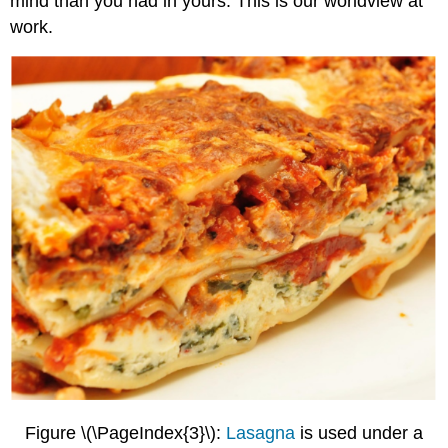
mind than you had in yours. This is our worldview at
work.
Figure \(\PageIndex{3}\):
Lasagna
is used under a