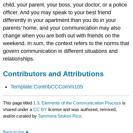
child, your parent, your boss, your doctor, or a police
officer. And you may speak to your best friend
differently in your apartment than you do in your
parents’ home, and your communication may also
change when you are both out with friends on the
weekend. In sum, the context refers to the norms that
govern communication in different situations and
relationships.
Contributors and Attributions
Template:ContribCCComm105
This page titled
1.3: Elements of the Communication Process
is
shared under a
CC BY
license and was authored, remixed,
and/or curated by
Tammera Stokes Rice
.
Back to top