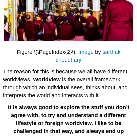
Figure \(\PageIndex{2}\):
Image
by
sarthak
choudhary
The reason for this is because we all have different
worldviews.
Worldview
is the overall framework
through which an individual sees, thinks about, and
interprets the world and interacts with it.
It is always good to explore the stuff you don’t
agree with, to try and understand a different
lifestyle or foreign worldview. I like to be
challenged in that way, and always end up