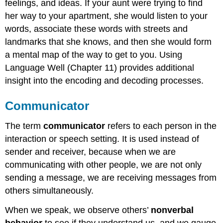
feelings, and ideas. If your aunt were trying to find
her way to your apartment, she would listen to your
words, associate these words with streets and
landmarks that she knows, and then she would form
a mental map of the way to get to you. Using
Language Well (Chapter 11) provides additional
insight into the encoding and decoding processes.
Communicator
The term
communicator
refers to each person in the
interaction or speech setting. It is used instead of
sender and receiver, because when we are
communicating with other people, we are not only
sending a message, we are receiving messages from
others simultaneously.
When we speak, we observe others’
nonverbal
behavior
to see if they understand us, and we gauge