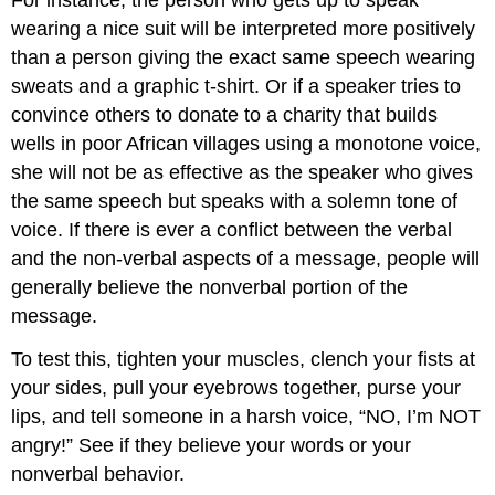
For instance, the person who gets up to speak
wearing a nice suit will be interpreted more positively
than a person giving the exact same speech wearing
sweats and a graphic t-shirt. Or if a speaker tries to
convince others to donate to a charity that builds
wells in poor African villages using a monotone voice,
she will not be as effective as the speaker who gives
the same speech but speaks with a solemn tone of
voice. If there is ever a conflict between the verbal
and the non-verbal aspects of a message, people will
generally believe the nonverbal portion of the
message.
To test this, tighten your muscles, clench your fists at
your sides, pull your eyebrows together, purse your
lips, and tell someone in a harsh voice, “NO, I’m NOT
angry!” See if they believe your words or your
nonverbal behavior.