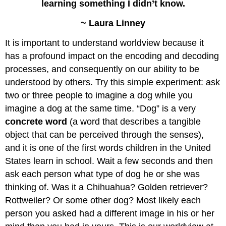
learning something I didn’t know.
~ Laura Linney
It is important to understand worldview because it
has a profound impact on the encoding and decoding
processes, and consequently on our ability to be
understood by others. Try this simple experiment: ask
two or three people to imagine a dog while you
imagine a dog at the same time. “Dog” is a very
concrete word
(a word that describes a tangible
object that can be perceived through the senses),
and it is one of the first words children in the United
States learn in school. Wait a few seconds and then
ask each person what type of dog he or she was
thinking of. Was it a Chihuahua? Golden retriever?
Rottweiler? Or some other dog? Most likely each
person you asked had a different image in his or her