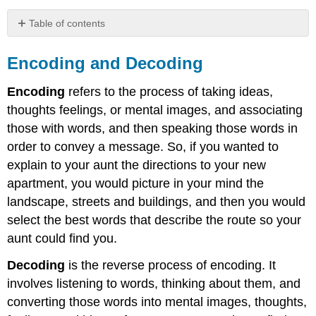
Table of contents
Encoding
and
Encoding and Decoding
Decoding
Communicator
Encoding
refers to the process of taking ideas,
Message
thoughts feelings, or mental images, and associating
Channel
those with words, and then speaking those words in
Noise
order to convey a message. So, if you wanted to
Worldview
explain to your aunt the directions to your new
Context
apartment, you would picture in your mind the
Contributors
landscape, streets and buildings, and then you would
and
Attributions
select the best words that describe the route so your
aunt could find you.
Decoding
is the reverse process of encoding. It
involves listening to words, thinking about them, and
converting those words into mental images, thoughts,