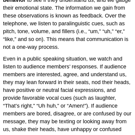
their emotional state. The information we gain from
these observations is known as feedback. Over the
telephone, we listen to paralinguistic cues, such as
pitch, tone, volume, and fillers (i.e., “um,” “uh,” “er,”
“like,” and so on). This means that communication is
not a one-way process.
Even in a public speaking situation, we watch and
listen to audience members’ responses. If audience
members are interested, agree, and understand us,
they may lean forward in their seats, nod their heads,
have positive or neutral facial expressions, and
provide favorable vocal cues (such as laughter,
“That’s right,” “Uh huh,” or “Amen!”). If audience
members are bored, disagree, or are confused by our
message, they may be texting or looking away from
us, shake their heads, have unhappy or confused