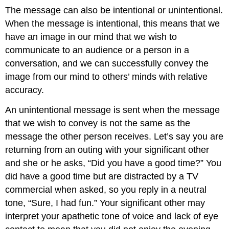
The message can also be intentional or unintentional.
When the message is intentional, this means that we
have an image in our mind that we wish to
communicate to an audience or a person in a
conversation, and we can successfully convey the
image from our mind to others’ minds with relative
accuracy.
An unintentional message is sent when the message
that we wish to convey is not the same as the
message the other person receives. Let’s say you are
returning from an outing with your significant other
and she or he asks, “Did you have a good time?” You
did have a good time but are distracted by a TV
commercial when asked, so you reply in a neutral
tone, “Sure, I had fun.” Your significant other may
interpret your apathetic tone of voice and lack of eye