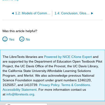
1.2: Models of Communication
1.4: Conclusion, Glossary, References
Was this article helpful?
Yes
No
The LibreTexts libraries are
Powered by NICE CXone Expert
and
are supported by the Department of Education Open Textbook Pilot
Project, the UC Davis Office of the Provost, the UC Davis Library,
the California State University Affordable Learning Solutions
Program, and Merlot. We also acknowledge previous National
Science Foundation support under grant numbers 1246120,
1525057, and 1413739.
Privacy Policy
.
Terms & Conditions
.
Accessibility Statement
. For more information contact us
at
info@libretexts.org
.