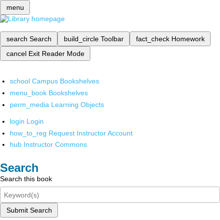
menu
search
Search
build_circle
Toolbar
fact_check
Homework
cancel
Exit Reader Mode
school
Campus Bookshelves
menu_book
Bookshelves
perm_media
Learning Objects
login
Login
how_to_reg
Request Instructor Account
hub
Instructor Commons
Search
Search this book
Submit Search