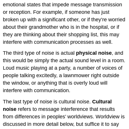
emotional states that impede message transmission
or reception. For example, if someone has just
broken up with a significant other, or if they’re worried
about their grandmother who is in the hospital, or if
they are thinking about their shopping list, this may
interfere with communication processes as well.
The third type of noise is actual
physical noise
, and
this would be simply the actual sound level in a room.
Loud music playing at a party, a number of voices of
people talking excitedly, a lawnmower right outside
the window, or anything that is overly loud will
interfere with communication.
The last type of noise is cultural noise.
Cultural
noise
refers to message interference that results
from differences in peoples’ worldviews. Worldview is
discussed in more detail below, but suffice it to say