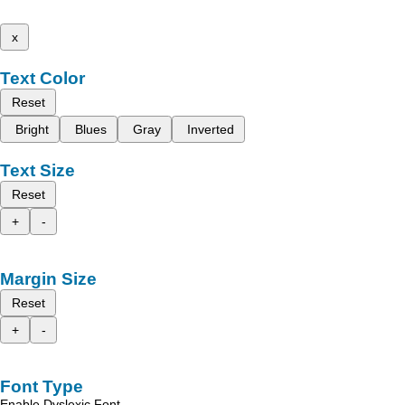
x
Text Color
Reset
Bright
Blues
Gray
Inverted
Text Size
Reset
+
-
Margin Size
Reset
+
-
Font Type
Enable Dyslexic Font