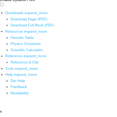
Downloads
expand_more
Download Page (PDF)
Download Full Book (PDF)
Resources
expand_more
Periodic Table
Physics Constants
Scientific Calculator
Reference
expand_more
Reference & Cite
Tools
expand_more
Help
expand_more
Get Help
Feedback
Readability
x