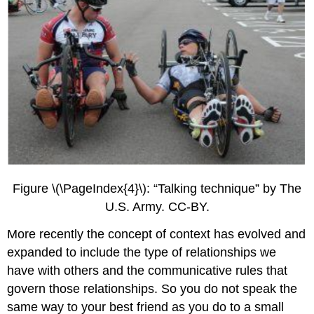
Figure \(\PageIndex{4}\): “Talking technique” by The
U.S. Army. CC-BY.
More recently the concept of context has evolved and
expanded to include the type of relationships we
have with others and the communicative rules that
govern those relationships. So you do not speak the
same way to your best friend as you do to a small