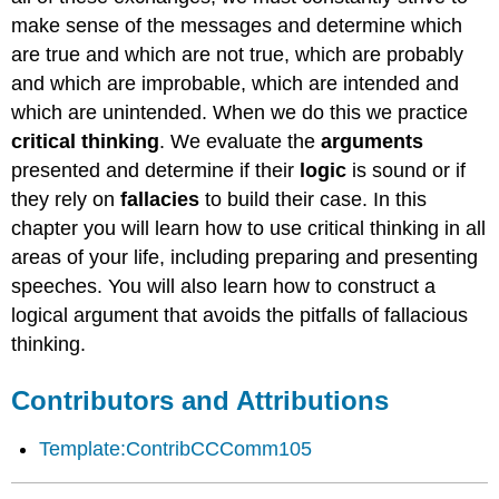
make sense of the messages and determine which
are true and which are not true, which are probably
and which are improbable, which are intended and
which are unintended. When we do this we practice
critical thinking
. We evaluate the
arguments
presented and determine if their
logic
is sound or if
they rely on
fallacies
to build their case. In this
chapter you will learn how to use critical thinking in all
areas of your life, including preparing and presenting
speeches. You will also learn how to construct a
logical argument that avoids the pitfalls of fallacious
thinking.
Contributors and Attributions
Template:ContribCCComm105