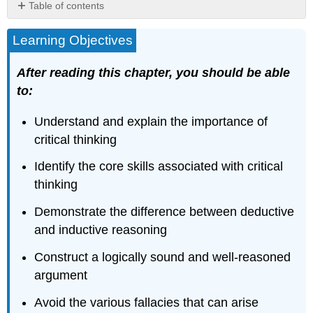
Table of contents
Contributors
Learning Objectives
and
Attributions
After reading this chapter, you should be able
to:
Understand and explain the importance of
critical thinking
Identify the core skills associated with critical
thinking
Demonstrate the difference between deductive
and inductive reasoning
Construct a logically sound and well-reasoned
argument
Avoid the various fallacies that can arise