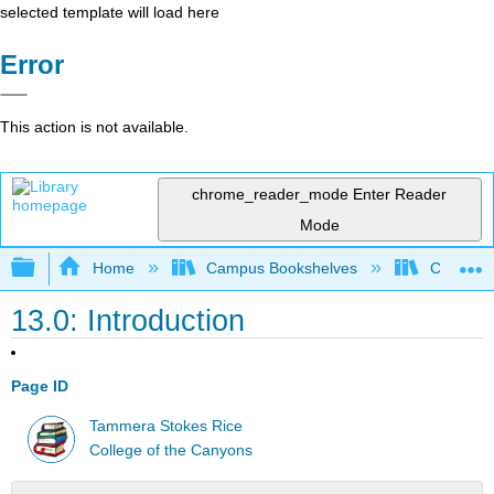
selected template will load here
Error
This action is not available.
chrome_reader_mode
Enter Reader
Mode
Expand/collapse global hierarchy
Home
Campus Bookshelves
College 
13.0: Introduction
Page ID
Tammera Stokes Rice
College of the Canyons