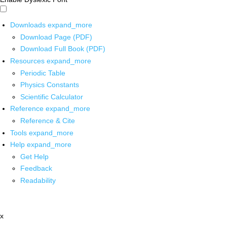
Downloads
expand_more
Download Page (PDF)
Download Full Book (PDF)
Resources
expand_more
Periodic Table
Physics Constants
Scientific Calculator
Reference
expand_more
Reference & Cite
Tools
expand_more
Help
expand_more
Get Help
Feedback
Readability
x