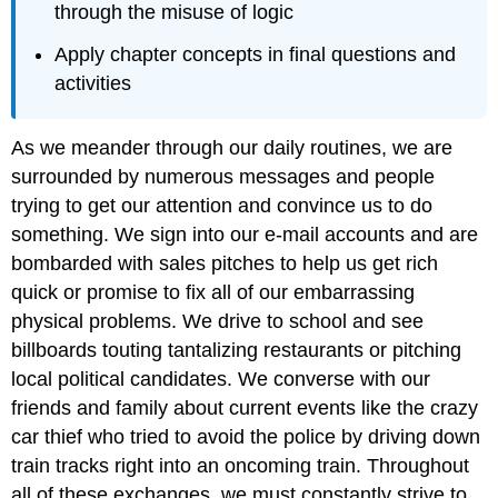
through the misuse of logic
Apply chapter concepts in final questions and
activities
As we meander through our daily routines, we are
surrounded by numerous messages and people
trying to get our attention and convince us to do
something. We sign into our e-mail accounts and are
bombarded with sales pitches to help us get rich
quick or promise to fix all of our embarrassing
physical problems. We drive to school and see
billboards touting tantalizing restaurants or pitching
local political candidates. We converse with our
friends and family about current events like the crazy
car thief who tried to avoid the police by driving down
train tracks right into an oncoming train. Throughout
all of these exchanges, we must constantly strive to