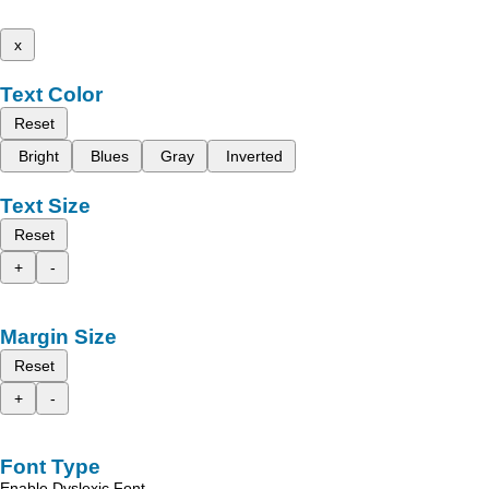
x
Text Color
Reset
Bright
Blues
Gray
Inverted
Text Size
Reset
+
-
Margin Size
Reset
+
-
Font Type
Enable Dyslexic Font