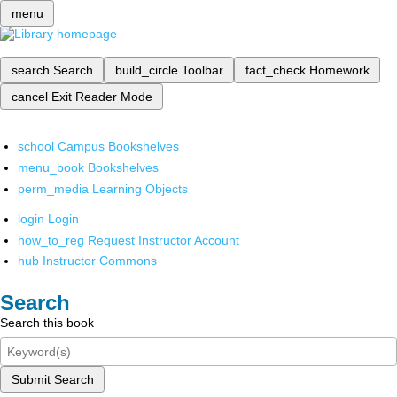
menu
search
Search
build_circle
Toolbar
fact_check
Homework
cancel
Exit Reader Mode
school
Campus Bookshelves
menu_book
Bookshelves
perm_media
Learning Objects
login
Login
how_to_reg
Request Instructor Account
hub
Instructor Commons
Search
Search this book
Submit Search