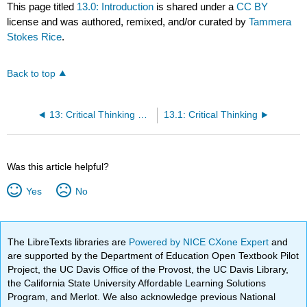
This page titled
13.0: Introduction
is shared under a
CC BY
license and was authored, remixed, and/or curated by
Tammera
Stokes Rice
.
Back to top
13: Critical Thinking and Reasoning
13.1: Critical Thinking
Was this article helpful?
Yes
No
The LibreTexts libraries are
Powered by NICE CXone Expert
and
are supported by the Department of Education Open Textbook Pilot
Project, the UC Davis Office of the Provost, the UC Davis Library,
the California State University Affordable Learning Solutions
Program, and Merlot. We also acknowledge previous National