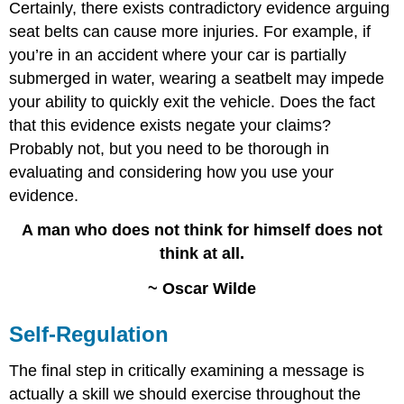
Certainly, there exists contradictory evidence arguing
seat belts can cause more injuries. For example, if
you’re in an accident where your car is partially
submerged in water, wearing a seatbelt may impede
your ability to quickly exit the vehicle. Does the fact
that this evidence exists negate your claims?
Probably not, but you need to be thorough in
evaluating and considering how you use your
evidence.
A man who does not think for himself does not
think at all.
~ Oscar Wilde
Self-Regulation
The final step in critically examining a message is
actually a skill we should exercise throughout the