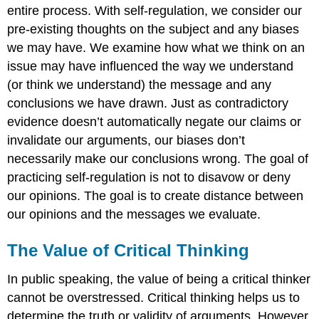
entire process. With self-regulation, we consider our
pre-existing thoughts on the subject and any biases
we may have. We examine how what we think on an
issue may have influenced the way we understand
(or think we understand) the message and any
conclusions we have drawn. Just as contradictory
evidence doesn’t automatically negate our claims or
invalidate our arguments, our biases don’t
necessarily make our conclusions wrong. The goal of
practicing self-regulation is not to disavow or deny
our opinions. The goal is to create distance between
our opinions and the messages we evaluate.
The Value of Critical Thinking
In public speaking, the value of being a critical thinker
cannot be overstressed. Critical thinking helps us to
determine the truth or validity of arguments. However,