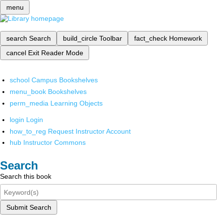
menu
search
Search
build_circle
Toolbar
fact_check
Homework
cancel
Exit Reader Mode
school
Campus Bookshelves
menu_book
Bookshelves
perm_media
Learning Objects
login
Login
how_to_reg
Request Instructor Account
hub
Instructor Commons
Search
Search this book
Submit Search