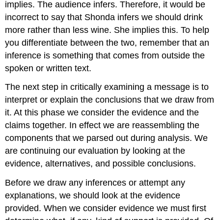
implies. The audience infers. Therefore, it would be
incorrect to say that Shonda infers we should drink
more rather than less wine. She implies this. To help
you differentiate between the two, remember that an
inference is something that comes from outside the
spoken or written text.
The next step in critically examining a message is to
interpret or explain the conclusions that we draw from
it. At this phase we consider the evidence and the
claims together. In effect we are reassembling the
components that we parsed out during analysis. We
are continuing our evaluation by looking at the
evidence, alternatives, and possible conclusions.
Before we draw any inferences or attempt any
explanations, we should look at the evidence
provided. When we consider evidence we must first