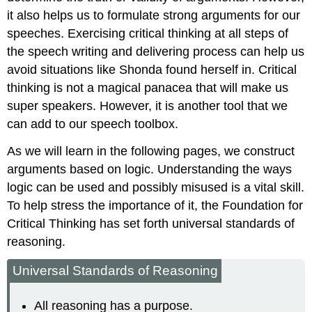
it also helps us to formulate strong arguments for our
speeches. Exercising critical thinking at all steps of
the speech writing and delivering process can help us
avoid situations like Shonda found herself in. Critical
thinking is not a magical panacea that will make us
super speakers. However, it is another tool that we
can add to our speech toolbox.
As we will learn in the following pages, we construct
arguments based on logic. Understanding the ways
logic can be used and possibly misused is a vital skill.
To help stress the importance of it, the Foundation for
Critical Thinking has set forth universal standards of
reasoning.
Universal Standards of Reasoning
All reasoning has a purpose.