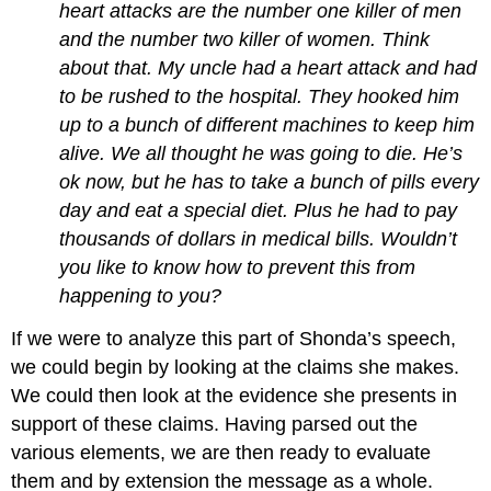
heart attacks are the number one killer of men
and the number two killer of women. Think
about that. My uncle had a heart attack and had
to be rushed to the hospital. They hooked him
up to a bunch of different machines to keep him
alive. We all thought he was going to die. He’s
ok now, but he has to take a bunch of pills every
day and eat a special diet. Plus he had to pay
thousands of dollars in medical bills. Wouldn’t
you like to know how to prevent this from
happening to you?
If we were to analyze this part of Shonda’s speech,
we could begin by looking at the claims she makes.
We could then look at the evidence she presents in
support of these claims. Having parsed out the
various elements, we are then ready to evaluate
them and by extension the message as a whole.