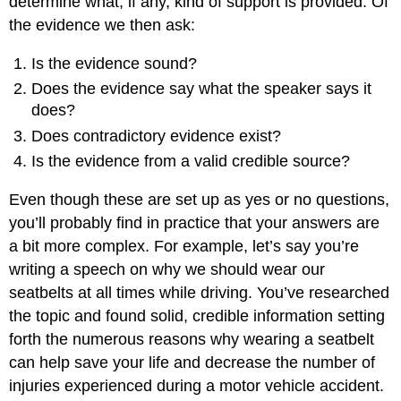
determine what, if any, kind of support is provided. Of
the evidence we then ask:
Is the evidence sound?
Does the evidence say what the speaker says it
does?
Does contradictory evidence exist?
Is the evidence from a valid credible source?
Even though these are set up as yes or no questions,
you’ll probably find in practice that your answers are
a bit more complex. For example, let’s say you’re
writing a speech on why we should wear our
seatbelts at all times while driving. You’ve researched
the topic and found solid, credible information setting
forth the numerous reasons why wearing a seatbelt
can help save your life and decrease the number of
injuries experienced during a motor vehicle accident.