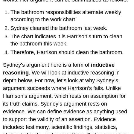
The bathroom responsibilities alternate weekly
according to the work chart.
Sydney cleaned the bathroom last week.
The chart indicates it is Harrison’s turn to clean
the bathroom this week.
Therefore, Harrison should clean the bathroom.
Sydney’s argument here is a form of
inductive
reasoning
. We will look at inductive reasoning in
depth below. For now, let’s look at why Sydney’s
argument succeeds where Harrison’s fails. Unlike
Harrison’s argument, which rests on assumption for
its truth claims, Sydney’s argument rests on
evidence. We can define evidence as anything used
to support the validity of an assertion. Evidence
includes: testimony, scientific findings, statistics,