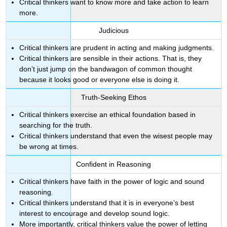
Critical thinkers want to know more and take action to learn
more.
Judicious
Critical thinkers are prudent in acting and making judgments.
Critical thinkers are sensible in their actions. That is, they
don’t just jump on the bandwagon of common thought
because it looks good or everyone else is doing it.
Truth-Seeking Ethos
Critical thinkers exercise an ethical foundation based in
searching for the truth.
Critical thinkers understand that even the wisest people may
be wrong at times.
Confident in Reasoning
Critical thinkers have faith in the power of logic and sound
reasoning.
Critical thinkers understand that it is in everyone’s best
interest to encourage and develop sound logic.
More importantly, critical thinkers value the power of letting