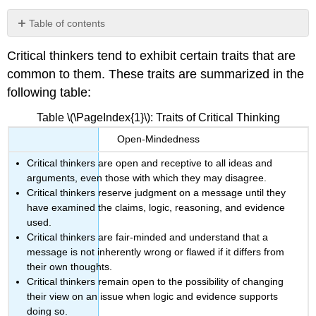
Table of contents
Listening
Critical thinkers tend to exhibit certain traits that are
Analysis
common to them. These traits are summarized in the
Evaluation
following table:
Inference
and
Table \(\PageIndex{1}\): Traits of Critical Thinking
Interpretation
or
Open-Mindedness
Explanation
Critical thinkers are open and receptive to all ideas and
“Imply”
or
arguments, even those with which they may disagree.
“Infer”?
Critical thinkers reserve judgment on a message until they
have examined the claims, logic, reasoning, and evidence
Self-
Regulation
used.
Critical thinkers are fair-minded and understand that a
The
message is not inherently wrong or flawed if it differs from
Value
their own thoughts.
of
Critical
Critical thinkers remain open to the possibility of changing
Thinking
their view on an issue when logic and evidence supports
doing so.
Logic