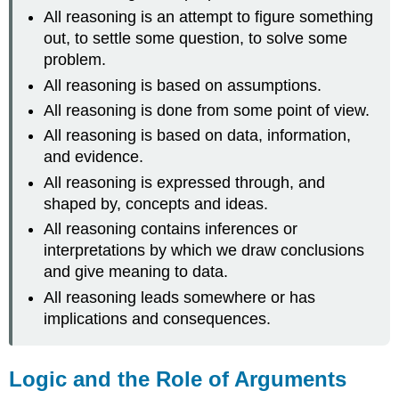
All reasoning is an attempt to figure something
out, to settle some question, to solve some
problem.
All reasoning is based on assumptions.
All reasoning is done from some point of view.
All reasoning is based on data, information,
and evidence.
All reasoning is expressed through, and
shaped by, concepts and ideas.
All reasoning contains inferences or
interpretations by which we draw conclusions
and give meaning to data.
All reasoning leads somewhere or has
implications and consequences.
Logic and the Role of Arguments