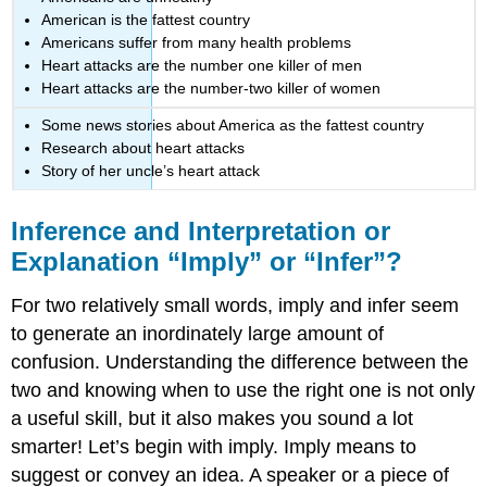
American is the fattest country
Americans suffer from many health problems
Heart attacks are the number one killer of men
Heart attacks are the number-two killer of women
Some news stories about America as the fattest country
Research about heart attacks
Story of her uncle’s heart attack
Inference and Interpretation or
Explanation “Imply” or “Infer”?
For two relatively small words, imply and infer seem
to generate an inordinately large amount of
confusion. Understanding the difference between the
two and knowing when to use the right one is not only
a useful skill, but it also makes you sound a lot
smarter! Let’s begin with imply. Imply means to
suggest or convey an idea. A speaker or a piece of