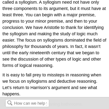
called a syllogism. A syllogism need not have only
three components to its argument, but it must have at
least three. You can begin with a major premise,
progress to your minor premise, and then to your
conclusion. We have Aristotle to thank for identifying
the syllogism and making the study of logic much
easier. The focus on syllogisms dominated the field of
philosophy for thousands of years. In fact, it wasn’t
until the early nineteenth century that we began to
see the discussion of other types of logic and other
forms of logical reasoning.
It is easy to fall prey to missteps in reasoning when
we focus on syllogisms and deductive reasoning.
Let’s return to Harrison’s argument and see what
happens.
Girls are better at cleaning bathrooms.