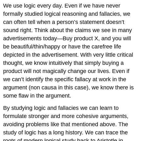
We use logic every day. Even if we have never
formally studied logical reasoning and fallacies, we
can often tell when a person’s statement doesn’t
sound right. Think about the claims we see in many
advertisements today—Buy product X, and you will
be beautiful/thin/happy or have the carefree life
depicted in the advertisement. With very little critical
thought, we know intuitively that simply buying a
product will not magically change our lives. Even if
we can’t identify the specific fallacy at work in the
argument (non causa in this case), we know there is
some flaw in the argument.
By studying logic and fallacies we can learn to
formulate stronger and more cohesive arguments,
avoiding problems like that mentioned above. The
study of logic has a long history. We can trace the
roots of modern logical study back to Aristotle in