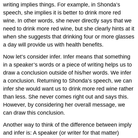
writing implies things. For example, in Shonda’s
speech, she implies it is better to drink more red
wine. In other words, she never directly says that we
need to drink more red wine, but she clearly hints at it
when she suggests that drinking four or more glasses
a day will provide us with health benefits.
Now let’s consider infer. Infer means that something
in a speaker’s words or a piece of writing helps us to
draw a conclusion outside of his/her words. We infer
a conclusion. Returning to Shonda’s speech, we can
infer she would want us to drink more red wine rather
than less. She never comes right out and says this.
However, by considering her overall message, we
can draw this conclusion.
Another way to think of the difference between imply
and infer is: A speaker (or writer for that matter)