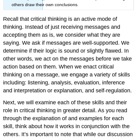
others draw their own conclusions.
Recall that critical thinking is an active mode of
thinking. Instead of just receiving messages and
accepting them as is, we consider what they are
saying. We ask if messages are well-supported. We
determine if their logic is sound or slightly flawed. In
other words, we act on the messages before we take
action based on them. When we enact critical
thinking on a message, we engage a variety of skills
including: listening, analysis, evaluation, inference
and interpretation or explanation, and self-regulation.
Next, we will examine each of these skills and their
role in critical thinking in greater detail. As you read
through the explanation of and examples for each
skill, think about how it works in conjunction with the
others. It’s important to note that while our discussion