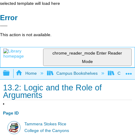
selected template will load here
Error
This action is not available.
chrome_reader_mode
Enter Reader
Mode
Expand/collapse global hierarchy
Home
Campus Bookshelves
College 
13.2: Logic and the Role of
Arguments
Page ID
Tammera Stokes Rice
College of the Canyons