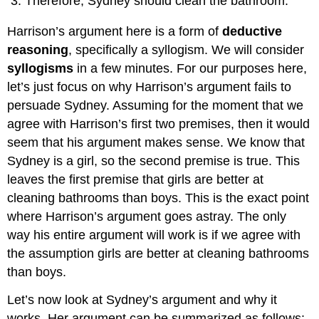
Therefore, Sydney should clean the bathroom.
Harrison’s argument here is a form of
deductive
reasoning
, specifically a syllogism. We will consider
syllogisms
in a few minutes. For our purposes here,
let’s just focus on why Harrison’s argument fails to
persuade Sydney. Assuming for the moment that we
agree with Harrison’s first two premises, then it would
seem that his argument makes sense. We know that
Sydney is a girl, so the second premise is true. This
leaves the first premise that girls are better at
cleaning bathrooms than boys. This is the exact point
where Harrison’s argument goes astray. The only
way his entire argument will work is if we agree with
the assumption girls are better at cleaning bathrooms
than boys.
Let’s now look at Sydney’s argument and why it
works. Her argument can be summarized as follows: