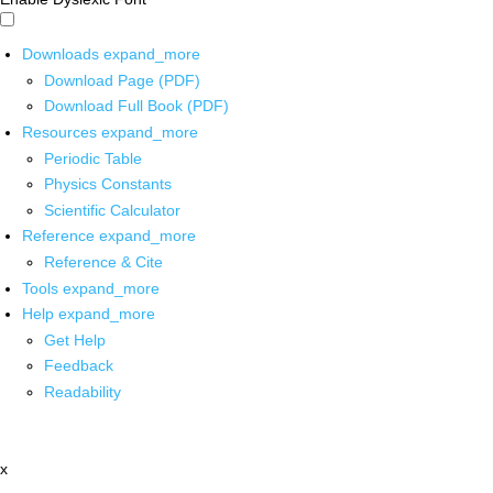
Downloads
expand_more
Download Page (PDF)
Download Full Book (PDF)
Resources
expand_more
Periodic Table
Physics Constants
Scientific Calculator
Reference
expand_more
Reference & Cite
Tools
expand_more
Help
expand_more
Get Help
Feedback
Readability
x