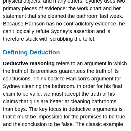
physical objects, and many others. Sydney uses two
primary pieces of evidence: the work chart and her
statement that she cleaned the bathroom last week.
Because Harrison has no contradictory evidence, he
can’t logically refute Sydney’s assertion and is
therefore stuck with scrubbing the toilet.
Defining Deduction
Deductive reasoning
refers to an argument in which
the truth of its premises guarantees the truth of its
conclusions. Think back to Harrison’s argument for
Sydney cleaning the bathroom. In order for his final
claim to be valid, we must accept the truth of his
claims that girls are better at cleaning bathrooms
than boys. The key focus in deductive arguments is
that it must be impossible for the premises to be true
and the conclusion to be false. The classic example