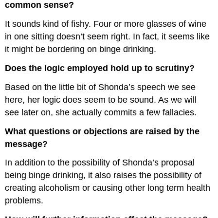
common sense?
It sounds kind of fishy. Four or more glasses of wine
in one sitting doesn’t seem right. In fact, it seems like
it might be bordering on binge drinking.
Does the logic employed hold up to scrutiny?
Based on the little bit of Shonda’s speech we see
here, her logic does seem to be sound. As we will
see later on, she actually commits a few fallacies.
What questions or objections are raised by the
message?
In addition to the possibility of Shonda’s proposal
being binge drinking, it also raises the possibility of
creating alcoholism or causing other long term health
problems.