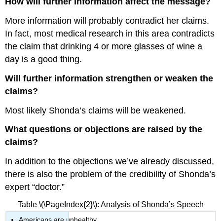
How will further information affect the message?
More information will probably contradict her claims.
In fact, most medical research in this area contradicts
the claim that drinking 4 or more glasses of wine a
day is a good thing.
Will further information strengthen or weaken the
claims?
Most likely Shonda’s claims will be weakened.
What questions or objections are raised by the
claims?
In addition to the objections we’ve already discussed,
there is also the problem of the credibility of Shonda’s
expert “doctor.”
Table \(\PageIndex{2}\): Analysis of Shonda’s Speech
Americans are unhealthy