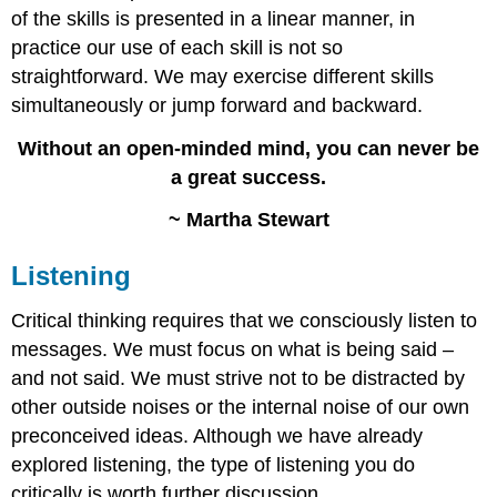
of the skills is presented in a linear manner, in
practice our use of each skill is not so
straightforward. We may exercise different skills
simultaneously or jump forward and backward.
Without an open-minded mind, you can never be
a great success.
~ Martha Stewart
Listening
Critical thinking requires that we consciously listen to
messages. We must focus on what is being said –
and not said. We must strive not to be distracted by
other outside noises or the internal noise of our own
preconceived ideas. Although we have already
explored listening, the type of listening you do
critically is worth further discussion.