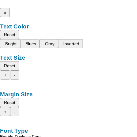
x
Text Color
Reset
Bright
Blues
Gray
Inverted
Text Size
Reset
+
-
Margin Size
Reset
+
-
Font Type
Enable Dyslexic Font