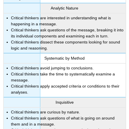
and
Analytic Nature
the
Role
Critical thinkers are interested in understanding what is
of
happening in a message.
Arguments
Critical thinkers ask questions of the message, breaking it into
Defining
its individual components and examining each in turn.
Arguments
Critical thinkers dissect these components looking for sound
Defining
logic and reasoning.
Deduction
Systematic by Method
Defining
Induction
Critical thinkers avoid jumping to conclusions.
Contributors
Critical thinkers take the time to systematically examine a
and
message.
Attributions
Critical thinkers apply accepted criteria or conditions to their
analyses.
Inquisitive
Critical thinkers are curious by nature.
Critical thinkers ask questions of what is going on around
them and in a message.