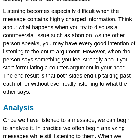
Listening becomes especially difficult when the
message contains highly charged information. Think
about what happens when you try to discuss a
controversial issue such as abortion. As the other
person speaks, you may have every good intention of
listening to the entire argument. However, when the
person says something you feel strongly about you
start formulating a counter-argument in your head.
The end result is that both sides end up talking past
each other without ever really listening to what the
other says.
Analysis
Once we have listened to a message, we can begin
to analyze it. In practice we often begin analyzing
messages while still listening to them. When we