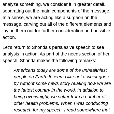
analyze something, we consider it in greater detail,
separating out the main components of the message.
In a sense, we are acting like a surgeon on the
message, carving out all of the different elements and
laying them out for further consideration and possible
action.
Let’s return to Shonda’s persuasive speech to see
analysis in action. As part of the needs section of her
speech, Shonda makes the following remarks:
Americans today are some of the unhealthiest
people on Earth. It seems like not a week goes
by without some news story relating how we are
the fattest country in the world. In addition to
being overweight, we suffer from a number of
other health problems. When I was conducting
research for my speech, I read somewhere that