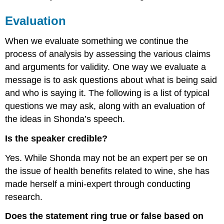
Evaluation
When we evaluate something we continue the
process of analysis by assessing the various claims
and arguments for validity. One way we evaluate a
message is to ask questions about what is being said
and who is saying it. The following is a list of typical
questions we may ask, along with an evaluation of
the ideas in Shonda’s speech.
Is the speaker credible?
Yes. While Shonda may not be an expert per se on
the issue of health benefits related to wine, she has
made herself a mini-expert through conducting
research.
Does the statement ring true or false based on