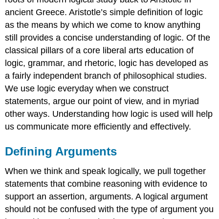
ancient Greece. Aristotle’s simple definition of logic
as the means by which we come to know anything
still provides a concise understanding of logic. Of the
classical pillars of a core liberal arts education of
logic, grammar, and rhetoric, logic has developed as
a fairly independent branch of philosophical studies.
We use logic everyday when we construct
statements, argue our point of view, and in myriad
other ways. Understanding how logic is used will help
us communicate more efficiently and effectively.
Defining Arguments
When we think and speak logically, we pull together
statements that combine reasoning with evidence to
support an assertion, arguments. A logical argument
should not be confused with the type of argument you