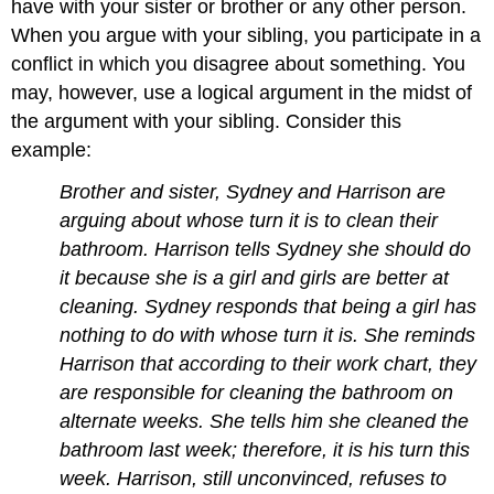
have with your sister or brother or any other person.
When you argue with your sibling, you participate in a
conflict in which you disagree about something. You
may, however, use a logical argument in the midst of
the argument with your sibling. Consider this
example:
Brother and sister, Sydney and Harrison are
arguing about whose turn it is to clean their
bathroom. Harrison tells Sydney she should do
it because she is a girl and girls are better at
cleaning. Sydney responds that being a girl has
nothing to do with whose turn it is. She reminds
Harrison that according to their work chart, they
are responsible for cleaning the bathroom on
alternate weeks. She tells him she cleaned the
bathroom last week; therefore, it is his turn this
week. Harrison, still unconvinced, refuses to