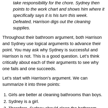
take responsibility for the chore. Sydney then
points to the work chart and shows him where it
specifically says it is his turn this week.
Defeated, Harrison digs out the cleaning
supplies.
Throughout their bathroom argument, both Harrison
and Sydney use logical arguments to advance their
point. You may ask why Sydney is successful and
Harrison is not. This is a good question. Let’s think
critically about each of their arguments to see why
one fails and one succeeds.
Let’s start with Harrison’s argument. We can
summarize it into three points:
Girls are better at cleaning bathrooms than boys.
Sydney is a girl.