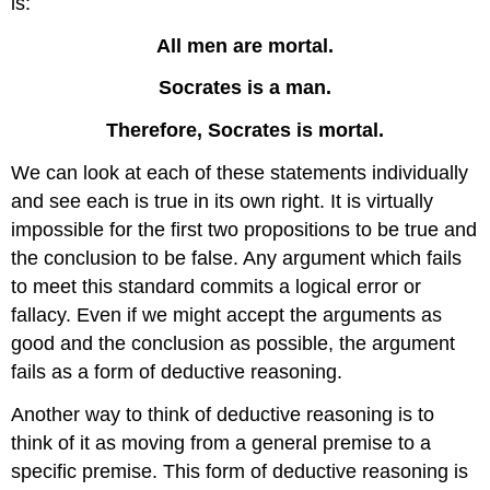
is:
All men are mortal.
Socrates is a man.
Therefore, Socrates is mortal.
We can look at each of these statements individually
and see each is true in its own right. It is virtually
impossible for the first two propositions to be true and
the conclusion to be false. Any argument which fails
to meet this standard commits a logical error or
fallacy. Even if we might accept the arguments as
good and the conclusion as possible, the argument
fails as a form of deductive reasoning.
Another way to think of deductive reasoning is to
think of it as moving from a general premise to a
specific premise. This form of deductive reasoning is