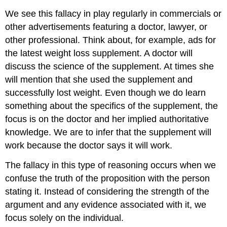
We see this fallacy in play regularly in commercials or
other advertisements featuring a doctor, lawyer, or
other professional. Think about, for example, ads for
the latest weight loss supplement. A doctor will
discuss the science of the supplement. At times she
will mention that she used the supplement and
successfully lost weight. Even though we do learn
something about the specifics of the supplement, the
focus is on the doctor and her implied authoritative
knowledge. We are to infer that the supplement will
work because the doctor says it will work.
The fallacy in this type of reasoning occurs when we
confuse the truth of the proposition with the person
stating it. Instead of considering the strength of the
argument and any evidence associated with it, we
focus solely on the individual.