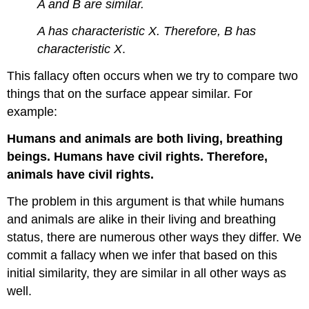
A and B are similar.
A has characteristic X. Therefore, B has
characteristic X
.
This fallacy often occurs when we try to compare two
things that on the surface appear similar. For
example:
Humans and animals are both living, breathing
beings. Humans have civil rights. Therefore,
animals have civil rights.
The problem in this argument is that while humans
and animals are alike in their living and breathing
status, there are numerous other ways they differ. We
commit a fallacy when we infer that based on this
initial similarity, they are similar in all other ways as
well.