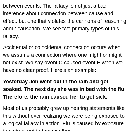
between events. The fallacy is not just a bad
inference about connection between cause and
effect, but one that violates the cannons of reasoning
about causation. We see two primary types of this
fallacy.
Accidental or coincidental connection occurs when
we assume a connection where one might or might
not exist. We say event C caused event E when we
have no clear proof. Here’s an example:
Yesterday Jen went out in the rain and got
soaked. The next day she was in bed with the flu.
Therefore, the rain caused her to get sick.
Most of us probably grew up hearing statements like
this without ever realizing we were being exposed to
a logical fallacy in action. Flu is caused by exposure
to a virus, not to bad weather.