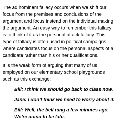
The ad hominem fallacy occurs when we shift our
focus from the premises and conclusions of the
argument and focus instead on the individual making
the argument. An easy way to remember this fallacy
is to think of it as the personal attack fallacy. This
type of fallacy is often used in political campaigns
where candidates focus on the personal aspects of a
candidate rather than his or her qualifications.
It is the weak form of arguing that many of us
employed on our elementary school playgrounds
such as this exchange:
Bill: I think we should go back to class now.
Jane: I don’t think we need to worry about it.
Bill: Well, the bell rang a few minutes ago.
We’re going to be late.