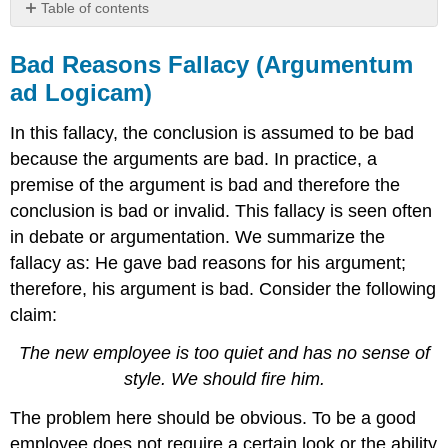
Table of contents
Bad
Reasons
Bad Reasons Fallacy (Argumentum
Fallacy
ad Logicam)
(Argumentum
ad
In this fallacy, the conclusion is assumed to be bad
Logicam)
because the arguments are bad. In practice, a
Fallacy
of
premise of the argument is bad and therefore the
Quantitative
conclusion is bad or invalid. This fallacy is seen often
Logic
in debate or argumentation. We summarize the
Hasty
fallacy as: He gave bad reasons for his argument;
Generalization
Fallacy
therefore, his argument is bad. Consider the following
Ad
claim:
Hominem
Fallacy
The new employee is too quiet and has no sense of
Appeal
style. We should fire him.
to
Authority
The problem here should be obvious. To be a good
Fallacy
employee does not require a certain look or the ability