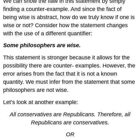
We can show the flaw in this statement by simply
Non-
Sequitur
finding a counter-example. And since the fact of
Bandwagon
being wise is abstract, how do we truly know if one is
Fallacy
wise or not? Consider how the statement changes
Contributors
with the use of a different quantifier:
and
Attributions
Some philosophers are wise.
This statement is stronger because it allows for the
possibility there are counter- examples. However, the
error arises from the fact that it is not a known
quantity. We must infer from the statement that some
philosophers are not wise.
Let’s look at another example:
All conservatives are Republicans. Therefore, all
Republicans are conservatives.
OR