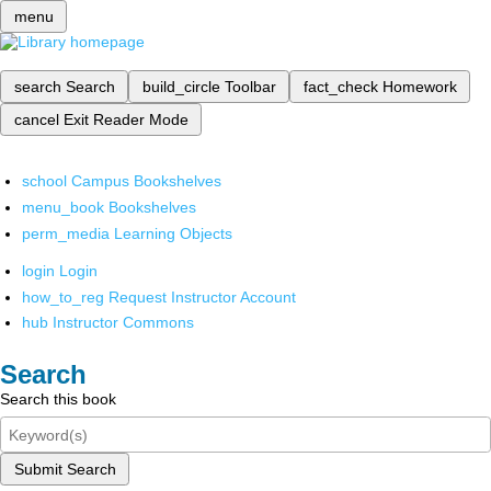
menu
search
Search
build_circle
Toolbar
fact_check
Homework
cancel
Exit Reader Mode
school
Campus Bookshelves
menu_book
Bookshelves
perm_media
Learning Objects
login
Login
how_to_reg
Request Instructor Account
hub
Instructor Commons
Search
Search this book
Submit Search