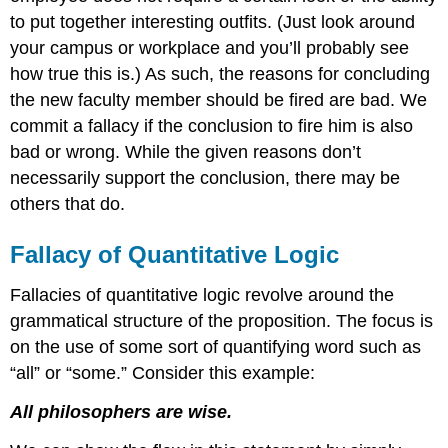
Begging
to put together interesting outfits. (Just look around
the
Question
your campus or workplace and you’ll probably see
Fallacy
how true this is.) As such, the reasons for concluding
Either-
the new faculty member should be fired are bad. We
Or
commit a fallacy if the conclusion to fire him is also
Fallacy
bad or wrong. While the given reasons don’t
False
Cause
necessarily support the conclusion, there may be
Fallacy
others that do.
Red
Herring
Fallacy of Quantitative Logic
Fallacy
Slippery
Fallacies of quantitative logic revolve around the
Slope
grammatical structure of the proposition. The focus is
Fallacy
Strawman
on the use of some sort of quantifying word such as
Fallacy
“all” or “some.” Consider this example:
False
Analogy
All philosophers are wise.
Fallacy