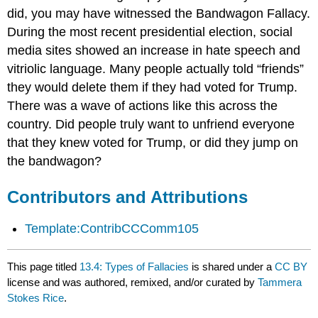
did, you may have witnessed the Bandwagon Fallacy.
During the most recent presidential election, social
media sites showed an increase in hate speech and
vitriolic language. Many people actually told “friends”
they would delete them if they had voted for Trump.
There was a wave of actions like this across the
country. Did people truly want to unfriend everyone
that they knew voted for Trump, or did they jump on
the bandwagon?
Contributors and Attributions
Template:ContribCCComm105
This page titled
13.4: Types of Fallacies
is shared under a
CC BY
license and was authored, remixed, and/or curated by
Tammera
Stokes Rice
.