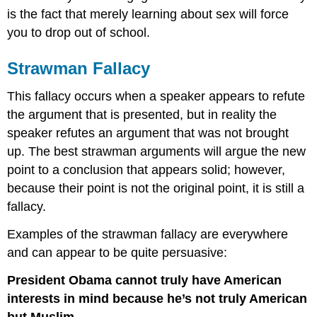
is the fact that merely learning about sex will force
you to drop out of school.
Strawman Fallacy
This fallacy occurs when a speaker appears to refute
the argument that is presented, but in reality the
speaker refutes an argument that was not brought
up. The best strawman arguments will argue the new
point to a conclusion that appears solid; however,
because their point is not the original point, it is still a
fallacy.
Examples of the strawman fallacy are everywhere
and can appear to be quite persuasive:
President Obama cannot truly have American
interests in mind because he’s not truly American
but Muslim.