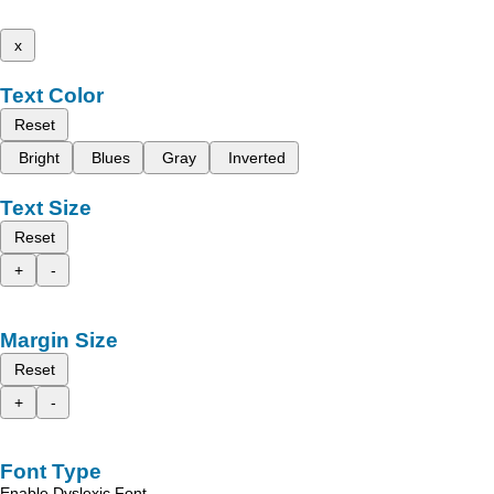
x
Text Color
Reset
Bright
Blues
Gray
Inverted
Text Size
Reset
+
-
Margin Size
Reset
+
-
Font Type
Enable Dyslexic Font