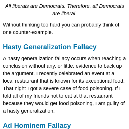
All liberals are Democrats. Therefore, all Democrats
are liberal.
Without thinking too hard you can probably think of
one counter-example.
Hasty Generalization Fallacy
A hasty generalization fallacy occurs when reaching a
conclusion without any, or little, evidence to back up
the argument. I recently celebrated an event at a
local restaurant that is known for its exceptional food.
That night I got a severe case of food poisoning. If I
told all of my friends not to eat at that restaurant
because they would get food poisoning, I am guilty of
a hasty generalization.
Ad Hominem Fallacy