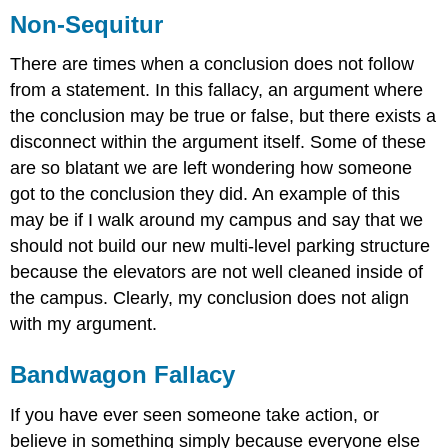
Non-Sequitur
There are times when a conclusion does not follow
from a statement. In this fallacy, an argument where
the conclusion may be true or false, but there exists a
disconnect within the argument itself. Some of these
are so blatant we are left wondering how someone
got to the conclusion they did. An example of this
may be if I walk around my campus and say that we
should not build our new multi-level parking structure
because the elevators are not well cleaned inside of
the campus. Clearly, my conclusion does not align
with my argument.
Bandwagon Fallacy
If you have ever seen someone take action, or
believe in something simply because everyone else