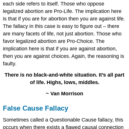
each side refers to itself. Those who oppose
legalized abortion are Pro-Life. The implication here
is that if you are for abortion then you are against life.
The fallacy in this case is easy to figure out – there
are many facets of life, not just abortion. Those who
favor legalized abortion are Pro-Choice. The
implication here is that if you are against abortion,
then you are against choices. Again, the reasoning is
faulty.
There is no black-and-white situation. It’s all part
of life. Highs, lows, middles.
~ Van Morrison
False Cause Fallacy
Sometimes called a Questionable Cause fallacy, this
occurs when there exists a flawed causal connection