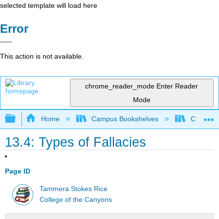
selected template will load here
Error
This action is not available.
chrome_reader_mode
Enter Reader
Mode
Expand/collapse global hierarchy
Home
Campus Bookshelves
College 
13.4: Types of Fallacies
Page ID
Tammera Stokes Rice
College of the Canyons