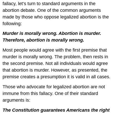
fallacy, let’s turn to standard arguments in the
abortion debate. One of the common arguments
made by those who oppose legalized abortion is the
following:
Murder is morally wrong. Abortion is murder.
Therefore, abortion is morally wrong.
Most people would agree with the first premise that
murder is morally wrong. The problem, then rests in
the second premise. Not all individuals would agree
that abortion is murder. However, as presented, the
premise creates a presumption it is valid in all cases.
Those who advocate for legalized abortion are not
immune from this fallacy. One of their standard
arguments is:
The Constitution guarantees Americans the right