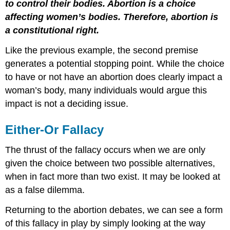
to control their bodies. Abortion is a choice
affecting women’s bodies. Therefore, abortion is
a constitutional right.
Like the previous example, the second premise
generates a potential stopping point. While the choice
to have or not have an abortion does clearly impact a
woman’s body, many individuals would argue this
impact is not a deciding issue.
Either-Or Fallacy
The thrust of the fallacy occurs when we are only
given the choice between two possible alternatives,
when in fact more than two exist. It may be looked at
as a false dilemma.
Returning to the abortion debates, we can see a form
of this fallacy in play by simply looking at the way