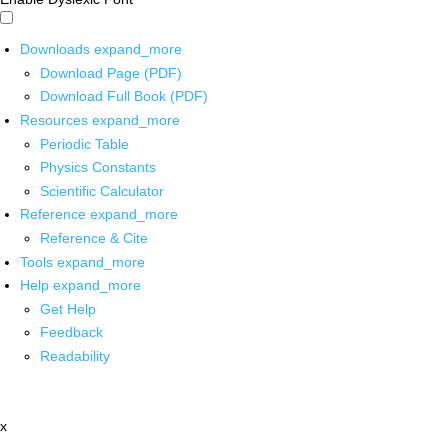
Downloads
expand_more
Download Page (PDF)
Download Full Book (PDF)
Resources
expand_more
Periodic Table
Physics Constants
Scientific Calculator
Reference
expand_more
Reference & Cite
Tools
expand_more
Help
expand_more
Get Help
Feedback
Readability
x