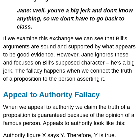
Jane: Well, you’re a big jerk and don’t know
anything, so we don’t have to go back to
class.
If we examine this exchange we can see that Bill’s
arguments are sound and supported by what appears
to be good evidence. However, Jane ignores these
and focuses on Bill’s supposed character – he’s a big
jerk. The fallacy happens when we connect the truth
of a proposition to the person asserting it.
Appeal to Authority Fallacy
When we appeal to authority we claim the truth of a
proposition is guaranteed because of the opinion of a
famous person. Appeals to authority look like this:
Authority figure X says Y. Therefore, Y is true.