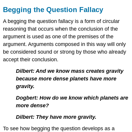
Begging the Question Fallacy
A begging the question fallacy is a form of circular
reasoning that occurs when the conclusion of the
argument is used as one of the premises of the
argument. Arguments composed in this way will only
be considered sound or strong by those who already
accept their conclusion.
Dilbert: And we know mass creates gravity
because more dense planets have more
gravity.
Dogbert: How do we know which planets are
more dense?
Dilbert: They have more gravity.
To see how begging the question develops as a