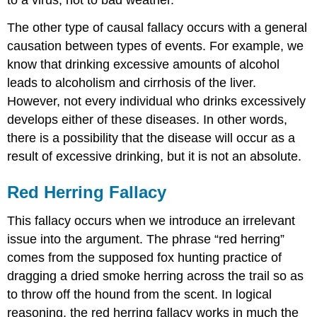
The other type of causal fallacy occurs with a general
causation between types of events. For example, we
know that drinking excessive amounts of alcohol
leads to alcoholism and cirrhosis of the liver.
However, not every individual who drinks excessively
develops either of these diseases. In other words,
there is a possibility that the disease will occur as a
result of excessive drinking, but it is not an absolute.
Red Herring Fallacy
This fallacy occurs when we introduce an irrelevant
issue into the argument. The phrase “red herring”
comes from the supposed fox hunting practice of
dragging a dried smoke herring across the trail so as
to throw off the hound from the scent. In logical
reasoning, the red herring fallacy works in much the