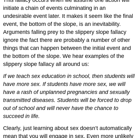
initiate a chain of events culminating in an
undesirable event later. It makes it seem like the final
event, the bottom of the slope, is an inevitability.
Arguments falling prey to the slippery slope fallacy
ignore the fact there are probably a number of other
things that can happen between the initial event and
the bottom of the slope. We hear examples of the
slippery slope fallacy all around us:
If we teach sex education in school, then students will
have more sex. If students have more sex, we will
have a rash of unplanned pregnancies and sexually
transmitted diseases. Students will be forced to drop
out of school and will never have the chance to
succeed in life.
Clearly, just learning about sex doesn’t automatically
mean that you will engage in sex. Even more unlikely