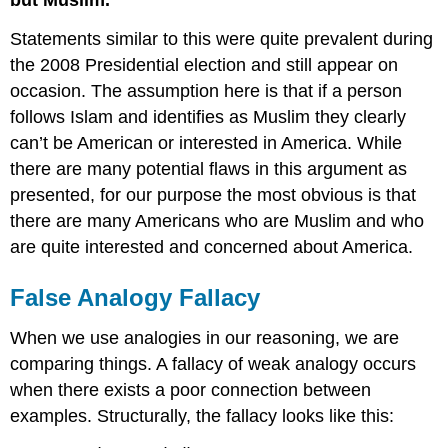
Statements similar to this were quite prevalent during
the 2008 Presidential election and still appear on
occasion. The assumption here is that if a person
follows Islam and identifies as Muslim they clearly
can’t be American or interested in America. While
there are many potential flaws in this argument as
presented, for our purpose the most obvious is that
there are many Americans who are Muslim and who
are quite interested and concerned about America.
False Analogy Fallacy
When we use analogies in our reasoning, we are
comparing things. A fallacy of weak analogy occurs
when there exists a poor connection between
examples. Structurally, the fallacy looks like this: