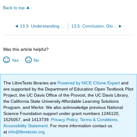
Back to top
13.3: Understanding Fallacies
13.5: Conclusion, Glossary, References
Was this article helpful?
Yes
No
The LibreTexts libraries are
Powered by NICE CXone Expert
and
are supported by the Department of Education Open Textbook Pilot
Project, the UC Davis Office of the Provost, the UC Davis Library,
the California State University Affordable Learning Solutions
Program, and Merlot. We also acknowledge previous National
Science Foundation support under grant numbers 1246120,
1525057, and 1413739.
Privacy Policy
.
Terms & Conditions
.
Accessibility Statement
. For more information contact us
at
info@libretexts.org
.