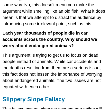
same way. No, this doesn’t mean you make the
argument while smelling like an old fish. What it does
mean is that we attempt to distract the audience by
introducing some irrelevant point, such as this:
Each year thousands of people die in car
accidents across the country. Why should we
worry about endangered animals?
This argument is trying to get us to focus on dead
people instead of animals. While car accidents and
the deaths resulting from them are a serious issue,
this fact does not lessen the importance of worrying
about endangered animals. The two issues are not
equated with each other.
Slippery Slope Fallacy
This fallacy occurs when we assume one action will