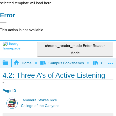
selected template will load here
Error
This action is not available.
chrome_reader_mode
Enter Reader
Mode
Expand/collapse global hierarchy
Home
Campus Bookshelves
College 
4.2: Three A’s of Active Listening
Page ID
Tammera Stokes Rice
College of the Canyons