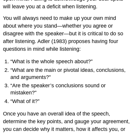
will leave you at a deficit when listening.
You will always need to make up your own mind
about where you stand—whether you agree or
disagree with the speaker—but it is critical to do so
after listening. Adler (1983) proposes having four
questions in mind while listening:
“What is the whole speech about?”
“What are the main or pivotal ideas, conclusions,
and arguments?”
“Are the speaker’s conclusions sound or
mistaken?”
“What of it?”
Once you have an overall idea of the speech,
determine the key points, and gauge your agreement,
you can decide why it matters, how it affects you, or