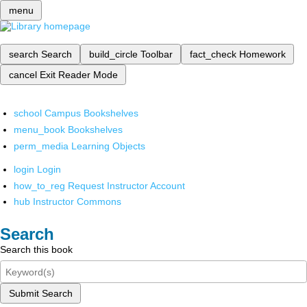
menu
search
Search
build_circle
Toolbar
fact_check
Homework
cancel
Exit Reader Mode
school
Campus Bookshelves
menu_book
Bookshelves
perm_media
Learning Objects
login
Login
how_to_reg
Request Instructor Account
hub
Instructor Commons
Search
Search this book
Submit Search