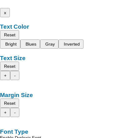
x
Text Color
Reset
Bright
Blues
Gray
Inverted
Text Size
Reset
+
-
Margin Size
Reset
+
-
Font Type
Enable Dyslexic Font