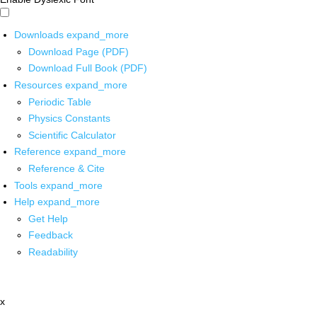
Downloads
expand_more
Download Page (PDF)
Download Full Book (PDF)
Resources
expand_more
Periodic Table
Physics Constants
Scientific Calculator
Reference
expand_more
Reference & Cite
Tools
expand_more
Help
expand_more
Get Help
Feedback
Readability
x