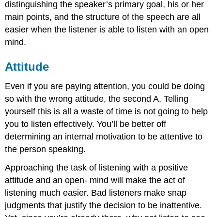
distinguishing the speaker’s primary goal, his or her
main points, and the structure of the speech are all
easier when the listener is able to listen with an open
mind.
Attitude
Even if you are paying attention, you could be doing
so with the wrong attitude, the second A. Telling
yourself this is all a waste of time is not going to help
you to listen effectively. You’ll be better off
determining an internal motivation to be attentive to
the person speaking.
Approaching the task of listening with a positive
attitude and an open- mind will make the act of
listening much easier. Bad listeners make snap
judgments that justify the decision to be inattentive.