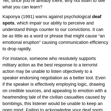
Yet, since you’re already there, why not listen to see
what you can learn?
Kaponya (1991) warns against psychological
deaf
spots
, which impair our ability to perceive and
understand things counter to our convictions. It can
be as little as a word or phrase that might cause “an
emotional eruption” causing communication efficiency
to drop rapidly.
For instance, someone who resolutely supports
military action as the best response to a terrorist
action may be unable to listen objectively to a
speaker endorsing negotiation as a better tool. Even
if the speaker is effectively employing logic, drawing
on credible sources, and appealing to emotion with a
heartrending tale of the civilian casualties caused by
bombings, this listener would be unable to keep an
open mind. Failing to acknowledge your deaf spots