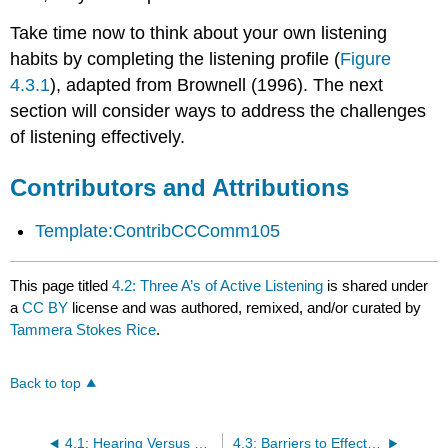
Take time now to think about your own listening
habits by completing the listening profile (
Figure
4.3.1
), adapted from Brownell (1996). The next
section will consider ways to address the challenges
of listening effectively.
Contributors and Attributions
Template:ContribCCComm105
This page titled
4.2: Three A’s of Active Listening
is shared under
a
CC BY
license and was authored, remixed, and/or curated by
Tammera Stokes Rice
.
Back to top
4.1: Hearing Versus Listening
4.3: Barriers to Effective Listening