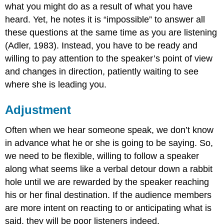
what you might do as a result of what you have
heard. Yet, he notes it is “impossible” to answer all
these questions at the same time as you are listening
(Adler, 1983). Instead, you have to be ready and
willing to pay attention to the speaker’s point of view
and changes in direction, patiently waiting to see
where she is leading you.
Adjustment
Often when we hear someone speak, we don’t know
in advance what he or she is going to be saying. So,
we need to be flexible, willing to follow a speaker
along what seems like a verbal detour down a rabbit
hole until we are rewarded by the speaker reaching
his or her final destination. If the audience members
are more intent on reacting to or anticipating what is
said, they will be poor listeners indeed.