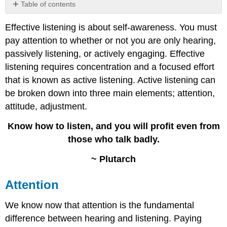
Table of contents
Attention
Effective listening is about self-awareness. You must
Attitude
pay attention to whether or not you are only hearing,
Adjustment
passively listening, or actively engaging. Effective
Contributors
and
listening requires concentration and a focused effort
Attributions
that is known as active listening. Active listening can
be broken down into three main elements; attention,
attitude, adjustment.
Know how to listen, and you will profit even from
those who talk badly.
~ Plutarch
Attention
We know now that attention is the fundamental
difference between hearing and listening. Paying