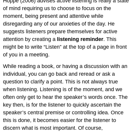
Hoppe (2006) advises active listening is really a state
of mind requiring us to choose to focus on the
moment, being present and attentive while
disregarding any of our anxieties of the day. He
suggests listeners prepare themselves for active
attention by creating a
listening reminder
. This
might be to write “Listen” at the top of a page in front
of you in a meeting.
While reading a book, or having a discussion with an
individual, you can go back and reread or ask a
question to clarify a point. This is not always true
when listening. Listening is of the moment, and we
often only get to hear the speaker’s words once. The
key then, is for the listener to quickly ascertain the
speaker’s central premise or controlling idea. Once
this is done, it becomes easier for the listener to
discern what is most important. Of course,