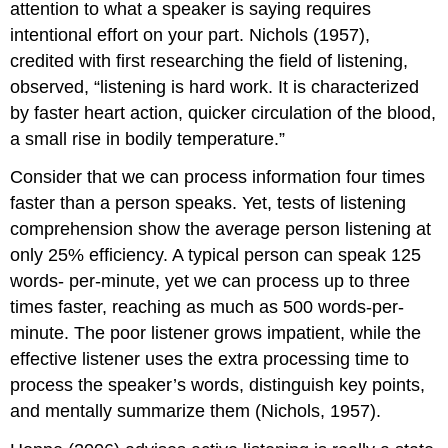
attention to what a speaker is saying requires
intentional effort on your part. Nichols (1957),
credited with first researching the field of listening,
observed, “listening is hard work. It is characterized
by faster heart action, quicker circulation of the blood,
a small rise in bodily temperature.”
Consider that we can process information four times
faster than a person speaks. Yet, tests of listening
comprehension show the average person listening at
only 25% efficiency. A typical person can speak 125
words- per-minute, yet we can process up to three
times faster, reaching as much as 500 words-per-
minute. The poor listener grows impatient, while the
effective listener uses the extra processing time to
process the speaker’s words, distinguish key points,
and mentally summarize them (Nichols, 1957).