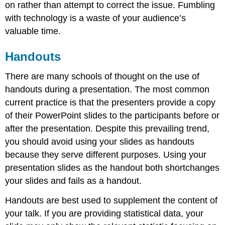
on rather than attempt to correct the issue. Fumbling
with technology is a waste of your audience’s
valuable time.
Handouts
There are many schools of thought on the use of
handouts during a presentation. The most common
current practice is that the presenters provide a copy
of their PowerPoint slides to the participants before or
after the presentation. Despite this prevailing trend,
you should avoid using your slides as handouts
because they serve different purposes. Using your
presentation slides as the handout both shortchanges
your slides and fails as a handout.
Handouts are best used to supplement the content of
your talk. If you are providing statistical data, your