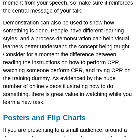
moment from your speech, so make sure it reinforces
the central message of your talk.
Demonstration can also be used to show how
something is done. People have different learning
styles, and a process demonstration can help visual
learners better understand the concept being taught.
Consider for a moment the difference between
reading the instructions on how to perform CPR,
watching someone perform CPR, and trying CPR on
the training dummy. As evidenced by the huge
number of online videos illustrating how to do
something, there is great value in watching while you
learn a new task.
Posters and Flip Charts
If you are presenting to a small audience, around a