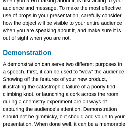
when you aren’t talking about it, is distracting to your
audience and message. To make the most effective
use of props in your presentation, carefully consider
how the object will be visible to your entire audience
when you are speaking about it, and make sure it is
out of sight when you are not.
Demonstration
A demonstration can serve two different purposes in
a speech. First, it can be used to “wow” the audience.
Showing off the features of your new product,
illustrating the catastrophic failure of a poorly tied
climbing knot, or launching a cork across the room
during a chemistry experiment are all ways of
capturing the audience’s attention. Demonstration
should not be gimmicky, but should add value to your
presentation. When done well, it can be a memorable