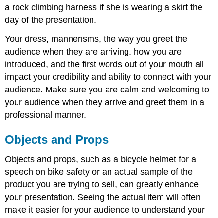
a rock climbing harness if she is wearing a skirt the
day of the presentation.
Your dress, mannerisms, the way you greet the
audience when they are arriving, how you are
introduced, and the first words out of your mouth all
impact your credibility and ability to connect with your
audience. Make sure you are calm and welcoming to
your audience when they arrive and greet them in a
professional manner.
Objects and Props
Objects and props, such as a bicycle helmet for a
speech on bike safety or an actual sample of the
product you are trying to sell, can greatly enhance
your presentation. Seeing the actual item will often
make it easier for your audience to understand your