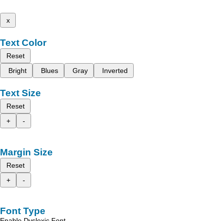
x
Text Color
Reset
Bright
Blues
Gray
Inverted
Text Size
Reset
+
-
Margin Size
Reset
+
-
Font Type
Enable Dyslexic Font