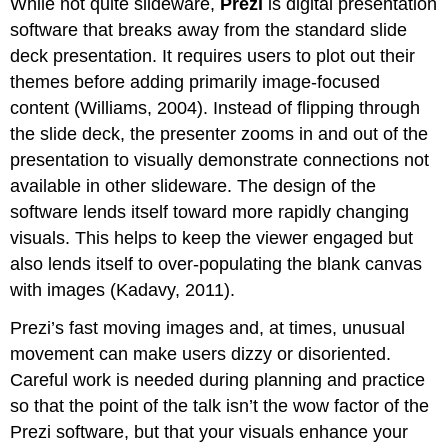
While not quite slideware,
Prezi
is digital presentation
software that breaks away from the standard slide
deck presentation. It requires users to plot out their
themes before adding primarily image-focused
content (Williams, 2004). Instead of flipping through
the slide deck, the presenter zooms in and out of the
presentation to visually demonstrate connections not
available in other slideware. The design of the
software lends itself toward more rapidly changing
visuals. This helps to keep the viewer engaged but
also lends itself to over-populating the blank canvas
with images (Kadavy, 2011).
Prezi’s fast moving images and, at times, unusual
movement can make users dizzy or disoriented.
Careful work is needed during planning and practice
so that the point of the talk isn’t the wow factor of the
Prezi software, but that your visuals enhance your