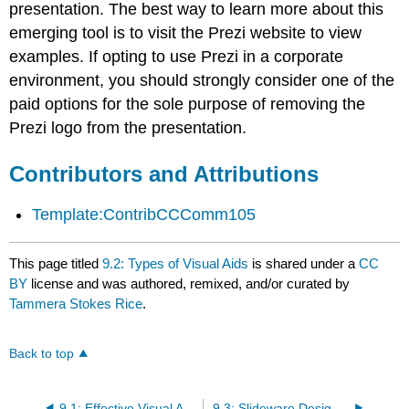
presentation. The best way to learn more about this
emerging tool is to visit the Prezi website to view
examples. If opting to use Prezi in a corporate
environment, you should strongly consider one of the
paid options for the sole purpose of removing the
Prezi logo from the presentation.
Contributors and Attributions
Template:ContribCCComm105
This page titled
9.2: Types of Visual Aids
is shared under a
CC
BY
license and was authored, remixed, and/or curated by
Tammera Stokes Rice
.
Back to top
9.1: Effective Visual Aids
9.3: Slideware Design Principles