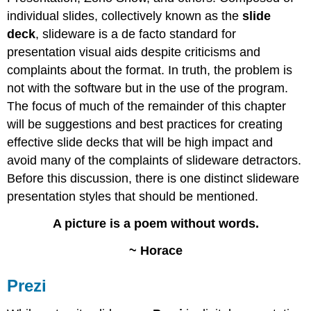
individual slides, collectively known as the
slide
deck
, slideware is a de facto standard for
presentation visual aids despite criticisms and
complaints about the format. In truth, the problem is
not with the software but in the use of the program.
The focus of much of the remainder of this chapter
will be suggestions and best practices for creating
effective slide decks that will be high impact and
avoid many of the complaints of slideware detractors.
Before this discussion, there is one distinct slideware
presentation styles that should be mentioned.
A picture is a poem without words.
~ Horace
Prezi