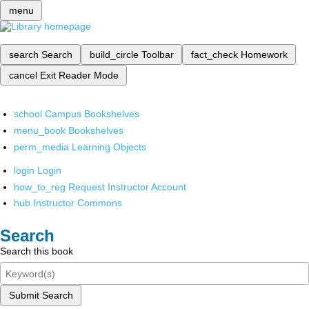
menu
search
Search
build_circle
Toolbar
fact_check
Homework
cancel
Exit Reader Mode
school
Campus Bookshelves
menu_book
Bookshelves
perm_media
Learning Objects
login
Login
how_to_reg
Request Instructor Account
hub
Instructor Commons
Search
Search this book
Submit Search