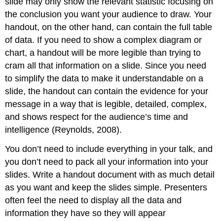
slide may only show the relevant statistic focusing on
the conclusion you want your audience to draw. Your
handout, on the other hand, can contain the full table
of data. If you need to show a complex diagram or
chart, a handout will be more legible than trying to
cram all that information on a slide. Since you need
to simplify the data to make it understandable on a
slide, the handout can contain the evidence for your
message in a way that is legible, detailed, complex,
and shows respect for the audience’s time and
intelligence (Reynolds, 2008).
You don’t need to include everything in your talk, and
you don’t need to pack all your information into your
slides. Write a handout document with as much detail
as you want and keep the slides simple. Presenters
often feel the need to display all the data and
information they have so they will appear