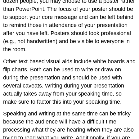
dozen people, you may choose to use a poster rather
than PowerPoint. The focus of your poster should be
to support your core message and can be left behind
to remind those in attendance of your presentation
after you have left. Posters should look professional
(e.g., not handwritten) and be visible to everyone in
the room.
Other text-based visual aids include white boards and
flip charts. Both can be used to write or draw on
during the presentation and should be used with
several caveats. Writing during your presentation
actually takes away from your speaking time, so
make sure to factor this into your speaking time.
Speaking and writing at the same time can be tricky
because the audience will have a difficult time
processing what they are hearing when they are also
trying to read what you write. Additionally, if you are