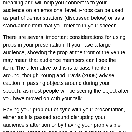
meaning and will help you connect with your
audience on an emotional level. Props can be used
as part of demonstrations (discussed below) or as a
stand-alone item that you refer to in your speech.
There are several important considerations for using
props in your presentation. If you have a large
audience, showing the prop at the front of the venue
may mean that audience members can’t see the
item. The alternative to this is to pass the item
around, though Young and Travis (2008) advise
caution in passing objects around during your
speech, as most people will be seeing the object after
you have moved on with your talk.
Having your prop out of sync with your presentation,
either as it is passed around disrupting your
audience’s attention or by having your prop visible