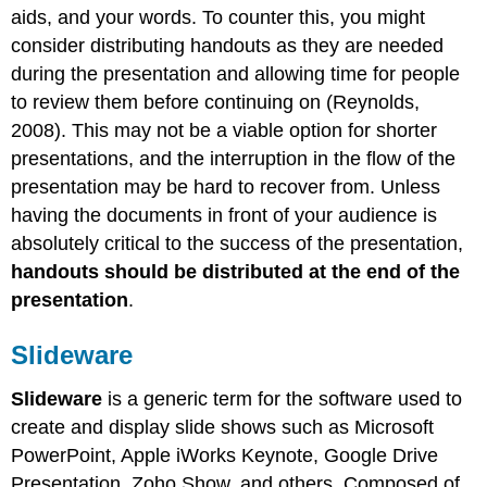
aids, and your words. To counter this, you might
consider distributing handouts as they are needed
during the presentation and allowing time for people
to review them before continuing on (Reynolds,
2008). This may not be a viable option for shorter
presentations, and the interruption in the flow of the
presentation may be hard to recover from. Unless
having the documents in front of your audience is
absolutely critical to the success of the presentation,
handouts should be distributed at the end of the
presentation
.
Slideware
Slideware
is a generic term for the software used to
create and display slide shows such as Microsoft
PowerPoint, Apple iWorks Keynote, Google Drive
Presentation, Zoho Show, and others. Composed of