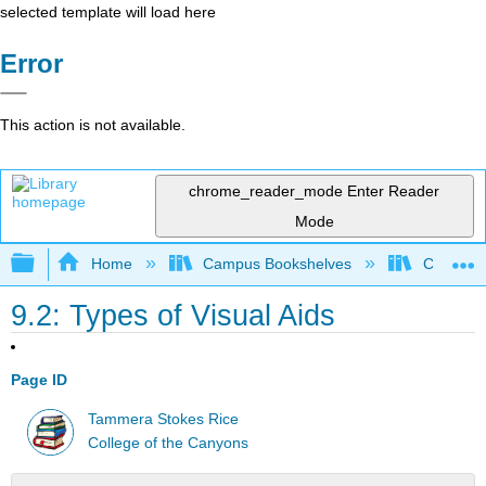
selected template will load here
Error
This action is not available.
chrome_reader_mode
Enter Reader
Mode
Expand/collapse global hierarchy
Home
Campus Bookshelves
College 
9.2: Types of Visual Aids
Page ID
Tammera Stokes Rice
College of the Canyons