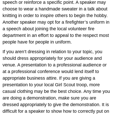
speech or reinforce a specific point. A speaker may
choose to wear a handmade sweater in a talk about
knitting in order to inspire others to begin the hobby.
Another speaker may opt for a firefighter’s uniform in
a speech about joining the local volunteer fire
department in an effort to appeal to the respect most
people have for people in uniform.
If you aren’t dressing in relation to your topic, you
should dress appropriately for your audience and
venue. A presentation to a professional audience or
at a professional conference would lend itself to
appropriate business attire. If you are giving a
presentation to your local Girl Scout troop, more
casual clothing may be the best choice. Any time you
are doing a demonstration, make sure you are
dressed appropriately to give the demonstration. It is
difficult for a speaker to show how to correctly put on