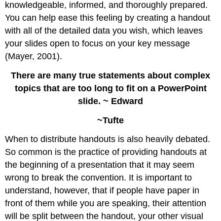
knowledgeable, informed, and thoroughly prepared.
You can help ease this feeling by creating a handout
with all of the detailed data you wish, which leaves
your slides open to focus on your key message
(Mayer, 2001).
There are many true statements about complex
topics that are too long to fit on a PowerPoint
slide. ~ Edward
~Tufte
When to distribute handouts is also heavily debated.
So common is the practice of providing handouts at
the beginning of a presentation that it may seem
wrong to break the convention. It is important to
understand, however, that if people have paper in
front of them while you are speaking, their attention
will be split between the handout, your other visual