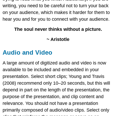
writing, you need to be careful not to turn your back
on your audience, which makes it harder for them to
hear you and for you to connect with your audience.
The soul never thinks without a picture.
~ Aristotle
Audio and Video
A large amount of digitized audio and video is now
available to be included and embedded in your
presentation. Select short clips; Young and Travis
(2008) recommend only 10–20 seconds, but this will
depend in part on the length of the presentation, the
purpose of the presentation, and clip content and
relevance. You should not have a presentation
primarily composed of audio/video clips. Select only