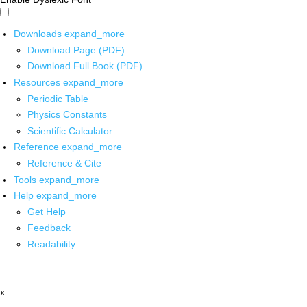
Downloads
expand_more
Download Page (PDF)
Download Full Book (PDF)
Resources
expand_more
Periodic Table
Physics Constants
Scientific Calculator
Reference
expand_more
Reference & Cite
Tools
expand_more
Help
expand_more
Get Help
Feedback
Readability
x