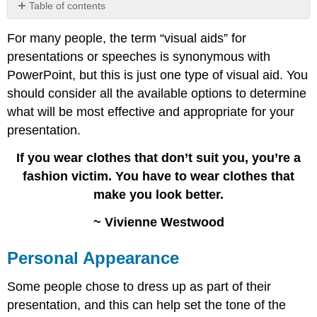
Table of contents
Personal
For many people, the term “visual aids” for
Appearance
presentations or speeches is synonymous with
Objects
and
PowerPoint, but this is just one type of visual aid. You
Props
should consider all the available options to determine
Demonstration
what will be most effective and appropriate for your
Posters
presentation.
and
Flip
If you wear clothes that don’t suit you, you’re a
Charts
fashion victim. You have to wear clothes that
Audio
and
make you look better.
Video
~ Vivienne Westwood
Handouts
Slideware
Personal Appearance
Prezi
Contributors
Some people chose to dress up as part of their
and
Attributions
presentation, and this can help set the tone of the