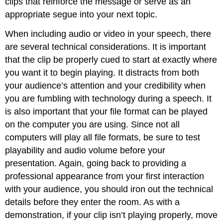
clips that reinforce the message or serve as an
appropriate segue into your next topic.
When including audio or video in your speech, there
are several technical considerations. It is important
that the clip be properly cued to start at exactly where
you want it to begin playing. It distracts from both
your audience’s attention and your credibility when
you are fumbling with technology during a speech. It
is also important that your file format can be played
on the computer you are using. Since not all
computers will play all file formats, be sure to test
playability and audio volume before your
presentation. Again, going back to providing a
professional appearance from your first interaction
with your audience, you should iron out the technical
details before they enter the room. As with a
demonstration, if your clip isn’t playing properly, move