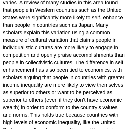
varies. A review of many studies in this area found
that people in Western countries such as the United
States were significantly more likely to self- enhance
than people in countries such as Japan. Many
scholars explain this variation using a common
measure of cultural variation that claims people in
individualistic cultures are more likely to engage in
competition and openly praise accomplishments than
people in collectivistic cultures. The difference in self-
enhancement has also been tied to economics, with
scholars arguing that people in countries with greater
income inequality are more likely to view themselves
as superior to others or want to be perceived as
superior to others (even if they don’t have economic
wealth) in order to conform to the country’s values
and norms. This holds true because countries with
high levels of economic inequality, like the United