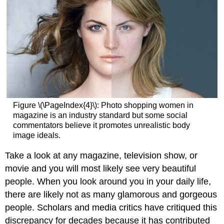
Figure \(\PageIndex{4}\): Photo shopping women in
magazine is an industry standard but some social
commentators believe it promotes unrealistic body
image ideals.
Take a look at any magazine, television show, or
movie and you will most likely see very beautiful
people. When you look around you in your daily life,
there are likely not as many glamorous and gorgeous
people. Scholars and media critics have critiqued this
discrepancy for decades because it has contributed