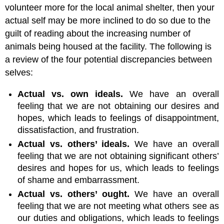
volunteer more for the local animal shelter, then your
actual self may be more inclined to do so due to the
guilt of reading about the increasing number of
animals being housed at the facility. The following is
a review of the four potential discrepancies between
selves:
Actual vs. own ideals.
We have an overall
feeling that we are not obtaining our desires and
hopes, which leads to feelings of disappointment,
dissatisfaction, and frustration.
Actual vs. others’ ideals.
We have an overall
feeling that we are not obtaining significant others’
desires and hopes for us, which leads to feelings
of shame and embarrassment.
Actual vs. others’ ought.
We have an overall
feeling that we are not meeting what others see as
our duties and obligations, which leads to feelings