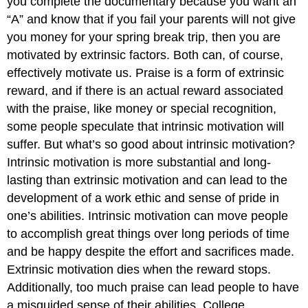
you complete the documentary because you want an
“A” and know that if you fail your parents will not give
you money for your spring break trip, then you are
motivated by extrinsic factors. Both can, of course,
effectively motivate us. Praise is a form of extrinsic
reward, and if there is an actual reward associated
with the praise, like money or special recognition,
some people speculate that intrinsic motivation will
suffer. But what’s so good about intrinsic motivation?
Intrinsic motivation is more substantial and long-
lasting than extrinsic motivation and can lead to the
development of a work ethic and sense of pride in
one’s abilities. Intrinsic motivation can move people
to accomplish great things over long periods of time
and be happy despite the effort and sacrifices made.
Extrinsic motivation dies when the reward stops.
Additionally, too much praise can lead people to have
a misguided sense of their abilities. College