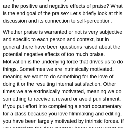
are the positive and negative effects of praise? What
is the end goal of the praise? Let’s briefly look at this
discussion and its connection to self-perception.
Whether praise is warranted or not is very subjective
and specific to each person and context, but in
general there have been questions raised about the
potential negative effects of too much praise.
Motivation is the underlying force that drives us to do
things. Sometimes we are intrinsically motivated,
meaning we want to do something for the love of
doing it or the resulting internal satisfaction. Other
times we are extrinsically motivated, meaning we do
something to receive a reward or avoid punishment.
If you put effort into completing a short documentary
for a class because you love filmmaking and editing,
you have been largely motivated by intrinsic forces. If