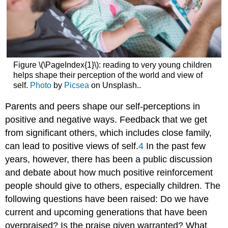
Figure \(\PageIndex{1}\): reading to very young children
helps shape their perception of the world and view of
self.
Photo
by
Picsea
on Unsplash..
Parents and peers shape our self-perceptions in
positive and negative ways. Feedback that we get
from significant others, which includes close family,
can lead to positive views of self.
4
In the past few
years, however, there has been a public discussion
and debate about how much positive reinforcement
people should give to others, especially children. The
following questions have been raised: Do we have
current and upcoming generations that have been
overpraised? Is the praise given warranted? What