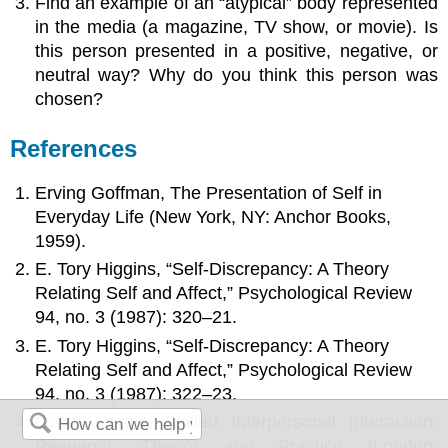
Find an example of an “atypical” body represented
in the media (a magazine, TV show, or movie). Is
this person presented in a positive, negative, or
neutral way? Why do you think this person was
chosen?
References
Erving Goffman, The Presentation of Self in
Everyday Life (New York, NY: Anchor Books,
1959).
E. Tory Higgins, “Self-Discrepancy: A Theory
Relating Self and Affect,” Psychological Review
94, no. 3 (1987): 320–21.
E. Tory Higgins, “Self-Discrepancy: A Theory
Relating Self and Affect,” Psychological Review
94, no. 3 (1987): 322–23.
Owen Hargie, Skilled Interpersonal Interaction:
Research, Theory, and Practice (London: