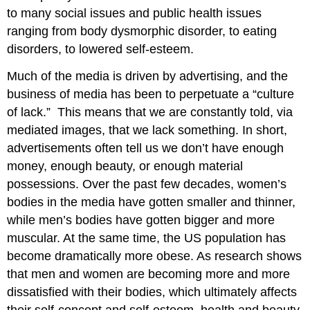
to many social issues and public health issues
ranging from body dysmorphic disorder, to eating
disorders, to lowered self-esteem.
Much of the media is driven by advertising, and the
business of media has been to perpetuate a “culture
of lack.” This means that we are constantly told, via
mediated images, that we lack something. In short,
advertisements often tell us we don’t have enough
money, enough beauty, or enough material
possessions. Over the past few decades, women’s
bodies in the media have gotten smaller and thinner,
while men’s bodies have gotten bigger and more
muscular. At the same time, the US population has
become dramatically more obese. As research shows
that men and women are becoming more and more
dissatisfied with their bodies, which ultimately affects
their self-concept and self-esteem, health and beauty