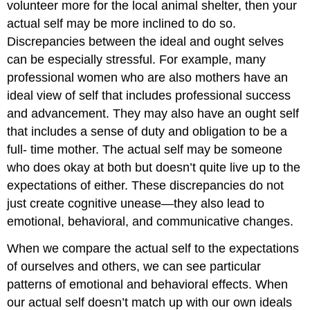
volunteer more for the local animal shelter, then your
actual self may be more inclined to do so.
Discrepancies between the ideal and ought selves
can be especially stressful. For example, many
professional women who are also mothers have an
ideal view of self that includes professional success
and advancement. They may also have an ought self
that includes a sense of duty and obligation to be a
full- time mother. The actual self may be someone
who does okay at both but doesn’t quite live up to the
expectations of either. These discrepancies do not
just create cognitive unease—they also lead to
emotional, behavioral, and communicative changes.
When we compare the actual self to the expectations
of ourselves and others, we can see particular
patterns of emotional and behavioral effects. When
our actual self doesn’t match up with our own ideals