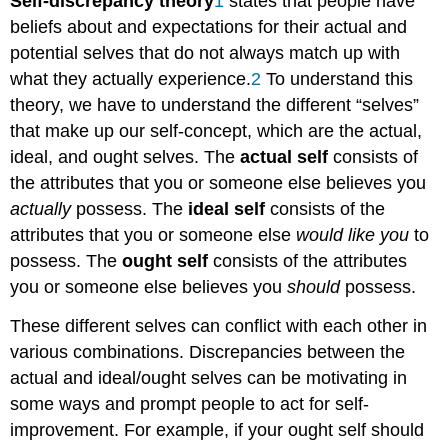
Self-discrepancy
theory
1
states that people have
beliefs about and expectations for their actual and
potential selves that do not always match up with
what they actually experience.
2
To understand this
theory, we have to understand the different “selves”
that make up our self-concept, which are the actual,
ideal, and ought selves. The
actual self
consists of
the attributes that you or someone else believes you
actually
possess. The
ideal self
consists of the
attributes that you or someone else
would like you
to
possess. The
ought self
consists of the attributes
you or someone else believes you
should
possess.
These different selves can conflict with each other in
various combinations. Discrepancies between the
actual and ideal/ought selves can be motivating in
some ways and prompt people to act for self-
improvement. For example, if your ought self should