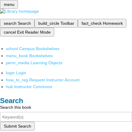
menu
search
Search
build_circle
Toolbar
fact_check
Homework
cancel
Exit Reader Mode
school
Campus Bookshelves
menu_book
Bookshelves
perm_media
Learning Objects
login
Login
how_to_reg
Request Instructor Account
hub
Instructor Commons
Search
Search this book
Submit Search