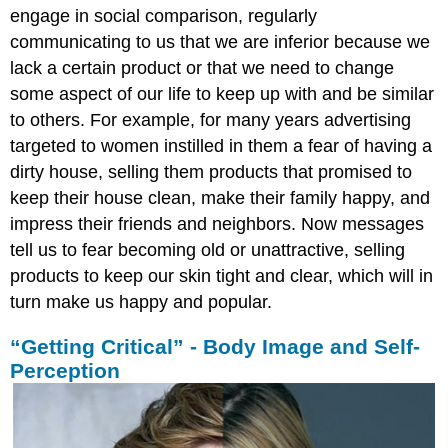
engage in social comparison, regularly
communicating to us that we are inferior because we
lack a certain product or that we need to change
some aspect of our life to keep up with and be similar
to others. For example, for many years advertising
targeted to women instilled in them a fear of having a
dirty house, selling them products that promised to
keep their house clean, make their family happy, and
impress their friends and neighbors. Now messages
tell us to fear becoming old or unattractive, selling
products to keep our skin tight and clear, which will in
turn make us happy and popular.
“Getting Critical” - Body Image and Self-
Perception