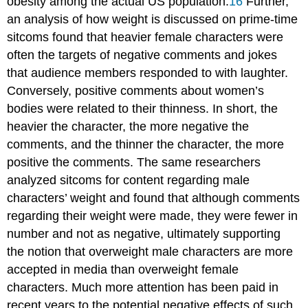
obesity among the actual US population.
16
Further,
an analysis of how weight is discussed on prime-time
sitcoms found that heavier female characters were
often the targets of negative comments and jokes
that audience members responded to with laughter.
Conversely, positive comments about women’s
bodies were related to their thinness. In short, the
heavier the character, the more negative the
comments, and the thinner the character, the more
positive the comments. The same researchers
analyzed sitcoms for content regarding male
characters’ weight and found that although comments
regarding their weight were made, they were fewer in
number and not as negative, ultimately supporting
the notion that overweight male characters are more
accepted in media than overweight female
characters. Much more attention has been paid in
recent years to the potential negative effects of such