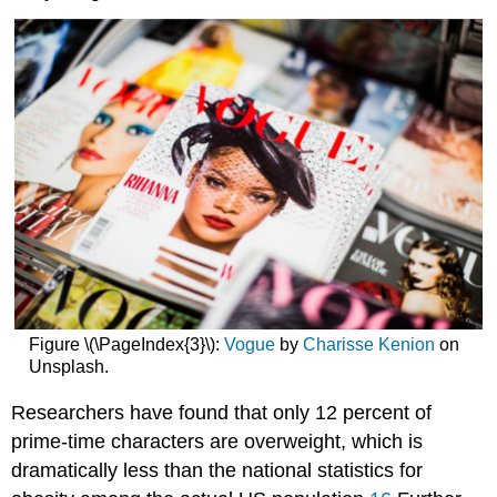
Figure \(\PageIndex{3}\):
Vogue
by
Charisse Kenion
on
Unsplash.
Researchers have found that only 12 percent of
prime-time characters are overweight, which is
dramatically less than the national statistics for