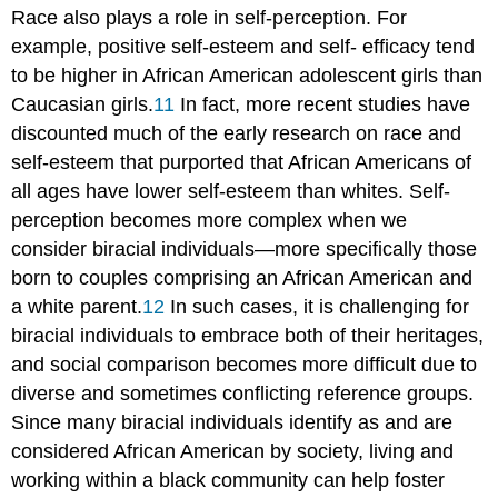
Race also plays a role in self-perception. For
example, positive self-esteem and self- efficacy tend
to be higher in African American adolescent girls than
Caucasian girls.
11
In fact, more recent studies have
discounted much of the early research on race and
self-esteem that purported that African Americans of
all ages have lower self-esteem than whites. Self-
perception becomes more complex when we
consider biracial individuals—more specifically those
born to couples comprising an African American and
a white parent.
12
In such cases, it is challenging for
biracial individuals to embrace both of their heritages,
and social comparison becomes more difficult due to
diverse and sometimes conflicting reference groups.
Since many biracial individuals identify as and are
considered African American by society, living and
working within a black community can help foster