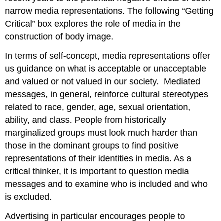
narrow media representations. The following “Getting
Critical” box explores the role of media in the
construction of body image.
In terms of self-concept, media representations offer
us guidance on what is acceptable or unacceptable
and valued or not valued in our society. Mediated
messages, in general, reinforce cultural stereotypes
related to race, gender, age, sexual orientation,
ability, and class. People from historically
marginalized groups must look much harder than
those in the dominant groups to find positive
representations of their identities in media. As a
critical thinker, it is important to question media
messages and to examine who is included and who
is excluded.
Advertising in particular encourages people to