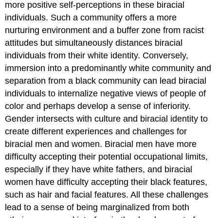
more positive self-perceptions in these biracial
individuals. Such a community offers a more
nurturing environment and a buffer zone from racist
attitudes but simultaneously distances biracial
individuals from their white identity. Conversely,
immersion into a predominantly white community and
separation from a black community can lead biracial
individuals to internalize negative views of people of
color and perhaps develop a sense of inferiority.
Gender intersects with culture and biracial identity to
create different experiences and challenges for
biracial men and women. Biracial men have more
difficulty accepting their potential occupational limits,
especially if they have white fathers, and biracial
women have difficulty accepting their black features,
such as hair and facial features. All these challenges
lead to a sense of being marginalized from both