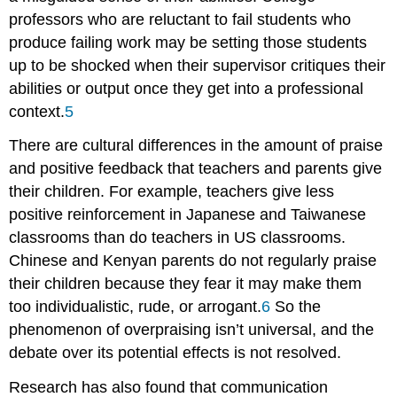
professors who are reluctant to fail students who
produce failing work may be setting those students
up to be shocked when their supervisor critiques their
abilities or output once they get into a professional
context.
5
There are cultural differences in the amount of praise
and positive feedback that teachers and parents give
their children. For example, teachers give less
positive reinforcement in Japanese and Taiwanese
classrooms than do teachers in US classrooms.
Chinese and Kenyan parents do not regularly praise
their children because they fear it may make them
too individualistic, rude, or arrogant.
6
So the
phenomenon of overpraising isn’t universal, and the
debate over its potential effects is not resolved.
Research has also found that communication