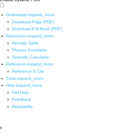
Downloads
expand_more
Download Page (PDF)
Download Full Book (PDF)
Resources
expand_more
Periodic Table
Physics Constants
Scientific Calculator
Reference
expand_more
Reference & Cite
Tools
expand_more
Help
expand_more
Get Help
Feedback
Readability
x