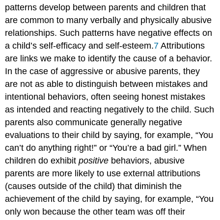
patterns develop between parents and children that
are common to many verbally and physically abusive
relationships. Such patterns have negative effects on
a child’s self-efficacy and self-esteem.
7
Attributions
are links we make to identify the cause of a behavior.
In the case of aggressive or abusive parents, they
are not as able to distinguish between mistakes and
intentional behaviors, often seeing honest mistakes
as intended and reacting negatively to the child. Such
parents also communicate generally negative
evaluations to their child by saying, for example, “You
can’t do anything right!” or “You’re a bad girl.” When
children do exhibit
positive
behaviors, abusive
parents are more likely to use external attributions
(causes outside of the child) that diminish the
achievement of the child by saying, for example, “You
only won because the other team was off their