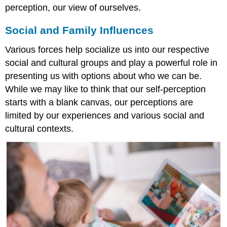
perception, our view of ourselves.
Social and Family Influences
Various forces help socialize us into our respective
social and cultural groups and play a powerful role in
presenting us with options about who we can be.
While we may like to think that our self-perception
starts with a blank canvas, our perceptions are
limited by our experiences and various social and
cultural contexts.