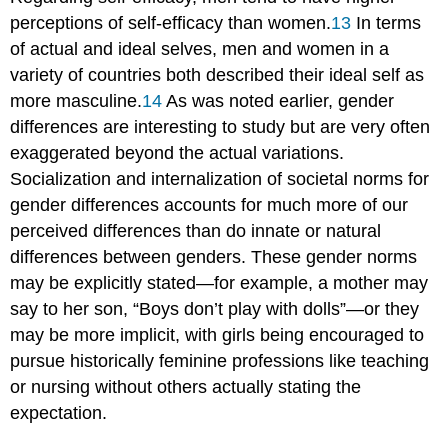
perceptions of self-efficacy than women.
13
In terms
of actual and ideal selves, men and women in a
variety of countries both described their ideal self as
more masculine.
14
As was noted earlier, gender
differences are interesting to study but are very often
exaggerated beyond the actual variations.
Socialization and internalization of societal norms for
gender differences accounts for much more of our
perceived differences than do innate or natural
differences between genders. These gender norms
may be explicitly stated—for example, a mother may
say to her son, “Boys don’t play with dolls”—or they
may be more implicit, with girls being encouraged to
pursue historically feminine professions like teaching
or nursing without others actually stating the
expectation.