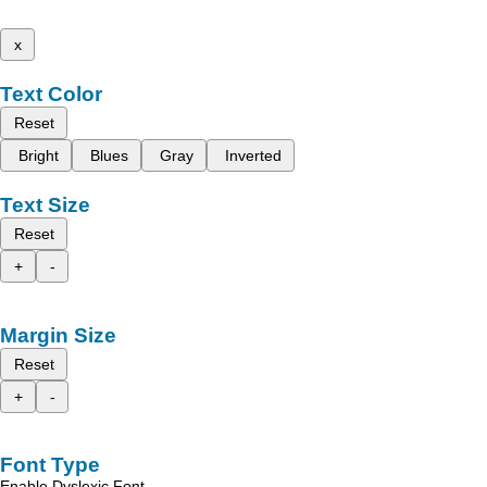
x
Text Color
Reset
Bright
Blues
Gray
Inverted
Text Size
Reset
+
-
Margin Size
Reset
+
-
Font Type
Enable Dyslexic Font