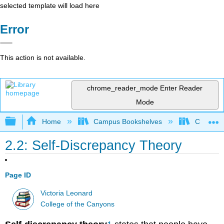
selected template will load here
Error
This action is not available.
chrome_reader_mode
Enter Reader
Mode
Expand/collapse global hierarchy
Home
Campus Bookshelves
College 
2.2: Self-Discrepancy Theory
Page ID
Victoria Leonard
College of the Canyons