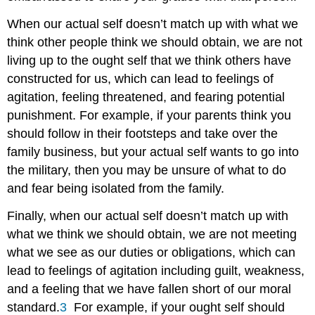
When our actual self doesn’t match up with what we
think other people think we should obtain, we are not
living up to the ought self that we think others have
constructed for us, which can lead to feelings of
agitation, feeling threatened, and fearing potential
punishment. For example, if your parents think you
should follow in their footsteps and take over the
family business, but your actual self wants to go into
the military, then you may be unsure of what to do
and fear being isolated from the family.
Finally, when our actual self doesn’t match up with
what we think we should obtain, we are not meeting
what we see as our duties or obligations, which can
lead to feelings of agitation including guilt, weakness,
and a feeling that we have fallen short of our moral
standard.
3
For example, if your ought self should