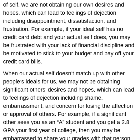
of self, we are not obtaining our own desires and
hopes, which can lead to feelings of dejection
including disappointment, dissatisfaction, and
frustration. For example, if your ideal self has no
credit card debt and your actual self does, you may
be frustrated with your lack of financial discipline and
be motivated to stick to your budget and pay off your
credit card bills.
When our actual self doesn’t match up with other
people’s ideals for us, we may not be obtaining
significant others’ desires and hopes, which can lead
to feelings of dejection including shame,
embarrassment, and concern for losing the affection
or approval of others. For example, if a significant
other sees you as an “A” student and you get a 2.8
GPA your first year of college, then you may be
embarrassed to share your grades with that person.