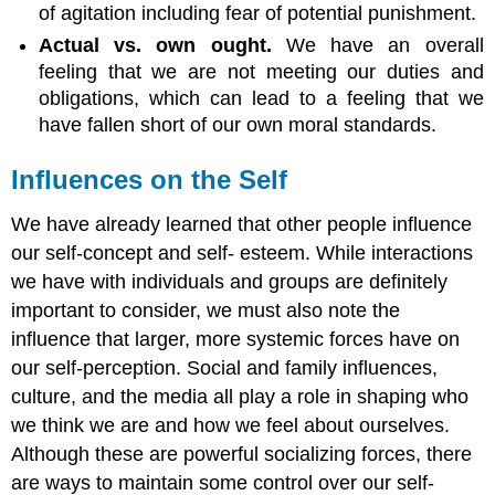
of agitation including fear of potential punishment.
Actual vs. own ought.
We have an overall
feeling that we are not meeting our duties and
obligations, which can lead to a feeling that we
have fallen short of our own moral standards.
Influences on the Self
We have already learned that other people influence
our self-concept and self- esteem. While interactions
we have with individuals and groups are definitely
important to consider, we must also note the
influence that larger, more systemic forces have on
our self-perception. Social and family influences,
culture, and the media all play a role in shaping who
we think we are and how we feel about ourselves.
Although these are powerful socializing forces, there
are ways to maintain some control over our self-