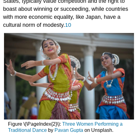
States, typically value competition and the right to
boast about winning or succeeding, while countries
with more economic equality, like Japan, have a
cultural norm of modesty.
10
Figure \(\PageIndex{2}\):
Three Women Performing a
Traditional Dance
by
Pavan Gupta
on Unsplash.