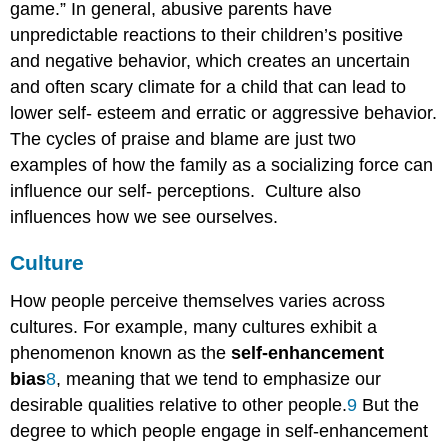
game.” In general, abusive parents have
unpredictable reactions to their children’s positive
and negative behavior, which creates an uncertain
and often scary climate for a child that can lead to
lower self- esteem and erratic or aggressive behavior.
The cycles of praise and blame are just two
examples of how the family as a socializing force can
influence our self- perceptions. Culture also
influences how we see ourselves.
Culture
How people perceive themselves varies across
cultures. For example, many cultures exhibit a
phenomenon known as the
self-enhancement
bias
8
, meaning that we tend to emphasize our
desirable qualities relative to other people.
9
But the
degree to which people engage in self-enhancement