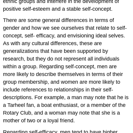
ethnic groups and interfere in the development of
positive self-esteem and a stable self-concept.
There are some general differences in terms of
gender and how we see ourselves that relate to self-
concept, self- efficacy, and envisioning ideal selves.
As with any cultural differences, these are
generalizations that have been supported by
research, but they do not represent all individuals
within a group. Regarding self-concept, men are
more likely to describe themselves in terms of their
group membership, and women are more likely to
include references to relationships in their self-
descriptions. For example, a man may note that he is
a Tarheel fan, a boat enthusiast, or a member of the
Rotary Club, and a woman may note that she is a
mother of two or a loyal friend.
Regarding self-efficacy, men tend to have higher