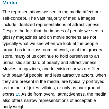
Media
The representations we see in the media affect our
self-concept. The vast majority of media images
include idealized representations of attractiveness.
Despite the fact that the images of people we see in
glossy magazines and on movie screens are not
typically what we see when we look at the people
around us in a classroom, at work, or at the grocery
store, many of us continue to hold ourselves to an
unrealistic standard of beauty and attractiveness.
Movies, magazines, and television shows are filled
with beautiful people, and less attractive actors, when
they are present in the media, are typically portrayed
as the butt of jokes, villains, or only as background
extras.
15
Aside from overall attractiveness, the media
also offers narrow representations of acceptable
body weight.