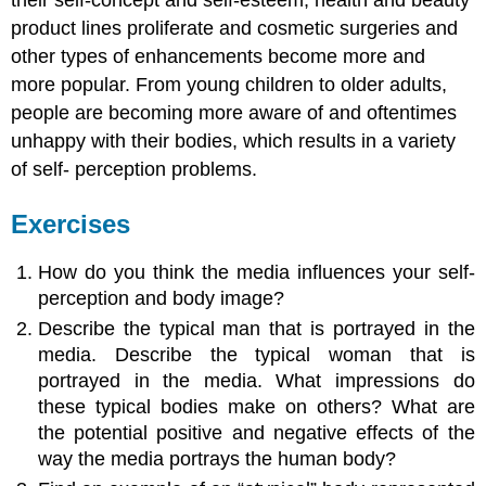
product lines proliferate and cosmetic surgeries and
other types of enhancements become more and
more popular. From young children to older adults,
people are becoming more aware of and oftentimes
unhappy with their bodies, which results in a variety
of self- perception problems.
Exercises
How do you think the media influences your self-
perception and body image?
Describe the typical man that is portrayed in the
media. Describe the typical woman that is
portrayed in the media. What impressions do
these typical bodies make on others? What are
the potential positive and negative effects of the
way the media portrays the human body?