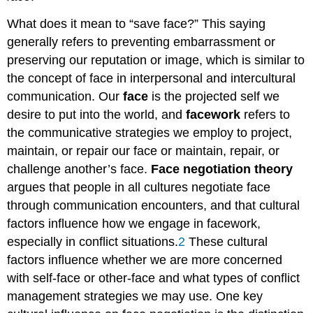
What does it mean to “save face?” This saying
generally refers to preventing embarrassment or
preserving our reputation or image, which is similar to
the concept of face in interpersonal and intercultural
communication. Our
face
is the projected self we
desire to put into the world, and
facework
refers to
the communicative strategies we employ to project,
maintain, or repair our face or maintain, repair, or
challenge another’s face.
Face negotiation theory
argues that people in all cultures negotiate face
through communication encounters, and that cultural
factors influence how we engage in facework,
especially in conflict situations.
2
These cultural
factors influence whether we are more concerned
with self-face or other-face and what types of conflict
management strategies we may use. One key