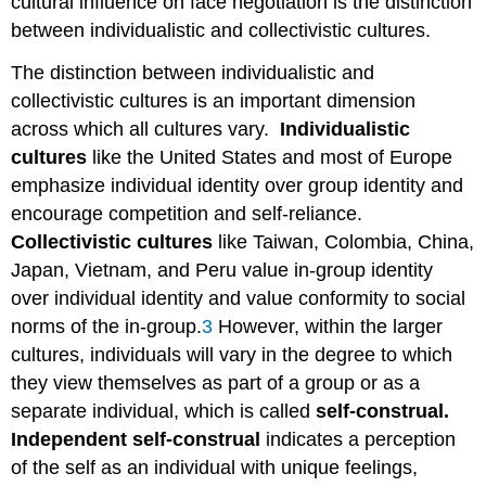
cultural influence on face negotiation is the distinction
between individualistic and collectivistic cultures.
The distinction between individualistic and
collectivistic cultures is an important dimension
across which all cultures vary.
Individualistic
cultures
like the United States and most of Europe
emphasize individual identity over group identity and
encourage competition and self-reliance.
Collectivistic cultures
like Taiwan, Colombia, China,
Japan, Vietnam, and Peru value in-group identity
over individual identity and value conformity to social
norms of the in-group.
3
However, within the larger
cultures, individuals will vary in the degree to which
they view themselves as part of a group or as a
separate individual, which is called
self-construal.
Independent self-construal
indicates a perception
of the self as an individual with unique feelings,