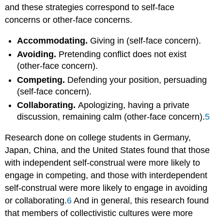
and these strategies correspond to self-face
concerns or other-face concerns.
Accommodating.
Giving in (self-face concern).
Avoiding.
Pretending conflict does not exist
(other-face concern).
Competing.
Defending your position, persuading
(self-face concern).
Collaborating.
Apologizing, having a private
discussion, remaining calm (other-face concern).
5
Research done on college students in Germany,
Japan, China, and the United States found that those
with independent self-construal were more likely to
engage in competing, and those with interdependent
self-construal were more likely to engage in avoiding
or collaborating.
6
And in general, this research found
that members of collectivistic cultures were more