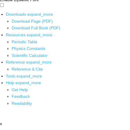
Downloads
expand_more
Download Page (PDF)
Download Full Book (PDF)
Resources
expand_more
Periodic Table
Physics Constants
Scientific Calculator
Reference
expand_more
Reference & Cite
Tools
expand_more
Help
expand_more
Get Help
Feedback
Readability
x