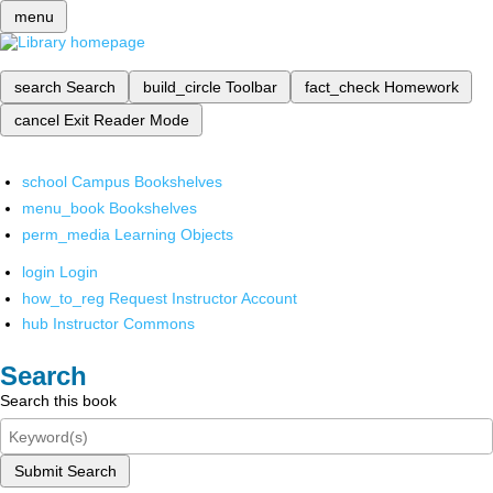
menu
search
Search
build_circle
Toolbar
fact_check
Homework
cancel
Exit Reader Mode
school
Campus Bookshelves
menu_book
Bookshelves
perm_media
Learning Objects
login
Login
how_to_reg
Request Instructor Account
hub
Instructor Commons
Search
Search this book
Submit Search