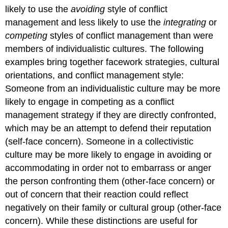
likely to use the
avoiding
style of conflict
management and less likely to use the
integrating
or
competing
styles of conflict management than were
members of individualistic cultures. The following
examples bring together facework strategies, cultural
orientations, and conflict management style:
Someone from an individualistic culture may be more
likely to engage in competing as a conflict
management strategy if they are directly confronted,
which may be an attempt to defend their reputation
(self-face concern). Someone in a collectivistic
culture may be more likely to engage in avoiding or
accommodating in order not to embarrass or anger
the person confronting them (other-face concern) or
out of concern that their reaction could reflect
negatively on their family or cultural group (other-face
concern). While these distinctions are useful for