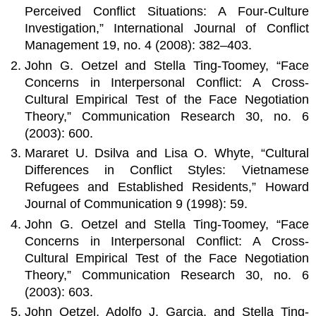
Perceived Conflict Situations: A Four-Culture
Investigation,” International Journal of Conflict
Management 19, no. 4 (2008): 382–403.
John G. Oetzel and Stella Ting-Toomey, “Face
Concerns in Interpersonal Conflict: A Cross-
Cultural Empirical Test of the Face Negotiation
Theory,” Communication Research 30, no. 6
(2003): 600.
Mararet U. Dsilva and Lisa O. Whyte, “Cultural
Differences in Conflict Styles: Vietnamese
Refugees and Established Residents,” Howard
Journal of Communication 9 (1998): 59.
John G. Oetzel and Stella Ting-Toomey, “Face
Concerns in Interpersonal Conflict: A Cross-
Cultural Empirical Test of the Face Negotiation
Theory,” Communication Research 30, no. 6
(2003): 603.
John Oetzel, Adolfo J. Garcia, and Stella Ting-