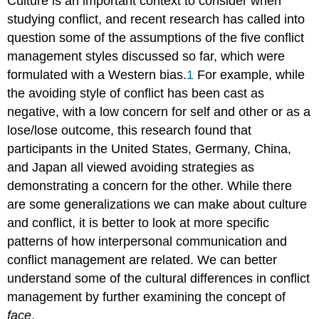
Culture is an important context to consider when
studying conflict, and recent research has called into
question some of the assumptions of the five conflict
management styles discussed so far, which were
formulated with a Western bias.
1
For example, while
the avoiding style of conflict has been cast as
negative, with a low concern for self and other or as a
lose/lose outcome, this research found that
participants in the United States, Germany, China,
and Japan all viewed avoiding strategies as
demonstrating a concern for the other. While there
are some generalizations we can make about culture
and conflict, it is better to look at more specific
patterns of how interpersonal communication and
conflict management are related. We can better
understand some of the cultural differences in conflict
management by further examining the concept of
face
.