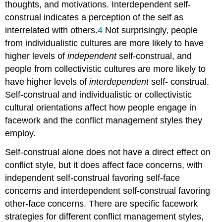
thoughts, and motivations. Interdependent self-
construal indicates a perception of the self as
interrelated with others.
4
Not surprisingly, people
from individualistic cultures are more likely to have
higher levels of
independent
self-construal, and
people from collectivistic cultures are more likely to
have higher levels of
interdependent
self- construal.
Self-construal and individualistic or collectivistic
cultural orientations affect how people engage in
facework and the conflict management styles they
employ.
Self-construal alone does not have a direct effect on
conflict style, but it does affect face concerns, with
independent self-construal favoring self-face
concerns and interdependent self-construal favoring
other-face concerns. There are specific facework
strategies for different conflict management styles,