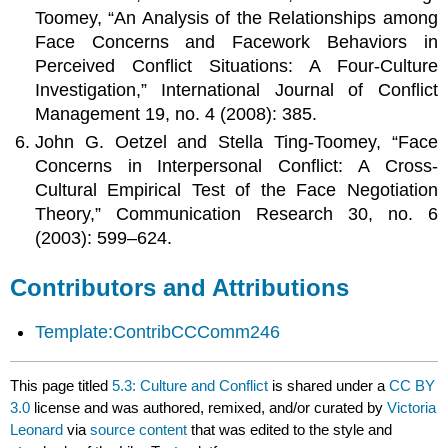
Toomey, “An Analysis of the Relationships among
Face Concerns and Facework Behaviors in
Perceived Conflict Situations: A Four-Culture
Investigation,” International Journal of Conflict
Management 19, no. 4 (2008): 385.
John G. Oetzel and Stella Ting-Toomey, “Face
Concerns in Interpersonal Conflict: A Cross-
Cultural Empirical Test of the Face Negotiation
Theory,” Communication Research 30, no. 6
(2003): 599–624.
Contributors and Attributions
Template:ContribCCComm246
This page titled
5.3: Culture and Conflict
is shared under a
CC BY
3.0
license and was authored, remixed, and/or curated by
Victoria
Leonard
via
source content
that was edited to the style and