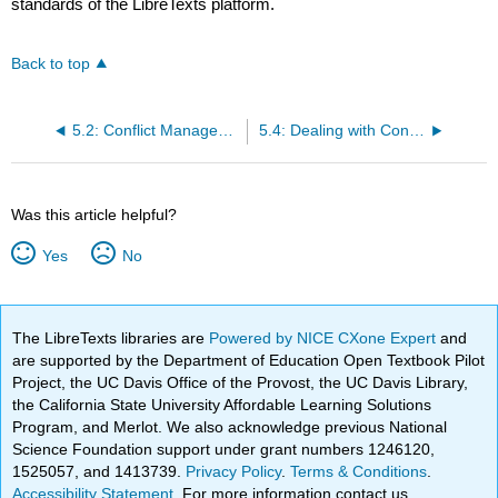
standards of the LibreTexts platform.
Back to top
5.2: Conflict Management Styles
5.4: Dealing with Conflict
Was this article helpful?
Yes
No
The LibreTexts libraries are
Powered by NICE CXone Expert
and
are supported by the Department of Education Open Textbook Pilot
Project, the UC Davis Office of the Provost, the UC Davis Library,
the California State University Affordable Learning Solutions
Program, and Merlot. We also acknowledge previous National
Science Foundation support under grant numbers 1246120,
1525057, and 1413739.
Privacy Policy
.
Terms & Conditions
.
Accessibility Statement
. For more information contact us