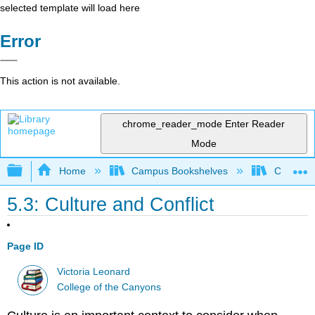
selected template will load here
Error
This action is not available.
chrome_reader_mode
Enter Reader
Mode
Expand/collapse global hierarchy
Home
Campus Bookshelves
College 
5.3: Culture and Conflict
Page ID
Victoria Leonard
College of the Canyons