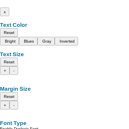
x
Text Color
Reset
Bright
Blues
Gray
Inverted
Text Size
Reset
+
-
Margin Size
Reset
+
-
Font Type
Enable Dyslexic Font