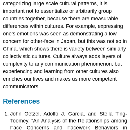
categorizing large-scale cultural patterns, it is
important not to essentialize or arbitrarily group
countries together, because there are measurable
differences within cultures. For example, expressing
one’s emotions was seen as demonstrating a low
concern for other-face in Japan, but this was not so in
China, which shows there is variety between similarly
collectivistic cultures. Culture always adds layers of
complexity to any communication phenomenon, but
experiencing and learning from other cultures also
enriches our lives and makes us more competent
communicators.
References
John Oetzel, Adolfo J. Garcia, and Stella Ting-
Toomey, “An Analysis of the Relationships among
Face Concerns and Facework Behaviors in