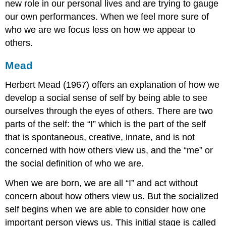
new role in our personal lives and are trying to gauge
our own performances. When we feel more sure of
who we are we focus less on how we appear to
others.
Mead
Herbert Mead (1967) offers an explanation of how we
develop a social sense of self by being able to see
ourselves through the eyes of others. There are two
parts of the self: the “I” which is the part of the self
that is spontaneous, creative, innate, and is not
concerned with how others view us, and the “me” or
the social definition of who we are.
When we are born, we are all “I” and act without
concern about how others view us. But the socialized
self begins when we are able to consider how one
important person views us. This initial stage is called