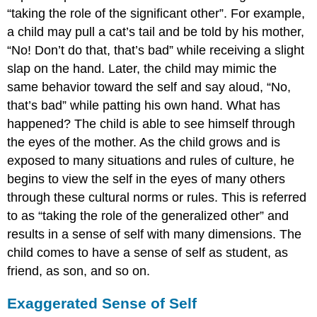
“taking the role of the significant other”. For example,
a child may pull a cat’s tail and be told by his mother,
“No! Don’t do that, that’s bad” while receiving a slight
slap on the hand. Later, the child may mimic the
same behavior toward the self and say aloud, “No,
that’s bad” while patting his own hand. What has
happened? The child is able to see himself through
the eyes of the mother. As the child grows and is
exposed to many situations and rules of culture, he
begins to view the self in the eyes of many others
through these cultural norms or rules. This is referred
to as “taking the role of the generalized other” and
results in a sense of self with many dimensions. The
child comes to have a sense of self as student, as
friend, as son, and so on.
Exaggerated Sense of Self