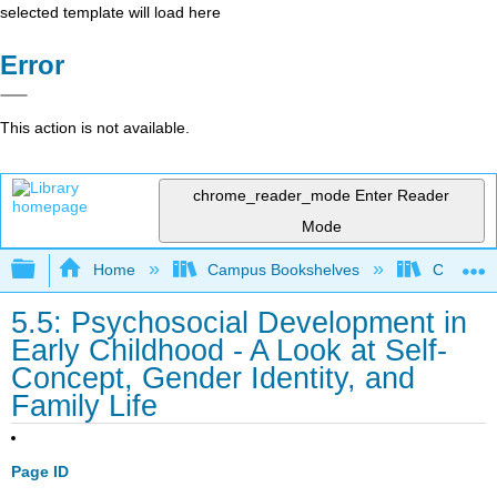
selected template will load here
Error
This action is not available.
chrome_reader_mode
Enter Reader
Mode
Expand/collapse global hierarchy
Home
Campus Bookshelves
College 
5.5: Psychosocial Development in
Early Childhood - A Look at Self‐
Concept, Gender Identity, and
Family Life
Page ID