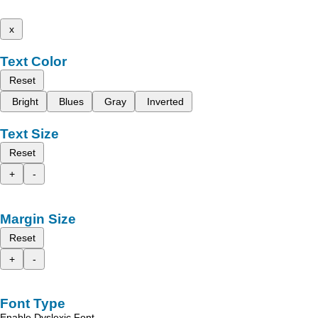
x
Text Color
Reset
Bright
Blues
Gray
Inverted
Text Size
Reset
+
-
Margin Size
Reset
+
-
Font Type
Enable Dyslexic Font