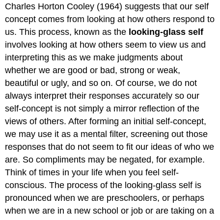
Charles Horton Cooley (1964) suggests that our self
concept comes from looking at how others respond to
us. This process, known as the
looking‐glass self
involves looking at how others seem to view us and
interpreting this as we make judgments about
whether we are good or bad, strong or weak,
beautiful or ugly, and so on. Of course, we do not
always interpret their responses accurately so our
self‐concept is not simply a mirror reflection of the
views of others. After forming an initial self‐concept,
we may use it as a mental filter, screening out those
responses that do not seem to fit our ideas of who we
are. So compliments may be negated, for example.
Think of times in your life when you feel self‐
conscious. The process of the looking‐glass self is
pronounced when we are preschoolers, or perhaps
when we are in a new school or job or are taking on a