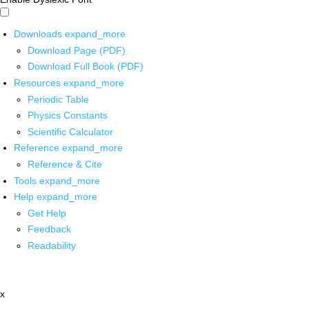
Downloads
expand_more
Download Page (PDF)
Download Full Book (PDF)
Resources
expand_more
Periodic Table
Physics Constants
Scientific Calculator
Reference
expand_more
Reference & Cite
Tools
expand_more
Help
expand_more
Get Help
Feedback
Readability
x