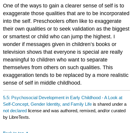
One of the ways to gain a clearer sense of self is to
exaggerate those qualities that are to be incorporated
into the self. Preschoolers often like to exaggerate
their own qualities or to seek validation as the biggest
or smartest or child who can jump the highest. I
wonder if messages given in children’s books or
television shows that everyone is special are really
meaningful to children who want to separate
themselves from others on such qualities. This
exaggeration tends to be replaced by a more realistic
sense of self in middle childhood.
5.5: Psychosocial Development in Early Childhood - A Look at
Self‐Concept, Gender Identity, and Family Life
is shared under a
not declared
license and was authored, remixed, and/or curated
by LibreTexts.