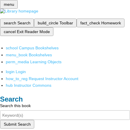
menu
search
Search
build_circle
Toolbar
fact_check
Homework
cancel
Exit Reader Mode
school
Campus Bookshelves
menu_book
Bookshelves
perm_media
Learning Objects
login
Login
how_to_reg
Request Instructor Account
hub
Instructor Commons
Search
Search this book
Submit Search