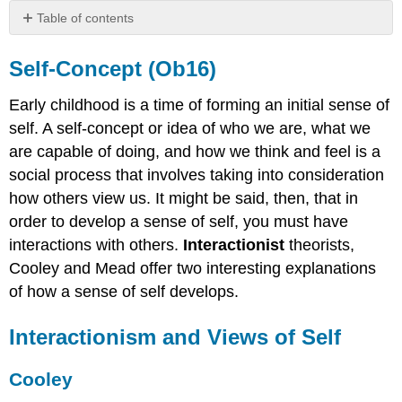
Table of contents
Self‐
Concept
Self‐Concept (Ob16)
(Ob16)
Interactionism
Early childhood is a time of forming an initial sense of
and
self. A self‐concept or idea of who we are, what we
Views
are capable of doing, and how we think and feel is a
of
Self
social process that involves taking into consideration
how others view us. It might be said, then, that in
Cooley
Mead
order to develop a sense of self, you must have
Exaggerated
interactions with others.
Interactionist
theorists,
Sense
Cooley and Mead offer two interesting explanations
of
of how a sense of self develops.
Self
Interactionism and Views of Self
Cooley