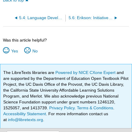
Back to top
5.4: Language Development (Ob9, Ob10, Ob11)
5.6: Erikson: Initiative vs. Guilt (Ob13)
Was this article helpful?
Yes
No
The LibreTexts libraries are
Powered by NICE CXone Expert
and
are supported by the Department of Education Open Textbook Pilot
Project, the UC Davis Office of the Provost, the UC Davis Library,
the California State University Affordable Learning Solutions
Program, and Merlot. We also acknowledge previous National
Science Foundation support under grant numbers 1246120,
1525057, and 1413739.
Privacy Policy
.
Terms & Conditions
.
Accessibility Statement
. For more information contact us
at
info@libretexts.org
.