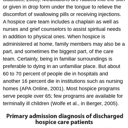
or given in drop form under the tongue to relieve the
discomfort of swallowing pills or receiving injections.
A hospice care team includes a chaplain as well as
nurses and grief counselors to assist spiritual needs
in addition to physical ones. When hospice is
administered at home, family members may also be a
part, and sometimes the biggest part, of the care
team. Certainly, being in familiar surroundings is
preferable to dying in an unfamiliar place. But about
60 to 70 percent of people die in hospitals and
another 16 percent die in institutions such as nursing
homes (APA Online, 2001). Most hospice programs
serve people over 65; few programs are available for
terminally ill children (Wolfe et al., in Berger, 2005).