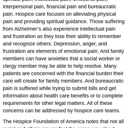
interpersonal pain, financial pain and bureaucratic
pain. Hospice care focuses on alleviating physical
pain and providing spiritual guidance. Those suffering
from Alzheimer’s also experience intellectual pain
and frustration as they lose their ability to remember
and recognize others. Depression, anger, and
frustration are elements of emotional pain. And family
members can have anxieties that a social worker or
clergy member may be able to help resolve. Many
patients are concerned with the financial burden their
care will create for family members. And bureaucratic
pain is suffered while trying to submit bills and get
information about health care benefits or to complete
requirements for other legal matters. All of these
concerns can be addressed by hospice care teams.
The Hospice Foundation of America notes that not all