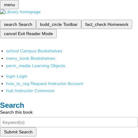
menu
search
Search
build_circle
Toolbar
fact_check
Homework
cancel
Exit Reader Mode
school
Campus Bookshelves
menu_book
Bookshelves
perm_media
Learning Objects
login
Login
how_to_reg
Request Instructor Account
hub
Instructor Commons
Search
Search this book
Submit Search