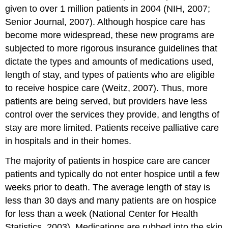
given to over 1 million patients in 2004 (NIH, 2007;
Senior Journal, 2007). Although hospice care has
become more widespread, these new programs are
subjected to more rigorous insurance guidelines that
dictate the types and amounts of medications used,
length of stay, and types of patients who are eligible
to receive hospice care (Weitz, 2007). Thus, more
patients are being served, but providers have less
control over the services they provide, and lengths of
stay are more limited. Patients receive palliative care
in hospitals and in their homes.
The majority of patients in hospice care are cancer
patients and typically do not enter hospice until a few
weeks prior to death. The average length of stay is
less than 30 days and many patients are on hospice
for less than a week (National Center for Health
Statistics, 2003). Medications are rubbed into the skin