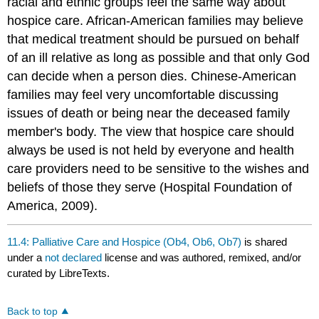
racial and ethnic groups feel the same way about
hospice care. African‐American families may believe
that medical treatment should be pursued on behalf
of an ill relative as long as possible and that only God
can decide when a person dies. Chinese‐American
families may feel very uncomfortable discussing
issues of death or being near the deceased family
member's body. The view that hospice care should
always be used is not held by everyone and health
care providers need to be sensitive to the wishes and
beliefs of those they serve (Hospital Foundation of
America, 2009).
11.4: Palliative Care and Hospice (Ob4, Ob6, Ob7)
is shared
under a
not declared
license and was authored, remixed, and/or
curated by LibreTexts.
Back to top