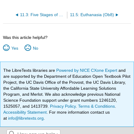
11.3: Five Stages of Loss (Ob3)
11.5: Euthanasia (Ob8)
Was this article helpful?
Yes
No
The LibreTexts libraries are
Powered by NICE CXone Expert
and
are supported by the Department of Education Open Textbook Pilot
Project, the UC Davis Office of the Provost, the UC Davis Library,
the California State University Affordable Learning Solutions
Program, and Merlot. We also acknowledge previous National
Science Foundation support under grant numbers 1246120,
1525057, and 1413739.
Privacy Policy
.
Terms & Conditions
.
Accessibility Statement
. For more information contact us
at
info@libretexts.org
.