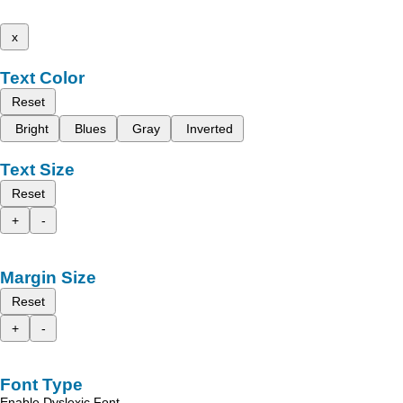
x
Text Color
Reset
Bright
Blues
Gray
Inverted
Text Size
Reset
+
-
Margin Size
Reset
+
-
Font Type
Enable Dyslexic Font