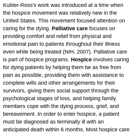
headers
Kubler‐Ross's work was introduced at a time when
the hospice movement was relatively new in the
United States. This movement focused attention on
caring for the dying.
Palliative care
focuses on
providing comfort and relief from physical and
emotional pain to patients throughout their illness
even while being treated (NIH, 2007). Palliative care
is part of hospice programs.
Hospice
involves caring
for dying patients by helping them be as free from
pain as possible, providing them with assistance to
complete wills and other arrangements for their
survivors, giving them social support through the
psychological stages of loss, and helping family
members cope with the dying process, grief, and
bereavement. In order to enter hospice, a patient
must be diagnosed as terminally ill with an
anticipated death within 6 months. Most hospice care