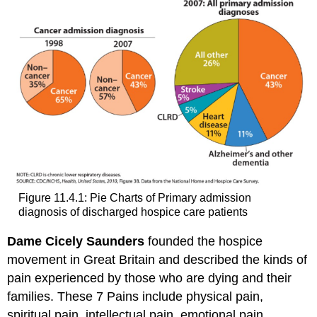
Figure 11.4.1: Pie Charts of Primary admission
diagnosis of discharged hospice care patients
Dame Cicely Saunders
founded the hospice
movement in Great Britain and described the kinds of
pain experienced by those who are dying and their
families. These 7 Pains include physical pain,
spiritual pain, intellectual pain, emotional pain,