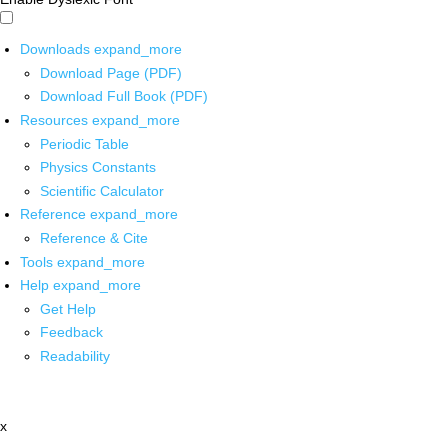
Downloads
expand_more
Download Page (PDF)
Download Full Book (PDF)
Resources
expand_more
Periodic Table
Physics Constants
Scientific Calculator
Reference
expand_more
Reference & Cite
Tools
expand_more
Help
expand_more
Get Help
Feedback
Readability
x