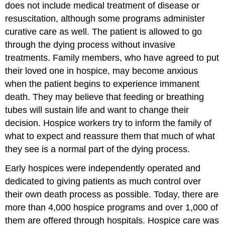
does not include medical treatment of disease or
resuscitation, although some programs administer
curative care as well. The patient is allowed to go
through the dying process without invasive
treatments. Family members, who have agreed to put
their loved one in hospice, may become anxious
when the patient begins to experience immanent
death. They may believe that feeding or breathing
tubes will sustain life and want to change their
decision. Hospice workers try to inform the family of
what to expect and reassure them that much of what
they see is a normal part of the dying process.
Early hospices were independently operated and
dedicated to giving patients as much control over
their own death process as possible. Today, there are
more than 4,000 hospice programs and over 1,000 of
them are offered through hospitals. Hospice care was