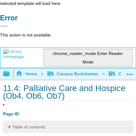
selected template will load here
Error
This action is not available.
chrome_reader_mode
Enter Reader
Mode
Expand/collapse global hierarchy
Home
Campus Bookshelves
College 
11.4: Palliative Care and Hospice
(Ob4, Ob6, Ob7)
Page ID
Table of contents
No