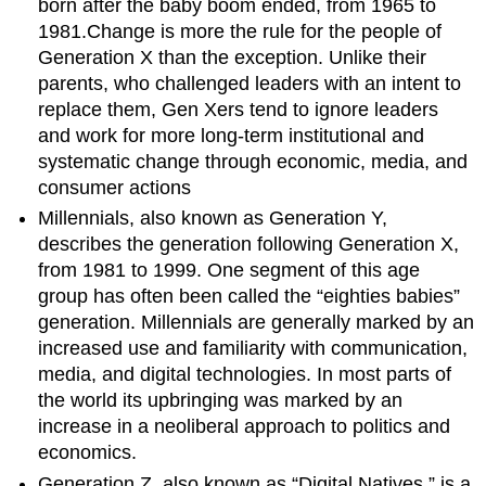
born after the baby boom ended, from 1965 to
1981.Change is more the rule for the people of
Generation X than the exception. Unlike their
parents, who challenged leaders with an intent to
replace them, Gen Xers tend to ignore leaders
and work for more long-term institutional and
systematic change through economic, media, and
consumer actions
Millennials, also known as Generation Y,
describes the generation following Generation X,
from 1981 to 1999. One segment of this age
group has often been called the “eighties babies”
generation. Millennials are generally marked by an
increased use and familiarity with communication,
media, and digital technologies. In most parts of
the world its upbringing was marked by an
increase in a neoliberal approach to politics and
economics.
Generation Z, also known as “Digital Natives,” is a