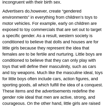
incongruent with their birth sex.
Advertisers do,however, create “gendered
environments” in everything from children’s toys to
motor vehicles. For example, early on children are
exposed to toy commercials that are set out to target
a specific gender. As a result, western society is
conditioned to believe that dolls and houses are for
little girls because they represent the idea that
females are to be fertile and nurturing. Little boys are
conditioned to believe that they can only play with
toys that will define their masculinity, such as cars
and toy weapons. Much like the masculine ideal, toys
for little boys often include cars, action figures, and
sporting goods, all which fulfill the idea of a conquest.
These items and the advertisements redefine the
gender role ideal that men are active, strong, and
courageous. On the other hand, little girls are raised