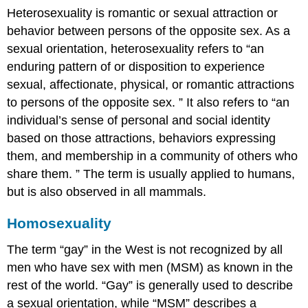
Heterosexuality is romantic or sexual attraction or
behavior between persons of the opposite sex. As a
sexual orientation, heterosexuality refers to “an
enduring pattern of or disposition to experience
sexual, affectionate, physical, or romantic attractions
to persons of the opposite sex. ” It also refers to “an
individual’s sense of personal and social identity
based on those attractions, behaviors expressing
them, and membership in a community of others who
share them. ” The term is usually applied to humans,
but is also observed in all mammals.
Homosexuality
The term “gay” in the West is not recognized by all
men who have sex with men (MSM) as known in the
rest of the world. “Gay” is generally used to describe
a sexual orientation, while “MSM” describes a