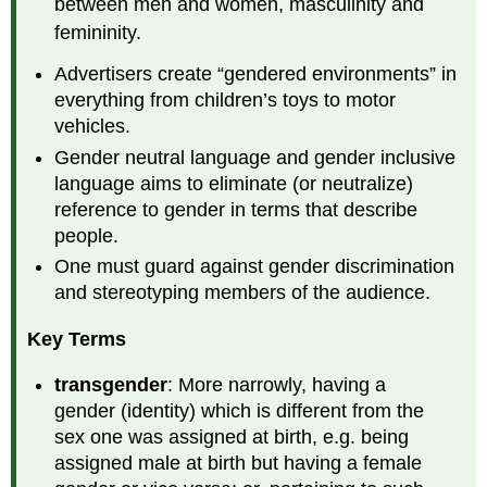
between men and women, masculinity and
femininity.
Advertisers create “gendered environments” in
everything from children’s toys to motor
vehicles.
Gender neutral language and gender inclusive
language aims to eliminate (or neutralize)
reference to gender in terms that describe
people.
One must guard against gender discrimination
and stereotyping members of the audience.
Key Terms
transgender
: More narrowly, having a
gender (identity) which is different from the
sex one was assigned at birth, e.g. being
assigned male at birth but having a female