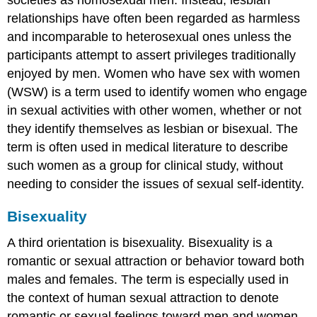
relationships have often been regarded as harmless
and incomparable to heterosexual ones unless the
participants attempt to assert privileges traditionally
enjoyed by men. Women who have sex with women
(WSW) is a term used to identify women who engage
in sexual activities with other women, whether or not
they identify themselves as lesbian or bisexual. The
term is often used in medical literature to describe
such women as a group for clinical study, without
needing to consider the issues of sexual self-identity.
Bisexuality
A third orientation is bisexuality. Bisexuality is a
romantic or sexual attraction or behavior toward both
males and females. The term is especially used in
the context of human sexual attraction to denote
romantic or sexual feelings toward men and women.