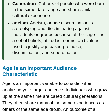
Generation
: Cohorts of people who were born
Homosexual
in the same date range and share similar
Hetrosexuality
cultural experience.
Homosexuality
Bisexuality
ageism
: Ageism, or age discrimination is
Become
stereotyping and discriminating against
Aware
individuals or groups because of their age. It is
of
a set of beliefs, attitudes, norms, and values
Bias
used to justify age based prejudice,
—
Heteronormativity
discrimination, and subordination.
and
Heterosexism
Age is an Important Audience
Tips
for
Characteristic
the
Speaker
Age is an important variable to consider when
Education
analyzing your target audience. Individuals who grow
Introduction
up at the same time are called cultural generations.
Lewis’
They often share many of the same experiences as
Story
others of the same age group. An outcome of a