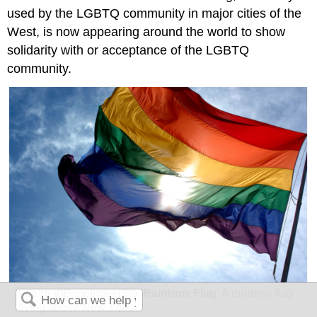
used by the LGBTQ community in major cities of the
West, is now appearing around the world to show
solidarity with or acceptance of the LGBTQ
community.
Figure \(\PageIndex{3}\):
Rainbow Flag
: A rainbow flag
flying above New York.