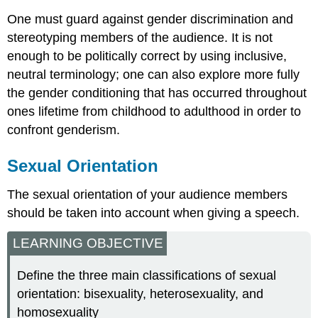
One must guard against gender discrimination and
stereotyping members of the audience. It is not
enough to be politically correct by using inclusive,
neutral terminology; one can also explore more fully
the gender conditioning that has occurred throughout
ones lifetime from childhood to adulthood in order to
confront genderism.
Sexual Orientation
The sexual orientation of your audience members
should be taken into account when giving a speech.
LEARNING OBJECTIVE
Define the three main classifications of sexual
orientation: bisexuality, heterosexuality, and
homosexuality