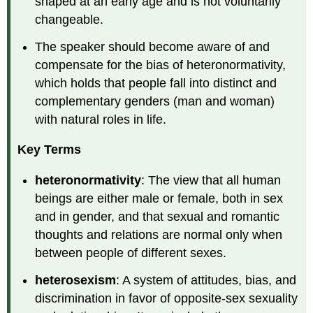
shaped at an early age and is not voluntarily
changeable.
The speaker should become aware of and
compensate for the bias of heteronormativity,
which holds that people fall into distinct and
complementary genders (man and woman)
with natural roles in life.
Key Terms
heteronormativity
: The view that all human
beings are either male or female, both in sex
and in gender, and that sexual and romantic
thoughts and relations are normal only when
between people of different sexes.
heterosexism
: A system of attitudes, bias, and
discrimination in favor of opposite-sex sexuality