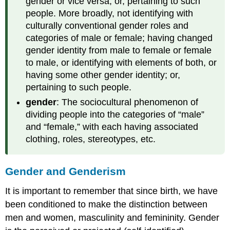
gender or vice versa; or, pertaining to such
people. More broadly, not identifying with
culturally conventional gender roles and
categories of male or female; having changed
gender identity from male to female or female
to male, or identifying with elements of both, or
having some other gender identity; or,
pertaining to such people.
gender
: The sociocultural phenomenon of
dividing people into the categories of “male”
and “female,” with each having associated
clothing, roles, stereotypes, etc.
Gender and Genderism
It is important to remember that since birth, we have
been conditioned to make the distinction between
men and women, masculinity and femininity. Gender