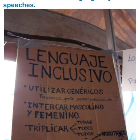
speeches.