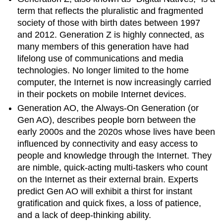
term that reflects the pluralistic and fragmented
society of those with birth dates between 1997
and 2012. Generation Z is highly connected, as
many members of this generation have had
lifelong use of communications and media
technologies. No longer limited to the home
computer, the Internet is now increasingly carried
in their pockets on mobile Internet devices.
Generation AO, the Always-On Generation (or
Gen AO), describes people born between the
early 2000s and the 2020s whose lives have been
influenced by connectivity and easy access to
people and knowledge through the Internet. They
are nimble, quick-acting multi-taskers who count
on the Internet as their external brain. Experts
predict Gen AO will exhibit a thirst for instant
gratification and quick fixes, a loss of patience,
and a lack of deep-thinking ability.