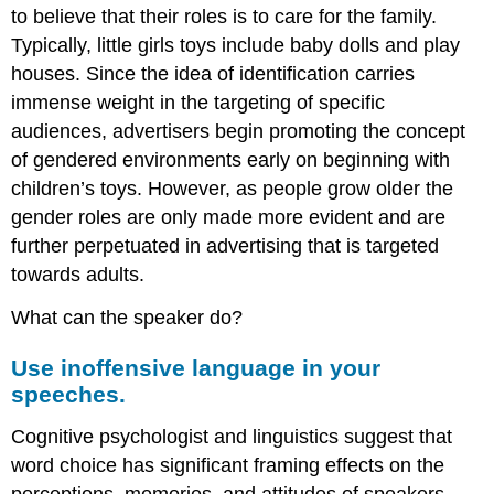
to believe that their roles is to care for the family.
Typically, little girls toys include baby dolls and play
houses. Since the idea of identification carries
immense weight in the targeting of specific
audiences, advertisers begin promoting the concept
of gendered environments early on beginning with
children’s toys. However, as people grow older the
gender roles are only made more evident and are
further perpetuated in advertising that is targeted
towards adults.
What can the speaker do?
Use inoffensive language in your
speeches.
Cognitive psychologist and linguistics suggest that
word choice has significant framing effects on the
perceptions, memories, and attitudes of speakers