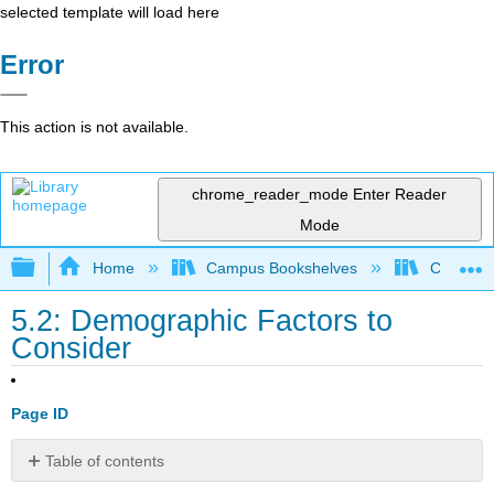
selected template will load here
Error
This action is not available.
chrome_reader_mode
Enter Reader
Mode
Expand/collapse global hierarchy
Home
Campus Bookshelves
Cosumnes
5.2: Demographic Factors to
Consider
Page ID
Table of contents
Age