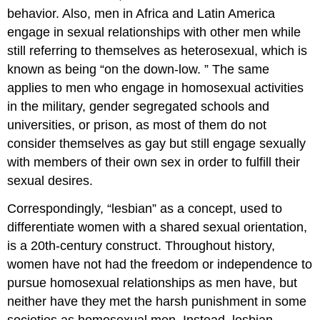
behavior. Also, men in Africa and Latin America
engage in sexual relationships with other men while
still referring to themselves as heterosexual, which is
known as being “on the down-low. ” The same
applies to men who engage in homosexual activities
in the military, gender segregated schools and
universities, or prison, as most of them do not
consider themselves as gay but still engage sexually
with members of their own sex in order to fulfill their
sexual desires.
Correspondingly, “lesbian” as a concept, used to
differentiate women with a shared sexual orientation,
is a 20th-century construct. Throughout history,
women have not had the freedom or independence to
pursue homosexual relationships as men have, but
neither have they met the harsh punishment in some
societies as homosexual men. Instead, lesbian