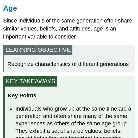
Age
Age
is
Since individuals of the same generation often share
an
Important
similar values, beliefs, and attitudes, age is an
Audience
important variable to consider.
Characteristic
Generations
LEARNING OBJECTIVE
Generation
Gaps
Recognize characteristics of different generations
and
Trends
Gender
KEY TAKEAWAYS
Gender
and
Key Points
Genderism
Use
Individuals who grow up at the same time are a
inoffensive
generation and often share many of the same
language
experiences as others of the same age group.
in
They exhibit a set of shared values, beliefs,
your