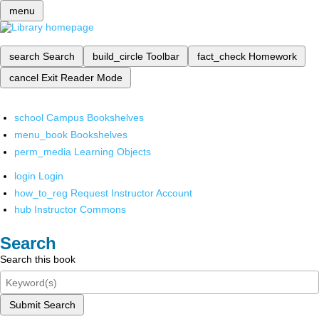
menu
search
Search
build_circle
Toolbar
fact_check
Homework
cancel
Exit Reader Mode
school
Campus Bookshelves
menu_book
Bookshelves
perm_media
Learning Objects
login
Login
how_to_reg
Request Instructor Account
hub
Instructor Commons
Search
Search this book
Submit Search