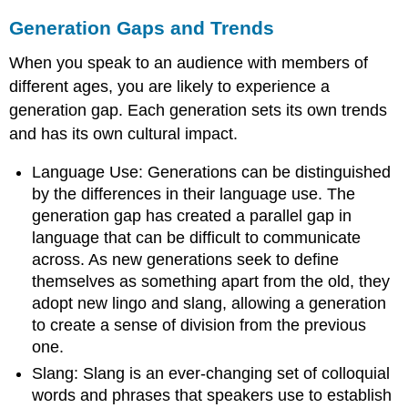
Generation Gaps and Trends
When you speak to an audience with members of
different ages, you are likely to experience a
generation gap. Each generation sets its own trends
and has its own cultural impact.
Language Use: Generations can be distinguished
by the differences in their language use. The
generation gap has created a parallel gap in
language that can be difficult to communicate
across. As new generations seek to define
themselves as something apart from the old, they
adopt new lingo and slang, allowing a generation
to create a sense of division from the previous
one.
Slang: Slang is an ever-changing set of colloquial
words and phrases that speakers use to establish