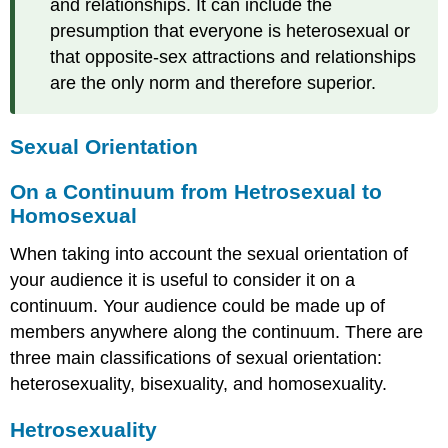
and relationships. It can include the
presumption that everyone is heterosexual or
that opposite-sex attractions and relationships
are the only norm and therefore superior.
Sexual Orientation
On a Continuum from Hetrosexual to
Homosexual
When taking into account the sexual orientation of
your audience it is useful to consider it on a
continuum. Your audience could be made up of
members anywhere along the continuum. There are
three main classifications of sexual orientation:
heterosexuality, bisexuality, and homosexuality.
Hetrosexuality