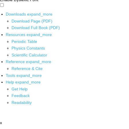
Downloads
expand_more
Download Page (PDF)
Download Full Book (PDF)
Resources
expand_more
Periodic Table
Physics Constants
Scientific Calculator
Reference
expand_more
Reference & Cite
Tools
expand_more
Help
expand_more
Get Help
Feedback
Readability
x