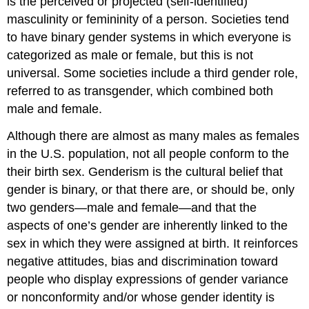
is the perceived or projected (self-identified)
masculinity or femininity of a person. Societies tend
to have binary gender systems in which everyone is
categorized as male or female, but this is not
universal. Some societies include a third gender role,
referred to as transgender, which combined both
male and female.
Although there are almost as many males as females
in the U.S. population, not all people conform to the
their birth sex. Genderism is the cultural belief that
gender is binary, or that there are, or should be, only
two genders—male and female—and that the
aspects of one’s gender are inherently linked to the
sex in which they were assigned at birth. It reinforces
negative attitudes, bias and discrimination toward
people who display expressions of gender variance
or nonconformity and/or whose gender identity is