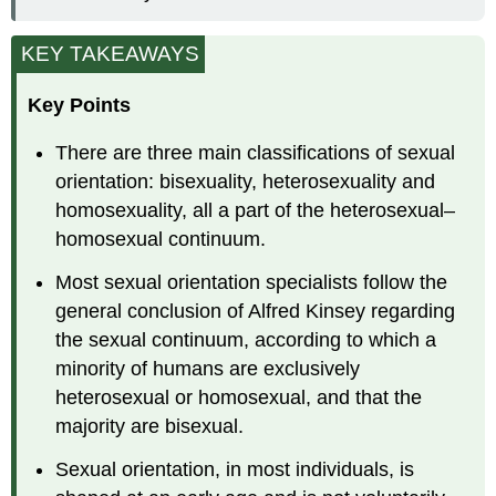
KEY TAKEAWAYS
Key Points
There are three main classifications of sexual
orientation: bisexuality, heterosexuality and
homosexuality, all a part of the heterosexual–
homosexual continuum.
Most sexual orientation specialists follow the
general conclusion of Alfred Kinsey regarding
the sexual continuum, according to which a
minority of humans are exclusively
heterosexual or homosexual, and that the
majority are bisexual.
Sexual orientation, in most individuals, is