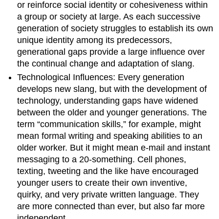
or reinforce social identity or cohesiveness within
a group or society at large. As each successive
generation of society struggles to establish its own
unique identity among its predecessors,
generational gaps provide a large influence over
the continual change and adaptation of slang.
Technological Influences: Every generation
develops new slang, but with the development of
technology, understanding gaps have widened
between the older and younger generations. The
term “communication skills,” for example, might
mean formal writing and speaking abilities to an
older worker. But it might mean e-mail and instant
messaging to a 20-something. Cell phones,
texting, tweeting and the like have encouraged
younger users to create their own inventive,
quirky, and very private written language. They
are more connected than ever, but also far more
independent.