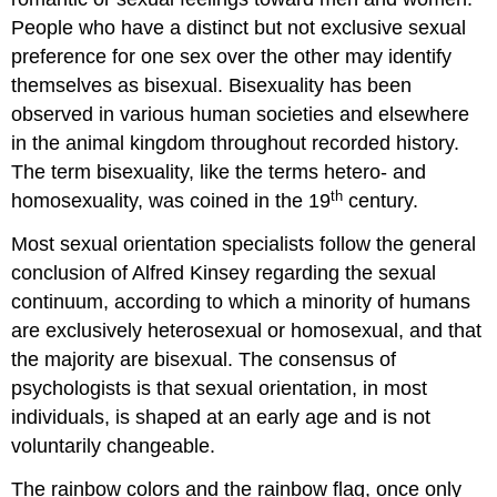
People who have a distinct but not exclusive sexual
preference for one sex over the other may identify
themselves as bisexual. Bisexuality has been
observed in various human societies and elsewhere
in the animal kingdom throughout recorded history.
The term bisexuality, like the terms hetero- and
th
homosexuality, was coined in the 19
century.
Most sexual orientation specialists follow the general
conclusion of Alfred Kinsey regarding the sexual
continuum, according to which a minority of humans
are exclusively heterosexual or homosexual, and that
the majority are bisexual. The consensus of
psychologists is that sexual orientation, in most
individuals, is shaped at an early age and is not
voluntarily changeable.
The rainbow colors and the rainbow flag, once only