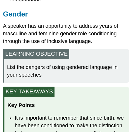
Gender
A speaker has an opportunity to address years of
masculine and feminine gender role conditioning
through the use of inclusive language.
LEARNING OBJECTIVE
List the dangers of using gendered language in
your speeches
KEY TAKEAWAYS
Key Points
It is important to remember that since birth, we
have been conditioned to make the distinction