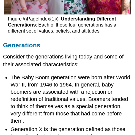
Tips
for
Speaker-
Figure \(\PageIndex{1}\):
Understanding Different
Becoming
Generations
: Each of these four generations has a
Aware
different set of values, beliefs, and attitudes.
of
Ethnocentrism
Generations
and
Prejudice
Consider the generations living today and some of
Group
their associated characteristics:
Membership
Primary
The Baby Boom generation were born after World
and
War II, from 1946 to 1964. In general, baby
Secondary
boomers are associated with a rejection or
Group
Membership
redefinition of traditional values. Boomers tended
Primary
to think of themselves as a special generation,
Secondary
very different from those that had come before
Tips
them.
for
Generation X is the generation defined as those
Speaker