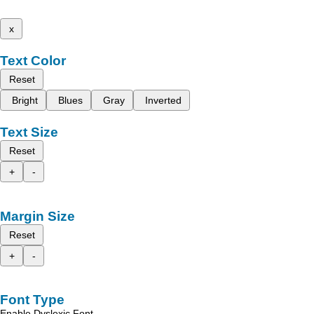
x
Text Color
Reset
Bright
Blues
Gray
Inverted
Text Size
Reset
+
-
Margin Size
Reset
+
-
Font Type
Enable Dyslexic Font