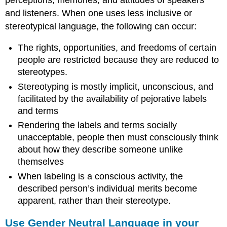
and listeners. When one uses less inclusive or
stereotypical language, the following can occur:
The rights, opportunities, and freedoms of certain
people are restricted because they are reduced to
stereotypes.
Stereotyping is mostly implicit, unconscious, and
facilitated by the availability of pejorative labels
and terms
Rendering the labels and terms socially
unacceptable, people then must consciously think
about how they describe someone unlike
themselves
When labeling is a conscious activity, the
described person’s individual merits become
apparent, rather than their stereotype.
Use Gender Neutral Language in your