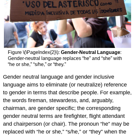
Figure \(\PageIndex{2}\):
Gender-Neutral Language
:
Gender-neutral language replaces “he” and “she” with
“he or she,” “s/he,” or “they.”
Gender neutral language and gender inclusive
language aims to eliminate (or neutralize) reference
to gender in terms that describe people. For example,
the words fireman, stewardess, and, arguably,
chairman, are gender specific; the corresponding
gender neutral terms are firefighter, flight attendant
and chairperson (or chair). The pronoun “he” may be
replaced with “he or she,” “s/he,” or “they” when the