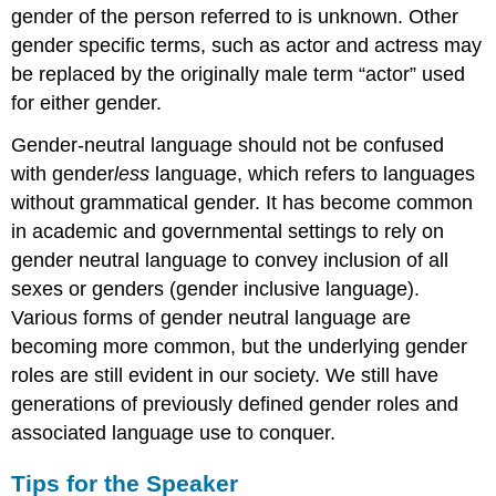
gender of the person referred to is unknown. Other
gender specific terms, such as actor and actress may
be replaced by the originally male term “actor” used
for either gender.
Gender-neutral language should not be confused
with gender
less
language, which refers to languages
without grammatical gender. It has become common
in academic and governmental settings to rely on
gender neutral language to convey inclusion of all
sexes or genders (gender inclusive language).
Various forms of gender neutral language are
becoming more common, but the underlying gender
roles are still evident in our society. We still have
generations of previously defined gender roles and
associated language use to conquer.
Tips for the Speaker