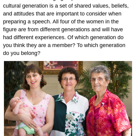
What
cultural generation is a set of shared values, beliefs,
Lewis
and attitudes that are important to consider when
Learned
Religion
preparing a speech. All four of the women in the
figure are from different generations and will have
Religion
Tips
had different experiences. Of which generation do
for
you think they are a member? To which generation
the
do you belong?
Speaker
Culture,
Ethnicity,
and
Race
Culture,
Race
and
Ethnicity
Culture
Race
and
Ethnicity