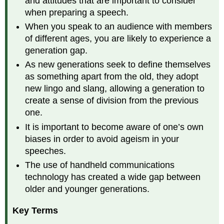
and attitudes that are important to consider
speeches.
when preparing a speech.
Use
Gender
When you speak to an audience with members
Neutral
of different ages, you are likely to experience a
Language
generation gap.
in
your
As new generations seek to define themselves
speeches.
as something apart from the old, they adopt
Tips
new lingo and slang, allowing a generation to
for
create a sense of division from the previous
the
one.
Speaker
Sexual
It is important to become aware of one’s own
Orientation
biases in order to avoid ageism in your
Sexual
speeches.
Orientation
The use of handheld communications
On
technology has created a wide gap between
a
older and younger generations.
Continuum
from
Key Terms
Hetrosexual
to