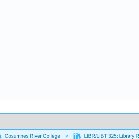
Cosumnes River College
LIBR/LIBT 325: Library R