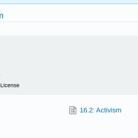
m
/
 License
16.2: Activism