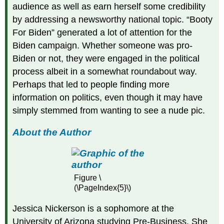
audience as well as earn herself some credibility
by addressing a newsworthy national topic. “Booty
For Biden” generated a lot of attention for the
Biden campaign. Whether someone was pro-
Biden or not, they were engaged in the political
process albeit in a somewhat roundabout way.
Perhaps that led to people finding more
information on politics, even though it may have
simply stemmed from wanting to see a nude pic.
About the Author
Figure \
(\PageIndex{5}\)
Jessica Nickerson is a sophomore at the
University of Arizona studying Pre-Business. She