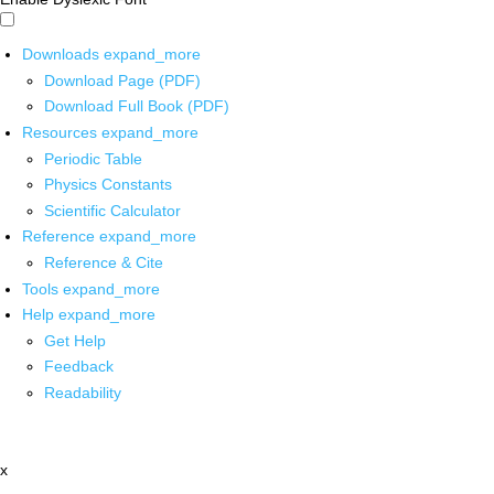
Downloads
expand_more
Download Page (PDF)
Download Full Book (PDF)
Resources
expand_more
Periodic Table
Physics Constants
Scientific Calculator
Reference
expand_more
Reference & Cite
Tools
expand_more
Help
expand_more
Get Help
Feedback
Readability
x