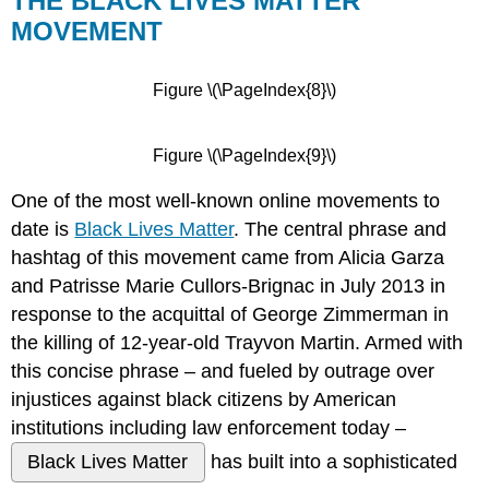
THE BLACK LIVES MATTER
MOVEMENT
Figure \(\PageIndex{8}\)
Figure \(\PageIndex{9}\)
One of the most well-known online movements to
date is
Black Lives Matter
. The central phrase and
hashtag of this movement came from Alicia Garza
and Patrisse Marie Cullors-Brignac in July 2013 in
response to the acquittal of George Zimmerman in
the killing of 12-year-old Trayvon Martin. Armed with
this concise phrase – and fueled by outrage over
injustices against black citizens by American
institutions including law enforcement today –
Black Lives Matter
has built into a sophisticated