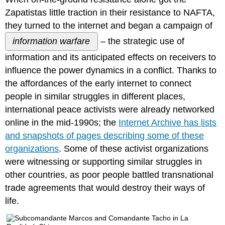
GRASSROOTS
Zapatistas little traction in their resistance to NAFTA,
ACTIVISTS
they turned to the internet and began a campaign of
MUST
information warfare
– the strategic use of
CONSIDER
THE
information and its anticipated effects on receivers to
PERSONAL
influence the power dynamics in a conflict. Thanks to
COSTS
OF
the affordances of the early internet to connect
DIGITAL
people in similar struggles in different places,
CAMPAIGNS
international peace activists were already networked
DILUTION
online in the mid-1990s; the
Internet Archive has lists
OR
DISSEMINATION?
and snapshots of pages describing some of these
ECHO-
organizations
. Some of these activist organizations
CHAMBER
were witnessing or supporting similar struggles in
EFFECT
other countries, as poor people battled transnational
POPULARITY
CONTESTS
trade agreements that would destroy their ways of
ALLIES
life.
AND
TROLLS