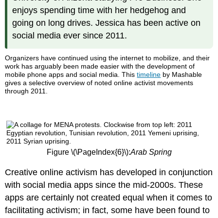
enjoys spending time with her hedgehog and
going on long drives. Jessica has been active on
social media ever since 2011.
Organizers have continued using the internet to mobilize, and their
work has arguably been made easier with the development of
mobile phone apps and social media. This
timeline
by Mashable
gives a selective overview of noted online activist movements
through 2011.
Figure \(\PageIndex{6}\):
Arab Spring
Creative online activism has developed in conjunction
with social media apps since the mid-2000s. These
apps are certainly not created equal when it comes to
facilitating activism; in fact, some have been found to