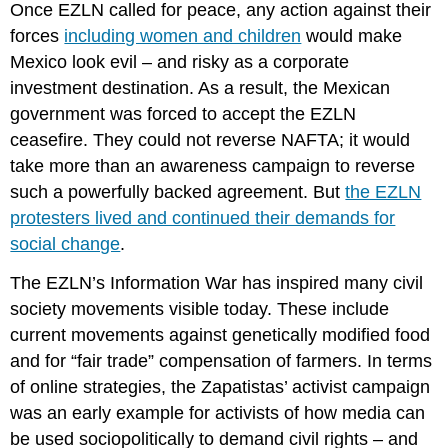
Once EZLN called for peace, any action against their
forces
including women and children
would make
Mexico look evil – and risky as a corporate
investment destination. As a result, the Mexican
government was forced to accept the EZLN
ceasefire. They could not reverse NAFTA; it would
take more than an awareness campaign to reverse
such a powerfully backed agreement. But
the EZLN
protesters lived and continued their demands for
social change
.
The EZLN’s Information War has inspired many civil
society movements visible today. These include
current movements against genetically modified food
and for “fair trade” compensation of farmers. In terms
of online strategies, the Zapatistas’ activist campaign
was an early example for activists of how media can
be used sociopolitically to demand civil rights – and