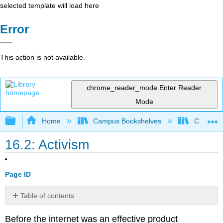
selected template will load here
Error
This action is not available.
chrome_reader_mode
Enter Reader
Mode
Expand/collapse global hierarchy
Home
Campus Bookshelves
Cosumnes
16.2: Activism
Page ID
Table of contents
The
Before the internet was an effective product
Zapatistas