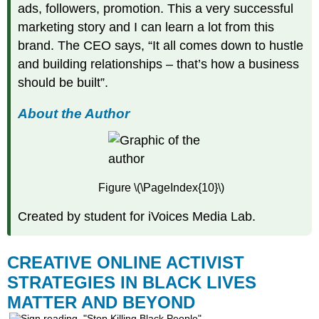
ads, followers, promotion. This a very successful
marketing story and I can learn a lot from this
brand. The CEO says, “It all comes down to hustle
and building relationships – that’s how a business
should be built”.
About the Author
Figure \(\PageIndex{10}\)
Created by student for iVoices Media Lab.
CREATIVE ONLINE ACTIVIST
STRATEGIES IN BLACK LIVES
MATTER AND BEYOND