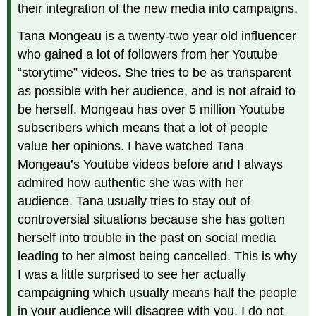
their integration of the new media into campaigns.
Tana Mongeau is a twenty-two year old influencer
who gained a lot of followers from her Youtube
“storytime” videos. She tries to be as transparent
as possible with her audience, and is not afraid to
be herself. Mongeau has over 5 million Youtube
subscribers which means that a lot of people
value her opinions. I have watched Tana
Mongeau’s Youtube videos before and I always
admired how authentic she was with her
audience. Tana usually tries to stay out of
controversial situations because she has gotten
herself into trouble in the past on social media
leading to her almost being cancelled. This is why
I was a little surprised to see her actually
campaigning which usually means half the people
in your audience will disagree with you. I do not