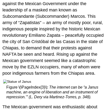
Five
against the Mexican Government under the
strategies
leadership of a masked man known as
deployed
Subcomandante (Subcommander) Marcos. This
by
army of “Zapatistas” – an army of mostly poor, rural,
creative
online
indigenous people inspired by the historic Mexican
activist
revolutionary Emiliano Zapata – peacefully occupied
movements:
the city of San Cristóbal de las Casas in the state of
choreography
of
Chiapas, to demand that their protests against
assembly
NAFTA be seen and heard. Rising up against the
symbolic
Mexican government seemed like a catastrophic
center
move by the EZLN occupiers, many of whom were
slacktivism
poor indigenous farmers from the Chiapas area.
organizational
layer
Core
Figure \(\PageIndex{3}\):
The internet can be “a Janus
Questions
machine, an engine of liberation and an instrument of
RELATED
repression.’” (L. Dery via Martinez-Torres, p. 348).
CONTENT
The Mexican government was enthusiastic about
Consider