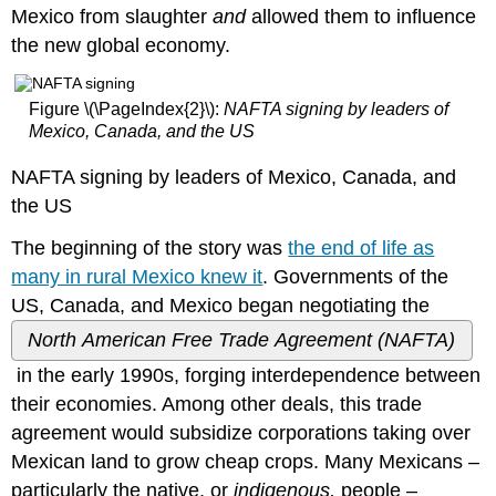
Author
Mexico from slaughter
and
allowed them to influence
CREATIVE
the new global economy.
ONLINE
ACTIVIST
STRATEGIES
Figure \(\PageIndex{2}\):
NAFTA signing by leaders of
IN
Mexico, Canada, and the US
BLACK
LIVES
NAFTA signing by leaders of Mexico, Canada, and
MATTER
the US
AND
BEYOND
The beginning of the story was
the end of life as
ADVANCING
many in rural Mexico knew it
. Governments of the
AND
AND
US, Canada, and Mexico began negotiating the
COMPLICATING
North American Free Trade Agreement (NAFTA)
SOCIAL
ACTIVISM
in the early 1990s, forging interdependence between
THROUGH
their economies. Among other deals, this trade
ONLINE
agreement would subsidize corporations taking over
ENGAGEMENT
CORE
Mexican land to grow cheap crops. Many Mexicans –
CONCEPTS
particularly the native, or
indigenous,
people –