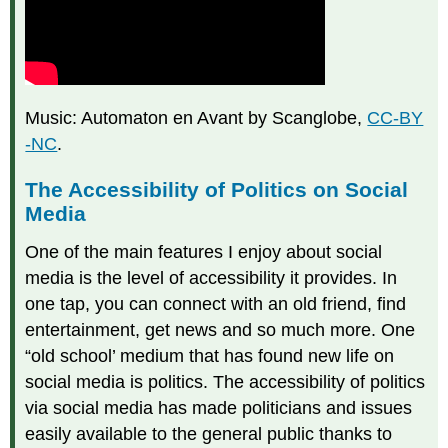
Music: Automaton en Avant by Scanglobe,
CC-BY
-NC
.
The Accessibility of Politics on Social
Media
One of the main features I enjoy about social
media is the level of accessibility it provides. In
one tap, you can connect with an old friend, find
entertainment, get news and so much more. One
“old school’ medium that has found new life on
social media is politics. The accessibility of politics
via social media has made politicians and issues
easily available to the general public thanks to