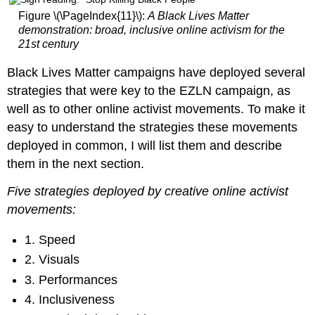
Figure \(\PageIndex{11}\):
A Black Lives Matter
demonstration: broad, inclusive online activism for the
21st century
Black Lives Matter campaigns have deployed several
strategies that were key to the EZLN campaign, as
well as to other online activist movements. To make it
easy to understand the strategies these movements
deployed in common, I will list them and describe
them in the next section.
Five strategies deployed by creative online activist
movements:
1. Speed
2. Visuals
3. Performances
4. Inclusiveness