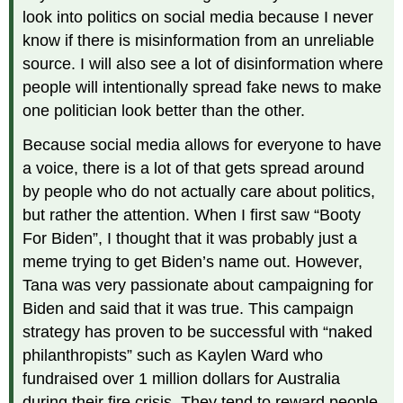
look into politics on social media because I never
know if there is misinformation from an unreliable
source. I will also see a lot of disinformation where
people will intentionally spread fake news to make
one politician look better than the other.
Because social media allows for everyone to have
a voice, there is a lot of that gets spread around
by people who do not actually care about politics,
but rather the attention. When I first saw “Booty
For Biden”, I thought that it was probably just a
meme trying to get Biden’s name out. However,
Tana was very passionate about campaigning for
Biden and said that it was true. This campaign
strategy has proven to be successful with “naked
philanthropists” such as Kaylen Ward who
fundraised over 1 million dollars for Australia
during their fire crisis. They tend to reward people