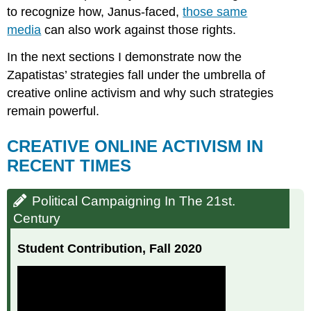
to recognize how, Janus-faced,
those same
media
can also work against those rights.
In the next sections I demonstrate now the
Zapatistas’ strategies fall under the umbrella of
creative online activism and why such strategies
remain powerful.
CREATIVE ONLINE ACTIVISM IN
RECENT TIMES
Political Campaigning In The 21st.
Century
Student Contribution, Fall 2020