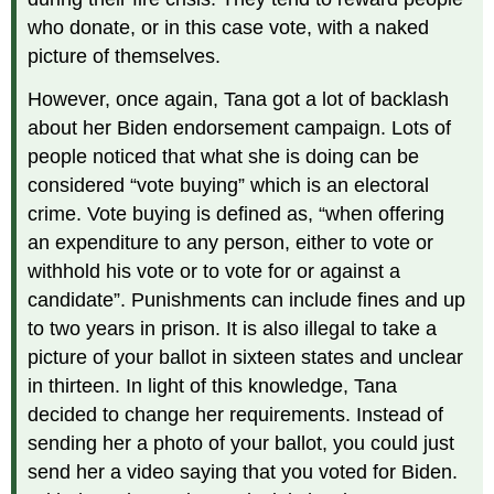
who donate, or in this case vote, with a naked
picture of themselves.
However, once again, Tana got a lot of backlash
about her Biden endorsement campaign. Lots of
people noticed that what she is doing can be
considered “vote buying” which is an electoral
crime. Vote buying is defined as, “when offering
an expenditure to any person, either to vote or
withhold his vote or to vote for or against a
candidate”. Punishments can include fines and up
to two years in prison. It is also illegal to take a
picture of your ballot in sixteen states and unclear
in thirteen. In light of this knowledge, Tana
decided to change her requirements. Instead of
sending her a photo of your ballot, you could just
send her a video saying that you voted for Biden.