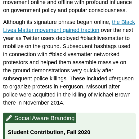
movement online and offline with profound influence
on government policy and popular consciousness.
Although its signature phrase began online,
the Black
Lives Matter movement gained traction
over the next
year as Twitter users deployed #blacklivesmatter to
mobilize on the ground. Subsequent hashtags used
in connection with #blacklivesmatter networked
protestors and helped them assemble massive on-
the-ground demonstrations very quickly after
subsequent police killings. These included #ferguson
to organize protests in Ferguson, Missouri after
police were acquitted in the killing of Michael Brown
there in November 2014.
Social Aware Branding
Student Contribution, Fall 2020