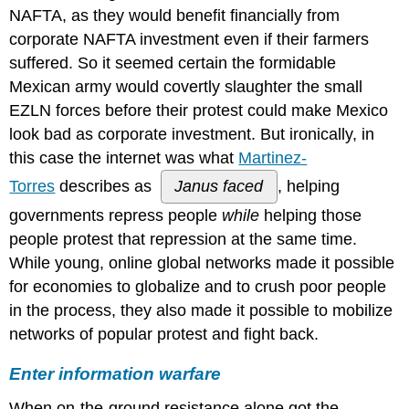
NAFTA, as they would benefit financially from
it:
A
corporate NAFTA investment even if their farmers
new
suffered. So it seemed certain the formidable
era
Mexican army would covertly slaughter the small
in
online
EZLN forces before their protest could make Mexico
activism?
look bad as corporate investment. But ironically, in
Read
this case the internet was what
Martinez-
it:
Grassroots
Torres
describes as
Janus faced
, helping
activists
governments repress people
while
helping those
must
people protest that repression at the same time.
consider
the
While young, online global networks made it possible
costs
for economies to globalize and to crush poor people
of
in the process, they also made it possible to mobilize
digital
campaigns
networks of popular protest and fight back.
(Delia
Dumitrica,
Enter information warfare
The
Conversation)
When on-the-ground resistance alone got the