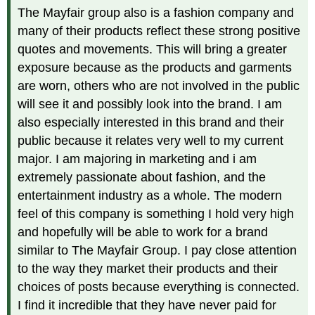
The Mayfair group also is a fashion company and
many of their products reflect these strong positive
quotes and movements. This will bring a greater
exposure because as the products and garments
are worn, others who are not involved in the public
will see it and possibly look into the brand. I am
also especially interested in this brand and their
public because it relates very well to my current
major. I am majoring in marketing and i am
extremely passionate about fashion, and the
entertainment industry as a whole. The modern
feel of this company is something I hold very high
and hopefully will be able to work for a brand
similar to The Mayfair Group. I pay close attention
to the way they market their products and their
choices of posts because everything is connected.
I find it incredible that they have never paid for