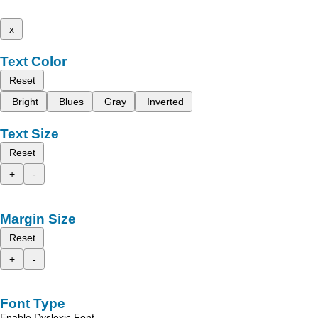
x
Text Color
Reset
Bright
Blues
Gray
Inverted
Text Size
Reset
+
-
Margin Size
Reset
+
-
Font Type
Enable Dyslexic Font