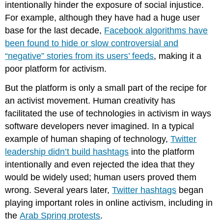
intentionally hinder the exposure of social injustice.
For example, although they have had a huge user
base for the last decade,
Facebook algorithms have
been found to hide or slow controversial and
“negative” stories from its users’ feeds
, making it a
poor platform for activism.
But the platform is only a small part of the recipe for
an activist movement. Human creativity has
facilitated the use of technologies in activism in ways
software developers never imagined. In a typical
example of human shaping of technology,
Twitter
leadership didn’t build hashtags
into the platform
intentionally and even rejected the idea that they
would be widely used; human users proved them
wrong. Several years later,
Twitter hashtags
began
playing important roles in online activism, including in
the
Arab Spring protests
.