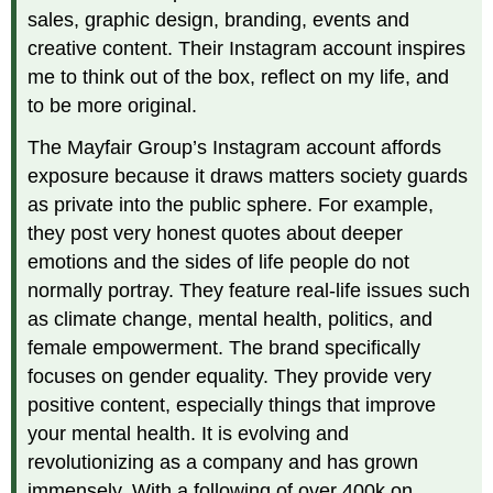
sales, graphic design, branding, events and
creative content. Their Instagram account inspires
me to think out of the box, reflect on my life, and
to be more original.
The Mayfair Group’s Instagram account affords
exposure because it draws matters society guards
as private into the public sphere. For example,
they post very honest quotes about deeper
emotions and the sides of life people do not
normally portray. They feature real-life issues such
as climate change, mental health, politics, and
female empowerment. The brand specifically
focuses on gender equality. They provide very
positive content, especially things that improve
your mental health. It is evolving and
revolutionizing as a company and has grown
immensely. With a following of over 400k on