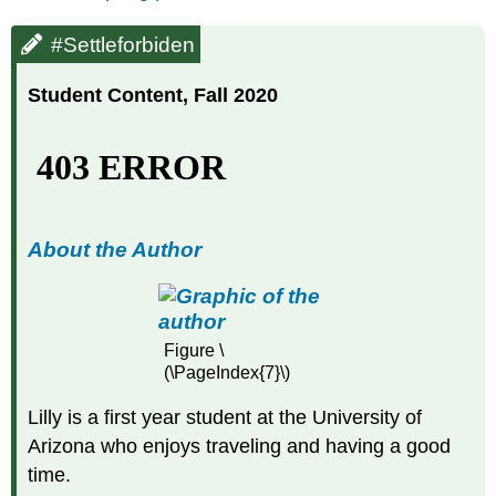
#Settleforbiden
Student Content, Fall 2020
About the Author
Figure \
(\PageIndex{7}\)
Lilly is a first year student at the University of
Arizona who enjoys traveling and having a good
time.