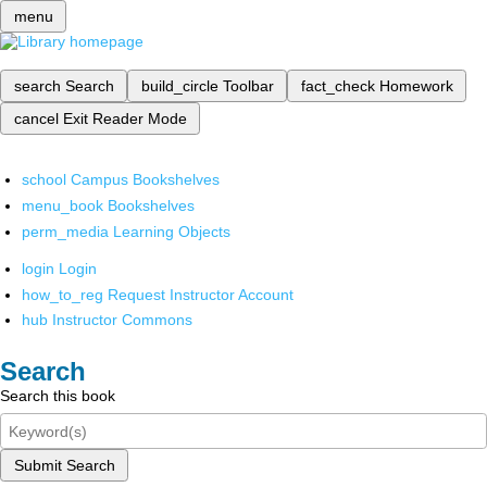
menu
search
Search
build_circle
Toolbar
fact_check
Homework
cancel
Exit Reader Mode
school
Campus Bookshelves
menu_book
Bookshelves
perm_media
Learning Objects
login
Login
how_to_reg
Request Instructor Account
hub
Instructor Commons
Search
Search this book
Submit Search