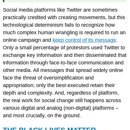
Social media platforms like Twitter are sometimes
practically credited with creating movements, but this
technological determinism fails to recognize how
much complex human wrangling is required to run an
online campaign and
keep control of its message
.
Only a small percentage of protestors used Twitter to
exchange key information and then disseminated that
information through face-to-face communication and
other media. All messages that spread widely online
face the threat of oversimplification and
appropriation; only the best-executed retain their
depth and complexity. And, regardless of platform,
the real work for social change still happens across
various digital and analog (non-digital) platforms –
and most crucially, on the ground.