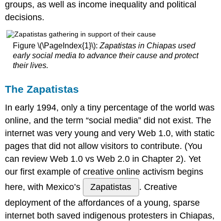
groups, as well as income inequality and political
Media
decisions.
About
the
Author
Figure \(\PageIndex{1}\):
Zapatistas in Chiapas used
#Settleforbiden
early social media to advance their cause and protect
About
their lives.​
the
Author
The Zapatistas
THE
BLACK
In early 1994, only a tiny percentage of the world was
LIVES
online, and the term “social media” did not exist. The
MATTER
internet was very young and very Web 1.0, with static
MOVEMENT
pages that did not allow visitors to contribute. (You
Social
Aware
can review Web 1.0 vs Web 2.0 in Chapter 2). Yet
Branding
our first example of creative online activism begins
Project
here, with Mexico’s
Zapatistas
. Creative
3
deployment of the affordances of a young, sparse
About
the
internet both saved indigenous protesters in Chiapas,