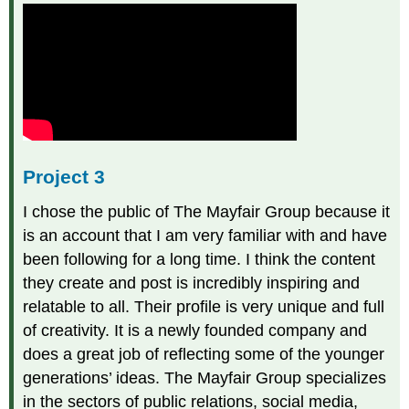
Project 3
I chose the public of The Mayfair Group because it
is an account that I am very familiar with and have
been following for a long time. I think the content
they create and post is incredibly inspiring and
relatable to all. Their profile is very unique and full
of creativity. It is a newly founded company and
does a great job of reflecting some of the younger
generations’ ideas. The Mayfair Group specializes
in the sectors of public relations, social media,