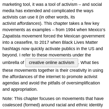
marketing tool, it was a tool of activism – and social
Enter
information
media has extended and complicated the ways
warfare
activists can use it (in other words, its
CREATIVE
activist
affordances
). This chapter takes a few key
ONLINE
movements as examples – from 1994 when Mexico’s
ACTIVISM
IN
Zapatista movement forced the Mexican government
RECENT
into a ceasefire, to 2017 when Black Lives Matter
TIMES
hashtags now quickly activate publics in the US and
Political
beyond. I refer to these movements under the
Campaigning
In
umbrella of
creative online activism
. What ties
The
these movements together is their creativity in using
21st.
the affordances of the internet to promote activist
Century
The
agendas and avoid the pitfalls of oversimplification
Accessibility
and appropriation.
of
Politics
Note: This chapter focuses on movements that have
on
coalesced (formed) around racial and ethnic identity
Social