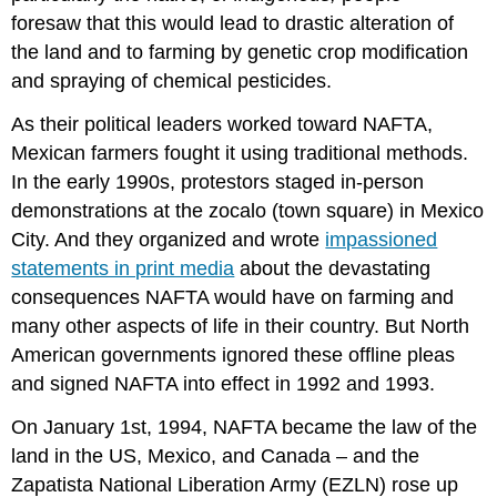
AND
foresaw that this would lead to drastic alteration of
QUESTIONS
the land and to farming by genetic crop modification
Core
and spraying of chemical pesticides.
Concepts
creative
As their political leaders worked toward NAFTA,
online
Mexican farmers fought it using traditional methods.
activism
Zapatistas
In the early 1990s, protestors staged in-person
Janus
demonstrations at the zocalo (town square) in Mexico
Faced
City. And they organized and wrote
impassioned
information
statements in print media
about the devastating
warfare
consequences NAFTA would have on farming and
North
American
many other aspects of life in their country. But North
Free
American governments ignored these offline pleas
Trade
and signed NAFTA into effect in 1992 and 1993.
Agreement
(NAFTA)
On January 1st, 1994, NAFTA became the law of the
Black
land in the US, Mexico, and Canada – and the
Lives
Zapatista National Liberation Army (EZLN) rose up
Matter