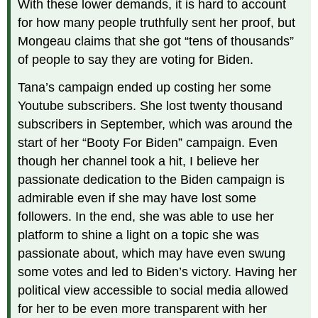
With these lower demands, it is hard to account
for how many people truthfully sent her proof, but
Mongeau claims that she got “tens of thousands”
of people to say they are voting for Biden.
Tana’s campaign ended up costing her some
Youtube subscribers. She lost twenty thousand
subscribers in September, which was around the
start of her “Booty For Biden” campaign. Even
though her channel took a hit, I believe her
passionate dedication to the Biden campaign is
admirable even if she may have lost some
followers. In the end, she was able to use her
platform to shine a light on a topic she was
passionate about, which may have even swung
some votes and led to Biden’s victory. Having her
political view accessible to social media allowed
for her to be even more transparent with her