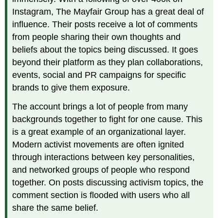
Instagram, The Mayfair Group has a great deal of
influence. Their posts receive a lot of comments
from people sharing their own thoughts and
beliefs about the topics being discussed. It goes
beyond their platform as they plan collaborations,
events, social and PR campaigns for specific
brands to give them exposure.
The account brings a lot of people from many
backgrounds together to fight for one cause. This
is a great example of an organizational layer.
Modern activist movements are often ignited
through interactions between key personalities,
and networked groups of people who respond
together. On posts discussing activism topics, the
comment section is flooded with users who all
share the same belief.