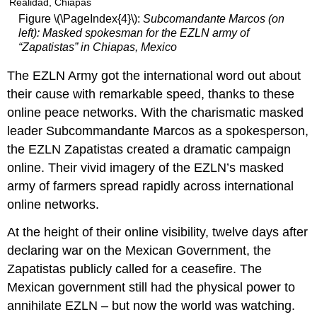
BURNING
Figure \(\PageIndex{4}\):
Subcomandante Marcos (on
OUT
left): Masked spokesman for the EZLN army of
AND
“Zapatistas” in Chiapas, Mexico
DROPPING
OUT
The EZLN Army got the international word out about
DIGITAL
their cause with remarkable speed, thanks to these
ORGANIZING
STRATEGIES
online peace networks. With the charismatic masked
leader Subcommandante Marcos as a spokesperson,
the EZLN Zapatistas created a dramatic campaign
online. Their vivid imagery of the EZLN’s masked
army of farmers spread rapidly across international
online networks.
At the height of their online visibility, twelve days after
declaring war on the Mexican Government, the
Zapatistas publicly called for a ceasefire. The
Mexican government still had the physical power to
annihilate EZLN – but now the world was watching.