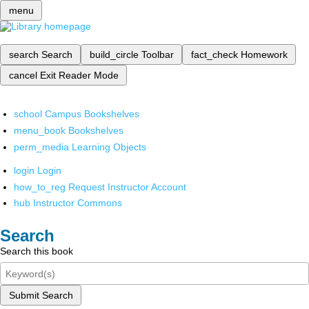
menu
search
Search
build_circle
Toolbar
fact_check
Homework
cancel
Exit Reader Mode
school
Campus Bookshelves
menu_book
Bookshelves
perm_media
Learning Objects
login
Login
how_to_reg
Request Instructor Account
hub
Instructor Commons
Search
Search this book
Submit Search