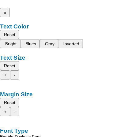
x
Text Color
Reset
Bright
Blues
Gray
Inverted
Text Size
Reset
+
-
Margin Size
Reset
+
-
Font Type
Enable Dyslexic Font