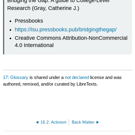
Bridging the Gap: A guide to College-Level
Research (Gray, Catherine J.)
Pressbooks
https://isu.pressbooks.pub/bridgingthegap/
Creative Commons Attribution-NonCommercial
4.0 International
17: Glossary
is shared under a
not declared
license and was
authored, remixed, and/or curated by LibreTexts.
16.2: Activism
Back Matter