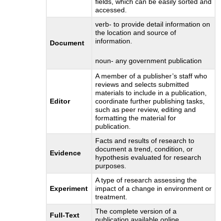
fields, which can be easily sorted and
accessed.
verb- to provide detail information on
the location and source of
information.
Document
noun- any government publication
A member of a publisher’s staff who
reviews and selects submitted
materials to include in a publication,
Editor
coordinate further publishing tasks,
such as peer review, editing and
formatting the material for
publication.
Facts and results of research to
document a trend, condition, or
Evidence
hypothesis evaluated for research
purposes.
A type of research assessing the
Experiment
impact of a change in environment or
treatment.
The complete version of a
Full-Text
publication available online.