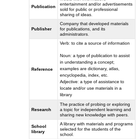
entertainment and/or advertisements
Publication
sold for public or professional
sharing of ideas.
Company that developed materials
Publisher
for publications, and its
administrators.
Verb: to cite a source of information
Noun: a type of publication to assist
in understanding a concept;
examples are dictionary, atlas,
Reference
encyclopedia, index, etc.
Adjective: a type of assistance to
locate and/or use materials in a
library
The practice of probing or exploring
Research
a topic for independent learning and
sharing new knowledge with peers.
A library with materials and programs
School
selected for the students of the
library
school.