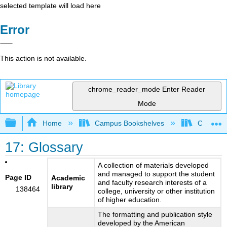
selected template will load here
Error
This action is not available.
chrome_reader_mode
Enter Reader
Mode
Expand/collapse global hierarchy
Home
Campus Bookshelves
Cosumnes
17: Glossary
A collection of materials developed
and managed to support the student
Page ID
Academic
and faculty research interests of a
library
138464
college, university or other institution
of higher education.
The formatting and publication style
developed by the American