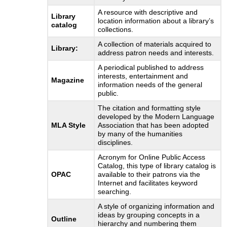
A resource with descriptive and
Library
location information about a library’s
catalog
collections.
A collection of materials acquired to
Library:
address patron needs and interests.
A periodical published to address
interests, entertainment and
Magazine
information needs of the general
public.
The citation and formatting style
developed by the Modern Language
MLA Style
Association that has been adopted
by many of the humanities
disciplines.
Acronym for Online Public Access
Catalog, this type of library catalog is
OPAC
available to their patrons via the
Internet and facilitates keyword
searching.
A style of organizing information and
ideas by grouping concepts in a
Outline
hierarchy and numbering them