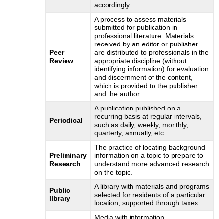
accordingly.
A process to assess materials
submitted for publication in
professional literature. Materials
received by an editor or publisher
Peer
are distributed to professionals in the
Review
appropriate discipline (without
identifying information) for evaluation
and discernment of the content,
which is provided to the publisher
and the author.
A publication published on a
recurring basis at regular intervals,
Periodical
such as daily, weekly, monthly,
quarterly, annually, etc.
The practice of locating background
Preliminary
information on a topic to prepare to
Research
understand more advanced research
on the topic.
A library with materials and programs
Public
selected for residents of a particular
library
location, supported through taxes.
Media with information,