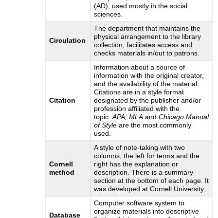
(AD), used mostly in the social
sciences.
The department that maintains the
physical arrangement to the library
Circulation
collection, facilitates access and
checks materials in/out to patrons.
Information about a source of
information with the original creator,
and the availability of the material.
Citations are in a style format
Citation
designated by the publisher and/or
profession affiliated with the
topic.
APA, MLA
and
Chicago Manual
of Style
are the most commonly
used.
A style of note-taking with two
columns, the left for terms and the
Cornell
right has the explanation or
method
description. There is a summary
section at the bottom of each page. It
was developed at Cornell University.
Computer software system to
organize materials into descriptive
Database