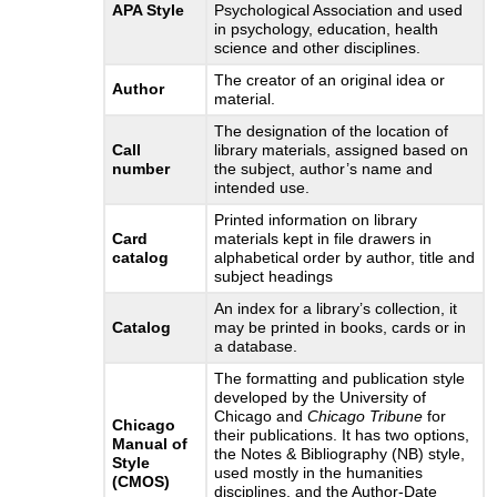
APA Style
Psychological Association and used
in psychology, education, health
science and other disciplines.
The creator of an original idea or
Author
material.
The designation of the location of
Call
library materials, assigned based on
number
the subject, author’s name and
intended use.
Printed information on library
Card
materials kept in file drawers in
catalog
alphabetical order by author, title and
subject headings
An index for a library’s collection, it
Catalog
may be printed in books, cards or in
a database.
The formatting and publication style
developed by the University of
Chicago and
Chicago Tribune
for
Chicago
their publications. It has two options,
Manual of
the Notes & Bibliography (NB) style,
Style
used mostly in the humanities
(CMOS)
disciplines, and the Author-Date