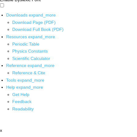
Downloads
expand_more
Download Page (PDF)
Download Full Book (PDF)
Resources
expand_more
Periodic Table
Physics Constants
Scientific Calculator
Reference
expand_more
Reference & Cite
Tools
expand_more
Help
expand_more
Get Help
Feedback
Readability
x