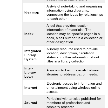
A style of note-taking and organizing
information using diagrams,
Idea map
connecting the ideas by relationships
to each other.
A tool that provides location
information of materials. The
Index
location may be specific pages in a
book, a call number in a collection or
other designation.
A library resource used to provide
Integrated
location, description, circulation
Library
status and other information about
System
titles in a library collection.
Inter-
A system to loan materials between
Library
libraries to address patron needs.
Loan
Electronic access to information and
Internet
entertainment using wireless online
access.
Periodical with articles published for
Journal
members of professions and
scholarly research.