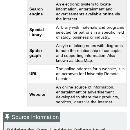
An electronic system to locate
Search
information, entertainment and
engine
advertisements available online via
the Internet.
A library with materials and programs
Special
selected for patrons in a specific field
library
of study, business or industry.
A style of taking notes with diagrams
Spider
to note the relationship of concepts
graph
and supporting information. Also
known as Idea Map.
The online address for a website, it is
URL
an acronym for University Remote
Locater.
An online source of information,
entertainment or advertisement
Website
developed to share their products,
services, ideas via the Internet.
Source Information