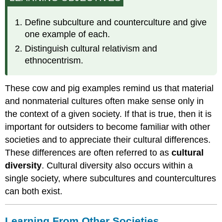
Other
Societies
Define subculture and counterculture and give
Cultural
one example of each.
Relativism
Distinguish cultural relativism and
and
Ethnocentrism
ethnocentrism.
These cow and pig examples remind us that material
and nonmaterial cultures often make sense only in
the context of a given society. If that is true, then it is
important for outsiders to become familiar with other
societies and to appreciate their cultural differences.
These differences are often referred to as
cultural
diversity
. Cultural diversity also occurs within a
single society, where subcultures and countercultures
can both exist.
Learning From Other Societies