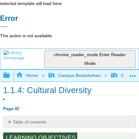
selected template will load here
Error
This action is not available.
chrome_reader_mode
Enter Reader
Mode
Expand/collapse global hierarchy
Home
Campus Bookshelves
Cosumnes
1.1.4: Cultural Diversity
Page ID
Table of contents
Learning
LEARNING OBJECTIVES
From