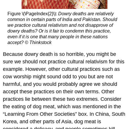
Figure \(\PageIndex{2}\):
Dowry deaths are relatively
common in certain parts of India and Pakistan. Should
we practice cultural relativism and not disapprove of
dowry deaths? Or is it fair to condemn this practice,
even if it is one that many people in these nations
accept?
© Thinkstock
Because dowry death is so horrible, you might be
sure we should not practice cultural relativism for this
example. However, other cultural practices such as
cow worship might sound odd to you but are not
harmful, and you would probably agree we should
accept these practices on their own terms. Other
practices lie between these two extremes. Consider
the eating of dog meat, which was mentioned in the
“Learning From Other Societies” box. In China, South
Korea, and other parts of Asia, dog meat is