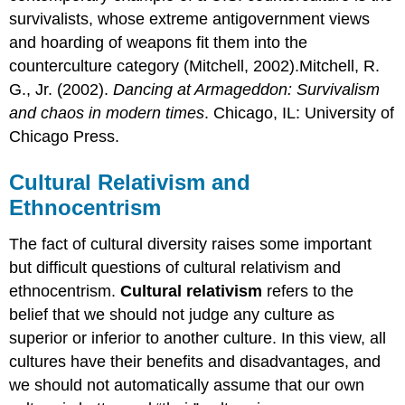
survivalists, whose extreme antigovernment views
and hoarding of weapons fit them into the
counterculture category (Mitchell, 2002).Mitchell, R.
G., Jr. (2002).
Dancing at Armageddon: Survivalism
and chaos in modern times
. Chicago, IL: University of
Chicago Press.
Cultural Relativism and
Ethnocentrism
The fact of cultural diversity raises some important
but difficult questions of cultural relativism and
ethnocentrism.
Cultural relativism
refers to the
belief that we should not judge any culture as
superior or inferior to another culture. In this view, all
cultures have their benefits and disadvantages, and
we should not automatically assume that our own