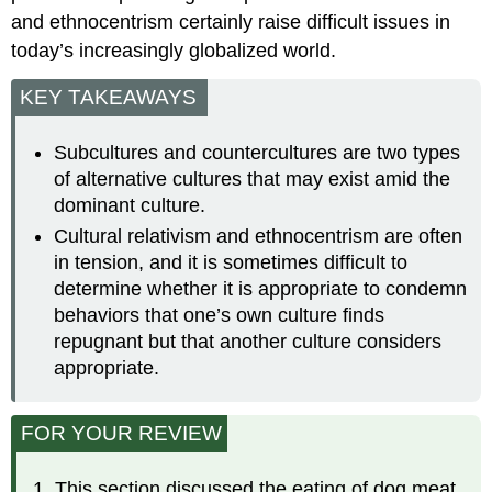
and ethnocentrism certainly raise difficult issues in
today’s increasingly globalized world.
KEY TAKEAWAYS
Subcultures and countercultures are two types
of alternative cultures that may exist amid the
dominant culture.
Cultural relativism and ethnocentrism are often
in tension, and it is sometimes difficult to
determine whether it is appropriate to condemn
behaviors that one’s own culture finds
repugnant but that another culture considers
appropriate.
FOR YOUR REVIEW
This section discussed the eating of dog meat