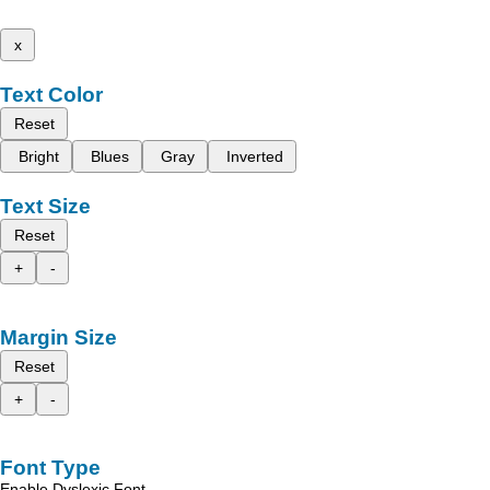
x
Text Color
Reset
Bright
Blues
Gray
Inverted
Text Size
Reset
+
-
Margin Size
Reset
+
-
Font Type
Enable Dyslexic Font