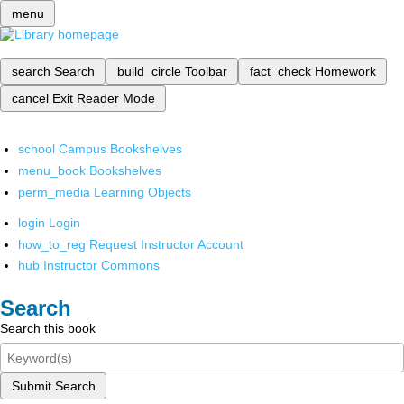
menu
search
Search
build_circle
Toolbar
fact_check
Homework
cancel
Exit Reader Mode
school
Campus Bookshelves
menu_book
Bookshelves
perm_media
Learning Objects
login
Login
how_to_reg
Request Instructor Account
hub
Instructor Commons
Search
Search this book
Submit Search