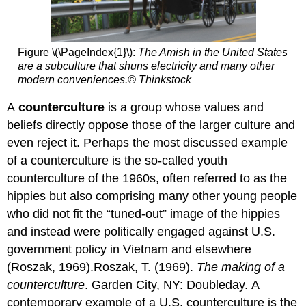
Figure \(\PageIndex{1}\):
The Amish in the United States
are a subculture that shuns electricity and many other
modern conveniences.
© Thinkstock
A
counterculture
is a group whose values and
beliefs directly oppose those of the larger culture and
even reject it. Perhaps the most discussed example
of a counterculture is the so-called youth
counterculture of the 1960s, often referred to as the
hippies but also comprising many other young people
who did not fit the “tuned-out” image of the hippies
and instead were politically engaged against U.S.
government policy in Vietnam and elsewhere
(Roszak, 1969).Roszak, T. (1969).
The making of a
counterculture
. Garden City, NY: Doubleday. A
contemporary example of a U.S. counterculture is the