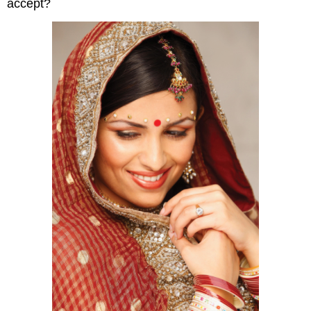
accept?