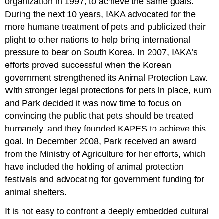
organization in 1997, to achieve the same goals.
During the next 10 years, IAKA advocated for the
more humane treatment of pets and publicized their
plight to other nations to help bring international
pressure to bear on South Korea. In 2007, IAKA’s
efforts proved successful when the Korean
government strengthened its Animal Protection Law.
With stronger legal protections for pets in place, Kum
and Park decided it was now time to focus on
convincing the public that pets should be treated
humanely, and they founded KAPES to achieve this
goal. In December 2008, Park received an award
from the Ministry of Agriculture for her efforts, which
have included the holding of animal protection
festivals and advocating for government funding for
animal shelters.
It is not easy to confront a deeply embedded cultural