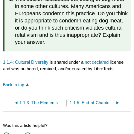
in some other cultures. Many Americans and
Europeans condemn this practice. Do you think
it is appropriate to condemn eating dog meat,
or do you think such criticism violates cultural
relativism and is thus inappropriate? Explain
your answer.
1.1.4: Cultural Diversity
is shared under a
not declared
license
and was authored, remixed, and/or curated by LibreTexts.
Back to top
1.1.3: The Elements of Culture
1.1.5: End-of-Chapter Material
Was this article helpful?