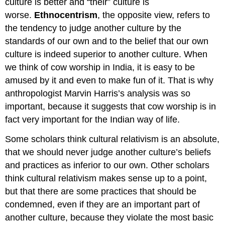
culture is better and “their” culture is
worse.
Ethnocentrism
, the opposite view, refers to
the tendency to judge another culture by the
standards of our own and to the belief that our own
culture is indeed superior to another culture. When
we think of cow worship in India, it is easy to be
amused by it and even to make fun of it. That is why
anthropologist Marvin Harris’s analysis was so
important, because it suggests that cow worship is in
fact very important for the Indian way of life.
Some scholars think cultural relativism is an absolute,
that we should never judge another culture’s beliefs
and practices as inferior to our own. Other scholars
think cultural relativism makes sense up to a point,
but that there are some practices that should be
condemned, even if they are an important part of
another culture, because they violate the most basic