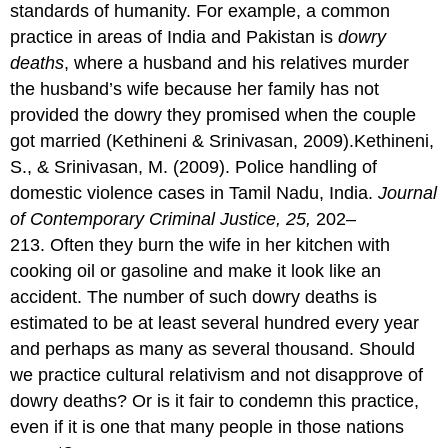
standards of humanity. For example, a common
practice in areas of India and Pakistan is
dowry
deaths
, where a husband and his relatives murder
the husband’s wife because her family has not
provided the dowry they promised when the couple
got married (Kethineni & Srinivasan, 2009).Kethineni,
S., & Srinivasan, M. (2009). Police handling of
domestic violence cases in Tamil Nadu, India.
Journal
of Contemporary Criminal Justice, 25,
202–
213. Often they burn the wife in her kitchen with
cooking oil or gasoline and make it look like an
accident. The number of such dowry deaths is
estimated to be at least several hundred every year
and perhaps as many as several thousand. Should
we practice cultural relativism and not disapprove of
dowry deaths? Or is it fair to condemn this practice,
even if it is one that many people in those nations