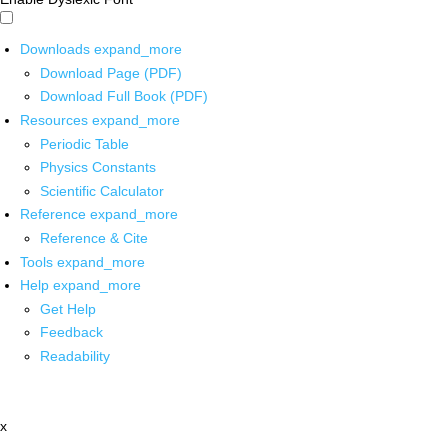
Downloads
expand_more
Download Page (PDF)
Download Full Book (PDF)
Resources
expand_more
Periodic Table
Physics Constants
Scientific Calculator
Reference
expand_more
Reference & Cite
Tools
expand_more
Help
expand_more
Get Help
Feedback
Readability
x