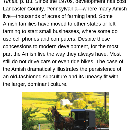
Times
, p. B3. Since the 1970s, development has cost
Lancaster County, Pennsylvania—where many Amish
live—thousands of acres of farming land. Some
Amish families have moved to other states or left
farming to start small businesses, where some do
use cell phones and computers. Despite these
concessions to modern development, for the most
part the Amish live the way they always have. Most
still do not drive cars or even ride bikes. The case of
the Amish dramatically illustrates the persistence of
an old-fashioned subculture and its uneasy fit with
the larger, dominant culture.