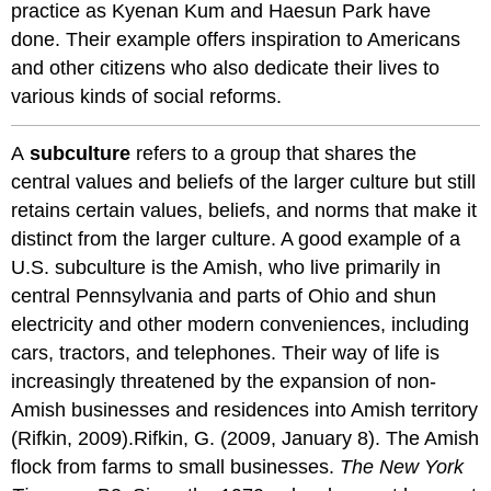
practice as Kyenan Kum and Haesun Park have
done. Their example offers inspiration to Americans
and other citizens who also dedicate their lives to
various kinds of social reforms.
A
subculture
refers to a group that shares the
central values and beliefs of the larger culture but still
retains certain values, beliefs, and norms that make it
distinct from the larger culture. A good example of a
U.S. subculture is the Amish, who live primarily in
central Pennsylvania and parts of Ohio and shun
electricity and other modern conveniences, including
cars, tractors, and telephones. Their way of life is
increasingly threatened by the expansion of non-
Amish businesses and residences into Amish territory
(Rifkin, 2009).Rifkin, G. (2009, January 8). The Amish
flock from farms to small businesses.
The New York