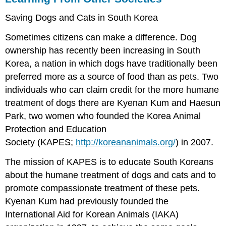
Saving Dogs and Cats in South Korea
Sometimes citizens can make a difference. Dog
ownership has recently been increasing in South
Korea, a nation in which dogs have traditionally been
preferred more as a source of food than as pets. Two
individuals who can claim credit for the more humane
treatment of dogs there are Kyenan Kum and Haesun
Park, two women who founded the Korea Animal
Protection and Education
Society (KAPES;
http://koreananimals.org/
) in 2007.
The mission of KAPES is to educate South Koreans
about the humane treatment of dogs and cats and to
promote compassionate treatment of these pets.
Kyenan Kum had previously founded the
International Aid for Korean Animals (IAKA)