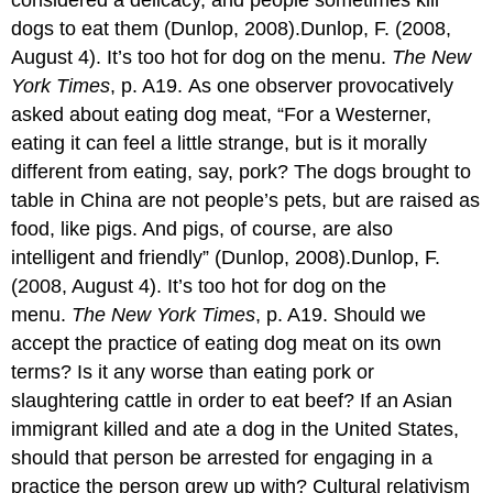
considered a delicacy, and people sometimes kill
dogs to eat them (Dunlop, 2008).Dunlop, F. (2008,
August 4). It’s too hot for dog on the menu.
The New
York Times
, p. A19. As one observer provocatively
asked about eating dog meat, “For a Westerner,
eating it can feel a little strange, but is it morally
different from eating, say, pork? The dogs brought to
table in China are not people’s pets, but are raised as
food, like pigs. And pigs, of course, are also
intelligent and friendly” (Dunlop, 2008).Dunlop, F.
(2008, August 4). It’s too hot for dog on the
menu.
The New York Times
, p. A19. Should we
accept the practice of eating dog meat on its own
terms? Is it any worse than eating pork or
slaughtering cattle in order to eat beef? If an Asian
immigrant killed and ate a dog in the United States,
should that person be arrested for engaging in a
practice the person grew up with? Cultural relativism