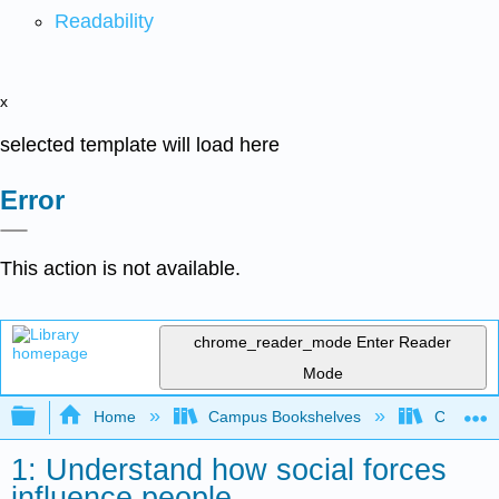
Readability
x
selected template will load here
Error
This action is not available.
chrome_reader_mode
Enter Reader
Mode
Expand/collapse global hierarchy
Home
Campus Bookshelves
Cosumnes
1: Understand how social forces
influence people.