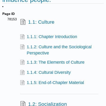
Page ID
78153
1.1: Culture
1.1.1: Chapter Introduction
1.1.2: Culture and the Sociological
Perspective
1.1.3: The Elements of Culture
1.1.4: Cultural Diversity
1.1.5: End-of-Chapter Material
1.2: Socialization