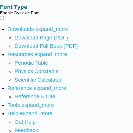
Font Type
Enable Dyslexic Font
Downloads
expand_more
Download Page (PDF)
Download Full Book (PDF)
Resources
expand_more
Periodic Table
Physics Constants
Scientific Calculator
Reference
expand_more
Reference & Cite
Tools
expand_more
Help
expand_more
Get Help
Feedback