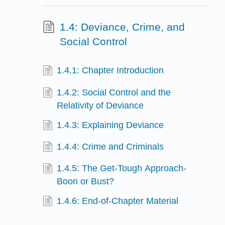
1.4: Deviance, Crime, and
Social Control
1.4.1: Chapter Introduction
1.4.2: Social Control and the
Relativity of Deviance
1.4.3: Explaining Deviance
1.4.4: Crime and Criminals
1.4.5: The Get-Tough Approach-
Boon or Bust?
1.4.6: End-of-Chapter Material