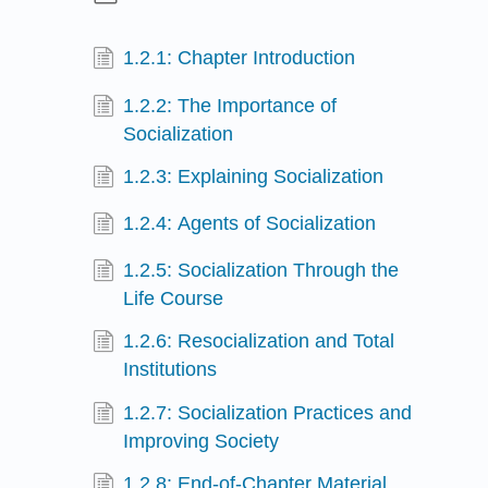
1.2.1: Chapter Introduction
1.2.2: The Importance of
Socialization
1.2.3: Explaining Socialization
1.2.4: Agents of Socialization
1.2.5: Socialization Through the
Life Course
1.2.6: Resocialization and Total
Institutions
1.2.7: Socialization Practices and
Improving Society
1.2.8: End-of-Chapter Material