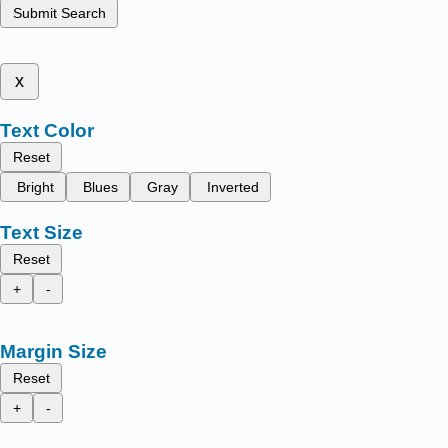
Submit Search
x
Text Color
Reset
Bright
Blues
Gray
Inverted
Text Size
Reset
+
-
Margin Size
Reset
+
-