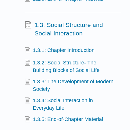
1.3: Social Structure and
Social Interaction
1.3.1: Chapter Introduction
1.3.2: Social Structure- The
Building Blocks of Social Life
1.3.3: The Development of Modern
Society
1.3.4: Social Interaction in
Everyday Life
1.3.5: End-of-Chapter Material