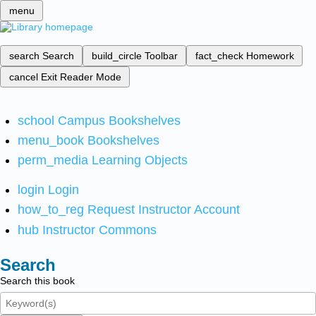
menu
search
Search
build_circle
Toolbar
fact_check
Homework
cancel
Exit Reader Mode
school
Campus Bookshelves
menu_book
Bookshelves
perm_media
Learning Objects
login
Login
how_to_reg
Request Instructor Account
hub
Instructor Commons
Search
Search this book