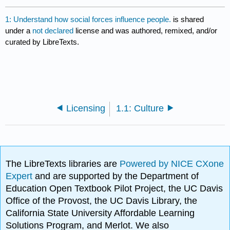
1: Understand how social forces influence people.
is shared
under a
not declared
license and was authored, remixed, and/or
curated by LibreTexts.
Licensing
1.1: Culture
The LibreTexts libraries are
Powered by NICE CXone
Expert
and are supported by the Department of
Education Open Textbook Pilot Project, the UC Davis
Office of the Provost, the UC Davis Library, the
California State University Affordable Learning
Solutions Program, and Merlot. We also