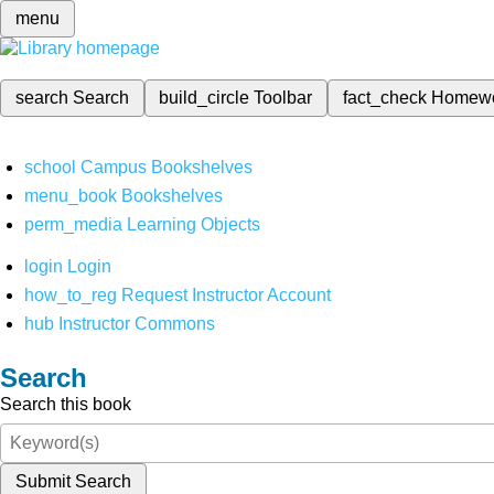
menu
search
Search
build_circle
Toolbar
fact_check
Homew
school
Campus Bookshelves
menu_book
Bookshelves
perm_media
Learning Objects
login
Login
how_to_reg
Request Instructor Account
hub
Instructor Commons
Search
Search this book
Submit Search