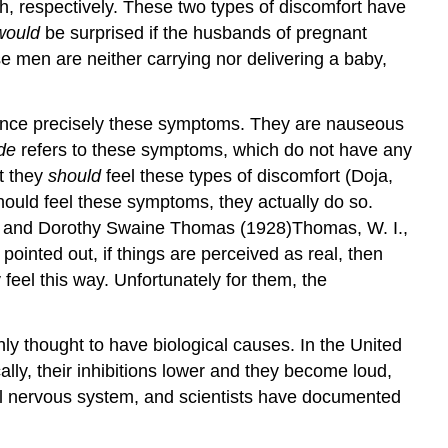
h, respectively. These two types of discomfort have
would
be surprised if the husbands of pregnant
 men are neither carrying nor delivering a baby,
rience precisely these symptoms. They are nauseous
de
refers to these symptoms, which do not have any
t they
should
feel these types of discomfort (Doja,
uld feel these symptoms, they actually do so.
am I. and Dorothy Swaine Thomas (1928)Thomas, W. I.,
ointed out, if things are perceived as real, then
feel this way. Unfortunately for them, the
ly thought to have biological causes. In the United
ly, their inhibitions lower and they become loud,
ral nervous system, and scientists have documented