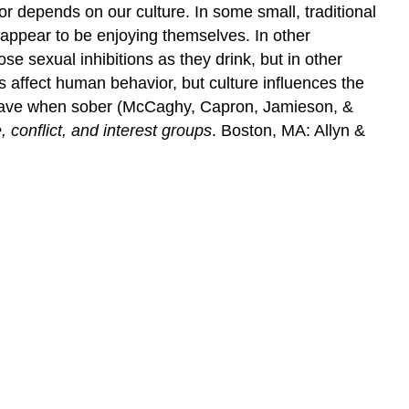
or depends on our culture. In some small, traditional
n appear to be enjoying themselves. In other
ose sexual inhibitions as they drink, but in other
 affect human behavior, but culture influences the
behave when sober (McCaghy, Capron, Jamieson, &
 conflict, and interest groups
. Boston, MA: Allyn &