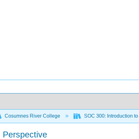
Cosumnes River College
SOC 300: Introduction t
l Perspective