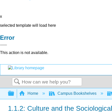
x
selected template will load here
Error
This action is not available.
Search
Expand/collapse global hierarchy
Home
Campus Bookshelves
1.1.2: Culture and the Sociologica