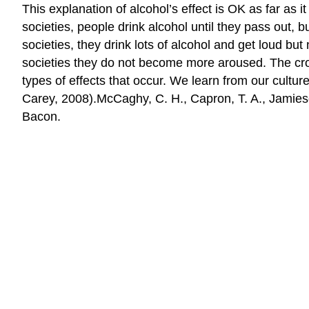
This explanation of alcohol’s effect is OK as far as it
societies, people drink alcohol until they pass out, 
societies, they drink lots of alcohol and get loud but
societies they do not become more aroused. The cross
types of effects that occur. We learn from our cul
Carey, 2008).McCaghy, C. H., Capron, T. A., Jamieso
Bacon.