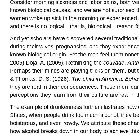
Consider morning sickness and labor pains, both ver
known biological causes, and we are not surprised
women woke up sick in the morning or experienced se
and there is no logical—that is, biological—reason fo
And yet scholars have discovered several tradition
during their wives’ pregnancies, and they experience
known biological origin. Yet the men feel them nonet
2005).Doja, A. (2005). Rethinking the
couvade
.
Anth
Perhaps their minds are playing tricks on them, but 
& Thomas, D. S. (1928).
The child in America: Beh
they are real in their consequences. These men learn
perceptions they learn from their culture are real in
The example of drunkenness further illustrates how c
States, when people drink too much alcohol, they bec
boisterous, and even rowdy. We attribute these chan
how alcohol breaks down in our body to achieve this 