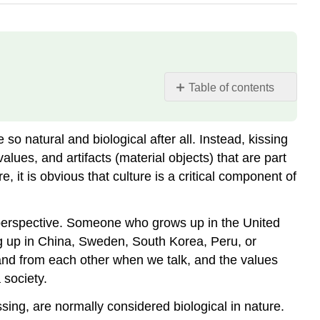
Table of contents
Culture
and
so natural and biological after all. Instead, kissing
Biology
values, and artifacts (material objects) that are part
, it is obvious that culture is a critical component of
al perspective. Someone who grows up in the United
 up in China, Sweden, South Korea, Peru, or
tand from each other when we talk, and the values
 society.
ing, are normally considered biological in nature.