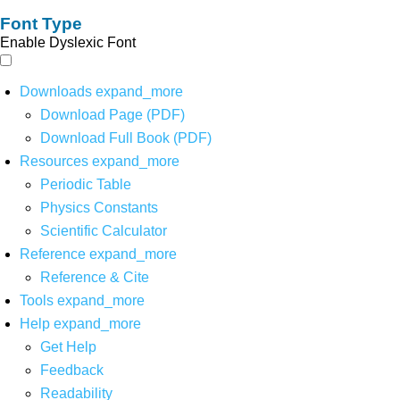
Font Type
Enable Dyslexic Font
Downloads
expand_more
Download Page (PDF)
Download Full Book (PDF)
Resources
expand_more
Periodic Table
Physics Constants
Scientific Calculator
Reference
expand_more
Reference & Cite
Tools
expand_more
Help
expand_more
Get Help
Feedback
Readability