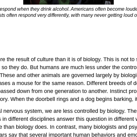
respond when they drink alcohol. Americans often become louder 
ts often respond very differently, with many never getting loud
e result of culture than it is of biology. This is not to s
so they do. But humans are much less under the control 
se and other animals are governed largely by biological
chases a mouse for the same reason. Different breeds of d
assed down from one generation to another. Instinct pro
ory. When the doorbell rings and a dog begins barking, it 
nervous system, we are less controlled by biology. The
 in different disciplines answer this question in differe
e than biology does. In contrast, many biologists and ps
ars say that several important human behaviors and emo