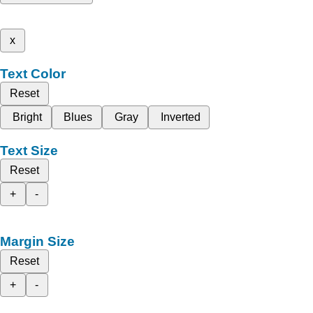
x
Text Color
Reset
Bright
Blues
Gray
Inverted
Text Size
Reset
+
-
Margin Size
Reset
+
-