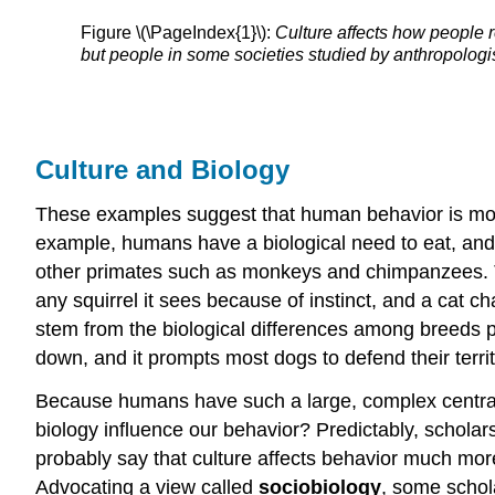
Figure \(\PageIndex{1}\):
Culture affects how people 
but people in some societies studied by anthropologis
Culture and Biology
These examples suggest that human behavior is more th
example, humans have a biological need to eat, and 
other primates such as monkeys and chimpanzees. The
any squirrel it sees because of instinct, and a cat 
stem from the biological differences among breeds p
down, and it prompts most dogs to defend their territ
Because humans have such a large, complex central 
biology influence our behavior? Predictably, scholars
probably say that culture affects behavior much mor
Advocating a view called
sociobiology
, some schol