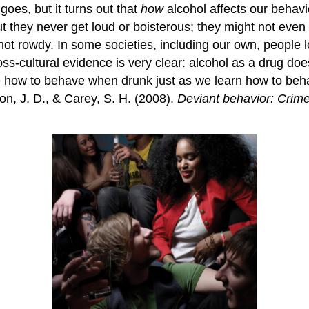
 goes, but it turns out that
how
alcohol affects our behavi
but they never get loud or boisterous; they might not eve
 not rowdy. In some societies, including our own, people l
-cultural evidence is very clear: alcohol as a drug does
ture how to behave when drunk just as we learn how to 
n, J. D., & Carey, S. H. (2008).
Deviant behavior: Crime,