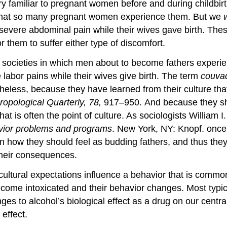
y familiar to pregnant women before and during childbirt
 that so many pregnant women experience them. But we
vere abdominal pain while their wives gave birth. These
r them to suffer either type of discomfort.
al societies in which men about to become fathers expe
 labor pains while their wives give birth. The term
couva
heless, because they have learned from their culture tha
ropological Quarterly, 78,
917–950. And because they sho
that is often the point of culture. As sociologists Willi
avior problems and programs
. New York, NY: Knopf. once p
 how they should feel as budding fathers, and thus they 
 their consequences.
ultural expectations influence a behavior that is common
ome intoxicated and their behavior changes. Most typical
ges to alcohol’s biological effect as a drug on our cent
effect.