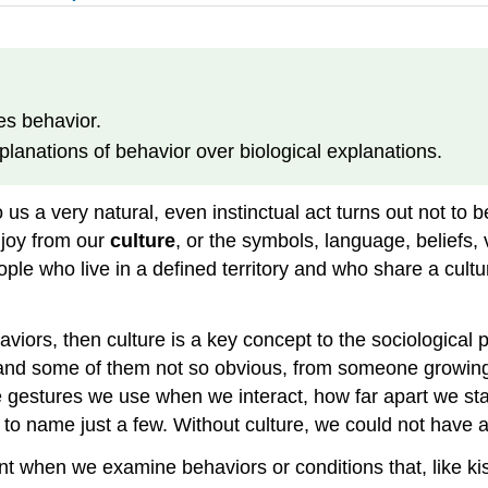
es behavior.
planations of behavior over biological explanations.
 a very natural, even instinctual act turns out not to be 
joy from our
culture
, or the symbols, language, beliefs, 
ple who live in a defined territory and who share a culture
ehaviors, then culture is a key concept to the sociologic
 and some of them not so obvious, from someone growing
he gestures we use when we interact, how far apart we s
 to name just a few. Without culture, we could not have a
 when we examine behaviors or conditions that, like kiss