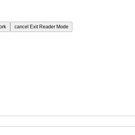
ork
cancel
Exit Reader Mode