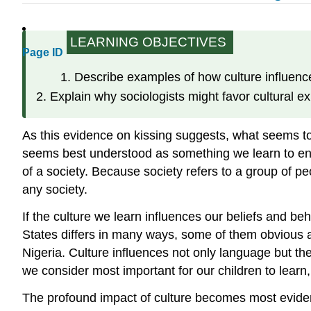
LEARNING OBJECTIVES
Page ID
Describe examples of how culture influenc
Explain why sociologists might favor cultural ex
As this evidence on kissing suggests, what seems to us
seems best understood as something we learn to en
of a society. Because society refers to a group of peo
any society.
If the culture we learn influences our beliefs and b
States differs in many ways, some of them obvious
Nigeria. Culture influences not only language but t
we consider most important for our children to learn,
The profound impact of culture becomes most evident