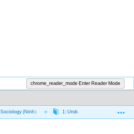
chrome_reader_mode
Enter Reader Mode
Exp
o Sociology (Ninh）
1: Understand how social forces i