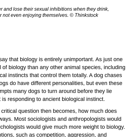
and lose their sexual inhibitions when they drink,
 or not even enjoying themselves.
© Thinkstock
ay that biology is entirely unimportant. As just one
of biology than any other animal species, including
 instincts that control them totally. A dog chases
ogs do have different personalities, but even these
mpts many dogs to turn around before they lie
is responding to ancient biological instinct.
 critical question then becomes, how much does
nt ways. Most sociologists and anthropologists would
ychologists would give much more weight to biology.
tions, such as competition, aggression, and