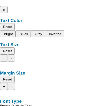
x
Text Color
Reset
Bright
Blues
Gray
Inverted
Text Size
Reset
+
-
Margin Size
Reset
+
-
Font Type
Enable Dyslexic Font