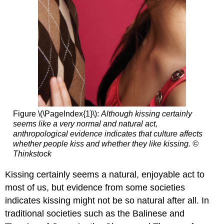
Figure \(\PageIndex{1}\):
Although kissing certainly
seems like a very normal and natural act,
anthropological evidence indicates that culture affects
whether people kiss and whether they like kissing. ©
Thinkstock
Kissing certainly seems a natural, enjoyable act to
most of us, but evidence from some societies
indicates kissing might not be so natural after all. In
traditional societies such as the Balinese and