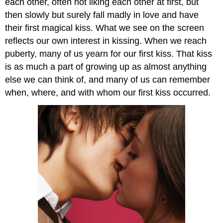
each other, often not liking each other at first, but
then slowly but surely fall madly in love and have
their first magical kiss. What we see on the screen
reflects our own interest in kissing. When we reach
puberty, many of us yearn for our first kiss. That kiss
is as much a part of growing up as almost anything
else we can think of, and many of us can remember
when, where, and with whom our first kiss occurred.