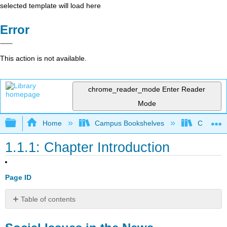
selected template will load here
Error
This action is not available.
chrome_reader_mode
Enter Reader
Mode
Expand/collapse global hierarchy
Home
Campus Bookshelves
Cosumnes
1.1.1: Chapter Introduction
Page ID
Table of contents
Social
Issues