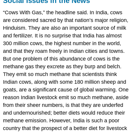
Social Issues in the News
in
the
“Cows With Gas,” the headline said. In India, cows
News
are considered sacred by that nation’s major religion,
Hinduism. They are also an important source of milk
and fertilizer. It is no surprise that India has almost
300 million cows, the highest number in the world,
and that they roam freely in Indian cities and towns.
But one problem of this abundance of cows is the
methane gas they excrete as they burp and belch.
They emit so much methane that scientists think
Indian cows, along with some 180 million sheep and
goats, are a significant cause of global warming. One
reason Indian livestock emit so much methane, aside
from their sheer numbers, is that they are underfed
and undernourished; better diets would reduce their
methane emission. However, India is such a poor
country that the prospect of a better diet for livestock