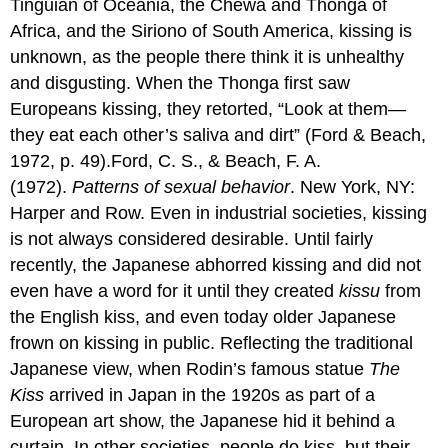
Tinguian of Oceania, the Chewa and Thonga of
Africa, and the Siriono of South America, kissing is
unknown, as the people there think it is unhealthy
and disgusting. When the Thonga first saw
Europeans kissing, they retorted, “Look at them—
they eat each other’s saliva and dirt” (Ford & Beach,
1972, p. 49).Ford, C. S., & Beach, F. A.
(1972).
Patterns of sexual behavior
. New York, NY:
Harper and Row. Even in industrial societies, kissing
is not always considered desirable. Until fairly
recently, the Japanese abhorred kissing and did not
even have a word for it until they created
kissu
from
the English kiss, and even today older Japanese
frown on kissing in public. Reflecting the traditional
Japanese view, when Rodin’s famous statue
The
Kiss
arrived in Japan in the 1920s as part of a
European art show, the Japanese hid it behind a
curtain. In other societies, people do kiss, but their