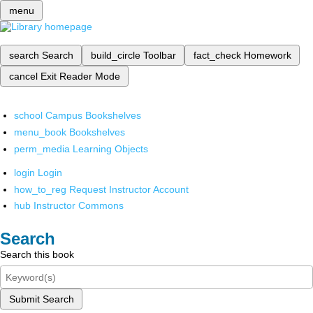
menu
search
Search
build_circle
Toolbar
fact_check
Homework
cancel
Exit Reader Mode
school
Campus Bookshelves
menu_book
Bookshelves
perm_media
Learning Objects
login
Login
how_to_reg
Request Instructor Account
hub
Instructor Commons
Search
Search this book
Submit Search