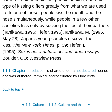
type of kissing differs greatly from what we are used
to. In one of these, people kiss the mouth and the
nose simultaneously, while people in a few other
societies kiss only by sucking the lips of their partners
(Tanikawa, 1995; Tiefer, 1995).Tanikawa, M. (1995,
May 28). Japan’s young couples discover the
kiss.
The New York Times
, p. 39; Tiefer, L.
(1995).
Sex is not a natural act and other essays
.
Boulder, CO: Westview Press.
1.1.1: Chapter Introduction
is shared under a
not declared
license
and was authored, remixed, and/or curated by LibreTexts.
Back to top
1.1: Culture
1.1.2: Culture and the Sociological Perspective