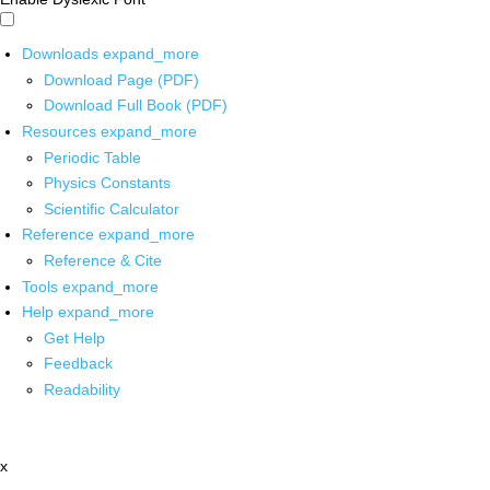
Downloads
expand_more
Download Page (PDF)
Download Full Book (PDF)
Resources
expand_more
Periodic Table
Physics Constants
Scientific Calculator
Reference
expand_more
Reference & Cite
Tools
expand_more
Help
expand_more
Get Help
Feedback
Readability
x