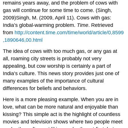
remains years away, and the problem of cows with
gas will continue for some time to come. (Singh,
2009)Singh, M. (2009, April 11). Cows with gas:
India’s global-warming problem.
Time
. Retrieved
from
http://content.time.com/time/world/article/0,8599
,1890646,00.html
The idea of cows with too much gas, or any gas at
all, roaming city streets is probably not very
appealing, but cow worship is certainly a part of
India’s culture. This news story provides just one of
many examples of the importance of cultural
differences for beliefs and behaviors.
Here is a more pleasing example. When you are in
love, what can be more natural and enjoyable than
kissing? This simple act is the highlight of countless
movies and television shows where two people meet