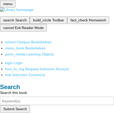
menu
search
Search
build_circle
Toolbar
fact_check
Homework
cancel
Exit Reader Mode
school
Campus Bookshelves
menu_book
Bookshelves
perm_media
Learning Objects
login
Login
how_to_reg
Request Instructor Account
hub
Instructor Commons
Search
Search this book
Submit Search