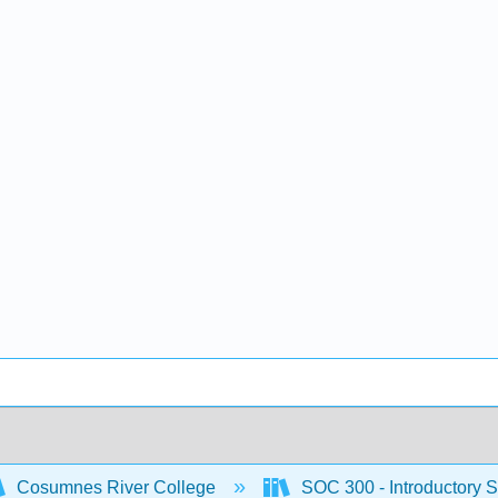
Cosumnes River College
SOC 300 - Introductory S