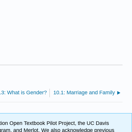
.3: What is Gender?
10.1: Marriage and Family
ion Open Textbook Pilot Project, the UC Davis
Program, and Merlot. We also acknowledge previous