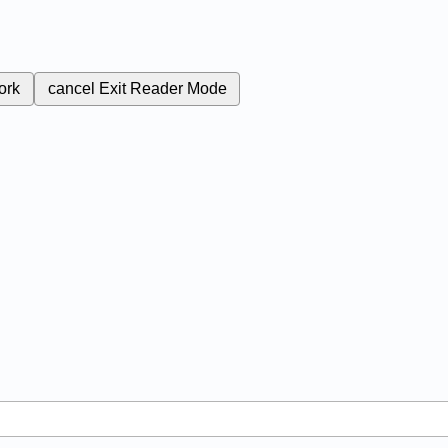
ork
cancel
Exit Reader Mode