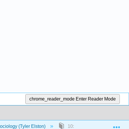
chrome_reader_mode
Enter Reader Mode
Exp
ociology (Tyler Elston)
10: Relationships and Family