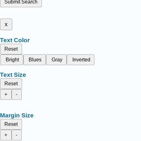
Submit Search
x
Text Color
Reset
Bright
Blues
Gray
Inverted
Text Size
Reset
+
-
Margin Size
Reset
+
-