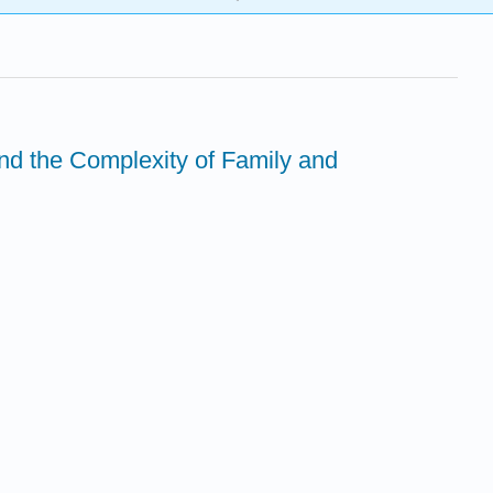
nd the Complexity of Family and