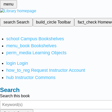
menu
search
Search
build_circle
Toolbar
fact_check
Homew
school
Campus Bookshelves
menu_book
Bookshelves
perm_media
Learning Objects
login
Login
how_to_reg
Request Instructor Account
hub
Instructor Commons
Search
Search this book