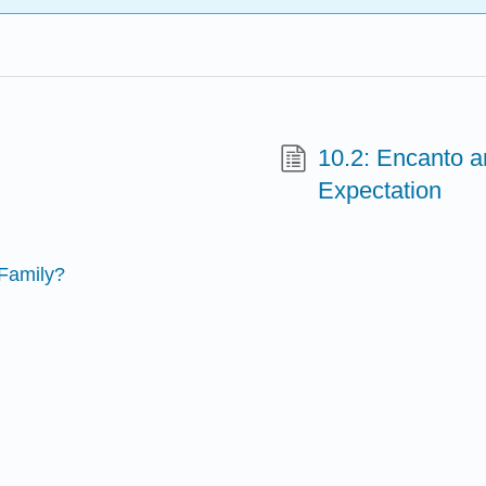
10.2: Encanto a
Expectation
 Family?