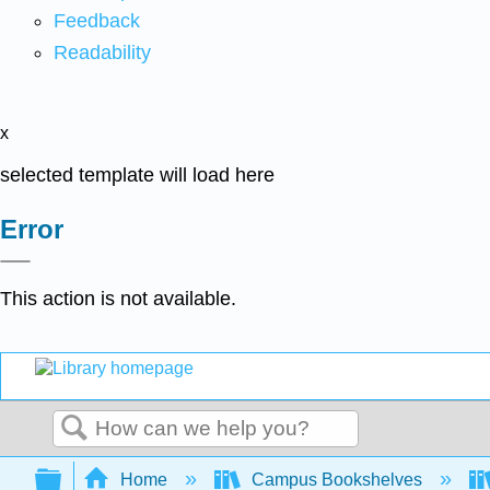
Feedback
Readability
x
selected template will load here
Error
This action is not available.
Search
Expand/collapse global hierarchy
Home
Campus Bookshelves