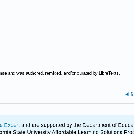
ense and was authored, remixed, and/or curated by LibreTexts.
9
e Expert
and are supported by the Department of Educat
lifornia State University Affordable Learning Solutions 