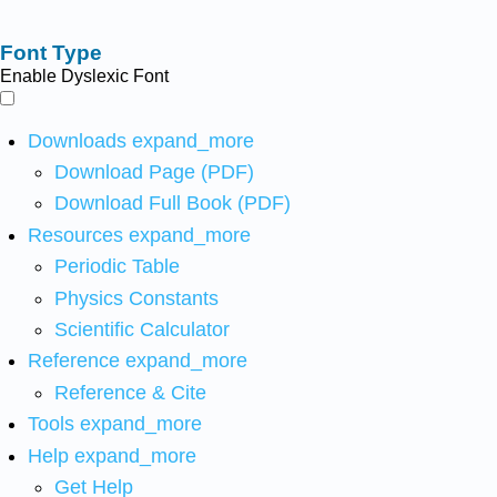
Font Type
Enable Dyslexic Font
Downloads
expand_more
Download Page (PDF)
Download Full Book (PDF)
Resources
expand_more
Periodic Table
Physics Constants
Scientific Calculator
Reference
expand_more
Reference & Cite
Tools
expand_more
Help
expand_more
Get Help