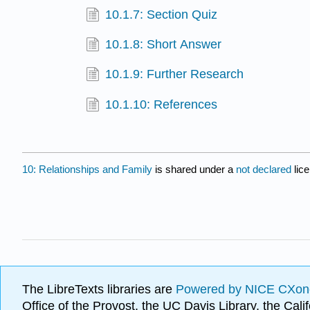
10.1.7: Section Quiz
10.1.8: Short Answer
10.1.9: Further Research
10.1.10: References
10: Relationships and Family
is shared under a
not declared
lic
The LibreTexts libraries are
Powered by NICE CXon
Office of the Provost, the UC Davis Library, the Ca