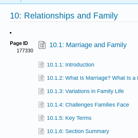
10: Relationships and Family
Page ID
10.1: Marriage and Family
177330
10.1.1: Introduction
10.1.2: What Is Marriage? What Is a
10.1.3: Variations in Family Life
10.1.4: Challenges Families Face
10.1.5: Key Terms
10.1.6: Section Summary