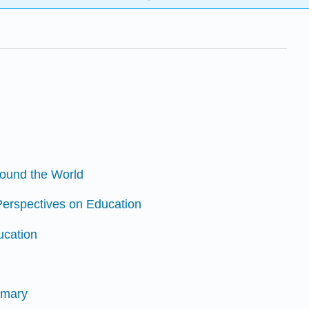
round the World
 Perspectives on Education
ucation
mmary