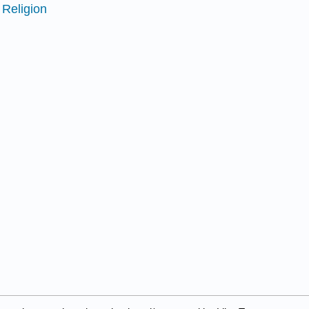
 Religion