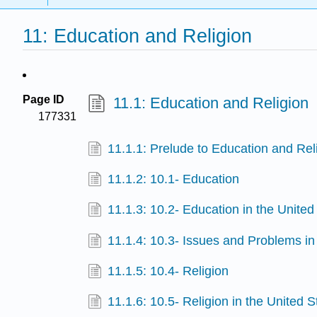
11: Education and Religion
Page ID
11.1: Education and Religion
177331
11.1.1: Prelude to Education and Rel
11.1.2: 10.1- Education
11.1.3: 10.2- Education in the United
11.1.4: 10.3- Issues and Problems i
11.1.5: 10.4- Religion
11.1.6: 10.5- Religion in the United S