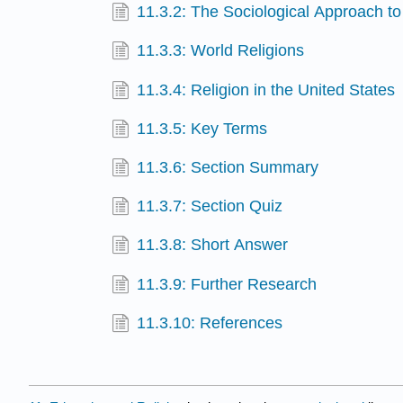
11.3.2: The Sociological Approach to
11.3.3: World Religions
11.3.4: Religion in the United States
11.3.5: Key Terms
11.3.6: Section Summary
11.3.7: Section Quiz
11.3.8: Short Answer
11.3.9: Further Research
11.3.10: References