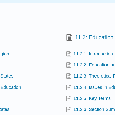
11.2: Education
igion
11.2.1: Introduction
11.2.2: Education a
 States
11.2.3: Theoretical
n Education
11.2.4: Issues in Ed
11.2.5: Key Terms
tates
11.2.6: Section Su