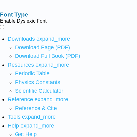
Font Type
Enable Dyslexic Font
Downloads
expand_more
Download Page (PDF)
Download Full Book (PDF)
Resources
expand_more
Periodic Table
Physics Constants
Scientific Calculator
Reference
expand_more
Reference & Cite
Tools
expand_more
Help
expand_more
Get Help