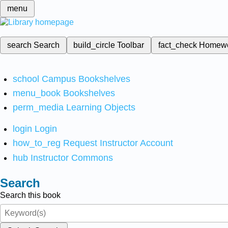
menu
search
Search
build_circle
Toolbar
fact_check
Homew
school
Campus Bookshelves
menu_book
Bookshelves
perm_media
Learning Objects
login
Login
how_to_reg
Request Instructor Account
hub
Instructor Commons
Search
Search this book