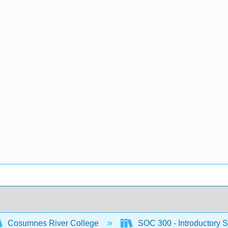
Cosumnes River College
SOC 300 - Introductory S