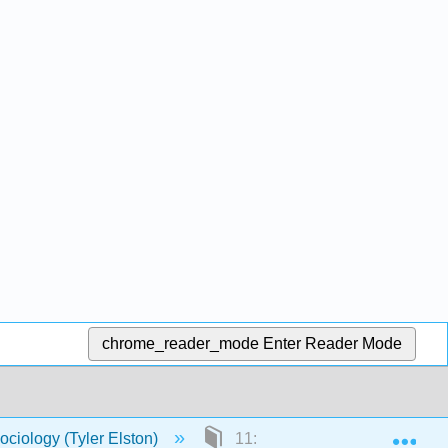
chrome_reader_mode
Enter Reader Mode
Exp
ociology (Tyler Elston)
11: Education and Religion