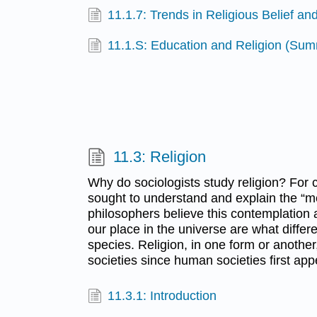
11.1.7: Trends in Religious Belief and
11.1.S: Education and Religion (Su
11.3: Religion
Why do sociologists study religion? For
sought to understand and explain the “me
philosophers believe this contemplation 
our place in the universe are what diffe
species. Religion, in one form or anothe
societies since human societies first ap
11.3.1: Introduction