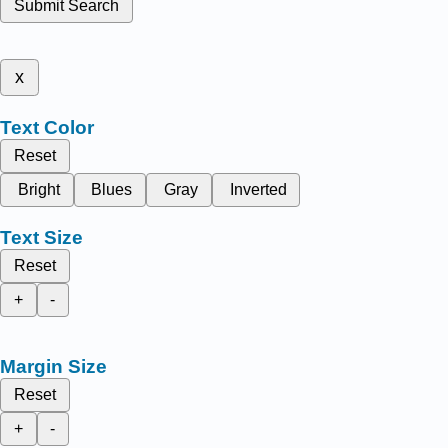
Submit Search
x
Text Color
Reset
Bright
Blues
Gray
Inverted
Text Size
Reset
+
-
Margin Size
Reset
+
-