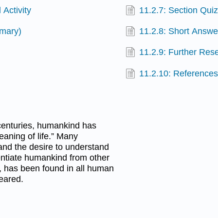
 Activity
11.2.7: Section Qui
mmary)
11.2.8: Short Answe
11.2.9: Further Res
11.2.10: Reference
 centuries, humankind has
aning of life.” Many
and the desire to understand
rentiate humankind from other
r, has been found in all human
peared.