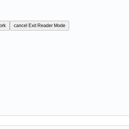
ork
cancel
Exit Reader Mode