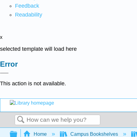
Feedback
Readability
x
selected template will load here
Error
This action is not available.
Search
Expand/collapse global hierarchy
Home
Campus Bookshelves