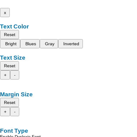
x
Text Color
Reset
Bright
Blues
Gray
Inverted
Text Size
Reset
+
-
Margin Size
Reset
+
-
Font Type
Enable Dyslexic Font