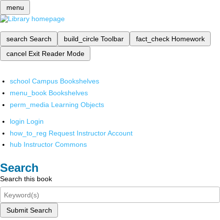
menu
search
Search
build_circle
Toolbar
fact_check
Homework
cancel
Exit Reader Mode
school
Campus Bookshelves
menu_book
Bookshelves
perm_media
Learning Objects
login
Login
how_to_reg
Request Instructor Account
hub
Instructor Commons
Search
Search this book
Submit Search