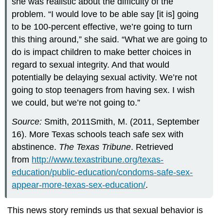
she was realistic about the difficulty of the
problem. “I would love to be able say [it is] going
to be 100-percent effective, we’re going to turn
this thing around,” she said. “What we are going to
do is impact children to make better choices in
regard to sexual integrity. And that would
potentially be delaying sexual activity. We’re not
going to stop teenagers from having sex. I wish
we could, but we’re not going to.”
Source:
Smith, 2011Smith, M. (2011, September
16). More Texas schools teach safe sex with
abstinence.
The Texas Tribune
. Retrieved
from
http://www.texastribune.org/texas-
education/public-education/condoms-safe-sex-
appear-more-texas-sex-education/
.
This news story reminds us that sexual behavior is