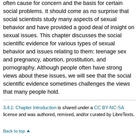
often cause for concern and the basis for certain
social problems. It should come as no surprise that
social scientists study many aspects of sexual
behavior and have provided a good deal of insight on
sexual issues. This chapter discusses the social
scientific evidence for various types of sexual
behavior and issues relating to them: teenage sex
and pregnancy, abortion, prostitution, and
pornography. Although people often have strong
views about these issues, we will see that the social
scientific evidence sometimes challenges the views
that many people hold.
3.4.1: Chapter Introduction
is shared under a
CC BY-NC-SA
license and was authored, remixed, and/or curated by LibreTexts.
Back to top