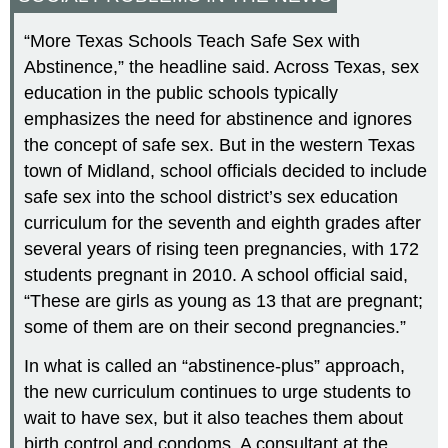
“More Texas Schools Teach Safe Sex with
Abstinence,” the headline said. Across Texas, sex
education in the public schools typically
emphasizes the need for abstinence and ignores
the concept of safe sex. But in the western Texas
town of Midland, school officials decided to include
safe sex into the school district’s sex education
curriculum for the seventh and eighth grades after
several years of rising teen pregnancies, with 172
students pregnant in 2010. A school official said,
“These are girls as young as 13 that are pregnant;
some of them are on their second pregnancies.”
In what is called an “abstinence-plus” approach,
the new curriculum continues to urge students to
wait to have sex, but it also teaches them about
birth control and condoms. A consultant at the