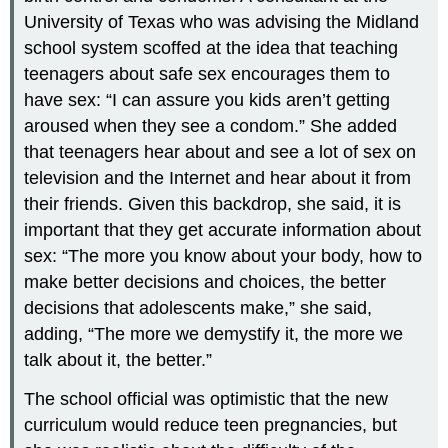
University of Texas who was advising the Midland
school system scoffed at the idea that teaching
teenagers about safe sex encourages them to
have sex: “I can assure you kids aren’t getting
aroused when they see a condom.” She added
that teenagers hear about and see a lot of sex on
television and the Internet and hear about it from
their friends. Given this backdrop, she said, it is
important that they get accurate information about
sex: “The more you know about your body, how to
make better decisions and choices, the better
decisions that adolescents make,” she said,
adding, “The more we demystify it, the more we
talk about it, the better.”
The school official was optimistic that the new
curriculum would reduce teen pregnancies, but