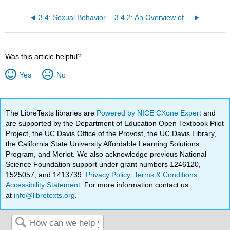
3.4: Sexual Behavior
3.4.2: An Overview of Heterosexuality
Was this article helpful?
Yes
No
The LibreTexts libraries are
Powered by NICE CXone Expert
and
are supported by the Department of Education Open Textbook Pilot
Project, the UC Davis Office of the Provost, the UC Davis Library,
the California State University Affordable Learning Solutions
Program, and Merlot. We also acknowledge previous National
Science Foundation support under grant numbers 1246120,
1525057, and 1413739.
Privacy Policy
.
Terms & Conditions
.
Accessibility Statement
. For more information contact us
at
info@libretexts.org
.