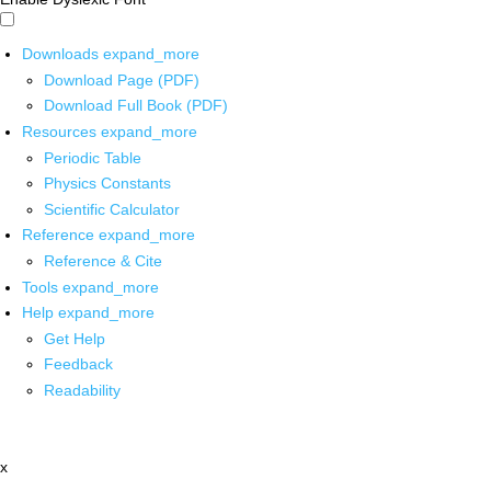
Downloads
expand_more
Download Page (PDF)
Download Full Book (PDF)
Resources
expand_more
Periodic Table
Physics Constants
Scientific Calculator
Reference
expand_more
Reference & Cite
Tools
expand_more
Help
expand_more
Get Help
Feedback
Readability
x