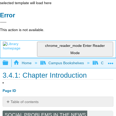
selected template will load here
Error
This action is not available.
chrome_reader_mode
Enter Reader
Mode
Expand/collapse global hierarchy
Home
Campus Bookshelves
Cosumnes
3.4.1: Chapter Introduction
Page ID
Table of contents
No
headers
SOCIAL PROBLEMS IN THE NEWS