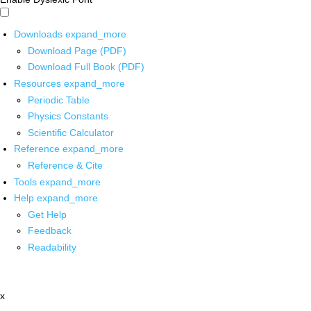
Downloads
expand_more
Download Page (PDF)
Download Full Book (PDF)
Resources
expand_more
Periodic Table
Physics Constants
Scientific Calculator
Reference
expand_more
Reference & Cite
Tools
expand_more
Help
expand_more
Get Help
Feedback
Readability
x