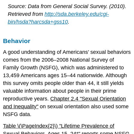
Source: Data from General Social Survey. (2010).
Retrieved from
http://sda.berkeley.edu/cgi-
bin/hsda?harcsda+gss10
.
Behavior
A good understanding of Americans’ sexual behaviors
comes from the 2006–2008 National Survey of
Family Growth (NSFG), which was administered to
13,459 Americans ages 15–44 nationwide. Although
this survey omits people older than 44, it still yields
valuable information about people in their prime
reproductive years.
Chapter 2.4 "Sexual Orientation
and Inequality"
on sexual orientation also used some
NSFG data.
Table \(\PageIndex{2}\)
"Lifetime Prev
alence of
Sexual Behaviors, Ages 15–24*"
reports some NSFG