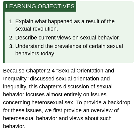
LEARNING OBJECTIVES
Sexual
Revolution:
Changing
Explain what happened as a result of the
Attitudes
sexual revolution.
and
Changing
Describe current views on sexual behavior.
Behavior
Understand the prevalence of certain sexual
Heterosexuality
behaviors today.
Today:
Attitudes
and
Because
Chapter 2.4 "Sexual Orientation and
Behavior
Inequality"
discussed sexual orientation and
Attitudes
inequality, this chapter’s discussion of sexual
Behavior
behavior focuses almost entirely on issues
concerning heterosexual sex. To provide a backdrop
for these issues, we first provide an overview of
heterosexual behavior and views about such
behavior.