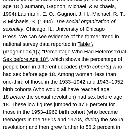
age 18 (Laumann, Gagnon, Michael, & Michaels,
1994).Laumann, E. O., Gagnon, J. H., Michael, R. T.,
& Michaels, S. (1994).
The social organization of
sexuality
. Chicago, IL: University of Chicago
Press. We can see evidence of the former trend in
national survey data reported in
Table \
(\PageIndex{1}\)
"Perce
ntage Who Had Heterosexual
Sex before Age 18"
, which shows the percentage of
people born in different decades (
birth cohorts
) who
had sex before age 18. Among women, less than
one-third of those in the 1933–1942 and 1943–1952
birth cohorts (who would all have reached age
18
before
the sexual revolution) had sex before age
18. These low figures jumped to 47.6 percent for
those in the 1953–1962 birth cohort (who became
teenagers in the 1960s and 1970s,
during
the sexual
revolution) and then grew further to 58.2 percent in