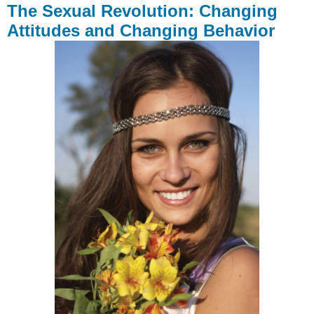
The Sexual Revolution: Changing
Attitudes and Changing Behavior