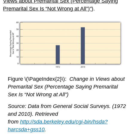
Views about Premarital Sex (Percentage Saying
Premarital Sex Is “Not Wrong at All”)"
).
Figure \(\PageIndex{2}\):
Change in Views about
Premarital Sex (Percentage Saying Premarital
Sex Is “Not Wrong at All”)
Source: Data from General Social Surveys. (1972
and 2010). Retrieved
from
http://sda.berkeley.edu/cgi-bin/hsda?
harcsda+gss10
.