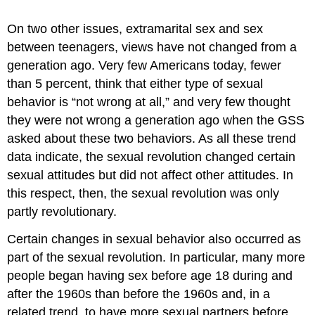
On two other issues, extramarital sex and sex
between teenagers, views have not changed from a
generation ago. Very few Americans today, fewer
than 5 percent, think that either type of sexual
behavior is “not wrong at all,” and very few thought
they were not wrong a generation ago when the GSS
asked about these two behaviors. As all these trend
data indicate, the sexual revolution changed certain
sexual attitudes but did not affect other attitudes. In
this respect, then, the sexual revolution was only
partly revolutionary.
Certain changes in sexual behavior also occurred as
part of the sexual revolution. In particular, many more
people began having sex before age 18 during and
after the 1960s than before the 1960s and, in a
related trend, to have more sexual partners before