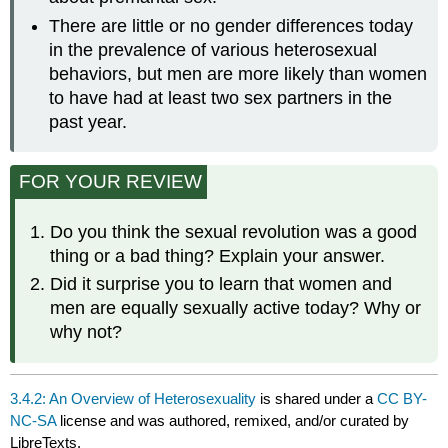
There are little or no gender differences today
in the prevalence of various heterosexual
behaviors, but men are more likely than women
to have had at least two sex partners in the
past year.
FOR YOUR REVIEW
Do you think the sexual revolution was a good
thing or a bad thing? Explain your answer.
Did it surprise you to learn that women and
men are equally sexually active today? Why or
why not?
3.4.2: An Overview of Heterosexuality
is shared under a
CC BY-
NC-SA
license and was authored, remixed, and/or curated by
LibreTexts.