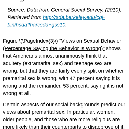
Source: Data from General Social Survey. (2010).
Retrieved from
http://sda.berkeley.edu/cgi-
bin/hsda?harcsda+gss10
.
Figure \(\PageIndex{3}\)​​​​​​​
"Views o
n Sexual Behavior
(Percentage Saying the Behavior Is Wrong)"
shows
that Americans almost unanimously think that
adultery (extramarital sex) and teenage sex are
wrong, but that they are fairly evenly split on whether
premarital sex is wrong, with 47 percent saying it is
wrong and the remainder, 53 percent, saying it is not
wrong at all.
Certain aspects of our social backgrounds predict our
views about premarital sex. In particular, women,
older people, and those who are more religious are
more likely than their counterparts to disapprove of it.