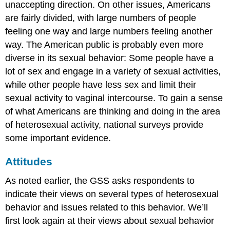
unaccepting direction. On other issues, Americans
are fairly divided, with large numbers of people
feeling one way and large numbers feeling another
way. The American public is probably even more
diverse in its sexual behavior: Some people have a
lot of sex and engage in a variety of sexual activities,
while other people have less sex and limit their
sexual activity to vaginal intercourse. To gain a sense
of what Americans are thinking and doing in the area
of heterosexual activity, national surveys provide
some important evidence.
Attitudes
As noted earlier, the GSS asks respondents to
indicate their views on several types of heterosexual
behavior and issues related to this behavior. We’ll
first look again at their views about sexual behavior