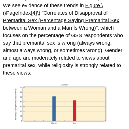
We see evidence of these trends in
Figure \
(\PageIndex{4}\)​​​​​​​
"Correla
tes of Disapproval of
Premarital Sex (Percentage Saying Premarital Sex
between a Woman and a Man Is Wrong)"
, which
focuses on the percentage of GSS respondents who
say that premarital sex is wrong (always wrong,
almost always wrong, or sometimes wrong). Gender
and age are moderately related to views about
premarital sex, while religiosity is strongly related to
these views.