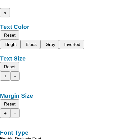
x
Text Color
Reset
Bright
Blues
Gray
Inverted
Text Size
Reset
+
-
Margin Size
Reset
+
-
Font Type
Enable Dyslexic Font