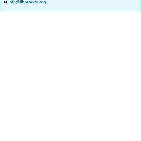
at
info@libretexts.org
.