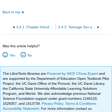
Back to top
3.4.1: Chapter Introduction
3.4.3: Teenage Sex and Pregnancy
Was this article helpful?
Yes
No
The LibreTexts libraries are
Powered by NICE CXone Expert
and
are supported by the Department of Education Open Textbook Pilot
Project, the UC Davis Office of the Provost, the UC Davis Library,
the California State University Affordable Learning Solutions
Program, and Merlot. We also acknowledge previous National
Science Foundation support under grant numbers 1246120,
1525057, and 1413739.
Privacy Policy
.
Terms & Conditions
.
Accessibility Statement
. For more information contact us