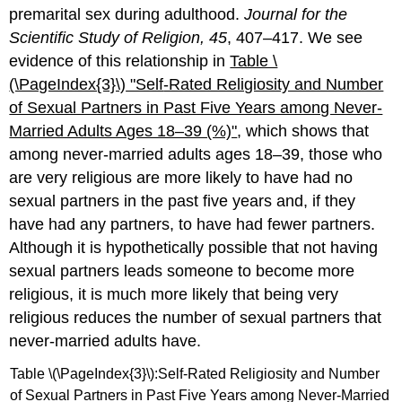
premarital sex during adulthood.
Journal for the
Scientific Study of Religion, 45
, 407–417. We see
evidence of this relationship in
Table \
(\PageIndex{3}\)
"Self
-Rated Religiosity and Number
of Sexual Partners in Past Five Years among Never-
Married Adults Ages 18–39 (%)"
, which shows that
among never-married adults ages 18–39, those who
are very religious are more likely to have had no
sexual partners in the past five years and, if they
have had any partners, to have had fewer partners.
Although it is hypothetically possible that not having
sexual partners leads someone to become more
religious, it is much more likely that being very
religious reduces the number of sexual partners that
never-married adults have.
Table \(\PageIndex{3}\):Self-Rated Religiosity and Number
of Sexual Partners in Past Five Years among Never-Married