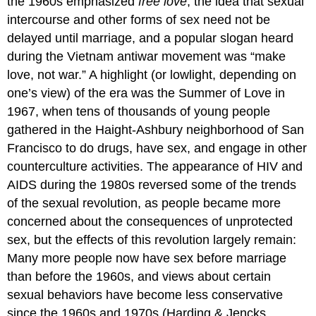
the 1960s emphasized
free love
, the idea that sexual
intercourse and other forms of sex need not be
delayed until marriage, and a popular slogan heard
during the Vietnam antiwar movement was “make
love, not war.” A highlight (or lowlight, depending on
one’s view) of the era was the Summer of Love in
1967, when tens of thousands of young people
gathered in the Haight-Ashbury neighborhood of San
Francisco to do drugs, have sex, and engage in other
counterculture activities. The appearance of HIV and
AIDS during the 1980s reversed some of the trends
of the sexual revolution, as people became more
concerned about the consequences of unprotected
sex, but the effects of this revolution largely remain:
Many more people now have sex before marriage
than before the 1960s, and views about certain
sexual behaviors have become less conservative
since the 1960s and 1970s (Harding & Jencks,