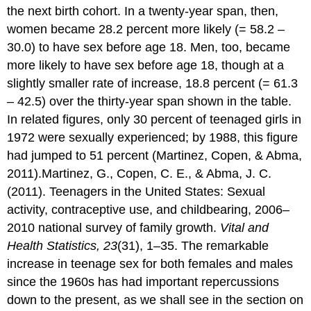
the next birth cohort. In a twenty-year span, then,
women became 28.2 percent more likely (= 58.2 –
30.0) to have sex before age 18. Men, too, became
more likely to have sex before age 18, though at a
slightly smaller rate of increase, 18.8 percent (= 61.3
– 42.5) over the thirty-year span shown in the table.
In related figures, only 30 percent of teenaged girls in
1972 were sexually experienced; by 1988, this figure
had jumped to 51 percent (Martinez, Copen, & Abma,
2011).Martinez, G., Copen, C. E., & Abma, J. C.
(2011). Teenagers in the United States: Sexual
activity, contraceptive use, and childbearing, 2006–
2010 national survey of family growth.
Vital and
Health Statistics, 23
(31), 1–35. The remarkable
increase in teenage sex for both females and males
since the 1960s has had important repercussions
down to the present, as we shall see in the section on