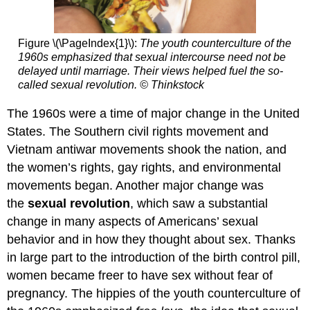
Figure \(\PageIndex{1}\):
The youth counterculture of the
1960s emphasized that sexual intercourse need not be
delayed until marriage. Their views helped fuel the so-
called sexual revolution. © Thinkstock
The 1960s were a time of major change in the United
States. The Southern civil rights movement and
Vietnam antiwar movements shook the nation, and
the women’s rights, gay rights, and environmental
movements began. Another major change was
the
sexual revolution
, which saw a substantial
change in many aspects of Americans’ sexual
behavior and in how they thought about sex. Thanks
in large part to the introduction of the birth control pill,
women became freer to have sex without fear of
pregnancy. The hippies of the youth counterculture of