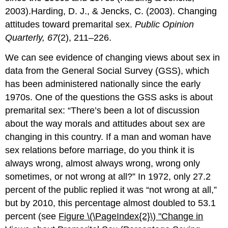
2003).Harding, D. J., & Jencks, C. (2003). Changing
attitudes toward premarital sex.
Public Opinion
Quarterly, 67
(2), 211–226.
We can see evidence of changing views about sex in
data from the General Social Survey (GSS), which
has been administered nationally since the early
1970s. One of the questions the GSS asks is about
premarital sex: “There’s been a lot of discussion
about the way morals and attitudes about sex are
changing in this country. If a man and woman have
sex relations before marriage, do you think it is
always wrong, almost always wrong, wrong only
sometimes, or not wrong at all?” In 1972, only 27.2
percent of the public replied it was “not wrong at all,”
but by 2010, this percentage almost doubled to 53.1
percent (see
Figure \(\PageIndex{2}\)
"Ch
ange in