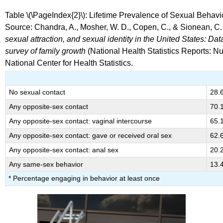
Table \(\PageIndex{2}\): Lifetime Prevalence of Sexual Behav
Source: Chandra, A., Mosher, W. D., Copen, C., & Sionean, C.
sexual attraction, and sexual identity in the United States: D
survey of family growth
(National Health Statistics Reports: Nu
National Center for Health Statistics.
No sexual contact
28.
Any opposite-sex contact
70.
Any opposite-sex contact: vaginal intercourse
65.
Any opposite-sex contact: gave or received oral sex
62.
Any opposite-sex contact: anal sex
20.
Any same-sex behavior
13.
* Percentage engaging in behavior at least once