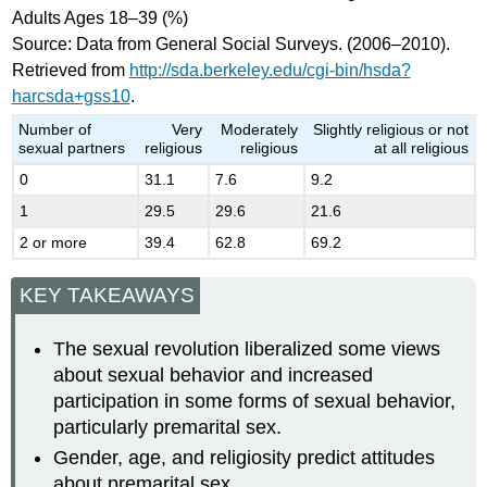
Adults Ages 18–39 (%)
Source: Data from General Social Surveys. (2006–2010).
Retrieved from
http://sda.berkeley.edu/cgi-bin/hsda?
harcsda+gss10
.
Number of
Very
Moderately
Slightly religious or not
sexual partners
religious
religious
at all religious
0
31.1
7.6
9.2
1
29.5
29.6
21.6
2 or more
39.4
62.8
69.2
KEY TAKEAWAYS
The sexual revolution liberalized some views
about sexual behavior and increased
participation in some forms of sexual behavior,
particularly premarital sex.
Gender, age, and religiosity predict attitudes
about premarital sex.