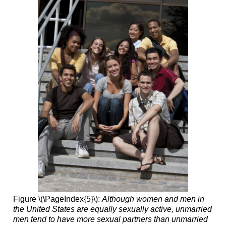
Figure \(\PageIndex{5}\):
Although women and men in
the United States are equally sexually active, unmarried
men tend to have more sexual partners than unmarried