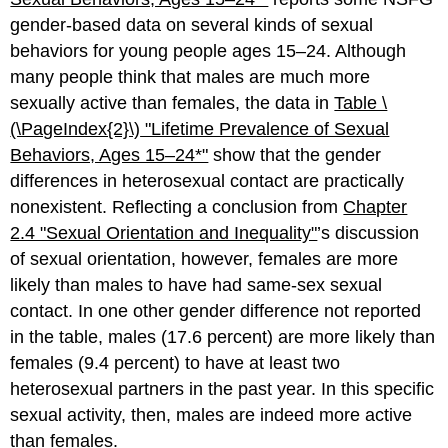
gender-based data on several kinds of sexual
behaviors for young people ages 15–24. Although
many people think that males are much more
sexually active than females, the data in
Table \
(\PageIndex{2}\)
"Lifetime Prev
alence of Sexual
Behaviors, Ages 15–24*"
show that the gender
differences in heterosexual contact are practically
nonexistent. Reflecting a conclusion from
Chapter
2.4 "Sexual Orientation and Inequality"
’s discussion
of sexual orientation, however, females are more
likely than males to have had same-sex sexual
contact. In one other gender difference not reported
in the table, males (17.6 percent) are more likely than
females (9.4 percent) to have at least two
heterosexual partners in the past year. In this specific
sexual activity, then, males are indeed more active
than females.