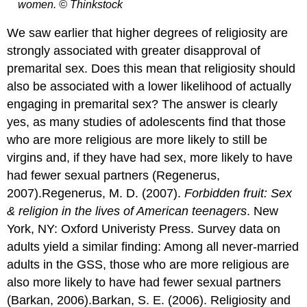
women. © Thinkstock
We saw earlier that higher degrees of religiosity are
strongly associated with greater disapproval of
premarital sex. Does this mean that religiosity should
also be associated with a lower likelihood of actually
engaging in premarital sex? The answer is clearly
yes, as many studies of adolescents find that those
who are more religious are more likely to still be
virgins and, if they have had sex, more likely to have
had fewer sexual partners (Regenerus,
2007).Regenerus, M. D. (2007).
Forbidden fruit: Sex
& religion in the lives of American teenagers
. New
York, NY: Oxford Univeristy Press. Survey data on
adults yield a similar finding: Among all never-married
adults in the GSS, those who are more religious are
also more likely to have had fewer sexual partners
(Barkan, 2006).Barkan, S. E. (2006). Religiosity and