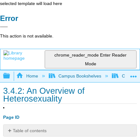
selected template will load here
Error
This action is not available.
chrome_reader_mode
Enter Reader
Mode
Expand/collapse global hierarchy
Home
Campus Bookshelves
Cosumnes
3.4.2: An Overview of
Heterosexuality
Page ID
Table of contents
The