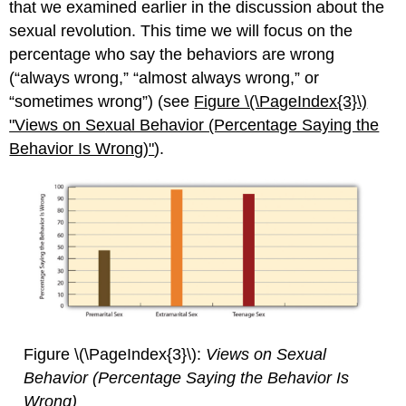
that we examined earlier in the discussion about the
sexual revolution. This time we will focus on the
percentage who say the behaviors are wrong
(“always wrong,” “almost always wrong,” or
“sometimes wrong”) (see
Figure \(\PageIndex{3}\)
"Views on Se
xual Behavior (Percentage Saying the
Behavior Is Wrong)"
).
Figure \(\PageIndex{3}\):
Views on Sexual
Behavior (Percentage Saying the Behavior Is
Wrong)