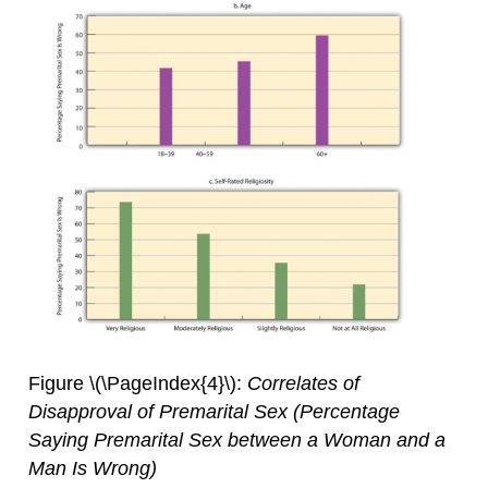
Figure \(\PageIndex{4}\):
Correlates of
Disapproval of Premarital Sex (Percentage
Saying Premarital Sex between a Woman and a
Man Is Wrong)