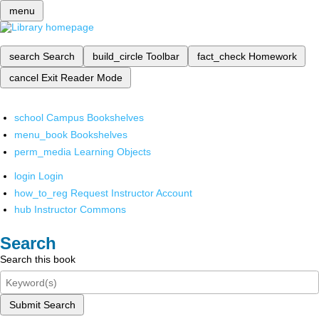
menu
search
Search
build_circle
Toolbar
fact_check
Homework
cancel
Exit Reader Mode
school
Campus Bookshelves
menu_book
Bookshelves
perm_media
Learning Objects
login
Login
how_to_reg
Request Instructor Account
hub
Instructor Commons
Search
Search this book
Submit Search