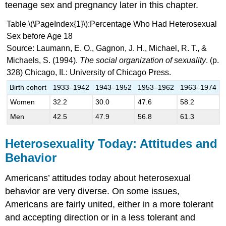
teenage sex and pregnancy later in this chapter.
Table \(\PageIndex{1}\):Percentage Who Had Heterosexual
Sex before Age 18
Source: Laumann, E. O., Gagnon, J. H., Michael, R. T., &
Michaels, S. (1994).
The social organization of sexuality
. (p.
328) Chicago, IL: University of Chicago Press.
Birth cohort
1933–1942
1943–1952
1953–1962
1963–1974
Women
32.2
30.0
47.6
58.2
Men
42.5
47.9
56.8
61.3
Heterosexuality Today: Attitudes and
Behavior
Americans’ attitudes today about heterosexual
behavior are very diverse. On some issues,
Americans are fairly united, either in a more tolerant
and accepting direction or in a less tolerant and