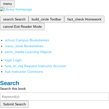
menu
search
Search
build_circle
Toolbar
fact_check
Homework
cancel
Exit Reader Mode
school
Campus Bookshelves
menu_book
Bookshelves
perm_media
Learning Objects
login
Login
how_to_reg
Request Instructor Account
hub
Instructor Commons
Search
Search this book
Submit Search