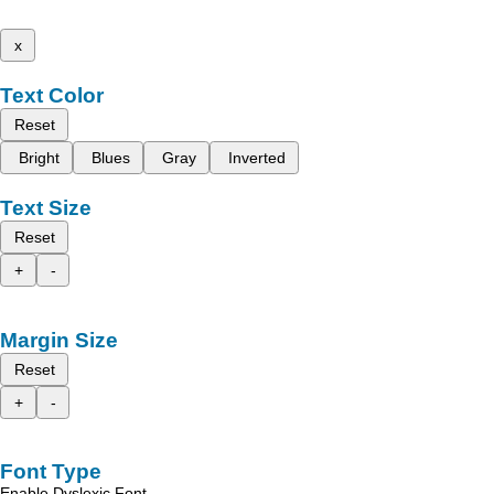
x
Text Color
Reset
Bright
Blues
Gray
Inverted
Text Size
Reset
+
-
Margin Size
Reset
+
-
Font Type
Enable Dyslexic Font