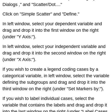
Dialogs ," and "Scatter/Dot...."
Click on "Simple Scatter" and "Define."
In left window, select your dependent variable and
drag and drop it into the first window on the right
(under "Y Axis:").
In left window, select your independent variable and
drag and drop it into the second window on the right
(under "X Axis:").
If you wish to create a legend coding cases by a
categorical variable, in left window, select the variable
defining the subgroups and drag and drop it into the
third window on the right (under "Set Markers by:").
If you wish to label individual cases, select the
variable that contains the labels and drag and drop it
into the last window on the right (under "Label Cases