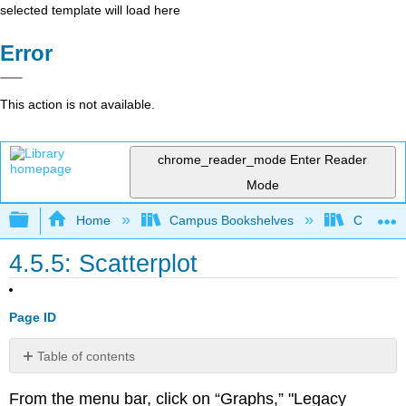
selected template will load here
Error
This action is not available.
chrome_reader_mode
Enter Reader
Mode
Expand/collapse global hierarchy
Home
Campus Bookshelves
Cosumnes
4.5.5: Scatterplot
Page ID
Table of contents
No
headers
From the menu bar, click on “Graphs,” "Legacy