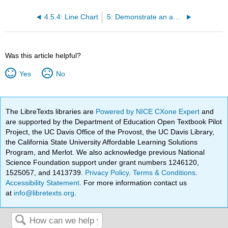
4.5.4: Line Chart
5: Demonstrate an ability to apply critical thinking skills to evaluate literature reviews and research databases to find common themes in research design and reporting
Was this article helpful?
Yes
No
The LibreTexts libraries are
Powered by NICE CXone Expert
and
are supported by the Department of Education Open Textbook Pilot
Project, the UC Davis Office of the Provost, the UC Davis Library,
the California State University Affordable Learning Solutions
Program, and Merlot. We also acknowledge previous National
Science Foundation support under grant numbers 1246120,
1525057, and 1413739.
Privacy Policy
.
Terms & Conditions
.
Accessibility Statement
. For more information contact us
at
info@libretexts.org
.