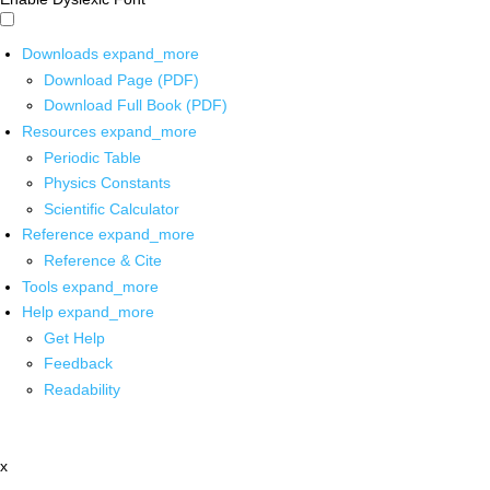
Downloads
expand_more
Download Page (PDF)
Download Full Book (PDF)
Resources
expand_more
Periodic Table
Physics Constants
Scientific Calculator
Reference
expand_more
Reference & Cite
Tools
expand_more
Help
expand_more
Get Help
Feedback
Readability
x