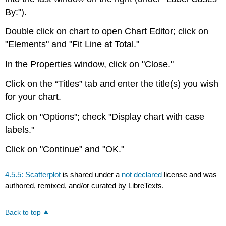
By:").
Double click on chart to open Chart Editor; click on
"Elements" and "Fit Line at Total."
In the Properties window, click on "Close."
Click on the “Titles” tab and enter the title(s) you wish
for your chart.
Click on "Options"; check "Display chart with case
labels."
Click on "Continue" and "OK."
4.5.5: Scatterplot
is shared under a
not declared
license and was
authored, remixed, and/or curated by LibreTexts.
Back to top