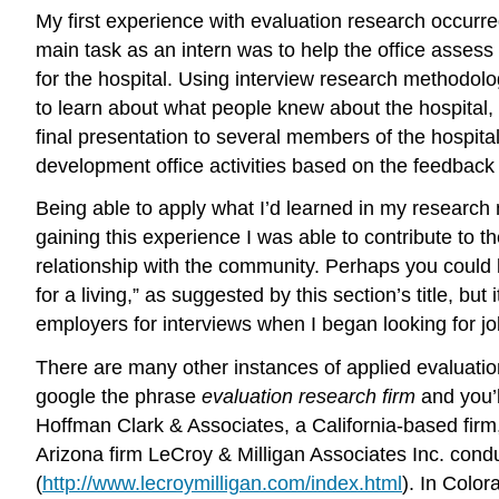
My first experience with evaluation research occurre
main task as an intern was to help the office assess 
for the hospital. Using interview research methodo
to learn about what people knew about the hospital, 
final presentation to several members of the hospita
development office activities based on the feedback
Being able to apply what I’d learned in my research 
gaining this experience I was able to contribute to 
relationship with the community. Perhaps you could l
for a living,” as suggested by this section’s title, 
employers for interviews when I began looking for jo
There are many other instances of applied evaluation
google the phrase
evaluation research firm
and you’l
Hoffman Clark & Associates, a California-based firm
Arizona firm LeCroy & Milligan Associates Inc. condu
(
http://www.lecroymilligan.com/index.html
). In Colo