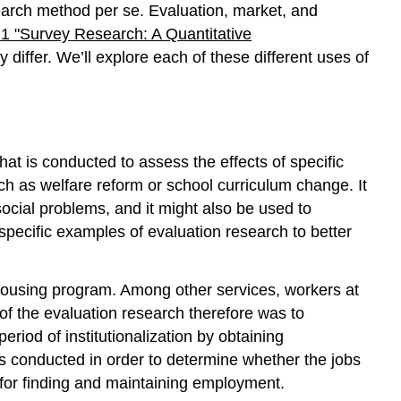
earch method per se. Evaluation, market, and
1 "Survey Research: A Quantitative
 differ. We’ll explore each of these different uses of
hat is conducted to assess the effects of specific
ch as welfare reform or school curriculum change. It
ocial problems, and it might also be used to
pecific examples of evaluation research to better
 housing program. Among other services, workers at
of the evaluation research therefore was to
eriod of institutionalization by obtaining
 conducted in order to determine whether the jobs
 for finding and maintaining employment.