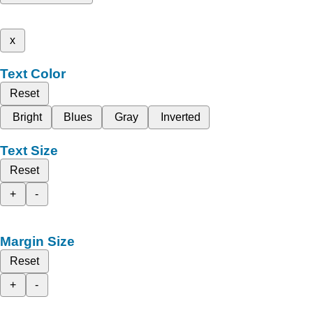
x
Text Color
Reset
Bright
Blues
Gray
Inverted
Text Size
Reset
+
-
Margin Size
Reset
+
-