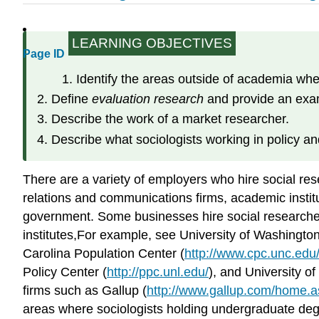
LEARNING OBJECTIVES
Page ID
Identify the areas outside of academia wh
Define
evaluation research
and provide an exam
Describe the work of a market researcher.
Describe what sociologists working in policy a
There are a variety of employers who hire social rese
relations and communications firms, academic institut
government. Some businesses hire social researchers 
institutes,For example, see University of Washingt
Carolina Population Center (
http://www.cpc.unc.edu
Policy Center (
http://ppc.unl.edu/
), and University o
firms such as Gallup (
http://www.gallup.com/home.
areas where sociologists holding undergraduate degr