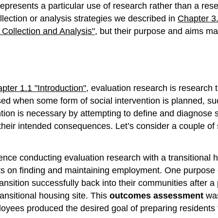
presents a particular use of research rather than a res
ection or analysis strategies we described in
Chapter 3.
Collection and Analysis"
, but their purpose and aims may
pter 1.1 "Introduction"
, evaluation research is research t
sed when some form of social intervention is planned, su
tion is necessary by attempting to define and diagnose s
heir intended consequences. Let’s consider a couple of s
ence conducting evaluation research with a transitional
nts on finding and maintaining employment. One purpose 
nsition successfully back into their communities after a p
ransitional housing site. This
outcomes assessment
was
loyees produced the desired goal of preparing residents