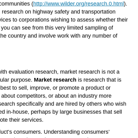
 communities (
http://www.wilder.org/research.0.html
).
n research on highway safety and transportation
rvices to corporations wishing to assess whether their
s you can see from this very limited sampling of
 the country and involve work with any number of
with evaluation research, market research is not a
icular purpose.
Market research
is research that is
est to sell, improve, or promote a product or
 about competitors, or about an industry more
esearch specifically and are hired by others who wish
ed in-house, perhaps by large businesses that sell
ote their services.
roduct’s consumers. Understanding consumers’