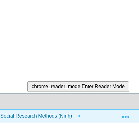
chrome_reader_mode
Enter Reader Mode
Exp
o Social Research Methods (Ninh)
5: Demonstrate an ab