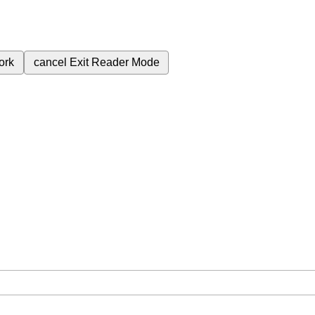
ork
cancel
Exit Reader Mode