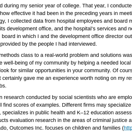
d during my senior year of college. That year, I conducte
how effective it had been in the preceding years in meeti
logy, I collected data from hospital employees and boar
its development office, and the hospital’s services and n
l board in which I and the development office director o
 provided by the people I had interviewed.
methods class to a real-world problem and solutions was 
the well-being of my community by helping a needed local 
ook for similar opportunities in your community. Of cours
but it certainly gave me an experience worth noting on my 
bs.
 research conducted by social scientists who are employe
l find scores of examples. Different firms may specialize
, specializes in public health and K–12 education asses
cts evaluation research in the areas of criminal justice
rado, Outcomes Inc. focuses on children and families (
htt