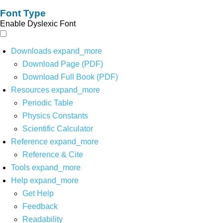
Font Type
Enable Dyslexic Font
Downloads
expand_more
Download Page (PDF)
Download Full Book (PDF)
Resources
expand_more
Periodic Table
Physics Constants
Scientific Calculator
Reference
expand_more
Reference & Cite
Tools
expand_more
Help
expand_more
Get Help
Feedback
Readability