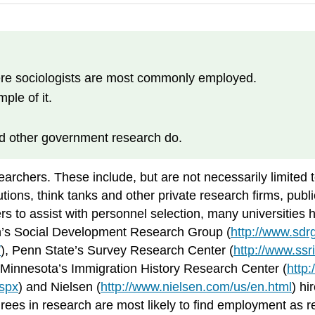
ere sociologists are most commonly employed.
ple of it.
nd other government research do.
archers. These include, but are not necessarily limited t
ions, think tanks and other private research firms, publi
to assist with personnel selection, many universities hi
on’s Social Development Research Group (
http://www.sdrg
/
), Penn State’s Survey Research Center (
http://www.ssr
f Minnesota’s Immigration History Research Center (
http
aspx
) and Nielsen (
http://www.nielsen.com/us/en.html
) hi
ees in research are most likely to find employment as r