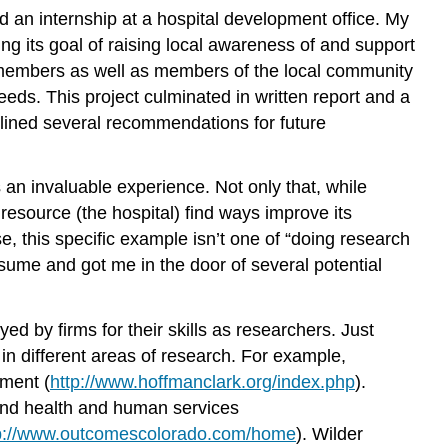
d an internship at a hospital development office. My
ng its goal of raising local awareness of and support
d members as well as members of the local community
eeds. This project culminated in written report and a
utlined several recommendations for future
an invaluable experience. Not only that, while
resource (the hospital) find ways improve its
e, this specific example isn’t one of “doing research
resume and got me in the door of several potential
d by firms for their skills as researchers. Just
 in different areas of research. For example,
sment (
http://www.hoffmanclark.org/index.php
).
 and health and human services
p://www.outcomescolorado.com/home
). Wilder