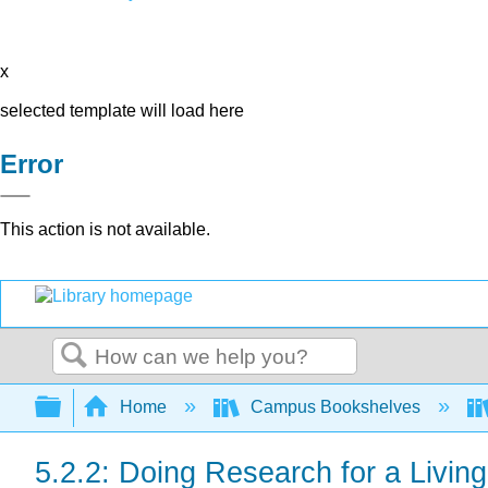
x
selected template will load here
Error
This action is not available.
Search
Expand/collapse global hierarchy
Home
Campus Bookshelves
5.2.2: Doing Research for a Living