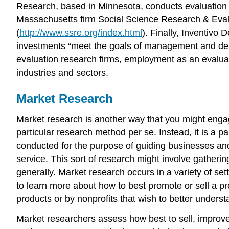
Research, based in Minnesota, conducts evaluation 
Massachusetts firm Social Science Research & Evalua
(
http://www.ssre.org/index.html
). Finally, Inventivo
investments “meet the goals of management and deli
evaluation research firms, employment as an evaluat
industries and sectors.
Market Research
Market research is another way that you might engage
particular research method per se. Instead, it is a p
conducted for the purpose of guiding businesses and
service. This sort of research might involve gather
generally. Market research occurs in a variety of set
to learn more about how to best promote or sell a p
products or by nonprofits that wish to better underst
Market researchers assess how best to sell, improv