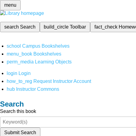
menu
search
Search
build_circle
Toolbar
fact_check
Homew
school
Campus Bookshelves
menu_book
Bookshelves
perm_media
Learning Objects
login
Login
how_to_reg
Request Instructor Account
hub
Instructor Commons
Search
Search this book
Submit Search