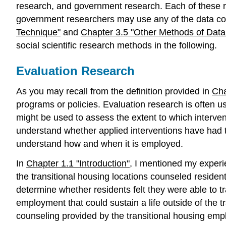
research, and government research. Each of these re
government researchers may use any of the data coll
Technique"
and
Chapter 3.5 "Other Methods of Data 
social scientific research methods in the following.
Evaluation Research
As you may recall from the definition provided in
Cha
programs or policies. Evaluation research is often u
might be used to assess the extent to which interven
understand whether applied interventions have had t
understand how and when it is employed.
In
Chapter 1.1 "Introduction"
, I mentioned my experi
the transitional housing locations counseled reside
determine whether residents felt they were able to tra
employment that could sustain a life outside of the t
counseling provided by the transitional housing emp