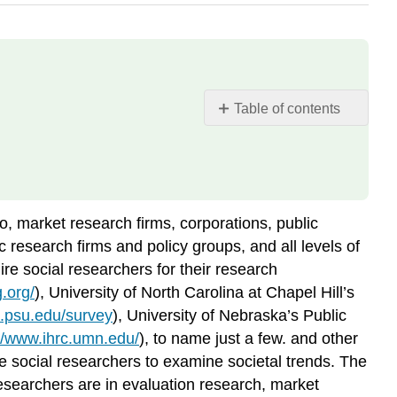
Table of contents
Evaluation
Research
Market
Research
Policy
o, market research firms, corporations, public
and
c research firms and policy groups, and all levels of
Other
re social researchers for their research
Government
.org/
), University of North Carolina at Chapel Hill’s
Research
i.psu.edu/survey
), University of Nebraska’s Public
://www.ihrc.umn.edu/
), to name just a few. and other
re social researchers to examine societal trends. The
esearchers are in evaluation research, market