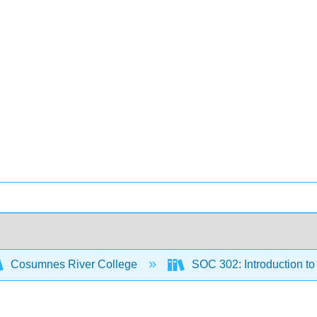
Cosumnes River College
SOC 302: Introduction t