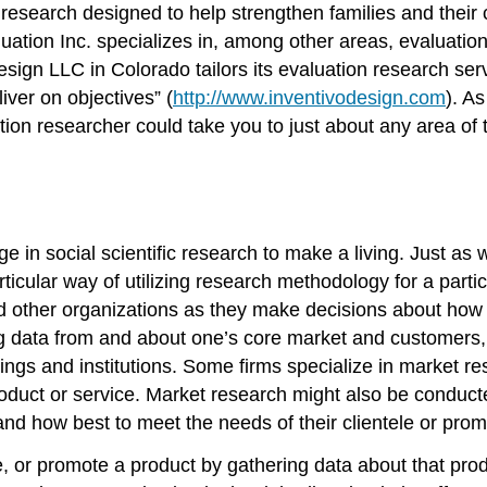
research designed to help strengthen families and their
tion Inc. specializes in, among other areas, evaluatio
 Design LLC in Colorado tailors its evaluation research se
ver on objectives” (
http://www.inventivodesign.com
). A
ion researcher could take you to just about any area of
 in social scientific research to make a living. Just as 
articular way of utilizing research methodology for a part
 other organizations as they make decisions about how b
ing data from and about one’s core market and customers,
tings and institutions. Some firms specialize in market r
roduct or service. Market research might also be conduct
and how best to meet the needs of their clientele or prom
e, or promote a product by gathering data about that p