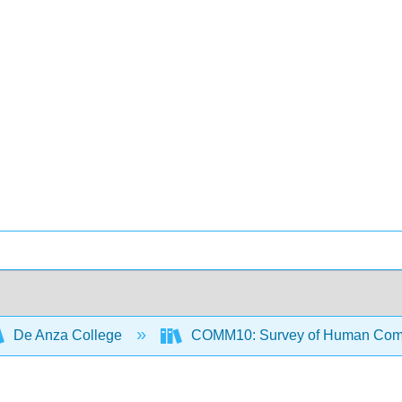
De Anza College
COMM10: Survey of Human Com