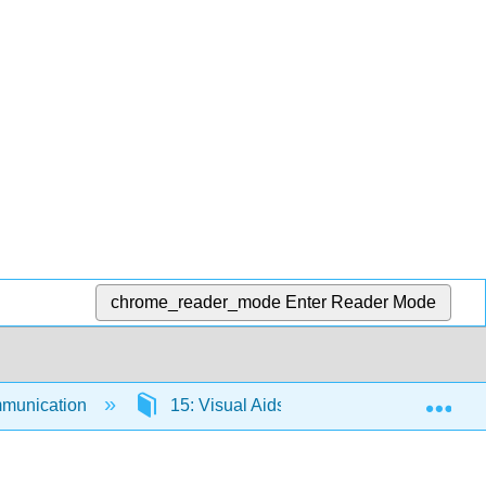
chrome_reader_mode
Enter Reader Mode
Exp
munication
15: Visual Aids
15.1: Introducti