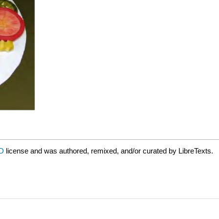
ND
license and was authored, remixed, and/or curated by LibreTexts.