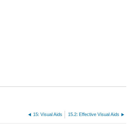
15: Visual Aids
15.2: Effective Visual Aids