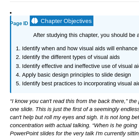
Chapter Objectives
Page ID
After studying this chapter, you should be a
Identify when and how visual aids will enhance
Identify the different types of visual aids
Identify effective and ineffective use of visual a
Apply basic design principles to slide design
Identify best practices to incorporating visual a
“I know you can't read this from the back there,” th
one slide. This is just the first of a seemingly endles
can't help but roll my eyes and sigh. It is not long 
concentration with actual talking. “When is he going t
PowerPoint slides for the very talk I'm currently si