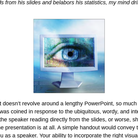
ds from his slides and belabors his statistics, my mind dr
t doesn’t revolve around a lengthy PowerPoint, so much s
as coined in response to the ubiquitous, wordy, and inte
the speaker reading directly from the slides, or worse, sho
the presentation is at all. A simple handout would conv
u as a speaker. Your ability to incorporate the right visual