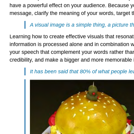
have a powerful effect on your audience. Because yo
message, clarify the meaning of your words, target t
A visual image is a simple thing, a picture 
Learning how to create effective visuals that resonat
information is processed alone and in combination wi
your speech that complement your words rather than s
credibility, and make a bigger and more memorable 
It has been said that 80% of what people lear