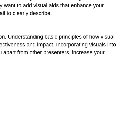
y want to add visual aids that enhance your
l to clearly describe.
ion. Understanding basic principles of how visual
ectiveness and impact. Incorporating visuals into
u apart from other presenters, increase your