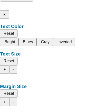
x
Text Color
Reset
Bright
Blues
Gray
Inverted
Text Size
Reset
+
-
Margin Size
Reset
+
-