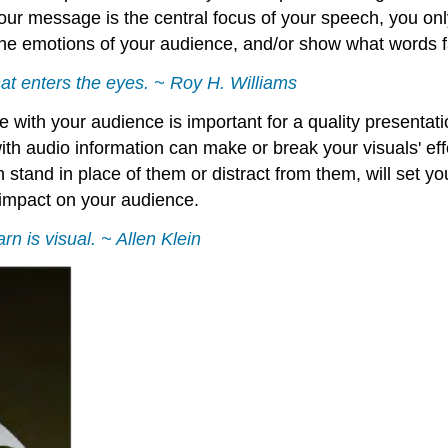
ur message is the central focus of your speech, you onl
he emotions of your audience, and/or show what words fai
that enters the eyes. ~ Roy H. Williams
e with your audience is important for a quality presentat
th audio information can make or break your visuals' eff
tand in place of them or distract from them, will set yo
impact on your audience.
n is visual. ~ Allen Klein