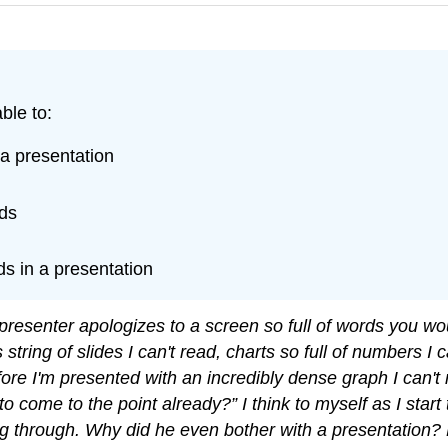
ble to:
 a presentation
ids
ids in a presentation
e presenter apologizes to a screen so full of words you 
s string of slides I can't read, charts so full of numbers I
before I'm presented with an incredibly dense graph I can
o come to the point already?” I think to myself as I start
tting through. Why did he even bother with a presentation?