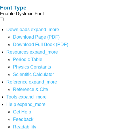
Font Type
Enable Dyslexic Font
Downloads
expand_more
Download Page (PDF)
Download Full Book (PDF)
Resources
expand_more
Periodic Table
Physics Constants
Scientific Calculator
Reference
expand_more
Reference & Cite
Tools
expand_more
Help
expand_more
Get Help
Feedback
Readability