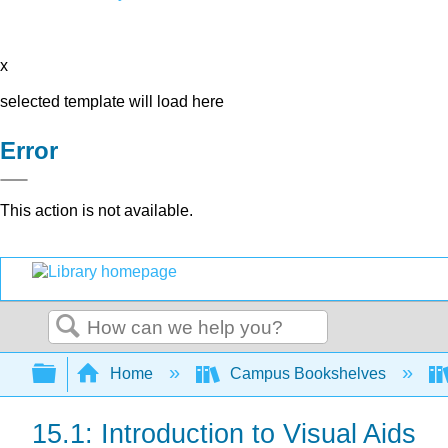
x
selected template will load here
Error
This action is not available.
Search
Expand/collapse global hierarchy
Home
Campus Bookshelves
15.1: Introduction to Visual Aids