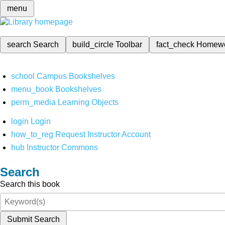
menu
search
Search
build_circle
Toolbar
fact_check
Homew
school
Campus Bookshelves
menu_book
Bookshelves
perm_media
Learning Objects
login
Login
how_to_reg
Request Instructor Account
hub
Instructor Commons
Search
Search this book
Submit Search