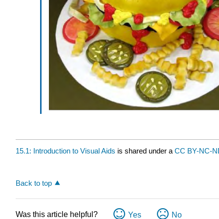
15.1: Introduction to Visual Aids
is shared under a
CC BY-NC-
Back to top
Was this article helpful?
Yes
No