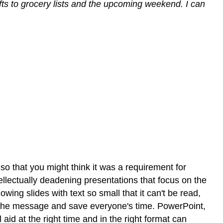
ifts to grocery lists and the upcoming weekend. I can
o that you might think it was a requirement for
llectually deadening presentations that focus on the
wing slides with text so small that it can't be read,
ey the message and save everyone's time. PowerPoint,
 aid at the right time and in the right format can