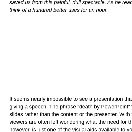
saved us from this painful, dull spectacle. As he rea
think of a hundred better uses for an hour.
It seems nearly impossible to see a presentation tha
giving a speech. The phrase “death by PowerPoint” w
slides rather than the content or the presenter. With 
viewers are often left wondering what the need for 
however, is just one of the visual aids available to yo