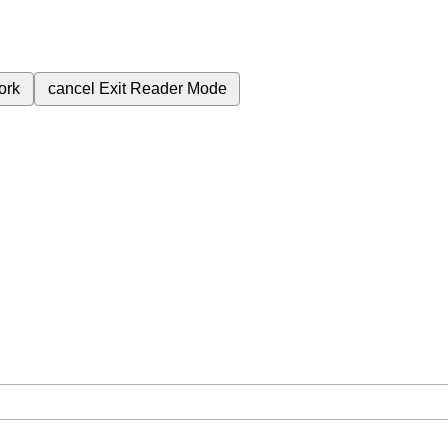
ork
cancel
Exit Reader Mode