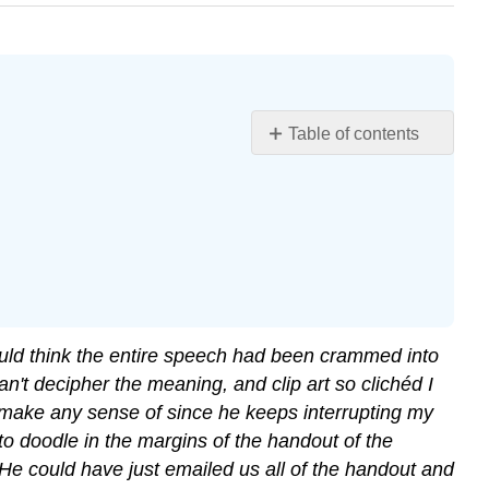
Table of contents
Chapter
Objectives
would think the entire speech had been crammed into
 can't decipher the meaning, and clip art so clichéd I
't make any sense of since he keeps interrupting my
 to doodle in the margins of the handout of the
 He could have just emailed us all of the handout and