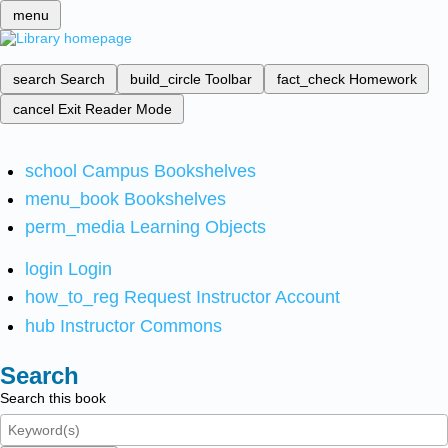
menu
search
Search
build_circle
Toolbar
fact_check
Homework
cancel
Exit Reader Mode
school
Campus Bookshelves
menu_book
Bookshelves
perm_media
Learning Objects
login
Login
how_to_reg
Request Instructor Account
hub
Instructor Commons
Search
Search this book