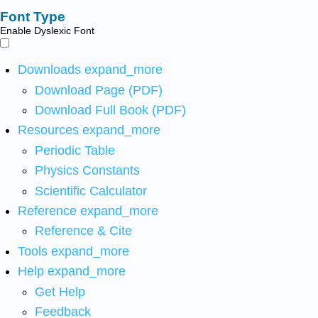
Font Type
Enable Dyslexic Font
Downloads
expand_more
Download Page (PDF)
Download Full Book (PDF)
Resources
expand_more
Periodic Table
Physics Constants
Scientific Calculator
Reference
expand_more
Reference & Cite
Tools
expand_more
Help
expand_more
Get Help
Feedback