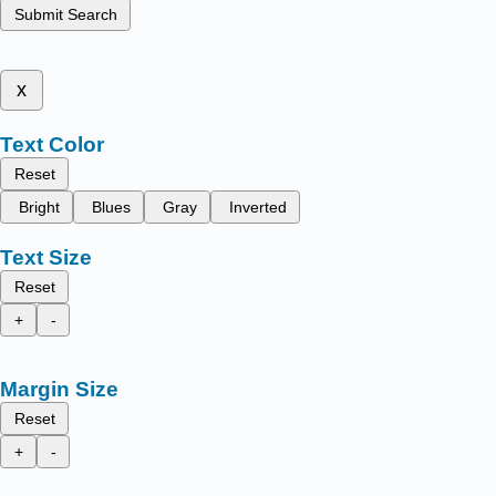
Submit Search
x
Text Color
Reset
Bright
Blues
Gray
Inverted
Text Size
Reset
+
-
Margin Size
Reset
+
-