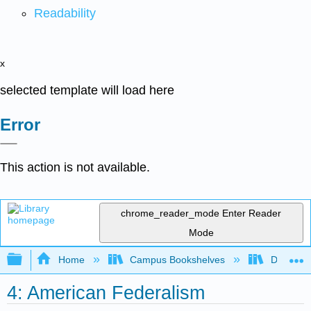
Readability
x
selected template will load here
Error
This action is not available.
chrome_reader_mode
Enter Reader
Mode
Expand/collapse global hierarchy
Home
Campus Bookshelves
Diablo Va
4: American Federalism