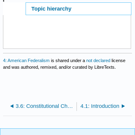
Topic hierarchy
Page ID
17445
4: American Federalism
is shared under a
not declared
license
and was authored, remixed, and/or curated by LibreTexts.
3.6: Constitutional Change
4.1: Introduction